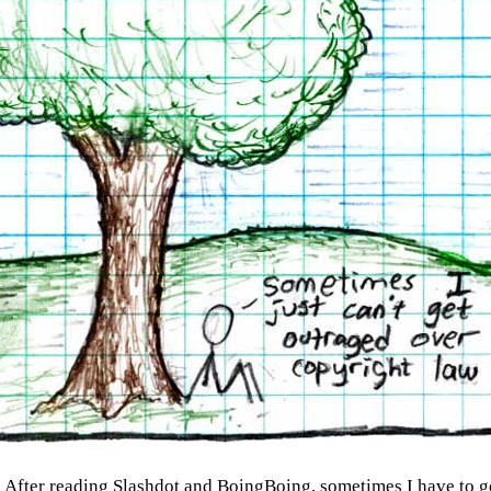
:
After reading Slashdot and BoingBoing, sometimes I have to g