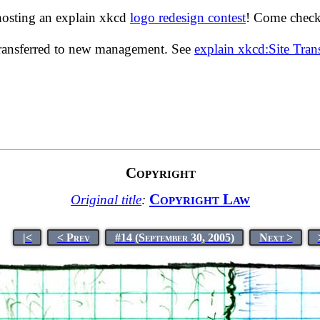
hosting an explain xkcd
logo redesign contest
! Come check 
transferred to new management. See
explain xkcd:Site Tra
Copyright
Copyright Law
Original title
:
|<
< Prev
#14 (September 30, 2005)
Next >