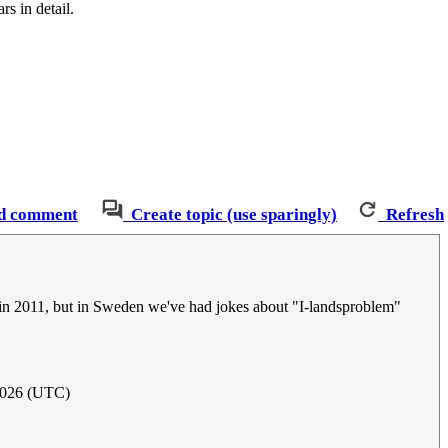
s in detail.
d comment
Create topic (use sparingly)
Refresh
d in 2011, but in Sweden we've had jokes about "I-landsproblem"
2026 (UTC)