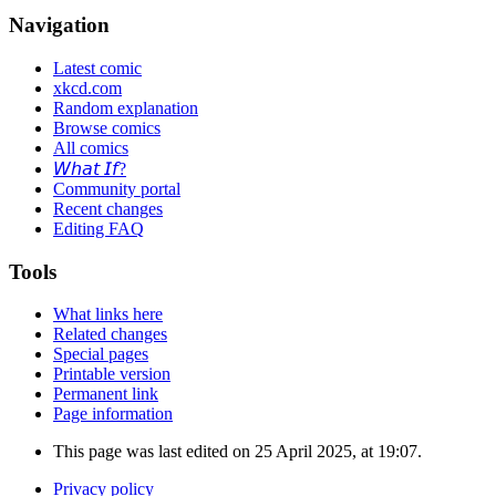
Navigation
Latest comic
xkcd.com
Random explanation
Browse comics
All comics
𝘞𝘩𝘢𝘵 𝘐𝘧?
Community portal
Recent changes
Editing FAQ
Tools
What links here
Related changes
Special pages
Printable version
Permanent link
Page information
This page was last edited on 25 April 2025, at 19:07.
Privacy policy