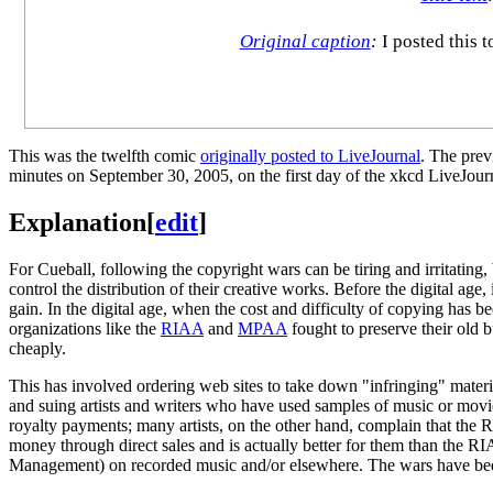
Original caption
:
I posted this 
This was the twelfth comic
originally posted to LiveJournal
. The pre
minutes on September 30, 2005, on the first day of the xkcd LiveJour
Explanation
[
edit
]
For Cueball, following the copyright wars can be tiring and irritating,
control the distribution of their creative works. Before the digital ag
gain. In the digital age, when the cost and difficulty of copying has b
organizations like the
RIAA
and
MPAA
fought to preserve their old 
cheaply.
This has involved ordering web sites to take down "infringing" mater
and suing artists and writers who have used samples of music or mov
royalty payments; many artists, on the other hand, complain that the 
money through direct sales and is actually better for them than the RI
Management) on recorded music and/or elsewhere. The wars have been g