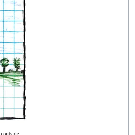
o outside.