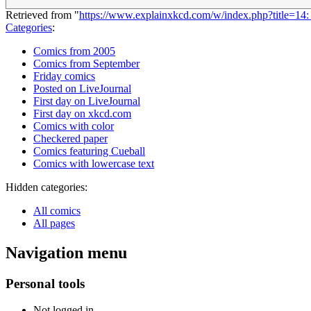
Retrieved from "
https://www.explainxkcd.com/w/index.php?title=1
Categories
:
Comics from 2005
Comics from September
Friday comics
Posted on LiveJournal
First day on LiveJournal
First day on xkcd.com
Comics with color
Checkered paper
Comics featuring Cueball
Comics with lowercase text
Hidden categories:
All comics
All pages
Navigation menu
Personal tools
Not logged in