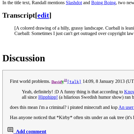
In the title text, Randall mentions
Slashdot
and
Boing Boing
, two new
Transcript
[
edit
]
[A colored drawing of a hilly, grassy landscape. Cueball is leani
Cueball: Sometimes I just can't get outraged over copyright law
Discussion
22
First world problems.
y
14:09, 8 January 2013 (U
David
[talk]
Yeah, definitely! :D A funny thing is that according to
Know
all since
Hipphipp!
(a hilarious Swedish humor show) ran b
does this mean i'm a criminal? i pirated minecraft and ksp
An user
Has anyone noticed that *Kirby* often sits under an oak tree (it's
Add comment