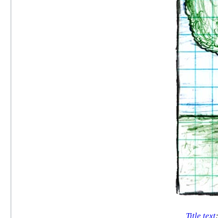
Title text