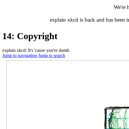
We're 
explain xkcd is back and has been 
14: Copyright
explain xkcd: It's 'cause you're dumb.
Jump to navigation
Jump to search