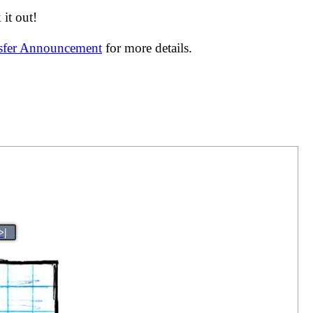
it out!
nsfer Announcement
for more details.
>|