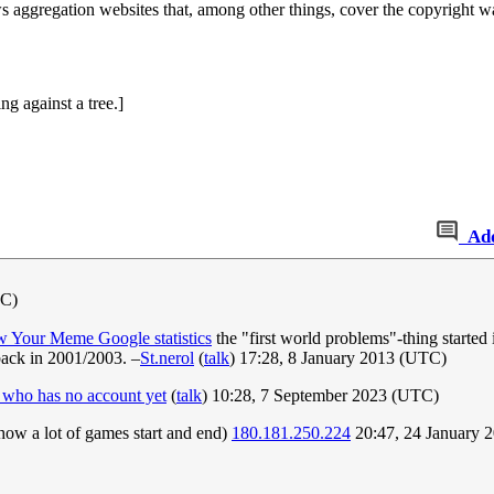
s aggregation websites that, among other things, cover the copyright war
ng against a tree.]
Ad
TC)
 Your Meme Google statistics
the "first world problems"-thing starte
ack in 2001/2003. –
St.nerol
(
talk
) 17:28, 8 January 2013 (UTC)
 who has no account yet
(
talk
) 10:28, 7 September 2023 (UTC)
 how a lot of games start and end)
180.181.250.224
20:47, 24 January 