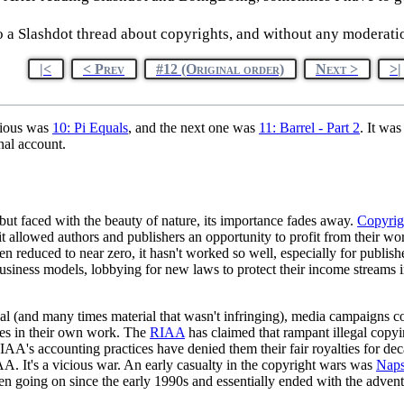
to a Slashdot thread about copyrights, and without any moderatio
|<
< Prev
#12 (Original order)
Next >
>|
vious was
10: Pi Equals
, and the next one was
11: Barrel - Part 2
. It wa
nal account.
 but faced with the beauty of nature, its importance fades away.
Copyrig
e, it allowed authors and publishers an opportunity to profit from their 
een reduced to near zero, it hasn't worked so well, especially for publis
business models, lobbying for new laws to protect their income stream
ial (and many times material that wasn't infringing), media campaigns c
ies in their own work. The
RIAA
has claimed that rampant illegal copying
RIAA's accounting practices have denied them their fair royalties for de
AA. It's a vicious war. An early casualty in the copyright wars was
Naps
oing on since the early 1990s and essentially ended with the advent o