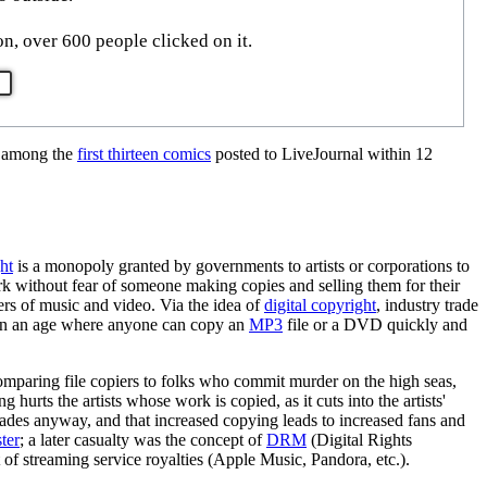
n, over 600 people clicked on it.
s among the
first thirteen comics
posted to LiveJournal within 12
ht
is a monopoly granted by governments to artists or corporations to
work without fear of someone making copies and selling them for their
hers of music and video. Via the idea of
digital copyright
, industry trade
s in an age where anyone can copy an
MP3
file or a DVD quickly and
omparing file copiers to folks who commit murder on the high seas,
 hurts the artists whose work is copied, as it cuts into the artists'
cades anyway, and that increased copying leads to increased fans and
ter
; a later casualty was the concept of
DRM
(Digital Rights
f streaming service royalties (Apple Music, Pandora, etc.).