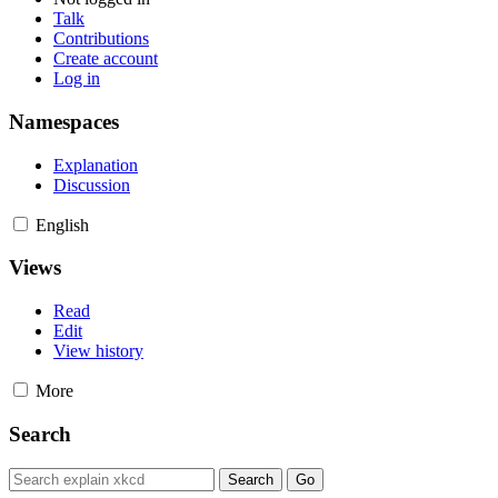
Talk
Contributions
Create account
Log in
Namespaces
Explanation
Discussion
English
Views
Read
Edit
View history
More
Search