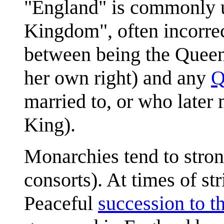
"England" is commonly u
Kingdom", often incorrect
between being the Queen 
her own right) and any
Q
married to, or who later
King).
Monarchies tend to stron
consorts). At times of st
Peaceful
succession to th