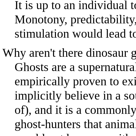
It is up to an individual 
Monotony, predictability,
stimulation would lead t
Why aren't there dinosaur 
Ghosts are a supernatur
empirically proven to ex
implicitly believe in a s
of), and it is a commonly
ghost-hunters that anima