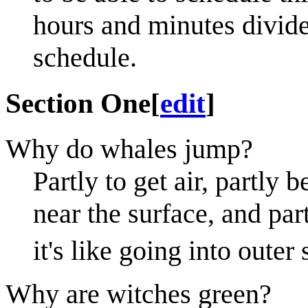
hours and minutes divide
schedule.
Section One
[
edit
]
Why do whales jump?
Partly to get air, partly 
near the surface, and part
it's like going into outer
Why are witches green?