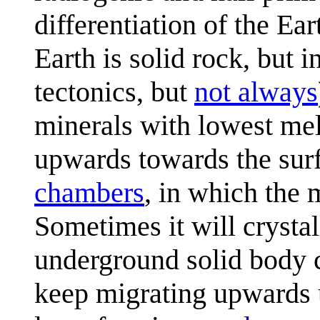
differentiation of the Ea
Earth is solid rock, but i
tectonics, but
not always
minerals with lowest melt
upwards towards the surf
chambers
, in which the 
Sometimes it will crysta
underground solid body c
keep migrating upwards un