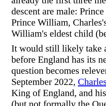
already the first three me
descent are male: Prince 
Prince William, Charles'
William's eldest child (b
It would still likely tak
before England has its n
question becomes releven
September 2022,
Charles
King of England, and his
(but not formally the Qu