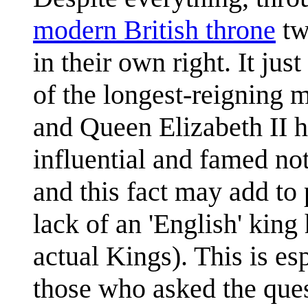
modern British throne
tw
in their own right. It ju
of the longest-reigning 
and Queen Elizabeth II h
influential and famed not
and this fact may add to
lack of an 'English' king
actual Kings). This is es
those who asked the que