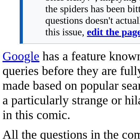
the spiders has been bi
questions doesn't actual
this issue,
edit the pag
Google
has a feature know
queries before they are ful
made based on popular sear
a particularly strange or h
in this comic.
All the questions in the c