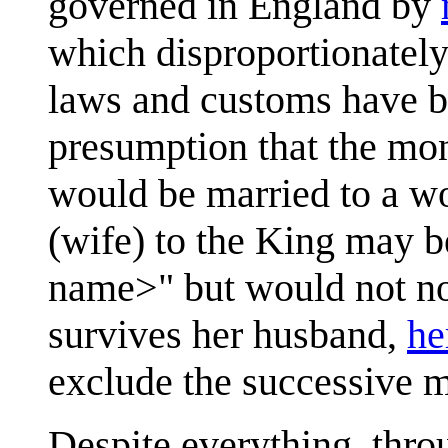
governed in England by
which disproportionately
laws and customs have be
presumption that the mo
would be married to a 
(wife) to the King may b
name>" but would not norm
survives her husband,
he
exclude the successive 
Despite everything, thr