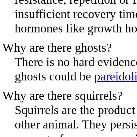
insufficient recovery time
hormones like growth hor
Why are there ghosts?
There is no hard evidenc
ghosts could be
pareidol
Why are there squirrels?
Squirrels are the product
other animal. They persi