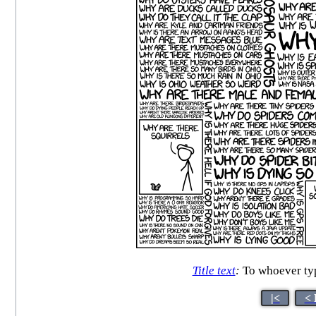
Title text
:
To whoever ty
|<
< 