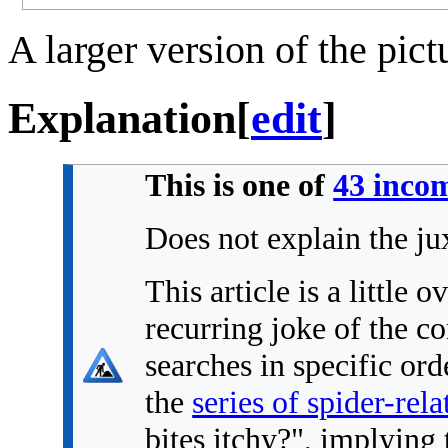
A larger version of the pic
Explanation
[
edit
]
This is one of
43 incom
Does not explain the ju
This article is a little o
recurring joke of the co
searches in specific or
the
series of spider-rel
bites itchy?", implying