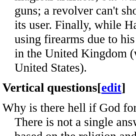
guns; a revolver can't sh
its user. Finally, while
using firearms due to h
in the United Kingdom (w
United States).
Vertical questions
[
edit
]
Why is there hell if God fo
There is not a single ans