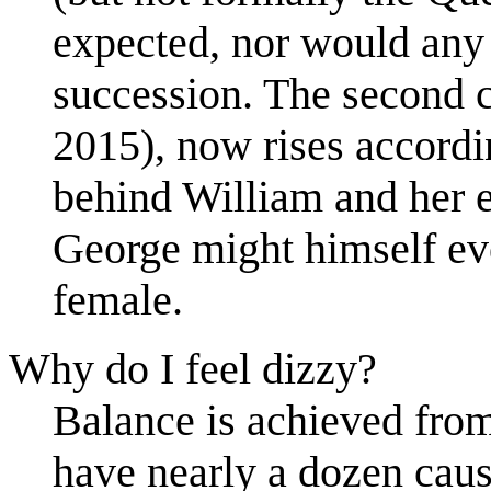
expected, nor would any
succession. The second 
2015), now rises accordi
behind William and her el
George might himself eve
female.
Why do I feel dizzy?
Balance is achieved from 
have nearly a dozen caus