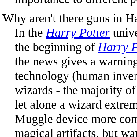
Why aren't there guns in Ha
In the
Harry Potter
univ
the beginning of
Harry P
the news gives a warning
technology (human inven
wizards - the majority o
let alone a wizard extrem
Muggle device more comp
magical artifacts, but wa