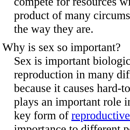
compete for resources wit
product of many circumst
the way they are.
Why is sex so important?
Sex is important biologic
reproduction in many diff
because it causes hard-to
plays an important role i
key form of
reproductive
importance to different 