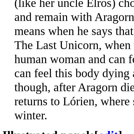
(like her uncle Elros) c
and remain with Aragorn.
means when he says that 
The Last Unicorn, when t
human woman and can feel
can feel this body dying
though, after Aragorn di
returns to Lórien, where
winter.