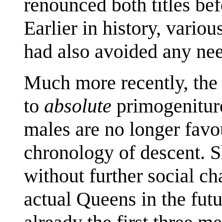
renounced both titles be
Earlier in history, variou
had also avoided any need
Much more recently, the
to
absolute
primogeniture
males are no longer favou
chronology of descent. 
without further social ch
actual Queens in the fut