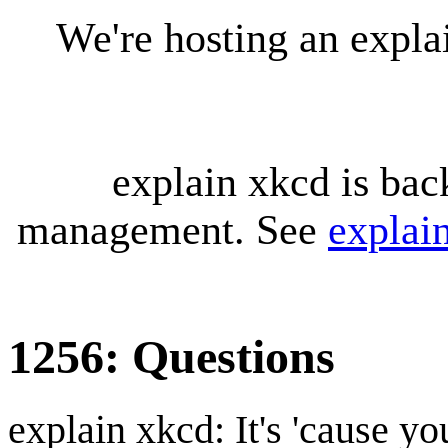
We're hosting an expl
explain xkcd is bac
management. See
explai
1256: Questions
explain xkcd: It's 'cause y