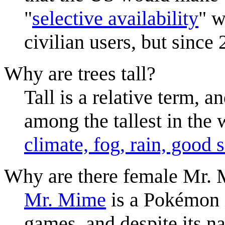
"
selective availability
" w
civilian users, but since
Why are trees tall?
Tall is a relative term, 
among the tallest in the w
climate, fog, rain, good 
Why are there female Mr.
Mr. Mime
is a Pokémon i
games, and despite its na