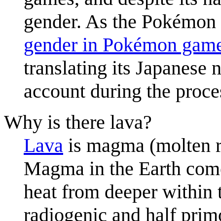
gender. As the Pokémon 
gender in Pokémon gam
translating its Japanese 
account during the proce
Why is there lava?
Lava
is magma (molten ro
Magma in the Earth comes
heat from deeper within 
radiogenic and half prim