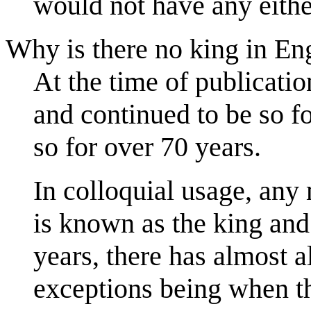
would not have any eithe
Why is there no king in En
At the time of publicati
and continued to be so f
so for over 70 years.
In colloquial usage, any
is known as the king and
years, there has almost 
exceptions being when th