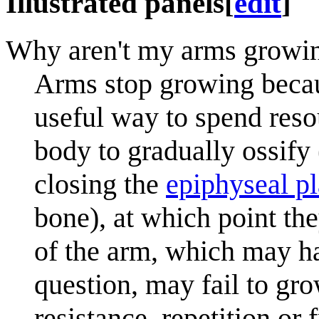
Illustrated panels
[
edit
]
Why aren't my arms growi
Arms stop growing becau
useful way to spend re
body to gradually ossify
closing the
epiphyseal pl
bone), at which point th
of the arm, which may ha
question, may fail to gro
resistance, repetition or f