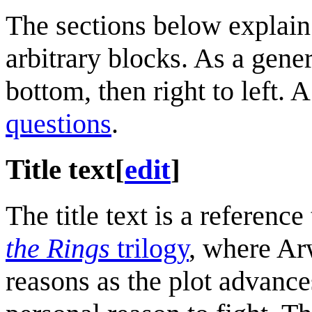
The sections below explain 
arbitrary blocks. As a gene
bottom, then right to left. 
questions
.
Title text
[
edit
]
The title text is a referenc
the Rings
trilogy
, where Ar
reasons as the plot advanc