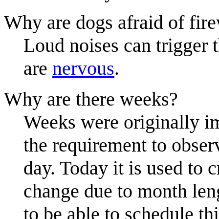
Why are dogs afraid of fir
Loud noises can trigger t
are
nervous
.
Why are there weeks?
Weeks were originally im
the requirement to obser
day. Today it is used to
change due to month leng
to be able to schedule th