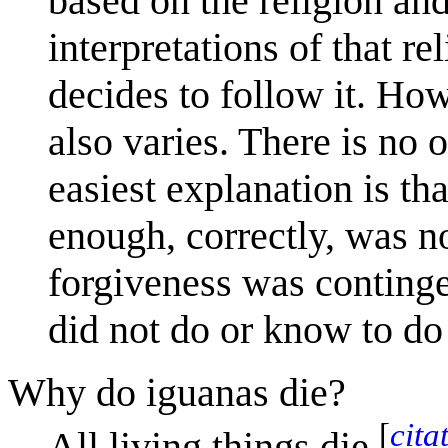
based on the religion and
interpretations of that r
decides to follow it. How
also varies. There is no 
easiest explanation is th
enough, correctly, was not
forgiveness was continge
did not do or know to do 
Why do iguanas die?
[
cita
All living things die,