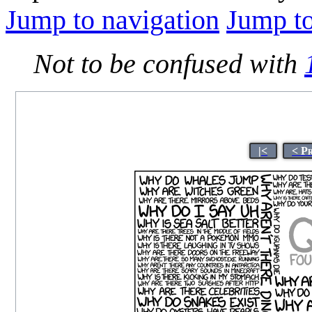
Jump to navigation
Jump to
Not to be confused with
|<
< P