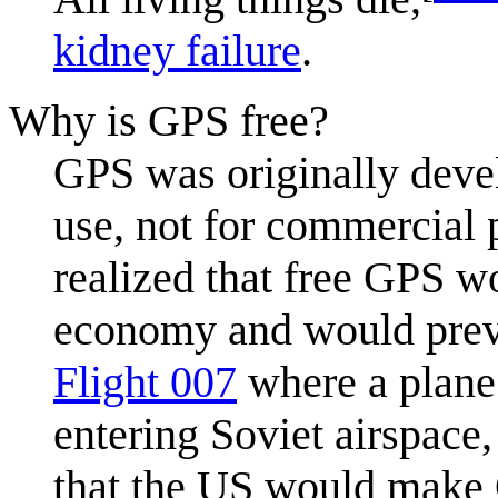
kidney failure
.
Why is GPS free?
GPS was originally devel
use, not for commercial
realized that free GPS wo
economy and would preve
Flight 007
where a plane 
entering Soviet airspace
that the US would make G