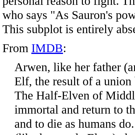
personal reason to fight. T
who says "As Sauron's powe
This subplot is entirely ab
From
IMDB
:
Arwen, like her father (a
Elf, the result of a uni
The Half-Elven of Middle
immortal and return to t
and to die as humans do.