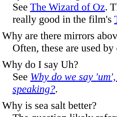
See
The Wizard of Oz
. 
really good in the film's
Why are there mirrors abo
Often, these are used by
Why do I say Uh?
See
Why do we say 'um', 
speaking?
.
Why is sea salt better?