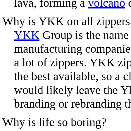
lava, forming a
volcano
o
Why is YKK on all zippers
YKK
Group is the name 
manufacturing companie
a lot of zippers. YKK zi
the best available, so a
would likely leave the Y
branding or rebranding 
Why is life so boring?