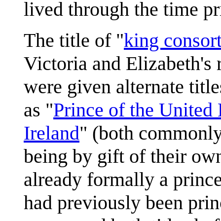
lived through the time pri
The title of "
king consor
Victoria and Elizabeth's 
were given alternate tit
as "
Prince of the United
Ireland
" (both commonly r
being by gift of their o
already formally a princ
had previously been pri