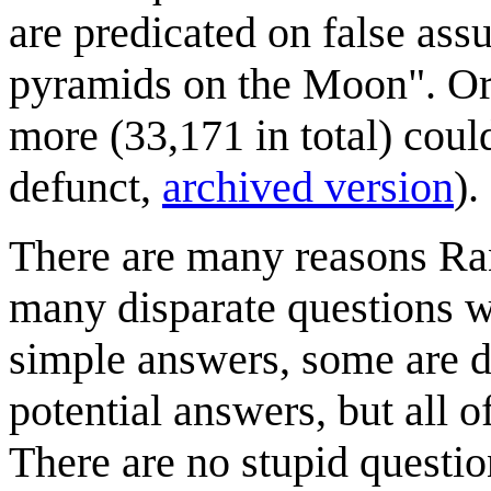
are predicated on false as
pyramids on the Moon". Ori
more (33,171 in total) coul
defunct,
archived version
).
There are many reasons Ran
many disparate questions 
simple answers, some are d
potential answers, but all
There are no stupid questio