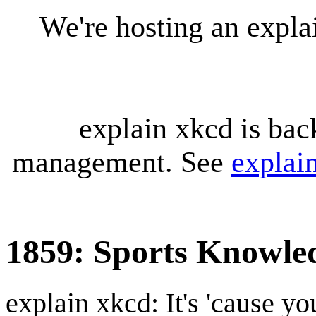
We're hosting an expl
explain xkcd is bac
management. See
explai
1859: Sports Knowle
explain xkcd: It's 'cause y