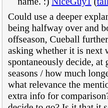
name. :)
NiceGuy1
(
tal
Could use a deeper explan
being halfway over and bo
offseason, Cueball furthe
asking whether it is next
spontaneously decide, at 
seasons / how much longer
what relevance the mentio
extra info for compariso
decide to go? Is it that i