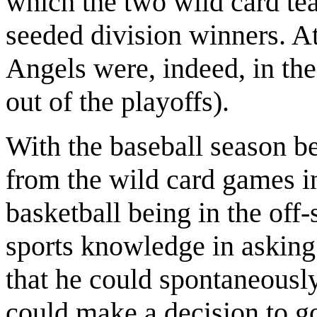
which the two wild card te
seeded division winners. At
Angels were, indeed, in th
out of the playoffs).
With the baseball season b
from the wild card games i
basketball being in the off
sports knowledge in asking
that he could spontaneously
could make a decision to go