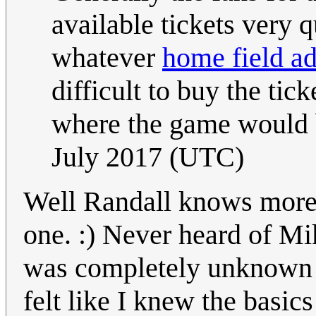
available tickets very 
whatever
home field a
difficult to buy the tic
where the game would 
July 2017 (UTC)
Well Randall knows more 
one. :) Never heard of Mi
was completely unknown to
felt like I knew the basics