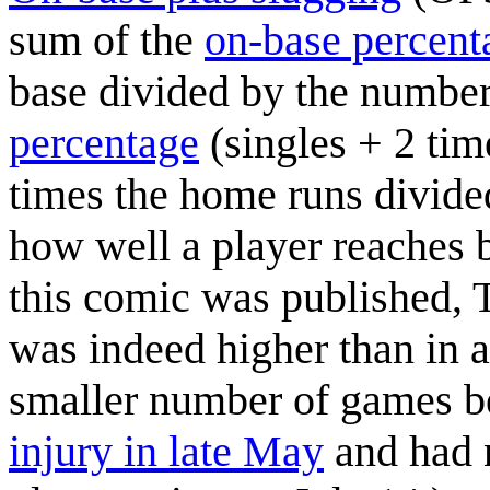
sum of the
on-base percent
base divided by the number
percentage
(singles + 2 tim
times the home runs divided 
how well a player reaches
this comic was published, 
was indeed higher than in a
smaller number of games 
injury in late May
and had n