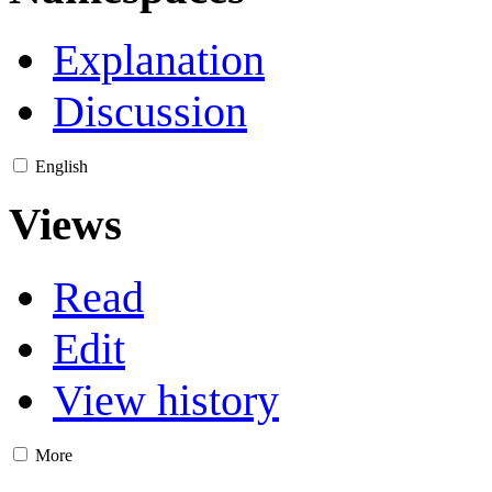
Explanation
Discussion
English
Views
Read
Edit
View history
More