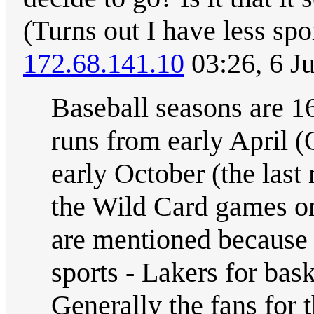
(Turns out I have less sp
172.68.141.10
03:26, 6 J
Baseball seasons are 1
runs from early April (
early October (the last
the Wild Card games on
are mentioned because 
sports - Lakers for bas
Generally the fans for 