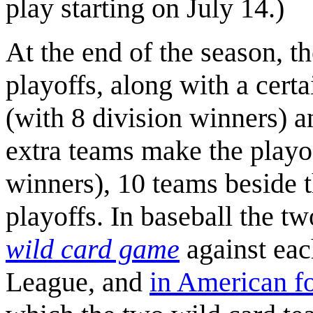
play starting on July 14.)
At the end of the season, t
playoffs, along with a cert
(with 8 division winners) 
extra teams make the playof
winners), 10 teams beside t
playoffs. In baseball the t
wild card game
against each
League, and
in American fo