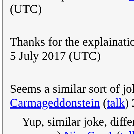
(UTC)
Thanks for the explainatio
5 July 2017 (UTC)
Seems a similar sort of j
Carmageddonstein
(
talk
)
Yup, similar joke, diff