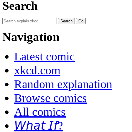
Search
Navigation
Latest comic
xkcd.com
Random explanation
Browse comics
All comics
𝘞𝘩𝘢𝘵 𝘐𝘧?