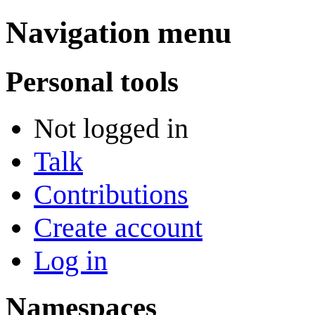
Navigation menu
Personal tools
Not logged in
Talk
Contributions
Create account
Log in
Namespaces