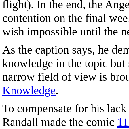
flight). In the end, the An
contention on the final we
wish impossible until the n
As the caption says, he dem
knowledge in the topic but
narrow field of view is bro
Knowledge
.
To compensate for his lack 
Randall made the comic
11