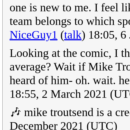
one is new to me. I feel l
team belongs to which sp
NiceGuy1
(
talk
) 18:05, 
Looking at the comic, I t
average? Wait if Mike Tro
heard of him- oh. wait. he
18:55, 2 March 2021 (U
🎶 mike troutsend is a cre
December 2021 (UTC)