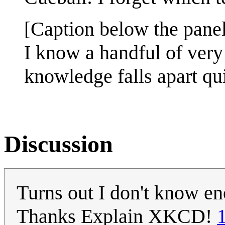
[Caption below the panel
I know a handful of very 
knowledge falls apart qu
Discussion
Turns out I don't know en
Thanks Explain XKCD!