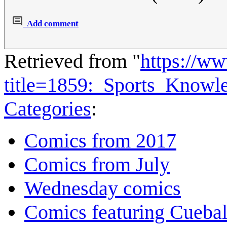
Add comment
Retrieved from "
https://w
title=1859:_Sports_Know
Categories
:
Comics from 2017
Comics from July
Wednesday comics
Comics featuring Cuebal