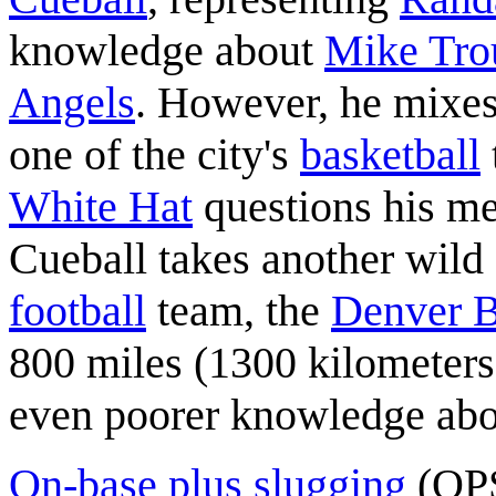
knowledge about
Mike Tro
Angels
. However, he mixes
one of the city's
basketball
White Hat
questions his me
Cueball takes another wild
football
team, the
Denver 
800 miles (1300 kilometers
even poorer knowledge abou
On-base plus slugging
(OPS)