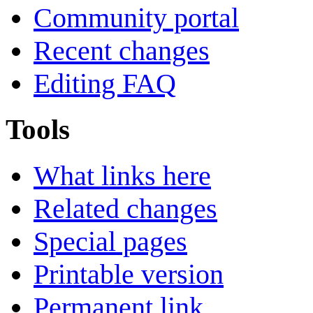
Community portal
Recent changes
Editing FAQ
Tools
What links here
Related changes
Special pages
Printable version
Permanent link