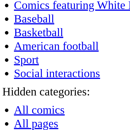
Comics featuring White 
Baseball
Basketball
American football
Sport
Social interactions
Hidden categories:
All comics
All pages