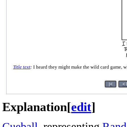
Title text
:
I heard they might make the wild card game, wh
|<
< 
Explanation
[
edit
]
Cueball
, representing
Rand