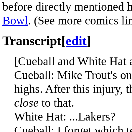
before directly mentioned 
Bowl
. (See more comics li
Transcript
[
edit
]
[Cueball and White Hat a
Cueball: Mike Trout's on
highs. After this injury, 
close
to that.
White Hat: ...Lakers?
Cueball: I forget which 