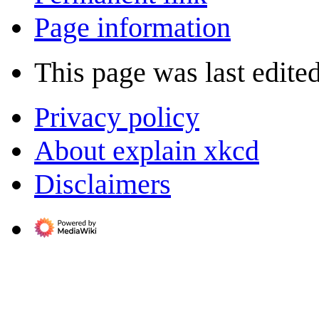
Page information
This page was last edite
Privacy policy
About explain xkcd
Disclaimers