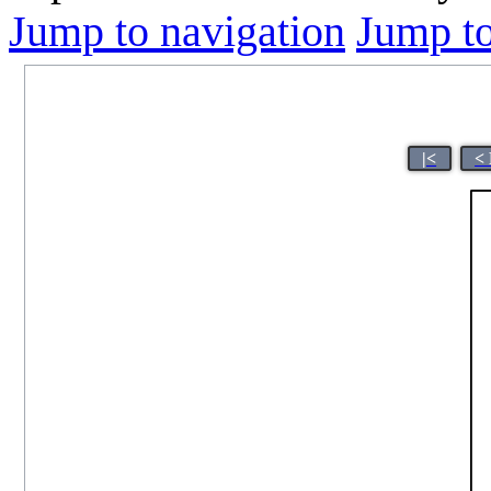
Jump to navigation
Jump to
|<
<