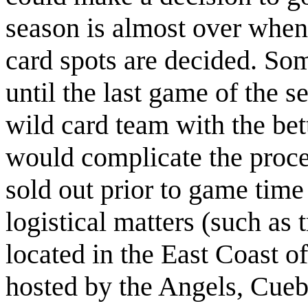
season is almost over when 
card spots are decided. Som
until the last game of the s
wild card team with the bet
would complicate the proce
sold out prior to game time
logistical matters (such as 
located in the East Coast o
hosted by the Angels, Cueba