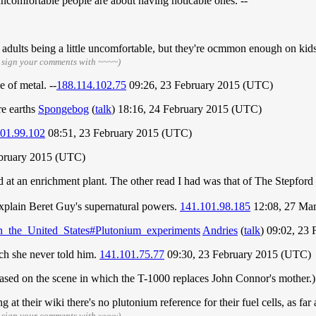
ncomfortable people are about having noticable ones. --
ee adults being a little uncomfortable, but they're ocmmon enough on kid
 sign your comments with ~~~~)
e of metal. --
188.114.102.75
09:26, 23 February 2015 (UTC)
re earths
Spongebog
(
talk
) 18:16, 24 February 2015 (UTC)
01.99.102
08:51, 23 February 2015 (UTC)
ebruary 2015 (UTC)
d at an enrichment plant. The other read I had was that of The Stepford
explain Beret Guy's supernatural powers.
141.101.98.185
12:08, 27 Ma
in_the_United_States#Plutonium_experiments
Andries
(
talk
) 09:02, 23
ich she never told him.
141.101.75.77
09:30, 23 February 2015 (UTC)
(based on the scene in which the T-1000 replaces John Connor's mother.
 at their wiki there's no plutonium reference for their fuel cells, as far a
 sign your comments with ~~~~)