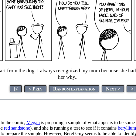
part from the dog. I always recognized my mom because she had 
her why...
|<
< Prev
Random explanation
Next >
>|
 In the comic,
Megan
is preparing a sample of what appears to be some
be
red sandstone
), and she is running a test to see if it contains
beryllium
to prepare the sample. However, Beret Guy seems to be able to identify 