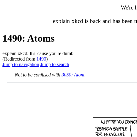
We're 
explain xkcd is back and has been 
1490: Atoms
explain xkcd: It's 'cause you're dumb.
(Redirected from
1490
)
Jump to navigation
Jump to search
Not to be confused with
3050: Atom
.