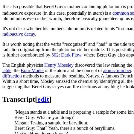
It is also possible that Beret Guy's mother containing plutonium is p
radioactive exposure (in this case, potentially in utero) is a
common sou
plutonium is even in her womb, therefore basically guarenteeing his ex
It's not clear whether his mother's plutonium is related to his "too 
radioactive decay
.
It is worth noting that the verbs "recognized" and "had" in the title te
radiation originating from the plutonium in her middle. This possibili
is further corroborated by
502: Dark Flow
, where Beret Guy also appe
The English physicist
Henry Moseley
discovered the law relating the
table
, the
Bohr Model
of the atom and the concept of
atomic number
.
diffraction
methods to measure the resulting X-rays. A famous French
Within a short time, Mosley amazed the chemist by identifying all the
suggesting that Beret Guy's eyes can fire electrons at anything he look
Transcript
[
edit
]
[Megan stands at a table and is preparing a sample for some kin
Beret Guy: What're you doing?
Megan: Testing a sample for beryllium.
Beret Guy: That? Yeah, there's a bunch of berylliums.
Megan: How do you know?