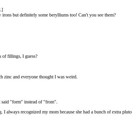
.]
 irons but definitely some berylliums too! Can't you see them?
of fillings, I guess?
h zinc and everyone thought I was weird.
 It said "form" instead of "from".
dog. I always recognized my mom because she had a bunch of extra pluton