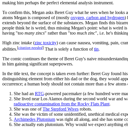
making him perhaps the perfect elemental analysis instrument.
To confirm this, Megan asks Beret Guy what he sees when he looks at 
atoms Megan is composed of (mostly
oxygen, carbon and hydrogen
)
extends beyond the surface of the substances. Megan finds this bizar
people think he is weird, thus missing Megan's point: what is weird is
having "too
many zincs
" rather than "too
much zinc
", i.e. he's thinkin
High zinc intake (
zinc toxicity
) can cause nausea, vomiting, pain, cr
[
citation needed
]
abilities.
That is solely a function of
tin
.
The comic continues the theme of Beret Guy's naive misunderstandings o
in him gaining significant superpowers.
In the title text, the concept is taken even further: Beret Guy found h
distinguishing element from either his dad or the dog, they would ap
occurrence; a human body should not contain more than a few atoms of 
She had an
RTG
-powered pacemaker (a few hundred were made
She lived near Los Alamos during the second world war and w
radioactive contamination from the Rocky Flats Plant
.
She was one of
The Stepford Wives
robots.
She was the victim of some unidentified, unethical medical exp
Archimedes Plutonium
was right all along, and she has some c
She actually eats plutonium. Why would we expect anything el