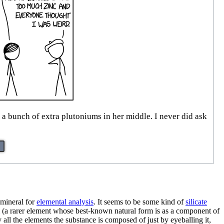
a bunch of extra plutoniums in her middle. I never did ask
 mineral for
elemental analysis
. It seems to be some kind of
silicate
(a rarer element whose best-known natural form is as a component of
all the elements the substance is composed of just by eyeballing it,