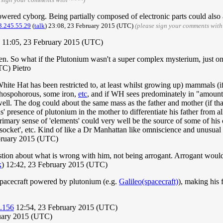
owered cyborg. Being partially composed of electronic parts could also 
3.245.55.29
(
talk
) 23:08, 23 February 2015 (UTC)
(please sign your comments with
11:05, 23 February 2015 (UTC)
. So what if the Plutonium wasn't a super complex mysterium, just one o
C) Pietro
hite Hat has been restricted to, at least whilst growing up) mammals (i
phospohorous, some iron,
etc
, and if WH sees predominately in "amounts o
ell. The dog could about the same mass as the father and mother (if that w
' presence of plutonium in the mother to differentiate his father from all
l primary sense of 'elements' could very well be the source of some of h
socket', etc. Kind of like a Dr Manhattan like omniscience and unusua
bruary 2015 (UTC)
tion about what is wrong with him, not being arrogant. Arrogant would 
k
) 12:42, 23 February 2015 (UTC)
spacecraft powered by plutonium (e.g.
Galileo(spacecraft)
), making his 
.156
12:54, 23 February 2015 (UTC)
ruary 2015 (UTC)