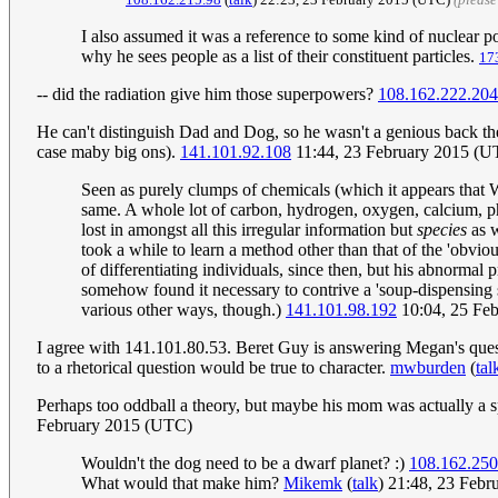
I also assumed it was a reference to some kind of nuclear p
why he sees people as a list of their constituent particles.
17
-- did the radiation give him those superpowers?
108.162.222.204
He can't distinguish Dad and Dog, so he wasn't a genious back then
case maby big ons).
141.101.92.108
11:44, 23 February 2015 (UT
Seen as purely clumps of chemicals (which it appears that W
same. A whole lot of carbon, hydrogen, oxygen, calcium, 
lost in amongst all this irregular information but
species
as w
took a while to learn a method other than that of the 'obvious
of differentiating individuals, since then, but his abnorma
somehow found it necessary to contrive a 'soup-dispensing 
various other ways, though.)
141.101.98.192
10:04, 25 Fe
I agree with 141.101.80.53. Beret Guy is answering Megan's ques
to a rhetorical question would be true to character.
mwburden
(
tal
Perhaps too oddball a theory, but maybe his mom was actually a 
February 2015 (UTC)
Wouldn't the dog need to be a dwarf planet? :)
108.162.250
What would that make him?
Mikemk
(
talk
) 21:48, 23 Feb