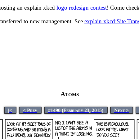
hosting an explain xkcd
logo redesign contest
! Come check 
transferred to new management. See
explain xkcd:Site Tra
Atoms
|<
< Prev
#1490 (February 23, 2015)
Next >