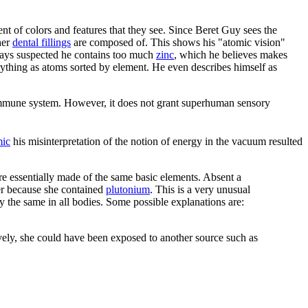
t of colors and features that they see. Since Beret Guy sees the
her
dental fillings
are composed of. This shows his "atomic vision"
lways suspected he contains too much
zinc
, which he believes makes
erything as atoms sorted by element. He even describes himself as
e immune system. However, it does not grant superhuman sensory
ic
his misinterpretation of the notion of energy in the vacuum resulted
are essentially made of the same basic elements. Absent a
her because she contained
plutonium
. This is a very unusual
 the same in all bodies. Some possible explanations are:
ively, she could have been exposed to another source such as