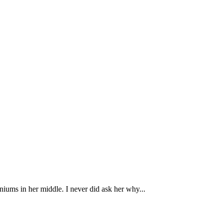
iums in her middle. I never did ask her why...