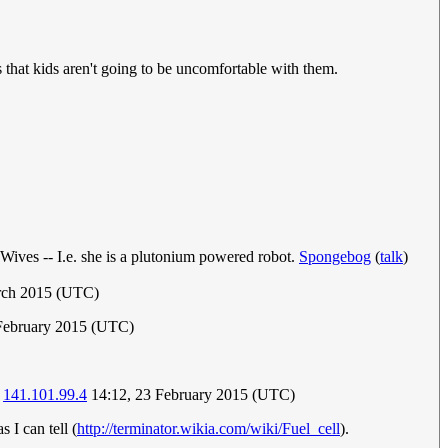
s that kids aren't going to be uncomfortable with them.
 Wives -- I.e. she is a plutonium powered robot.
Spongebog
(
talk
)
rch 2015 (UTC)
 February 2015 (UTC)
)
141.101.99.4
14:12, 23 February 2015 (UTC)
s I can tell (
http://terminator.wikia.com/wiki/Fuel_cell
).