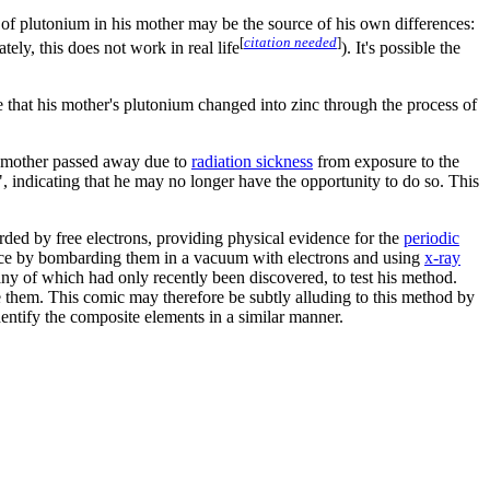
 of plutonium in his mother may be the source of his own differences:
[
citation needed
]
ely, this does not work in real life
). It's possible the
e that his mother's plutonium changed into zinc through the process of
y's mother passed away due to
radiation sickness
from exposure to the
", indicating that he may no longer have the opportunity to do so. This
d by free electrons, providing physical evidence for the
periodic
ance by bombarding them in a vacuum with electrons and using
x-ray
ny of which had only recently been discovered, to test his method.
e them. This comic may therefore be subtly alluding to this method by
identify the composite elements in a similar manner.