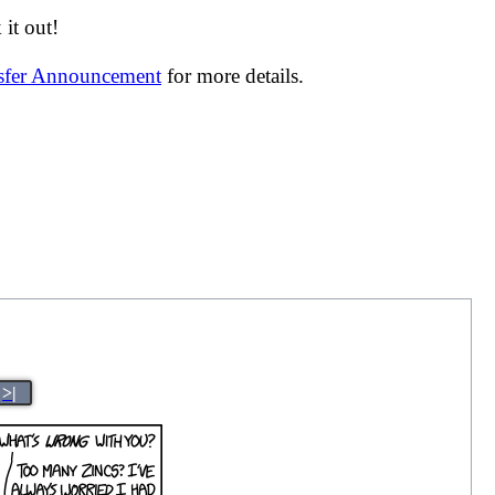
it out!
nsfer Announcement
for more details.
>|