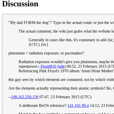
Discussion
"My dad FORM the dog"? Typo in the actual comic or just the w
The actual comment, the wiki just grabs what the website has
Generally in cases like this, it's customary to add
[sic
(UTC)
[sic]
plutonium = radiation exposure, or pacemaker?
Radiation exposure wouldn't give you plutonium, maybe the b
superpower.--
Druid816
(
talk
) 06:52, 23 February 2015 (U
Referencing Pink Floyd's 1970 album 'Atom Heart Mother' I
this guy sees by which elements are contained, not by which visibl
Are the elements actually representing their atomic symbols? Be, 
--
108.162.250.156
07:47, 23 February 2015 (UTC)
A deliberate BeOS reference?
141.101.99.4
14:12, 23 Feb