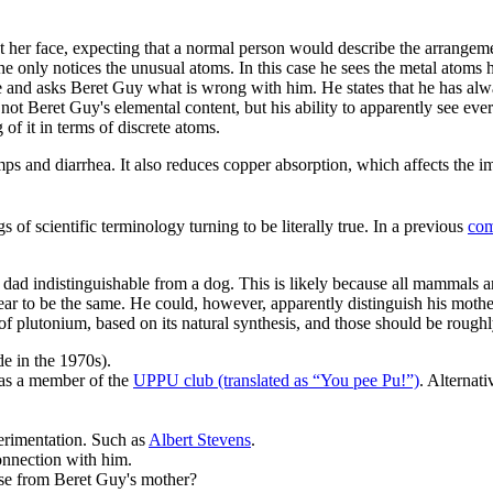
her face, expecting that a normal person would describe the arrangemen
 he only notices the unusual atoms. In this case he sees the metal atoms 
re and asks Beret Guy what is wrong with him. He states that he has a
 not Beret Guy's elemental content, but his ability to apparently see ev
g of it in terms of discrete atoms.
amps and diarrhea. It also reduces copper absorption, which affects th
f scientific terminology turning to be literally true. In a previous
com
is dad indistinguishable from a dog. This is likely because all mammals 
pear to be the same. He could, however, apparently distinguish his mot
plutonium, based on its natural synthesis, and those should be roughly
 in the 1970s).
as a member of the
UPPU club (translated as “You pee Pu!”)
. Alternat
erimentation. Such as
Albert Stevens
.
onnection with him.
se from Beret Guy's mother?