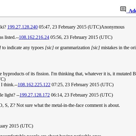
Ad
iki?
199.27.128.240
05:47, 23 February 2015 (UTC)Anonymous
 listed.--
108.162.216.24
05:56, 23 February 2015 (UTC)
]
to indicate any typoes
[sic]
or grammarization
[sic]
mistakes in the ori
yproducts of its fission. I'm thinking that, whatever it is, it mutated
TC)
 think.--
108.162.225.122
07:25, 23 February 2015 (UTC)
e light? --
199.27.128.172
06:14, 23 February 2015 (UTC)
O, S, Z? Not sure what the metal-in-the-face comment is about.
ruary 2015 (UTC)