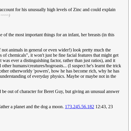
account for his unusually high levels of Zinc and could explain
 ~~~~)
f the most important things for an infant, her breasts (in this
f not animals in general or even wider!) look pretty much the
f chemicals", it won't just be fine facial features that might get
as ever a distinguishing factor, rather than just ratios), and it
 other humans/creatures/hogroasts... (I suspect he's learnt the trick
is other otherworldy 'powers', how he has become rich, why he has
l understanding of everyday physics. Maybe or maybe not in the
be out of character for Beret Guy, but giving an unusual answer
father a planet and the dog a moon.
173.245.56.182
12:43, 23