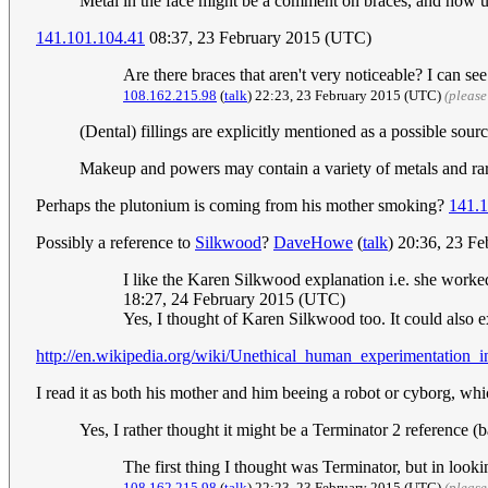
Metal in the face might be a comment on braces, and how u
141.101.104.41
08:37, 23 February 2015 (UTC)
Are there braces that aren't very noticeable? I can s
108.162.215.98
(
talk
) 22:23, 23 February 2015 (UTC)
(please
(Dental) fillings are explicitly mentioned as a possible sourc
Makeup and powers may contain a variety of metals and ra
Perhaps the plutonium is coming from his mother smoking?
141.1
Possibly a reference to
Silkwood
?
DaveHowe
(
talk
) 20:36, 23 F
I like the Karen Silkwood explanation i.e. she worke
18:27, 24 February 2015 (UTC)
Yes, I thought of Karen Silkwood too. It could also 
http://en.wikipedia.org/wiki/Unethical_human_experimentation_
I read it as both his mother and him beeing a robot or cyborg, wh
Yes, I rather thought it might be a Terminator 2 reference 
The first thing I thought was Terminator, but in looking
108.162.215.98
(
talk
) 22:23, 23 February 2015 (UTC)
(please