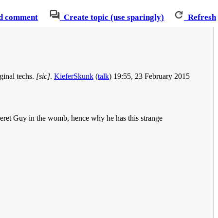
d comment
Create topic (use sparingly)
Refresh
ginal techs.
[sic]
.
KieferSkunk
(
talk
) 19:55, 23 February 2015
 Beret Guy in the womb, hence why he has this strange