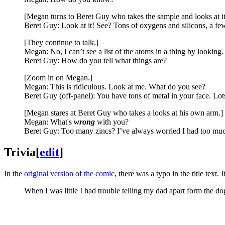
[Megan turns to Beret Guy who takes the sample and looks at it
Beret Guy: Look at it! See? Tons of oxygens and silicons, a few
[They continue to talk.]
Megan: No, I can’t see a list of the atoms in a thing by looking.
Beret Guy: How do you tell what things are?
[Zoom in on Megan.]
Megan: This is ridiculous. Look at me. What do you see?
Beret Guy (off-panel): You have tons of metal in your face. Lots 
[Megan stares at Beret Guy who takes a looks at his own arm.]
Megan: What's
wrong
with you?
Beret Guy: Too many zincs? I’ve always worried I had too muc
Trivia
[
edit
]
In the
original version of the comic
, there was a typo in the title text.
When I was little I had trouble telling my dad apart form the 