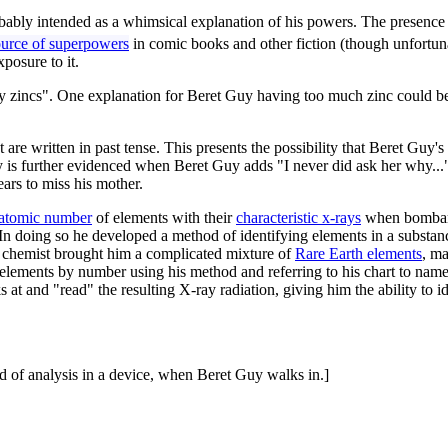
robably intended as a whimsical explanation of his powers. The presence
rce of superpowers
in comic books and other fiction (though unfortunat
posure to it.
many zincs". One explanation for Beret Guy having too much zinc could b
xt are written in past tense. This presents the possibility that Beret Gu
ty is further evidenced when Beret Guy adds "I never did ask her why...
ars to miss his mother.
atomic number
of elements with their
characteristic x-rays
when bombarde
 In doing so he developed a method of identifying elements in a subst
 chemist brought him a complicated mixture of
Rare Earth elements
, ma
 elements by number using his method and referring to his chart to nam
s at and "read" the resulting X-ray radiation, giving him the ability to 
d of analysis in a device, when Beret Guy walks in.]