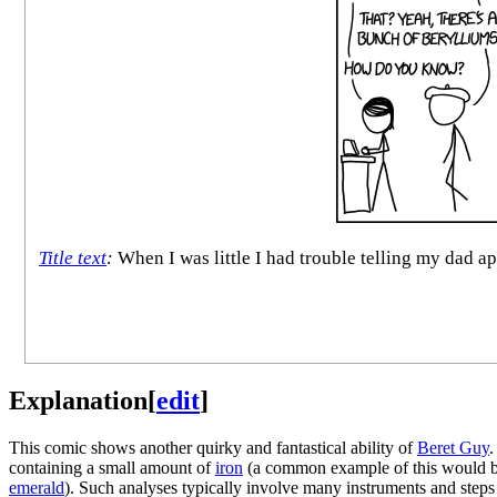
Title text
:
When I was little I had trouble telling my dad a
Explanation
[
edit
]
This comic shows another quirky and fantastical ability of
Beret Guy
.
containing a small amount of
iron
(a common example of this would 
emerald
). Such analyses typically involve many instruments and steps 