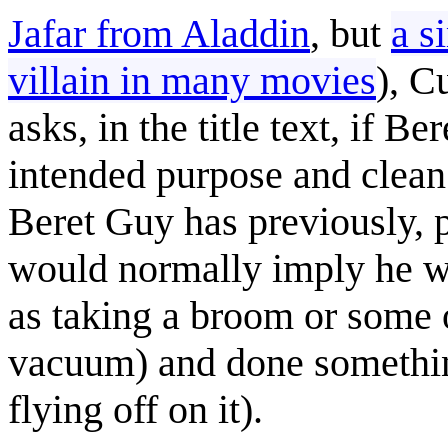
Jafar from Aladdin
, but
a s
villain in many movies
), C
asks, in the title text, if 
intended purpose and clean
Beret Guy has previously, p
would normally imply he wa
as taking a broom or some o
vacuum) and done something
flying off on it).