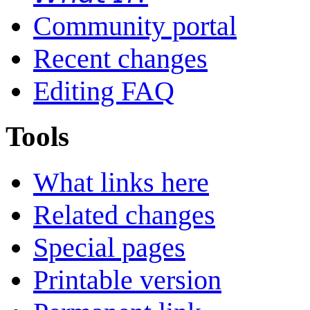
Community portal
Recent changes
Editing FAQ
Tools
What links here
Related changes
Special pages
Printable version