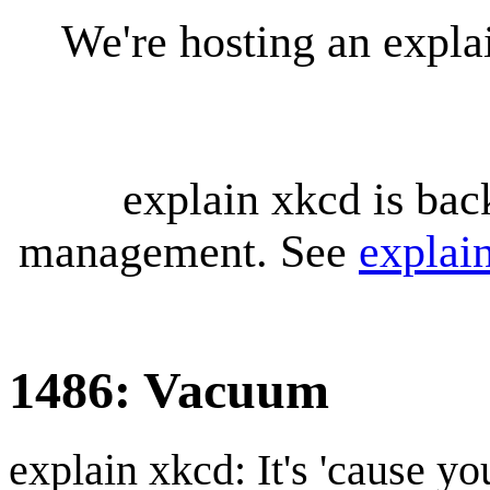
We're hosting an expl
explain xkcd is bac
management. See
explai
1486: Vacuum
explain xkcd: It's 'cause y