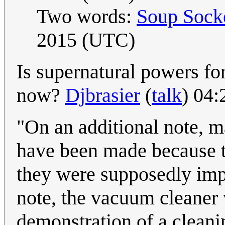
Two words:
Soup Sock
2015 (UTC)
Is supernatural powers f
now?
Djbrasier
(
talk
) 04
"On an additional note, m
have been made because t
they were supposedly impo
note, the vacuum cleaner 
demonstration of a cleani