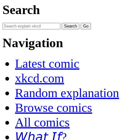
Search
Navigation
Latest comic
xkcd.com
Random explanation
Browse comics
All comics
𝘞𝘩𝘢𝘵 𝘐𝘧?