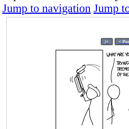
Jump to navigation
Jump to
|<
< Pr