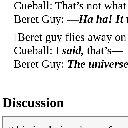
Cueball: That’s not wha
Beret Guy:
—Ha ha! It 
[Beret guy flies away on
Cueball: I
said,
that’s—
Beret Guy:
The univers
Discussion