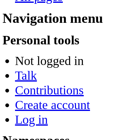
Navigation menu
Personal tools
Not logged in
Talk
Contributions
Create account
Log in