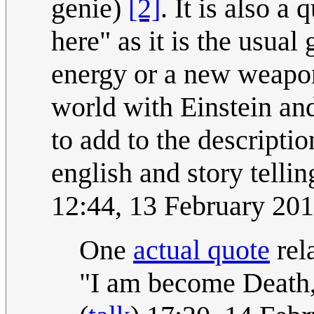
genie)
[2]
. It is also a
here" as it is the usual 
energy or a new weapon 
world with Einstein a
to add to the descripti
english and story tellin
12:44, 13 February 20
One
actual quote
rel
"I am become Death, 