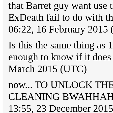
that Barret guy want use
ExDeath fail to do with t
06:22, 16 February 2015
Is this the same thing as 
enough to know if it does
March 2015 (UTC)
now... TO UNLOCK T
CLEANING BWAHHA
13:55, 23 December 20