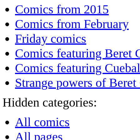
Comics from 2015
Comics from February
Friday comics
Comics featuring Beret
Comics featuring Cuebal
Strange powers of Beret
Hidden categories:
All comics
All pages