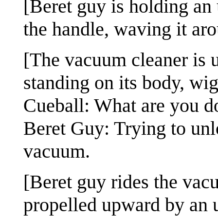
[Beret guy is holding a
the handle, waving it ar
[The vacuum cleaner is u
standing on its body, wig
Cueball: What are you d
Beret Guy: Trying to unl
vacuum.
[Beret guy rides the vacuu
propelled upward by an 