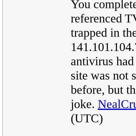
You complete
referenced T
trapped in th
141.101.104.7
antivirus had
site was not 
before, but th
joke.
NealCr
(UTC)