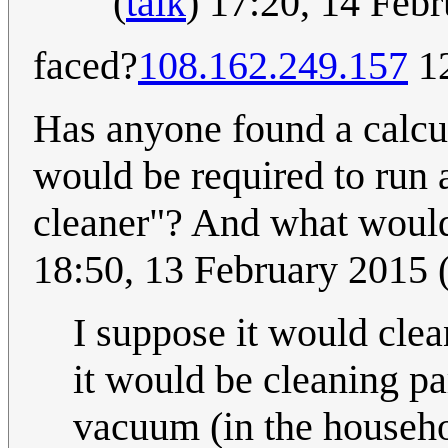
(
talk
) 17:20, 14 Feb
faced?
108.162.249.157
12
Has anyone found a calcu
would be required to run 
cleaner"? And what would
18:50, 13 February 2015
I suppose it would cle
it would be cleaning pa
vacuum (in the househol