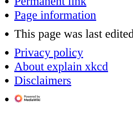
Permanent link
Page information
This page was last edite
Privacy policy
About explain xkcd
Disclaimers