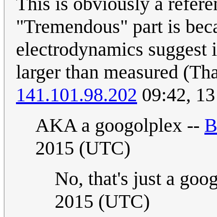
This is obviously a refer
"Tremendous" part is bec
electrodynamics suggest i
larger than measured (That
141.101.98.202
09:42, 13
AKA a googolplex --
B
2015 (UTC)
No, that's just a goo
2015 (UTC)