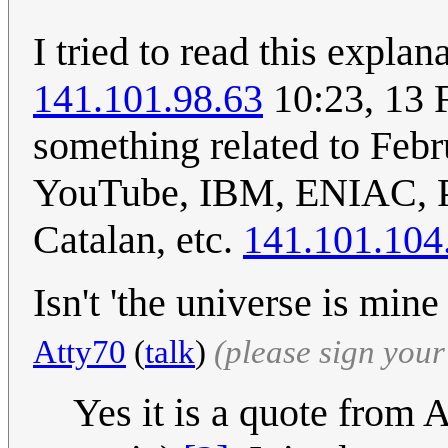
I tried to read this expla
141.101.98.63
10:23, 13 
something related to Feb
YouTube, IBM, ENIAC, Pa
Catalan, etc.
141.101.104
Isn't 'the universe is mi
Atty70
(
talk
)
(please sign you
Yes it is a quote from