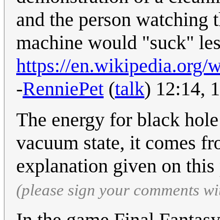
and the person watching t
machine would "suck" less
https://en.wikipedia.or
-
RenniePet
(
talk
) 12:14,
The energy for black hole
vacuum state, it comes fro
explanation given on this 
(please sign your comments wi
In the game Final Fantasy