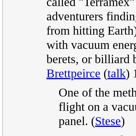
called "Terramex"
adventurers findin
from hitting Earth
with vacuum energ
berets, or billiard 
Brettpeirce
(
talk
)
One of the meth
flight on a vacu
panel. (
Stese
)