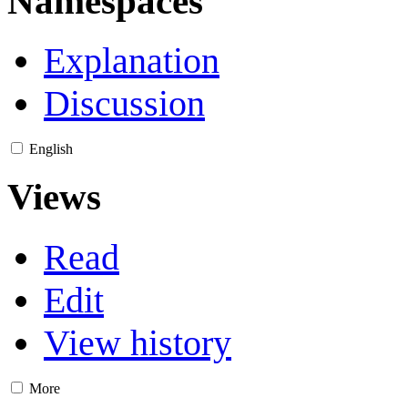
Namespaces
Explanation
Discussion
English
Views
Read
Edit
View history
More