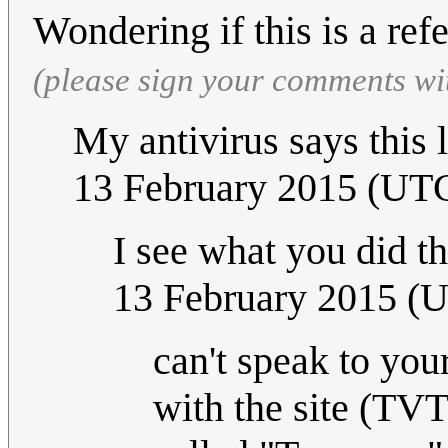
Wondering if this is a re
(please sign your comments wi
My antivirus says this 
13 February 2015 (UT
I see what you did t
13 February 2015 (
can't speak to you
with the site (TVT