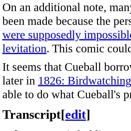
On an additional note, many
been made because the pe
were supposedly impossibl
levitation
. This comic could
It seems that Cueball borr
later in
1826: Birdwatchin
able to do what Cueball's p
Transcript
[
edit
]