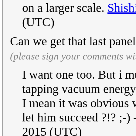
on a larger scale.
Shish
(UTC)
Can we get that last panel
(please sign your comments wi
I want one too. But i mu
tapping vacuum energy 
I mean it was obvious 
let him succeed ?!? ;-) 
2015 (UTC)