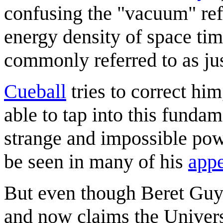
confusing the "vacuum" refe
energy density of space ti
commonly referred to as ju
Cueball
tries to correct him
able to tap into this funda
strange and impossible pow
be seen in many of his
app
But even though Beret Guy 
and now claims the Univers