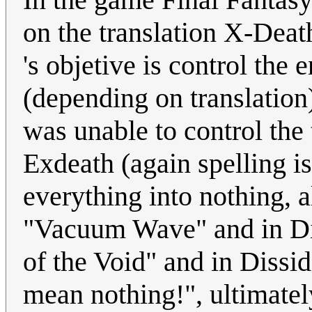
on the translation X-Dea
's objetive is control th
(depending on translation
was unable to control t
Exdeath (again spelling i
everything into nothing, 
"Vacuum Wave" and in Dis
of the Void" and in Dissid
mean nothing!", ultimatel