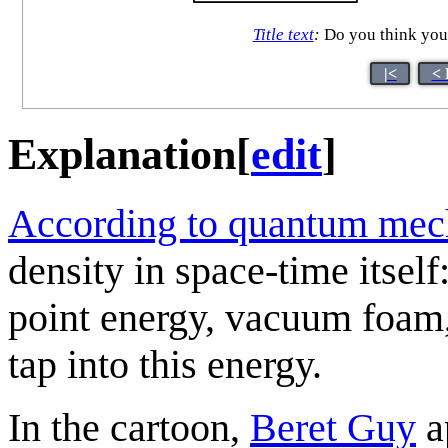
Title text
:
Do you think you 
|<
< 
Explanation
[
edit
]
According to quantum mec
density in space-time itself
point energy, vacuum foam,
tap into this energy.
In the cartoon,
Beret Guy
a