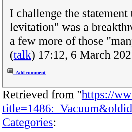
I challenge the statement 
levitation" was a breakth
a few more of those "many
(
talk
) 17:12, 6 March 20
Add comment
Retrieved from "
https://w
title=1486:_Vacuum&oldi
Categories
: