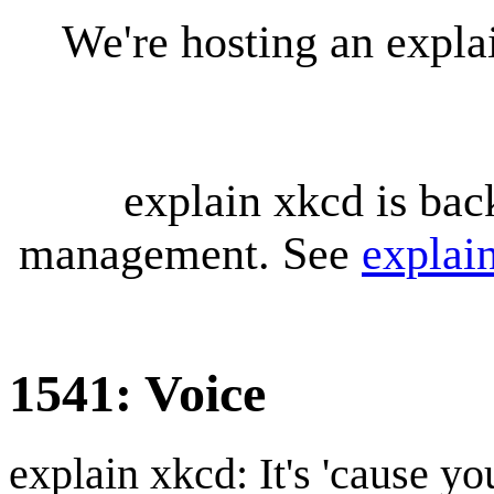
We're hosting an expl
explain xkcd is bac
management. See
explai
1541: Voice
explain xkcd: It's 'cause y