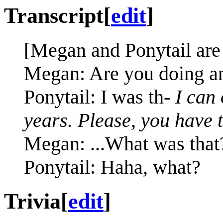
Transcript
[
edit
]
[Megan and Ponytail are
Megan: Are you doing an
Ponytail: I was th-
I can
years. Please, you have 
Megan: ...What was that
Ponytail: Haha, what?
Trivia
[
edit
]