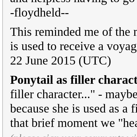
-floydheld--
This reminded me of the
is used to receive a voyag
22 June 2015 (UTC)
Ponytail as filler charac
filler character..." - may
because she is used as a fi
that brief moment we "hea