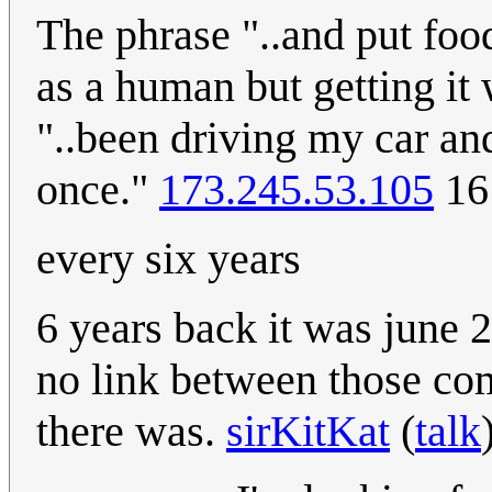
The phrase "..and put foo
as a human but getting i
"..been driving my car and
once."
173.245.53.105
16
every six years
6 years back it was june 
no link between those comi
there was.
sirKitKat
(
talk