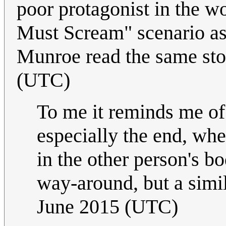
poor protagonist in the w
Must Scream" scenario as
Munroe read the same sto
(UTC)
To me it reminds me o
especially the end, whe
in the other person's bo
way-around, but a simi
June 2015 (UTC)