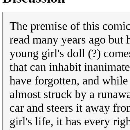
The premise of this comic 
read many years ago but 
young girl's doll (?) comes 
that can inhabit inanimat
have forgotten, and while 
almost struck by a runaway
car and steers it away fro
girl's life, it has every ri