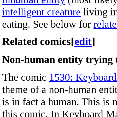
intelligent creature
living i
eating. See below for
relat
Related comics
[
edit
]
Non-human entity trying 
The comic
1530: Keyboar
theme of a non-human entit
is in fact a human. This is m
this comic. In Keyboard Mash,