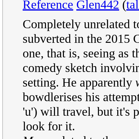
Reference
Glen442
(
ta
Completely unrelated t
subverted in the 2015 
one, that is, seeing as 
comedy sketch involvin
setting. He apparently
bowdlerises his attempt
'u') will travel, but it
look for it.