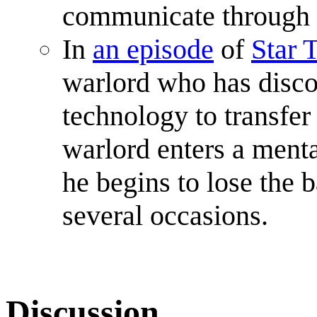
communicate through 
In
an episode
of
Star 
warlord who has disco
technology to transfer
warlord enters a menta
he begins to lose the b
several occasions.
Discussion