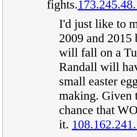
fights.
173.245.48
I'd just like to
2009 and 2015 
will fall on a T
Randall will hav
small easter egg
making. Given th
chance that WO
it.
108.162.241