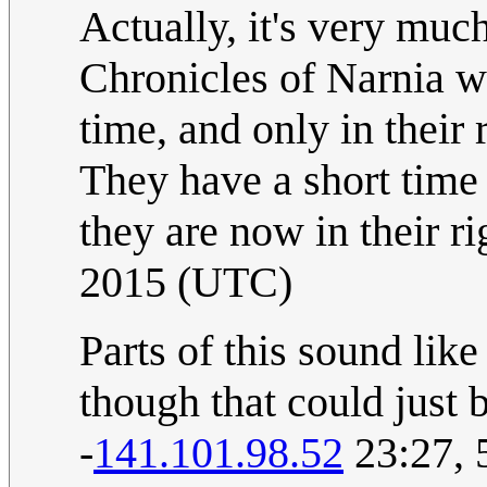
Actually, it's very muc
Chronicles of Narnia w
time, and only in their 
They have a short time
they are now in their ri
2015 (UTC)
Parts of this sound lik
though that could just 
-
141.101.98.52
23:27, 