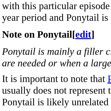
with this particular episode
year period and Ponytail is 
Note on Ponytail
[
edit
]
Ponytail is mainly a filler
are needed or when a large
It is important to note that
usually does not represent 
Ponytail is likely unrelated