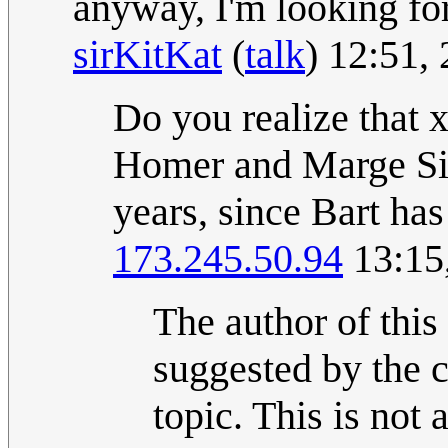
anyway, I'm looking for
sirKitKat
(
talk
) 12:51,
Do you realize that x
Homer and Marge Sim
years, since Bart ha
173.245.50.94
13:15
The author of this
suggested by the 
topic. This is not 