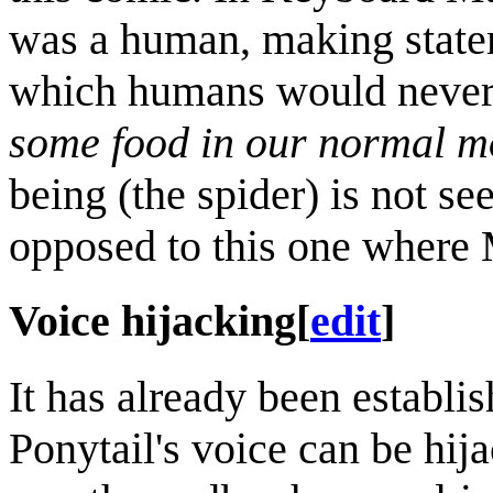
was a human, making statem
which humans would never u
some food in our normal m
being (the spider) is not se
opposed to this one where 
Voice hijacking
[
edit
]
It has already been establis
Ponytail's voice can be hij