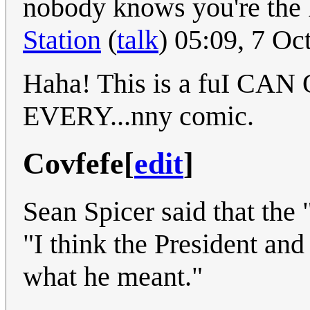
nobody knows you're th
Station
(
talk
) 05:09, 7 O
Haha! This is a fuI 
EVERY...nny comic.
Covfefe
[
edit
]
Sean Spicer said that the
"I think the President an
what he meant."