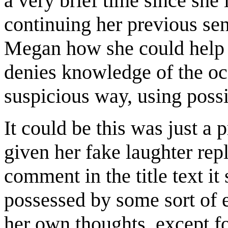
a very brief time since she 
continuing her previous sen
Megan how she could help 
denies knowledge of the oc
suspicious way, using possi
It could be this was just a 
given her fake laughter rep
comment in the title text it
possessed by some sort of e
her own thoughts, except fo