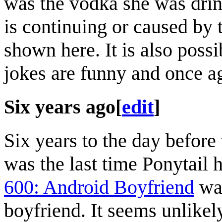
was the vodka she was drinki
is continuing or caused by
shown here. It is also poss
jokes are funny and once a
Six years ago
[
edit
]
Six years to the day before
was the last time Ponytail 
600: Android Boyfriend
was
boyfriend. It seems unlikely