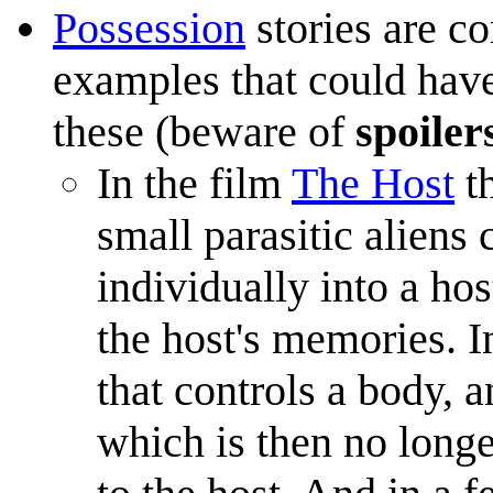
Possession
stories are c
examples that could have
these (beware of
spoiler
In the film
The Host
th
small parasitic aliens 
individually into a ho
the host's memories. In
that controls a body, a
which is then no longe