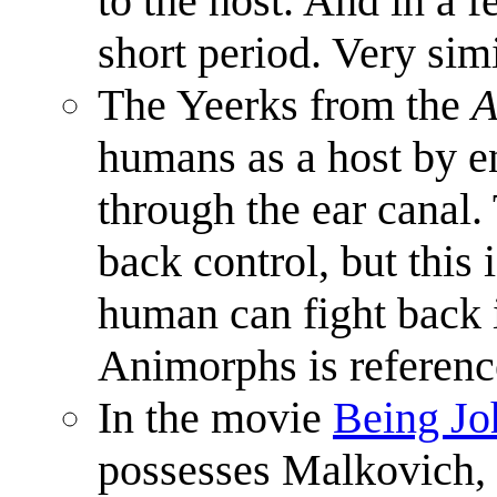
to the host. And in a f
short period. Very sim
The Yeerks from the
A
humans as a host by en
through the ear canal.
back control, but thi
human can fight back i
Animorphs is referen
In the movie
Being Jo
possesses Malkovich, 