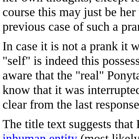
course this may just be her
previous case of such a pr
In case it is not a prank it
"self" is indeed this posses
aware that the "real" Ponyta
know that it was interrupte
clear from the last respons
The title text suggests that
inhuman entity
(most likely