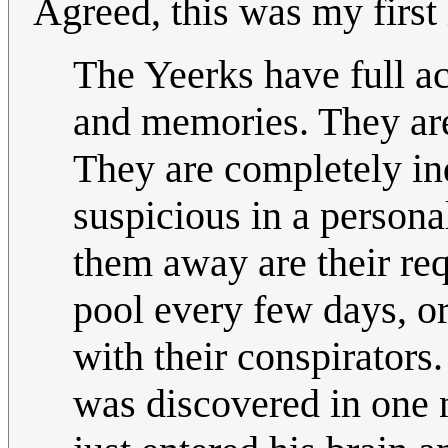
Agreed, this was my first 
The Yeerks have full acc
and memories. They are
They are completely in
suspicious in a persona
them away are their req
pool every few days, or
with their conspirators.
was discovered in one 