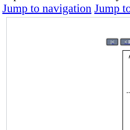
Jump to navigation
Jump to
|<
< 