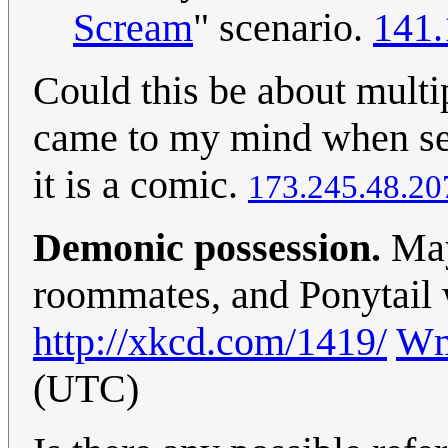
Scream
" scenario.
141.
Could this be about multip
came to my mind when seei
it is a comic.
173.245.48.20
Demonic possession.
May
roommates, and Ponytail 
http://xkcd.com/1419/
Wm
(UTC)