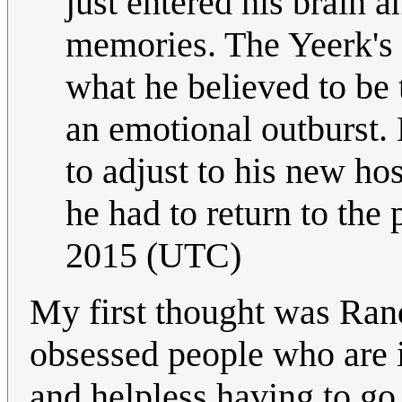
just entered his brain a
memories. The Yeerk's
what he believed to be 
an emotional outburst.
to adjust to his new ho
he had to return to the 
2015 (UTC)
My first thought was Rand
obsessed people who are in
and helpless having to go 