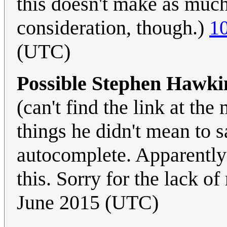
this doesn't make as much s
consideration, though.)
1
(UTC)
Possible Stephen Hawki
(can't find the link at th
things he didn't mean to sa
autocomplete. Apparently 
this. Sorry for the lack of
June 2015 (UTC)