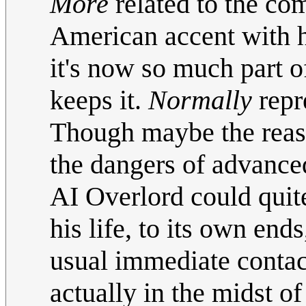
More
related to the co
American accent with hi
it's now so much part o
keeps it.
Normally
repr
Though maybe the reas
the dangers of advanced 
AI Overlord could quit
his life, to its own end
usual immediate contact
actually in the midst of