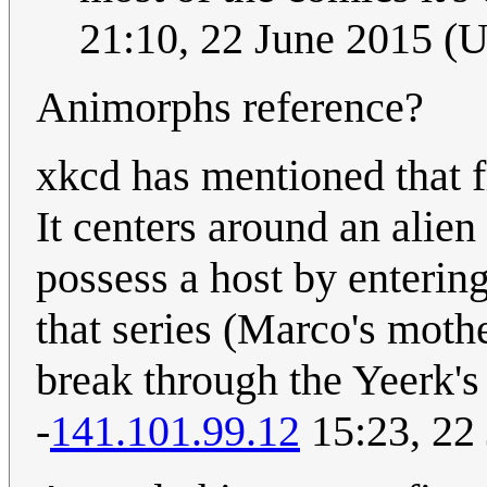
21:10, 22 June 2015 (
Animorphs reference?
xkcd has mentioned that 
It centers around an alien
possess a host by entering
that series (Marco's mothe
break through the Yeerk's 
-
141.101.99.12
15:23, 22