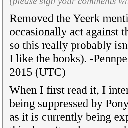
(please sign your comments wi
Removed the Yeerk mentio
occasionally act against t
so this really probably is
I like the books). -Pennp
2015 (UTC)
When I first read it, I int
being suppressed by Ponyt
as it is currently being e