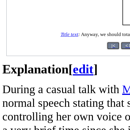
Title text
:
Anyway, we should total
|<
< 
Explanation
[
edit
]
During a casual talk with
M
normal speech stating that 
controlling her own voice o