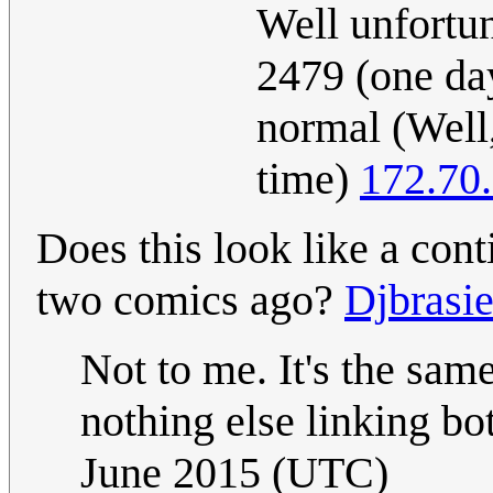
Well unfortun
2479 (one da
normal (Well,
time)
172.70
Does this look like a con
two comics ago?
Djbrasie
Not to me. It's the same
nothing else linking b
June 2015 (UTC)