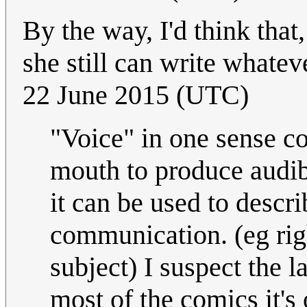
By the way, I'd think that,
she still can write whate
22 June 2015 (UTC)
"Voice" in one sense c
mouth to produce audib
it can be used to descr
communication. (eg rig
subject) I suspect the l
most of the comics it's 