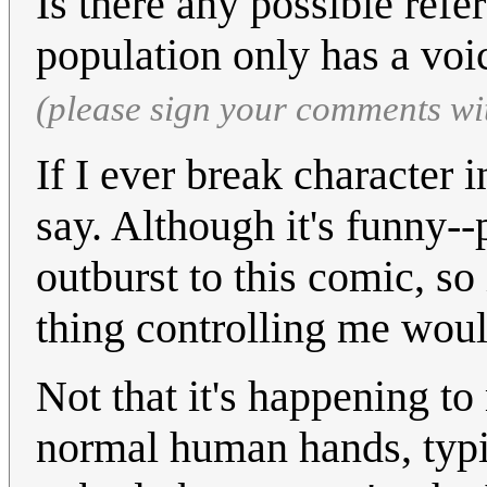
Is there any possible ref
population only has a vo
(please sign your comments wi
If I ever break character i
say. Although it's funny--
outburst to this comic, so i
thing controlling me woul
Not that it's happening t
normal human hands, typi