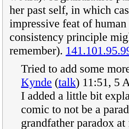
her past self, in which cas
impressive feat of human
consistency principle mi
remember).
141.101.95.9
Tried to add some more 
Kynde
(
talk
) 11:51, 5
I added a little bit exp
comic to not be a parad
grandfather paradox at 