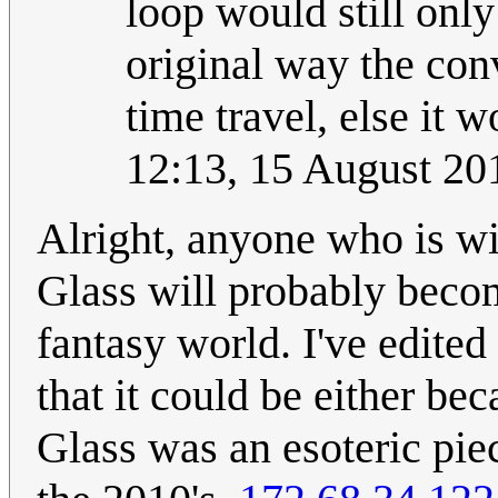
loop would still only
original way the con
time travel, else it w
12:13, 15 August 2
Alright, anyone who is wi
Glass will probably become
fantasy world. I've edited
that it could be either b
Glass was an esoteric piec