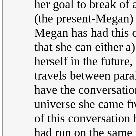
her goal to break of
(the present-Megan) 
Megan has had this c
that she can either a
herself in the future,
travels between paral
have the conversatio
universe she came fr
of this conversation 
had run on the same 