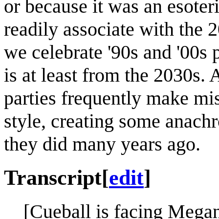
or because it was an esoter
readily associate with the 2
we celebrate '90s and '00s 
is at least from the 2030s. 
parties frequently make mis
style, creating some anachr
they did many years ago.
Transcript
[
edit
]
[Cueball is facing Megan,