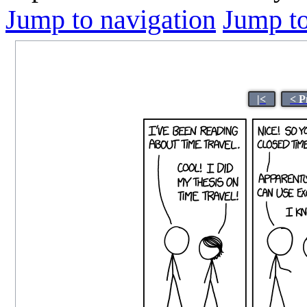
Jump to navigation
Jump to
|<
< P