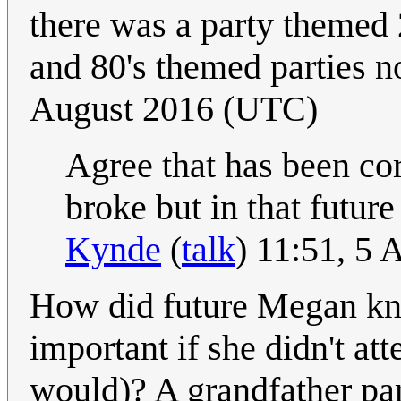
there was a party themed 2
and 80's themed parties n
August 2016 (UTC)
Agree that has been co
broke but in that futur
Kynde
(
talk
) 11:51, 5
How did future Megan kno
important if she didn't att
would)? A grandfather par