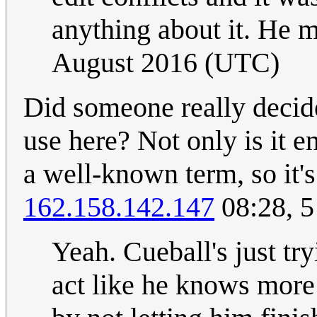
anything about it. He m
August 2016 (UTC)
Did someone really deci
use here? Not only is it en
a well-known term, so it's
162.158.142.147
08:28, 5
Yeah. Cueball's just try
act like he knows more 