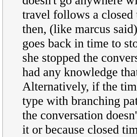
doesn't go anywhere wit
travel follows a closed 
then, (like marcus said
goes back in time to st
she stopped the convers
had any knowledge that
Alternatively, if the ti
type with branching p
the conversation doesn
it or because closed tim