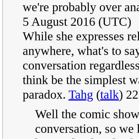
we're probably over an
5 August 2016 (UTC)
While she expresses rel
anywhere, what's to say
conversation regardles
think be the simplest w
paradox.
Tahg
(
talk
) 2
Well the comic show
conversation, so we