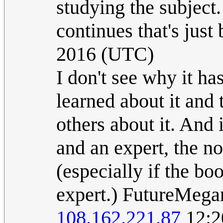
studying the subject.
continues that's just b
2016 (UTC)
I don't see why it ha
learned about it and t
others about it. And
and an expert, the no
(especially if the bo
expert.) FutureMega
108.162.221.87
12:2