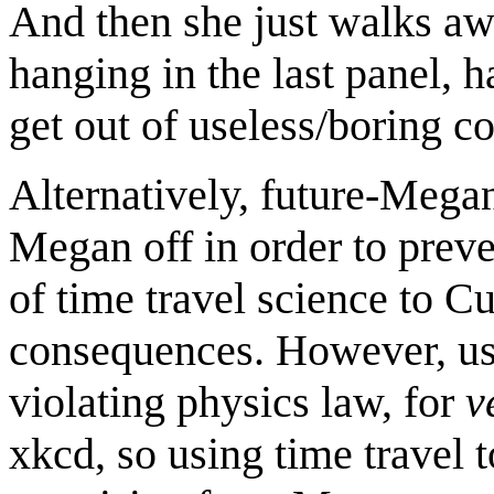
And then she just walks aw
hanging in the last panel,
get out of useless/boring c
Alternatively, future-Megan
Megan off in order to preve
of time travel science to 
consequences. However, us
violating physics law, for
v
xkcd, so using time travel 