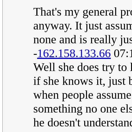
That's my general p
anyway. It just assu
none and is really ju
-
162.158.133.66
07:
Well she does try to
if she knows it, just 
when people assume t
something no one els
he doesn't understand