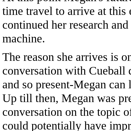
time travel to arrive at thi
continued her research and
machine.
The reason she arrives is on
conversation with Cueball 
and so present-Megan can l
Up till then, Megan was pre
conversation on the topic o
could potentially have impr