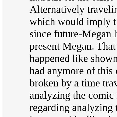
Alternatively travel
which would imply th
since future-Megan 
present Megan. That
happened like shown
had anymore of this 
broken by a time trav
analyzing the comic r
regarding analyzing t