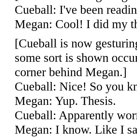
Cueball: I've been readin
Megan: Cool! I did my th
[Cueball is now gesturin
some sort is shown occur
corner behind Megan.]
Cueball: Nice! So you k
Megan: Yup. Thesis.
Cueball: Apparently wor
Megan: I know. Like I s