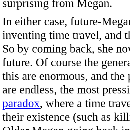
surprising from Megan.
In either case, future-Mega
inventing time travel, and 
So by coming back, she no
future. Of course the genera
this are enormous, and the 
are endless, the most press
paradox
, where a time trav
their existence (such as kil