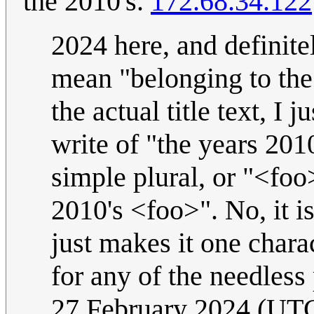
the 2010's.
172.68.34.122
2024 here, and definitel
mean "belonging to the 
the actual title text, I 
write of "the years 201
simple plural, or "<foo
2010's <foo>". No, it is
just makes it one chara
for any of the needless
27 February 2024 (UT