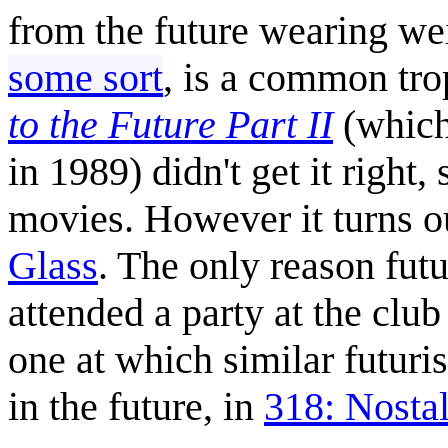
from the future wearing we
some sort
, is a common tro
to the Future Part II
(which 
in 1989) didn't get it right
movies. However it turns ou
Glass
. The only reason fut
attended a party at the club
one at which similar futuri
in the future, in
318: Nosta