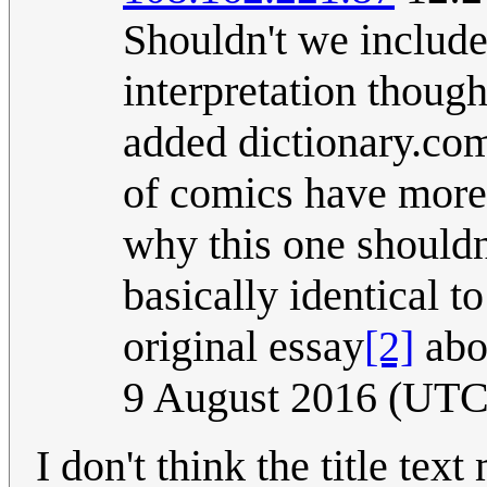
Shouldn't we include
interpretation thoug
added dictionary.com
of comics have more t
why this one shouldn'
basically identical to
original essay
[2]
abo
9 August 2016 (UTC
I don't think the title te