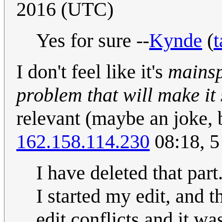
2016 (UTC)
Yes for sure --
Kynde
(
t
I don't feel like it's
mainsp
problem that will make it 
relevant (maybe an joke, 
162.158.114.230
08:18, 5
I have deleted that pa
I started my edit, and 
edit conflicts and it wa