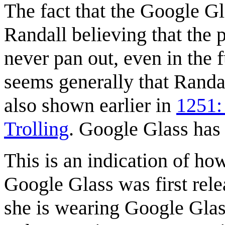
The fact that the Google Gl
Randall believing that the p
never pan out, even in the f
seems generally that Randa
also shown earlier in
1251:
Trolling
. Google Glass ha
This is an indication of how
Google Glass was first relea
she is wearing Google Glas