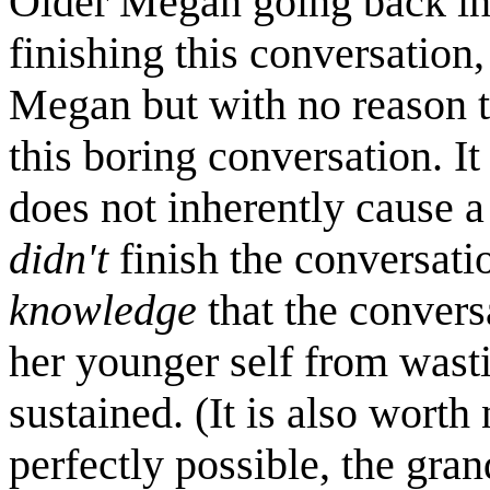
Older Megan going back in
finishing this conversatio
Megan but with no reason t
this boring conversation. I
does not inherently cause 
didn't
finish the conversatio
knowledge
that the convers
her younger self from wasti
sustained. (It is also worth
perfectly possible, the gran