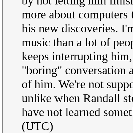
by not letting him fini
more about computers t
his new discoveries. I
music than a lot of peop
keeps interrupting him,
"boring" conversation al
of him. We're not suppo
unlike when Randall st
have not learned some
(UTC)