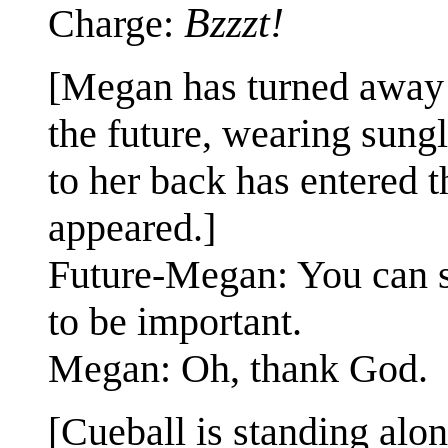
Bzzzt!
Charge:
[Megan has turned away 
the future, wearing sung
to her back has entered 
appeared.]
Future-Megan: You can sk
to be important.
Megan: Oh, thank God.
[Cueball is standing alon