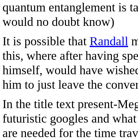
quantum entanglement is t
would no doubt know)
It is possible that
Randall
m
this, where after having spe
himself, would have wished 
him to just leave the conve
In the title text present-M
futuristic googles and what
are needed for the time tra