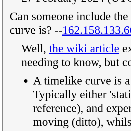
Can someone include the 
curve is? --
162.158.133.6
Well,
the wiki article
ex
needing to know, but c
A timelike curve is 
Typically either 'sta
reference), and exper
moving (ditto), whils