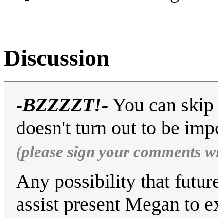
Discussion
-BZZZZT!-
You can skip 
doesn't turn out to be imp
(please sign your comments w
Any possibility that futur
assist present Megan to e