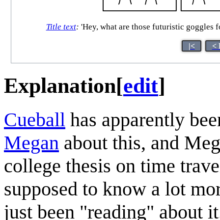
Title text
:
'Hey, what are those futuristic goggles fo
|<
< 
Explanation
[
edit
]
Cueball
has apparently bee
Megan
about this, and Meg
college thesis on time trav
supposed to know a lot mor
just been "reading" about it