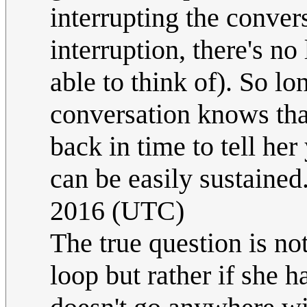
interrupting the convers
interruption, there's no
able to think of). So l
conversation knows that
back in time to tell her
can be easily sustained
2016 (UTC)
The true question is no
loop but rather if she 