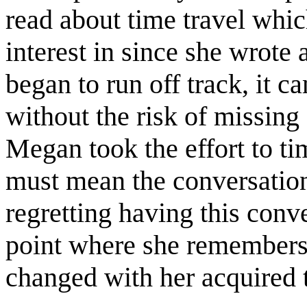
read about time travel whic
interest in since she wrote 
began to run off track, it c
without the risk of missing
Megan took the effort to ti
must mean the conversation
regretting having this conve
point where she remembers 
changed with her acquired ti