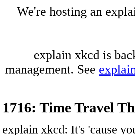
We're hosting an expl
explain xkcd is bac
management. See
explai
1716: Time Travel Th
explain xkcd: It's 'cause y