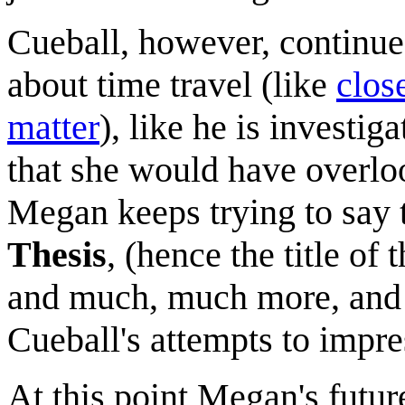
Cueball, however, continues
about time travel (like
clos
matter
), like he is investig
that she would have overloo
Megan keeps trying to say 
Thesis
, (hence the title of
and much, much more, and s
Cueball's attempts to impr
At this point Megan's futur