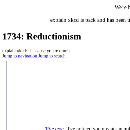
We're 
explain xkcd is back and has been 
1734: Reductionism
explain xkcd: It's 'cause you're dumb.
Jump to navigation
Jump to search
Title text
:
"I've noticed you physics people