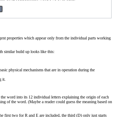
gent properties which appear only from the individual parts working
h similar build up looks like this:
asic physical mechanisms that are in operation during the
 it.
the word into its 12 individual letters explaining the origin of each
 meaning of the word. (Maybe a reader could guess the meaning based on
e first two for R and E are included, the third (D) only just starts