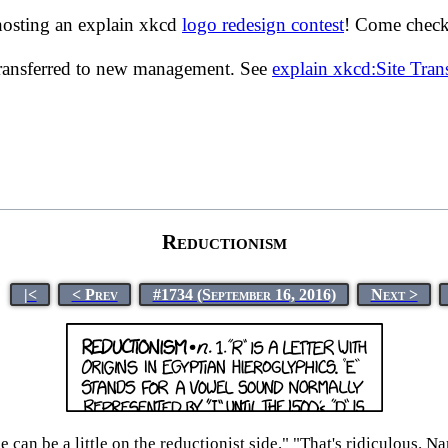
hosting an explain xkcd
logo redesign contest
! Come check 
transferred to new management. See
explain xkcd:Site Tra
Reductionism
|<
< Prev
#1734 (September 16, 2016)
Next >
 can be a little on the reductionist side." "That's ridiculous. 