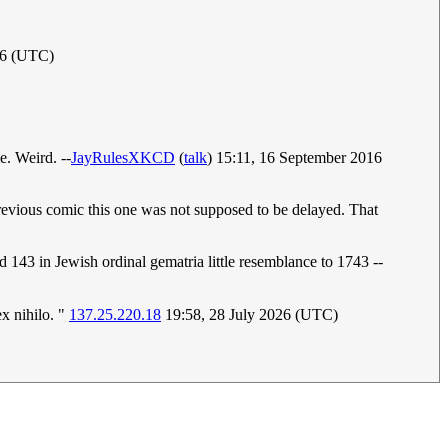
16 (UTC)
e. Weird. --
JayRulesXKCD
(
talk
) 15:11, 16 September 2016
 previous comic this one was not supposed to be delayed. That
 143 in Jewish ordinal gematria little resemblance to 1743 --
ex nihilo. "
137.25.220.18
19:58, 28 July 2026 (UTC)