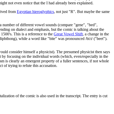
might not even notice that the I had already been explained.
erived from
Egyptian hieroglyphics
, not just "R". But maybe the same
nt a number of different vowel sounds (compare "gene", "bed",
ending on dialect and emphasis, but the comic is talking about the
e 1500's. This is a reference to the
Great Vowel Shift
, a change in the
iphthong), while a word like "bite" was pronounced /biːt/ ("beet").
l would consider himself a physicist). The presumed physicist then says
st by focusing on the individual words (which, even/especially in the
m is clearly an emergent property of a fuller sentences, if not whole
 of trying to refute this accusation.
lization of the comic is also used in the transcript. The entry is cut