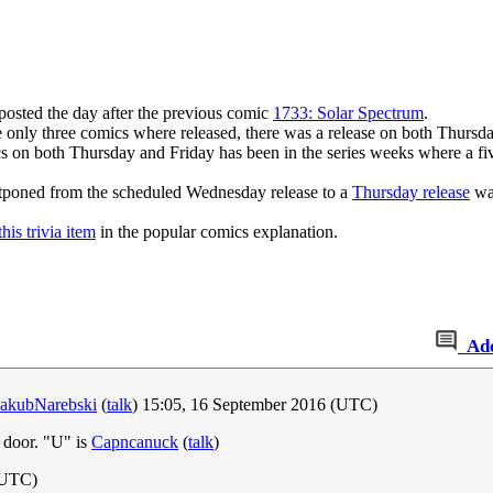
 posted the day after the previous comic
1733: Solar Spectrum
.
 only three comics where released, there was a release on both Thursd
cs on both Thursday and Friday has been in the series weeks where a fi
stponed from the scheduled Wednesday release to a
Thursday release
was
this trivia item
in the popular comics explanation.
Ad
JakubNarebski
(
talk
) 15:05, 16 September 2016 (UTC)
 door. "U" is
Capncanuck
(
talk
)
(UTC)