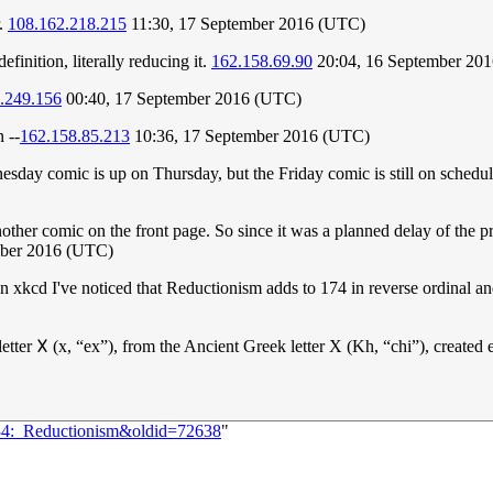
r.
108.162.218.215
11:30, 17 September 2016 (UTC)
definition, literally reducing it.
162.158.69.90
20:04, 16 September 20
.249.156
00:40, 17 September 2016 (UTC)
 --
162.158.85.213
10:36, 17 September 2016 (UTC)
nesday comic is up on Thursday, but the Friday comic is still on schedul
another comic on the front page. So since it was a planned delay of the
mber 2016 (UTC)
n xkcd I've noticed that Reductionism adds to 174 in reverse ordinal and
tter 𐌗 (x, “ex”), from the Ancient Greek letter Χ (Kh, “chi”), created 
734:_Reductionism&oldid=72638
"