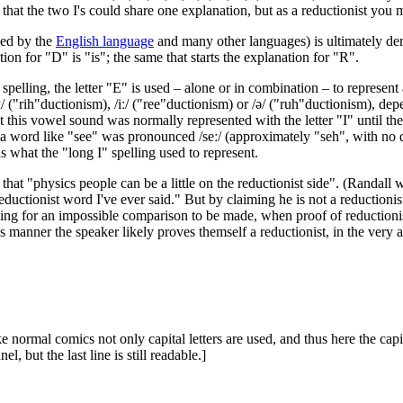
d that the two I's could share one explanation, but as a reductionist you 
sed by the
English language
and many other languages) is ultimately d
ion for "D" is "is"; the same that starts the explanation for "R".
spelling, the letter "E" is used – alone or in combination – to represe
 ("rih"ductionism), /iː/ ("ree"ductionism) or /ə/ ("ruh"ductionism), dep
hat this vowel sound was normally represented with the letter "I" until th
a word like "see" was pronounced /seː/ (approximately "seh", with no d
 what the "long I" spelling used to represent.
d that "physics people can be a little on the reductionist side". (Randal
eductionist word I've ever said." But by claiming he is not a reductioni
king for an impossible comparison to be made, when proof of reductionis
 manner the speaker likely proves themself a reductionist, in the very act
 normal comics not only capital letters are used, and thus here the capita
, but the last line is still readable.]