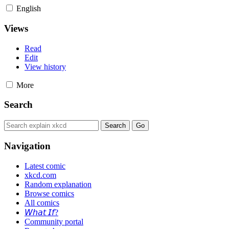
English
Views
Read
Edit
View history
More
Search
Navigation
Latest comic
xkcd.com
Random explanation
Browse comics
All comics
𝘞𝘩𝘢𝘵 𝘐𝘧?
Community portal