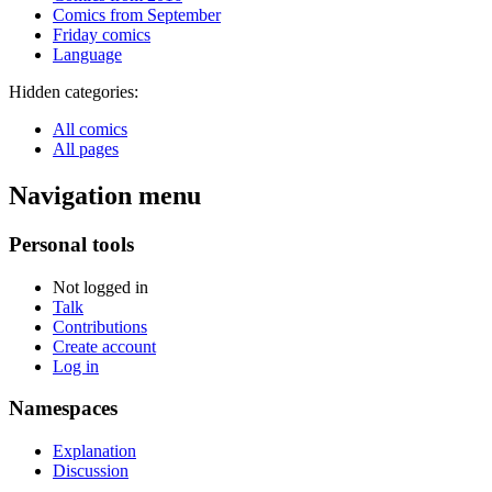
Comics from September
Friday comics
Language
Hidden categories:
All comics
All pages
Navigation menu
Personal tools
Not logged in
Talk
Contributions
Create account
Log in
Namespaces
Explanation
Discussion