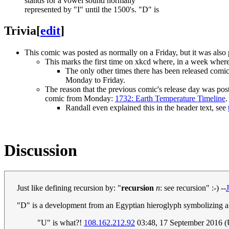
stands for a vowel sound normally
represented by "I" until the 1500's. "D" is
Trivia
[
edit
]
This comic was posted as normally on a Friday, but it was also
This marks the first time on xkcd where, in a week where
The only other times there has been released comi
Monday to Friday.
The reason that the previous comic's release day was po
comic from Monday:
1732: Earth Temperature Timeline
.
Randall even explained this in the header text, see
Discussion
Just like defining recursion by: "
recursion
n
: see recursion" :-) --
"D" is a development from an Egyptian hieroglyph symbolizing a
"U" is what?!
108.162.212.92
03:48, 17 September 2016 