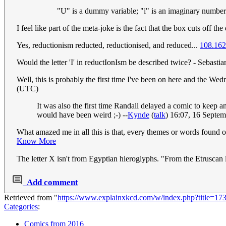
"U" is a dummy variable; "i" is an imaginary numbe
I feel like part of the meta-joke is the fact that the box cuts off the 
Yes, reductionism reducted, reductionised, and reduced...
108.162
Would the letter 'I' in reductIonIsm be described twice? - Sebastian
Well, this is probably the first time I've been on here and the Wed
(UTC)
It was also the first time Randall delayed a comic to keep 
would have been weird ;-) --
Kynde
(
talk
) 16:07, 16 Septe
What amazed me in all this is that, every themes or words found o
Know More
The letter X isn't from Egyptian hieroglyphs. "From the Etruscan le
Add comment
Retrieved from "
https://www.explainxkcd.com/w/index.php?title=1
Categories
:
Comics from 2016