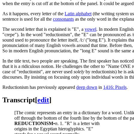
when the entry is cut off at the bottom of the panel. It could be argue
As it happens, every letter of the
Latin alphabet
(the writing system u
sentence is used for all the
consonants
as the only word in the explanat
The second letter that is explained is "E", a
vowel
. In modern English 
"crepe"). In the word "reductionism", the "E" can be pronounced as /ɪ/
sound used to pronounce the letter itself, /iː/ ("long E"). It explains t
pronunciation of many English vowels around that time. Before then, 
So in modern English pronunciation, the "long E" sound is the same as
In the title text, two people are speaking. The first speaker has notice
that it is a ridiculous notion. He challenges the other to "Name ONE r
case of "reductionist", are never used
solely
by reductionists) he is as
discourses. By insisting on focusing only upon individual words in this
Reductionism has previously appeared
deep down
in
1416: Pixels
.
Transcript
[
edit
]
[The comic represents an entry in a dictionary for a word. Unlike
off through the bottom of the fourth line by the bottom of the panel
REDUCTIONISM
•
n
. 1. "R" is a letter with
origins in the Egyptian hieroglyphics. "E"