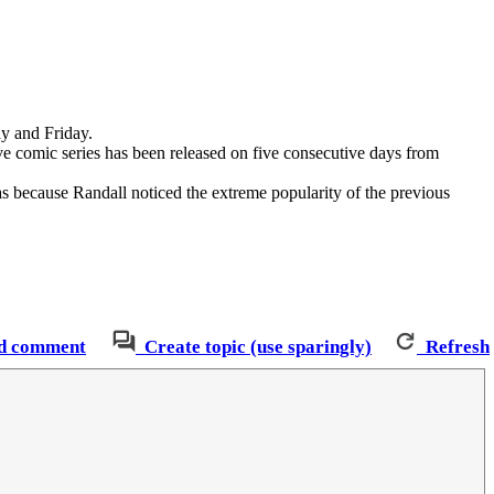
ay and Friday.
ve comic series has been released on five consecutive days from
 because Randall noticed the extreme popularity of the previous
d comment
Create topic (use sparingly)
Refresh