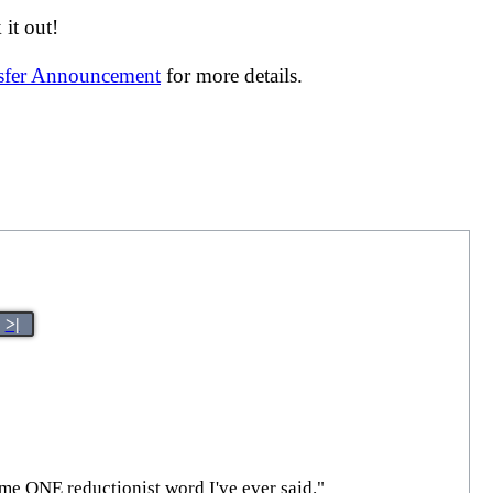
it out!
nsfer Announcement
for more details.
>|
Name ONE reductionist word I've ever said."