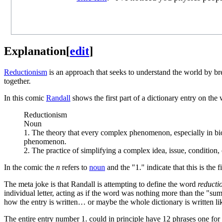
Explanation
[
edit
]
Reductionism
is an approach that seeks to understand the world by br
together.
In this comic
Randall
shows the first part of a dictionary entry on th
Reductionism
Noun
1. The theory that every complex phenomenon, especially in bio
phenomenon.
2. The practice of simplifying a complex idea, issue, condition, o
In the comic the
n
refers to
noun
and the "1." indicate that this is the 
The meta joke is that Randall is attempting to define the word
reducti
individual letter, acting as if the word was nothing more than the "sum
how the entry is written… or maybe the whole dictionary is written like
The entire entry number 1. could in principle have 12 phrases one for ea