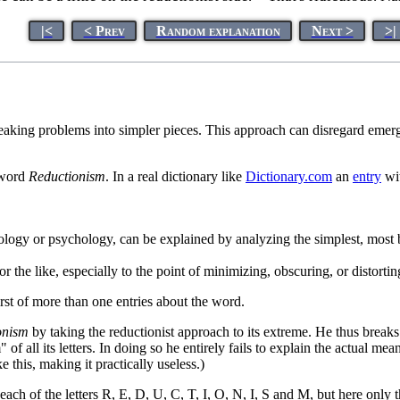
|<
< Prev
Random explanation
Next >
>|
eaking problems into simpler pieces. This approach can disregard emer
e word
Reductionism
. In a real dictionary like
Dictionary.com
an
entry
wit
logy or psychology, can be explained by analyzing the simplest, most b
r the like, especially to the point of minimizing, obscuring, or distorting
first of more than one entries about the word.
onism
by taking the reductionist approach to its extreme. He thus breaks 
" of all its letters. In doing so he entirely fails to explain the actual
 this, making it practically useless.)
ch of the letters R, E, D, U, C, T, I, O, N, I, S and M, but here only th