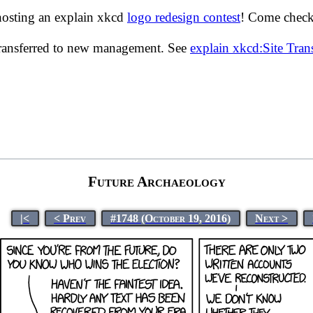
hosting an explain xkcd
logo redesign contest
! Come check 
transferred to new management. See
explain xkcd:Site Tra
Future Archaeology
|<
< Prev
#1748 (October 19, 2016)
Next >