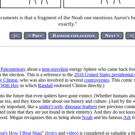
ments is that a fragment of the Noah one mentions Aaron's broth
exactly."
|<
< Prev
Random explanation
Next >
>|
 Paleontology
about a
time-traveling
energy Sphere who came back from
 the election. This is a reference to the
2016 United States presidential 
ry Clinton
, who was also involved in several
controversies
. This comic 
 With Her
, in which
Randall
endorsed Clinton directly.)
to the future that even spiders have gone extinct. (Whether humans also
 our era, and they know little about our history and culture. (And by the
usly important, like a
spider's web
,
dinosaur feathers
(see previous comic)
ed (note that they are not found in their entirety). And they do not kn
 flood. Megan recognizes this as being about
Noah
and his famous
Ark
f
hat's How I Beat Shaq
" (
lyrics
and
video
) is considered as valuable a 