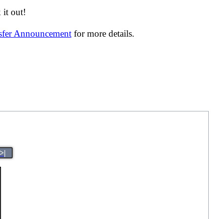
it out!
nsfer Announcement
for more details.
>|