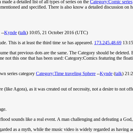
made a detailed list of all types of series on the
Category:Comic series
mentioned and specified. There is also know a detailed discussion on ho
 --
Kynde
(
talk
) 10:05, 21 October 2016 (UTC)
e. This is at least the third time xe has appeared.
173.245.48.69
13:15
sume that previous dots are the same. The Category should be deleted. B
e not this one that has been used: Category:Comics featuring the floatin
 own series category
Category:Time traveling Sphere
--
Kynde
(
talk
) 21:
re (like Agora), as it was created out of necessity, not a desire to not o
age.
flood sounds like a real event. A man challenging and defeating a God, 
garded as a myth, while the music video is widely regarded as having a