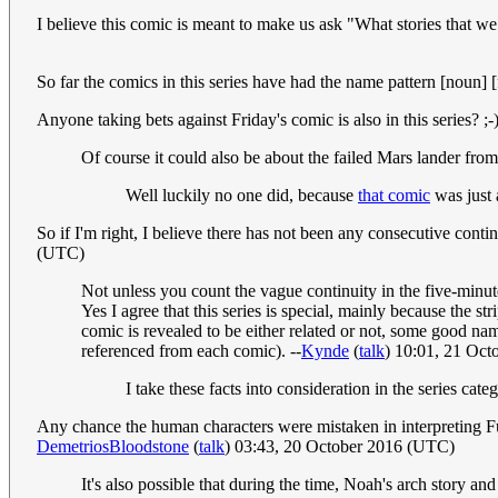
I believe this comic is meant to make us ask "What stories that w
So far the comics in this series have had the name pattern [noun] [
Anyone taking bets against Friday's comic is also in this series? ;-)
Of course it could also be about the failed Mars lander from
Well luckily no one did, because
that comic
was just 
So if I'm right, I believe there has not been any consecutive conti
(UTC)
Not unless you count the vague continuity in the five-minut
Yes I agree that this series is special, mainly because the s
comic is revealed to be either related or not, some good nam
referenced from each comic). --
Kynde
(
talk
) 10:01, 21 Oc
I take these facts into consideration in the series cat
Any chance the human characters were mistaken in interpreting Fut
DemetriosBloodstone
(
talk
) 03:43, 20 October 2016 (UTC)
It's also possible that during the time, Noah's arch story an