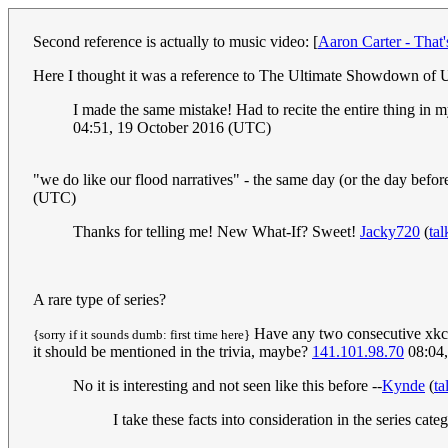
Second reference is actually to music video: [
Aaron Carter - That
Here I thought it was a reference to The Ultimate Showdown of U
I made the same mistake! Had to recite the entire thing in 
04:51, 19 October 2016 (UTC)
"we do like our flood narratives" - the same day (or the day befor
(UTC)
Thanks for telling me! New What-If? Sweet!
Jacky720
(
tal
A rare type of series?
Have any two consecutive xkcds e
{sorry if it sounds dumb: first time here}
it should be mentioned in the trivia, maybe?
141.101.98.70
08:04,
No it is interesting and not seen like this before --
Kynde
(
ta
I take these facts into consideration in the series cat