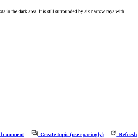
ts in the dark area. It is still surrounded by six narrow rays with
d comment
Create topic (use sparingly)
Refresh