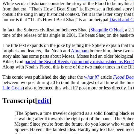
While secular historians consider the story of the Flood to be mythical, 
from that era. "That's How I Beat Shaq" is, likewise, a fictional story 
consult the song in any historical context. Yet it is the latter story tha
humor is that "That's How I Beat Shaq" is an archetypal
David and G
In fact, the Spheres civilization believes Shaq (
Shaquille O'Neal
, a 2.
time of the release of his single in 2001. He beats Shaq on the bas
The title text expands on the joke by letting the Sphere explain that t
prophets and leaders, like Noah and
Abraham
before him, these two st
story also has some parts about Moses. Moses had an older biologica
Bible, God
parted the Sea of Reeds (commonly mistranslated as Red 
Along with Noah's Flood, this is one of the two major times in the Bi
This comic was published the day after the
what if?
article
Flood Deat
between two post during 2016 (and third longest of all time at the time
Life Goals
) also referenced this what if? post more or less directly. 
Transcript
[
edit
]
[The Sphere, a time-traveler depicted as a solid floating black
is walking after it towards the right part of the panel. The Sphe
Megan: Since you're from the future, do you know who wins th
Sphere: Haven't the faintest idea. Hardly any text has been reco