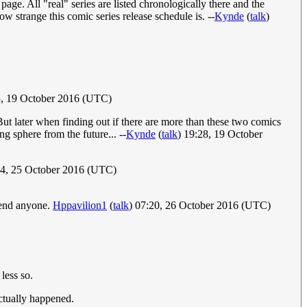
page. All "real" series are listed chronologically there and the
w strange this comic series release schedule is. --
Kynde
(
talk
)
, 19 October 2016 (UTC)
ut later when finding out if there are more than these two comics
g sphere from the future... --
Kynde
(
talk
) 19:28, 19 October
24, 25 October 2016 (UTC)
ffend anyone.
Hppavilion1
(
talk
) 07:20, 26 October 2016 (UTC)
less so.
ctually happened.