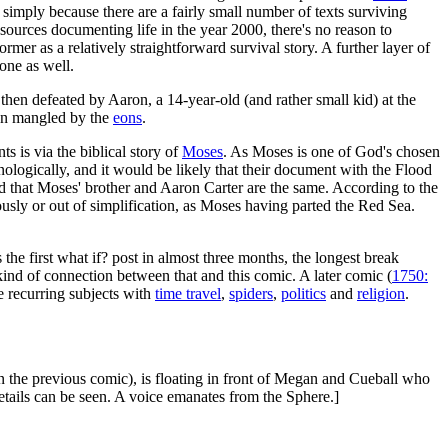
t, simply because there are a fairly small number of texts surviving
t sources documenting life in the year 2000, there's no reason to
former as a relatively straightforward survival story. A further layer of
one as well.
s then defeated by Aaron, a 14-year-old (and rather small kid) at the
een mangled by the
eons
.
s is via the biblical story of
Moses
. As Moses is one of God's chosen
nologically, and it would be likely that their document with the Flood
ed that Moses' brother and Aaron Carter are the same. According to the
neously or out of simplification, as Moses having parted the Red Sea.
s the first what if? post in almost three months, the longest break
 kind of connection between that and this comic. A later comic (
1750:
te recurring subjects with
time travel
,
spiders
,
politics
and
religion
.
in the previous comic), is floating in front of Megan and Cueball who
 details can be seen. A voice emanates from the Sphere.]