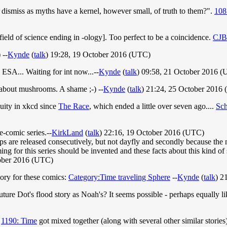
e dismiss as myths have a kernel, however small, of truth to them?".
108
field of science ending in -ology]. Too perfect to be a coincidence.
CJB
 --
Kynde
(
talk
) 19:28, 19 October 2016 (UTC)
 ESA... Waiting for int now...--
Kynde
(
talk
) 09:58, 21 October 2016 
about mushrooms. A shame ;-) --
Kynde
(
talk
) 21:24, 25 October 2016
nuity in xkcd since
The Race
, which ended a little over seven ago....
Sch
e-comic series.--
KirkLand
(
talk
) 22:16, 19 October 2016 (UTC)
trips are released consecutively, but not dayfly and secondly because the
ing for this series should be invented and these facts about this kind of
tober 2016 (UTC)
egory for these comics:
Category:Time traveling Sphere
--
Kynde
(
talk
) 2
ure Dot's flood story as Noah's? It seems possible - perhaps equally l
d
1190: Time
got mixed together (along with several other similar stories)