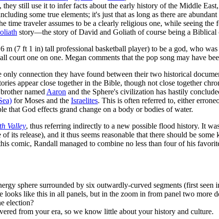
they still use it to infer facts about the early history of the Middle Eas
including some true elements; it's just that as long as there are abundan
t the time traveler assumes to be a clearly religious one, while seeing the 
oliath
story—the story of David and Goliath of course being a Biblical 
16 m (7 ft 1 in) tall professional basketball player) to be a god, who wa
ketball court one on one. Megan comments that the pop song may have b
he only connection they have found between their two historical document
ories appear close together in the Bible, though not close together chro
l brother named
Aaron
and the Sphere's civilization has hastily conclud
Sea)
for Moses and the
Israelites
. This is often referred to, either erro
ble that God effects grand change on a body or bodies of water.
h Valley
, thus referring indirectly to a new possible flood history. It wa
 of its release), and it thus seems reasonable that there should be some
In this comic, Randall managed to combine no less than four of his favori
 energy sphere surrounded by six outwardly-curved segments (first seen 
re looks like this in all panels, but in the zoom in from panel two more
e election?
vered from your era, so we know little about your history and culture.