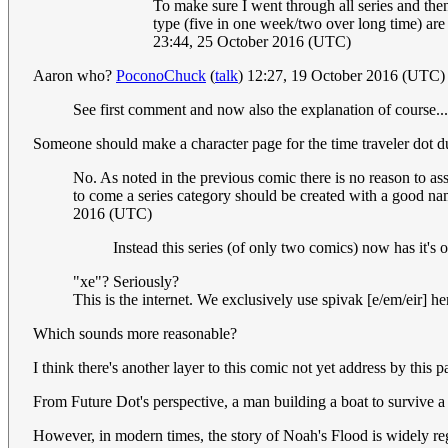
To make sure I went through all series and then 
type (five in one week/two over long time) are 
23:44, 25 October 2016 (UTC)
Aaron who?
PoconoChuck
(
talk
) 12:27, 19 October 2016 (UTC)
See first comment and now also the explanation of course...
Someone should make a character page for the time traveler dot dud
No. As noted in the previous comic there is no reason to as
to come a series category should be created with a good nam
2016 (UTC)
Instead this series (of only two comics) now has it's
"xe"? Seriously?
This is the internet. We exclusively use spivak [e/em/eir] he
Which sounds more reasonable?
I think there's another layer to this comic not yet address by this p
From Future Dot's perspective, a man building a boat to survive a 
However, in modern times, the story of Noah's Flood is widely re