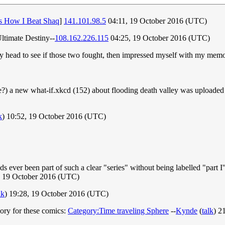
's How I Beat Shaq
]
141.101.98.5
04:11, 19 October 2016 (UTC)
ltimate Destiny--
108.162.226.115
04:25, 19 October 2016 (UTC)
my head to see if those two fought, then impressed myself with my memor
e?) a new what-if.xkcd (152) about flooding death valley was uploaded - 
k
) 10:52, 19 October 2016 (UTC)
ver been part of such a clear "series" without being labelled "part I", "
 19 October 2016 (UTC)
lk
) 19:28, 19 October 2016 (UTC)
egory for these comics:
Category:Time traveling Sphere
--
Kynde
(
talk
) 2