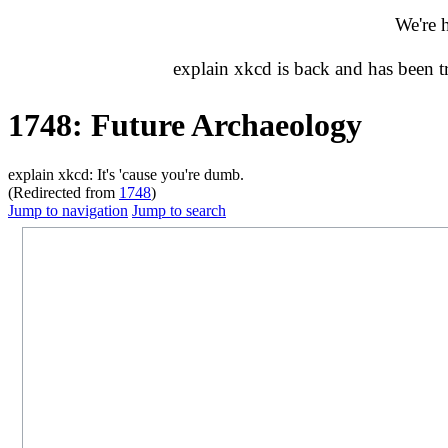
We're 
explain xkcd is back and has been 
1748: Future Archaeology
explain xkcd: It's 'cause you're dumb.
(Redirected from
1748
)
Jump to navigation
Jump to search