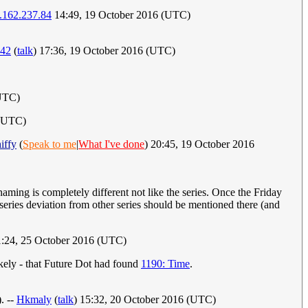
.162.237.84
14:49, 19 October 2016 (UTC)
42
(
talk
) 17:36, 19 October 2016 (UTC)
(UTC)
 (UTC)
iffy
(
Speak to me
|
What I've done
) 20:45, 19 October 2016
 naming is completely different not like the series. Once the Friday
 series deviation from other series should be mentioned there (and
1:24, 25 October 2016 (UTC)
ikely - that Future Dot had found
1190: Time
.
. --
Hkmaly
(
talk
) 15:32, 20 October 2016 (UTC)