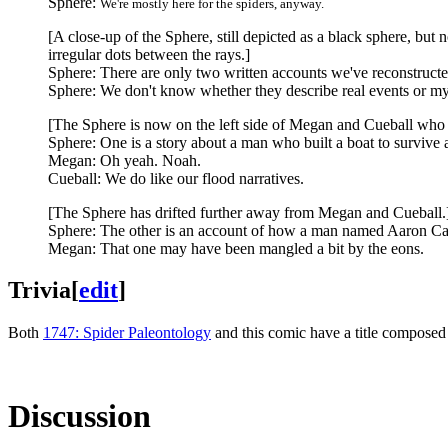
Sphere:
We're mostly here for the spiders, anyway.
[A close-up of the Sphere, still depicted as a black sphere, but 
irregular dots between the rays.]
Sphere: There are only two written accounts we've reconstructe
Sphere: We don't know whether they describe real events or my
[The Sphere is now on the left side of Megan and Cueball who 
Sphere: One is a story about a man who built a boat to survive a
Megan: Oh yeah. Noah.
Cueball: We do like our flood narratives.
[The Sphere has drifted further away from Megan and Cueball.
Sphere: The other is an account of how a man named Aaron Ca
Megan: That one may have been mangled a bit by the eons.
Trivia
[
edit
]
Both
1747: Spider Paleontology
and this comic have a title composed 
Discussion