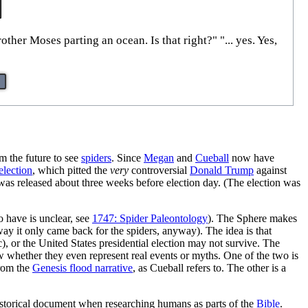
er Moses parting an ocean. Is that right?" "... yes. Yes,
 the future to see
spiders
. Since
Megan
and
Cueball
now have
election
, which pitted the
very
controversial
Donald Trump
against
was released about three weeks before election day. (The election was
 have is unclear, see
1747: Spider Paleontology
). The Sphere makes
 way it only came back for the spiders, anyway). The idea is that
, or the United States presidential election may not survive. The
ow whether they even represent real events or myths. One of the two is
rom the
Genesis flood narrative
, as Cueball refers to. The other is a
historical document when researching humans as parts of the
Bible
.