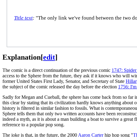
Title text
:
"The only link we've found between the two docu
Explanation
[
edit
]
The comic is a direct continuation of the previous comic
1747: Spider
access to the Sphere from the future, they ask if it knows who will win
former United States First Lady, Senator, and Secretary of State
Hilla
the subject of the comic released the day before the election
1756: I'm
Sadly for Megan and Cueball, the sphere has come back from so far in
this clear by stating that its civilization hardly knows anything about
history is filtered in similar fashion to fossils. What is contemporaneo
Sphere tells them that only two written accounts have been reconstruct
indeed a myth, as it is about a man building a boat to survive a great
reference to a popular pop song.
The joke is that, in the future, the 2000
Aaron Carter
hip hop song "
T