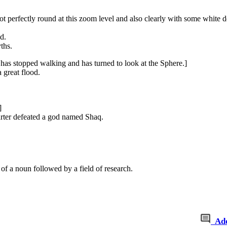
not perfectly round at this zoom level and also clearly with some white do
d.
ths.
has stopped walking and has turned to look at the Sphere.]
 great flood.
]
rter defeated a god named Shaq.
of a noun followed by a field of research.
Ad