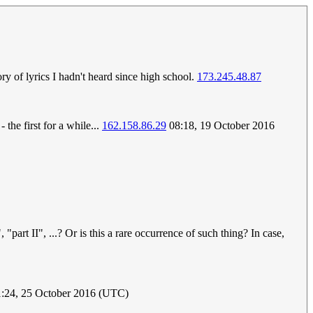
y of lyrics I hadn't heard since high school.
173.245.48.87
the first for a while...
162.158.86.29
08:18, 19 October 2016
part II", ...? Or is this a rare occurrence of such thing? In case,
1:24, 25 October 2016 (UTC)