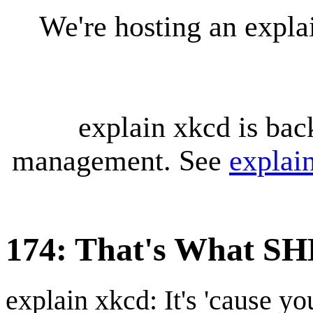
We're hosting an expl
explain xkcd is bac
management. See
explai
174: That's What SH
explain xkcd: It's 'cause y