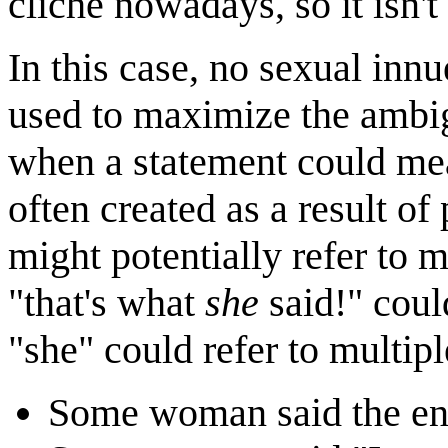
cliché nowadays, so it isn'
In this case, no sexual innu
used to maximize the ambig
when a statement could mean
often created as a result o
might potentially refer to m
"that's what
she
said!" coul
"she" could refer to multipl
Some woman said the ent