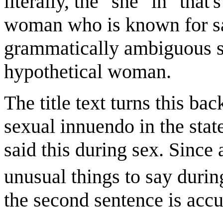
literally, the "she" in "that
woman who is known for say
grammatically ambiguous st
hypothetical woman.
The title text turns this ba
sexual innuendo in the sta
said this during sex. Since a
unusual things to say durin
the second sentence is accu