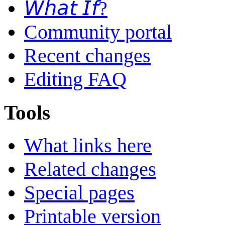
𝘞𝘩𝘢𝘵 𝘐𝘧?
Community portal
Recent changes
Editing FAQ
Tools
What links here
Related changes
Special pages
Printable version