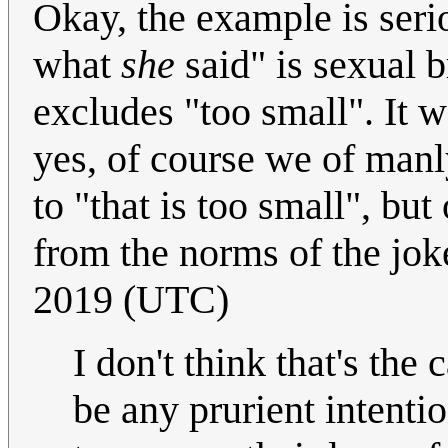
Okay, the example is serio
what
she
said" is sexual 
excludes "too small". It w
yes, of course we of manly
to "that is too small", but
from the norms of the jo
2019 (UTC)
I don't think that's the 
be any prurient intenti