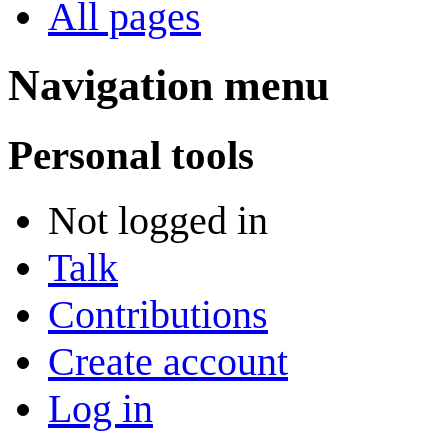
All pages
Navigation menu
Personal tools
Not logged in
Talk
Contributions
Create account
Log in