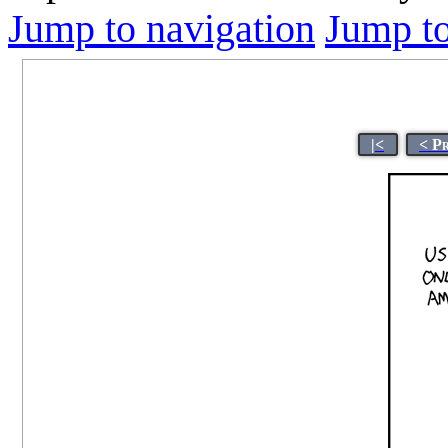
Jump to navigation
Jump to
|<
< P