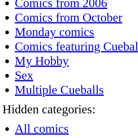
Comics from 2006
Comics from October
Monday comics
Comics featuring Cuebal
My Hobby
Sex
Multiple Cueballs
Hidden categories:
All comics