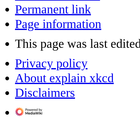
Permanent link
Page information
This page was last edite
Privacy policy
About explain xkcd
Disclaimers