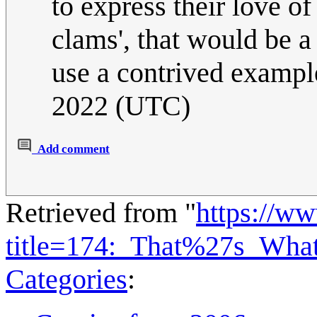
to express their love o
clams', that would be a 
use a contrived exampl
2022 (UTC)
Add comment
Retrieved from "
https://w
title=174:_That%27s_Wh
Categories
: