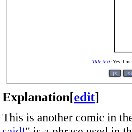
Title text
:
Yes, I mea
|<
< 
Explanation
[
edit
]
This is another comic in th
said!
" is a phrase used in 