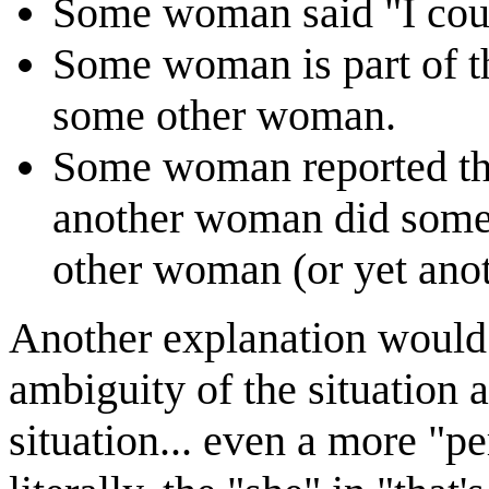
Some woman said "I coul
Some woman is part of t
some other woman.
Some woman reported th
another woman did someth
other woman (or yet ano
Another explanation would 
ambiguity of the situation a
situation... even a more "p