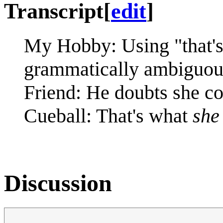
Transcript
[
edit
]
My Hobby: Using "that'
grammatically ambiguous
Friend: He doubts she co
Cueball: That's what
she
Discussion