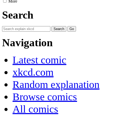
More
Search
Navigation
Latest comic
xkcd.com
Random explanation
Browse comics
All comics