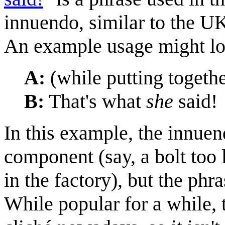
innuendo, similar to the UK
An example usage might loo
A:
(while putting together
B:
That's what
she
said!
In this example, the innuend
component (say, a bolt too l
in the factory), but the phr
While popular for a while, 