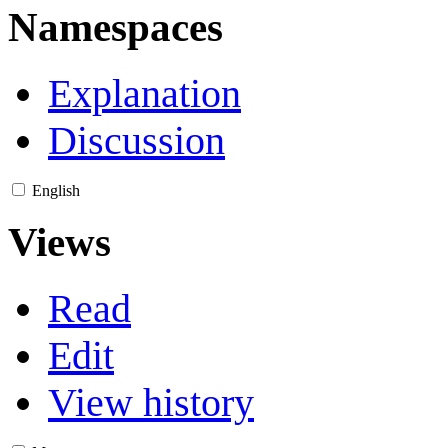
Namespaces
Explanation
Discussion
English
Views
Read
Edit
View history