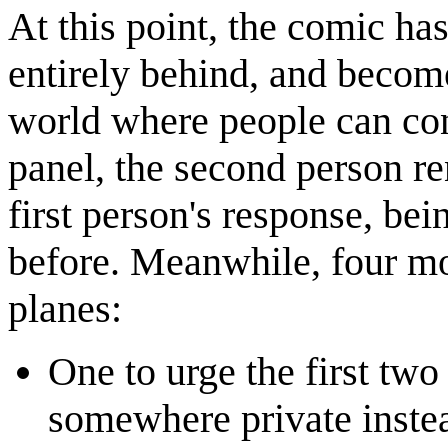
At this point, the comic has 
entirely behind, and becom
world where people can conv
panel, the second person re
first person's response, bei
before. Meanwhile, four mo
planes:
One to urge the first two
somewhere private instea