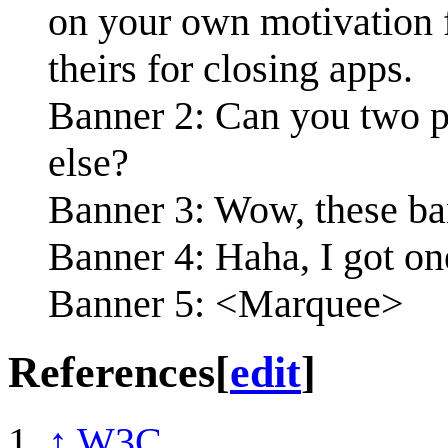
on your own motivation f
theirs for closing apps.
Banner 2: Can you two p
else?
Banner 3: Wow, these ban
Banner 4: Haha, I got on
Banner 5: <Marquee>
References
[
edit
]
↑
W3C