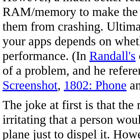
RAM/memory to make the pr
them from crashing. Ultima
your apps depends on whethe
performance. (In
Randall's
of a problem, and he refere
Screenshot
,
1802: Phone
a
The joke at first is that th
irritating that a person wou
plane just to dispel it. Ho