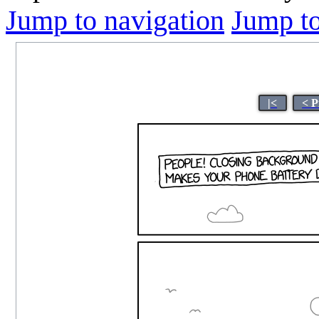
Jump to navigation
Jump to
|<
< P