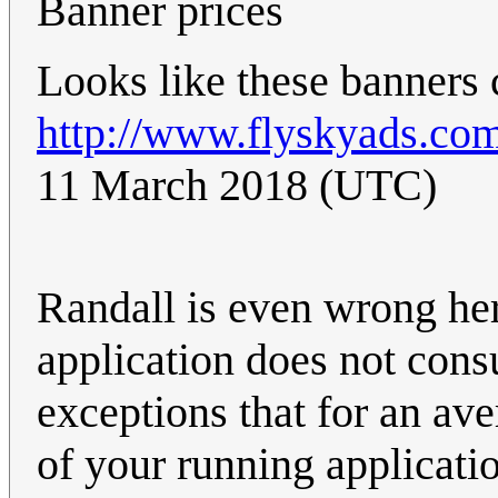
Banner prices
Looks like these banners 
http://www.flyskyads.com
11 March 2018 (UTC)
Randall is even wrong h
application does not con
exceptions that for an ave
of your running applicati