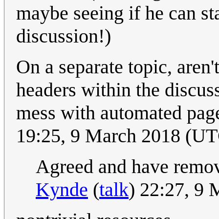
maybe seeing if he can st
discussion!)
On a separate topic, aren
headers within the disc
mess with automated pag
19:25, 9 March 2018 (U
Agreed and have remove
Kynde
(
talk
) 22:27, 9