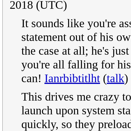
2018 (UTC)
It sounds like you're a
statement out of his own
the case at all; he's ju
you're all falling for h
can!
Ianrbibtitlht
(
talk
)
This drives me crazy t
launch upon system star
quickly, so they preloa