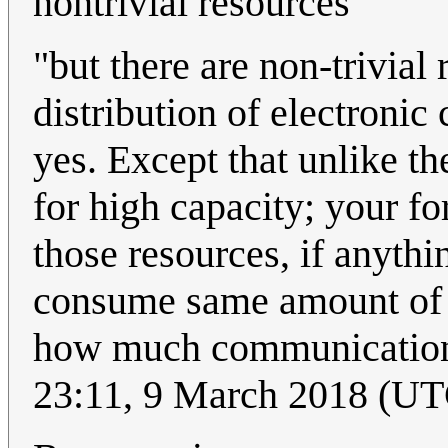
nontrivial resources
"but there are non-trivial
distribution of electronic
yes. Except that unlike th
for high capacity; your f
those resources, if anythi
consume same amount of e
how much communication
23:11, 9 March 2018 (UT