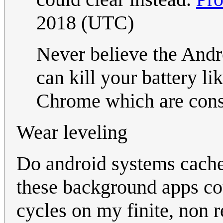
2018 (UTC)
Never believe the And
can kill your battery li
Chrome which are const
Wear leveling
Do android systems cach
these background apps cou
cycles on my finite, non 