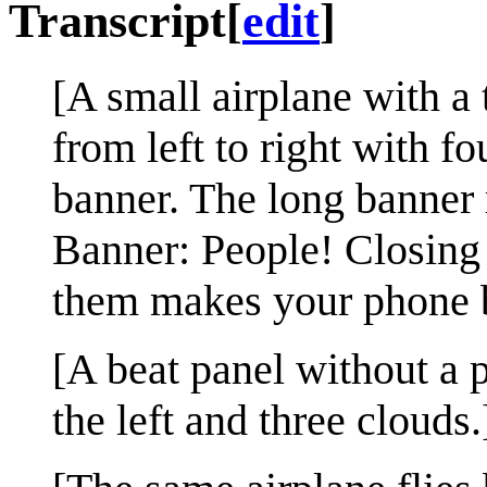
Transcript
[
edit
]
[A small airplane with a 
from left to right with f
banner. The long banner 
Banner: People! Closing
them makes your phone b
[A beat panel without a p
the left and three clouds.