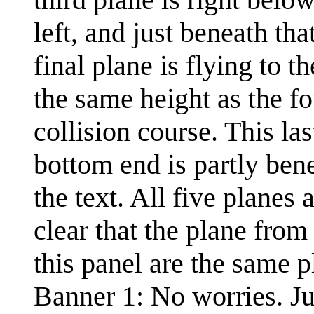
left, and just beneath tha
final plane is flying to t
the same height as the fo
collision course. This la
bottom end is partly ben
the text. All five planes 
clear that the plane from 
this panel are the same p
Banner 1: No worries. J