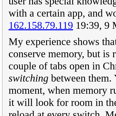
user has special knowledg
with a certain app, and wo
162.158.79.119
19:39, 9
My experience shows that
conserve memory, but is ra
couple of tabs open in Ch
switching
between them. 
moment, when memory runs 
it will look for room in t
reload at every switch. 