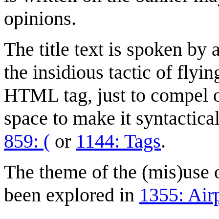
opinions.
The title text is spoken b
the insidious tactic of fly
HTML tag, just to compel o
space to make it syntactica
859: (
or
1144: Tags
.
The theme of the (mis)use 
been explored in
1355: Air