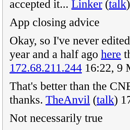
accepted it...
Linker
(
talk
App closing advice
Okay, so I've never edited
year and a half ago
here
th
172.68.211.244
16:22, 9
That's better than the CN
thanks.
TheAnvil
(
talk
) 1
Not necessarily true