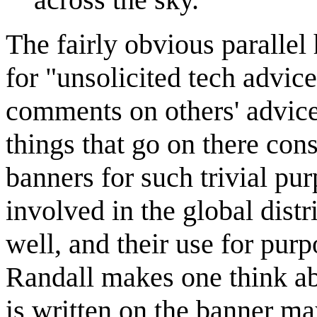
The fairly obvious parallel 
for "unsolicited tech advic
comments on others' advice, 
things that go on there cons
banners for such trivial pur
involved in the global dist
well, and their use for pur
Randall makes one think abo
is written on the banner m