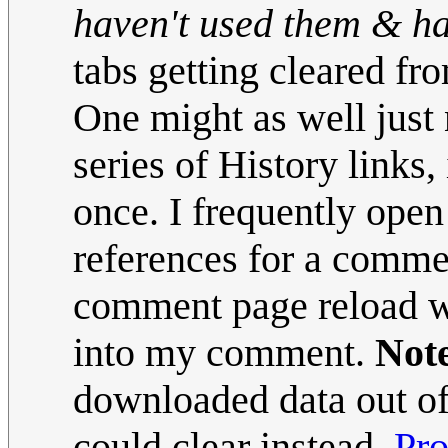
haven't used them & hav
tabs getting cleared fr
One might as well just 
series of History links,
once. I frequently open
references for a commen
comment page reload whe
into my comment.
Note
downloaded data out of 
could clear instead.
Pr