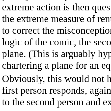
extreme action is then ques
the extreme measure of rent
to correct the misconception
logic of the comic, the se
plane. (This is arguably hy
chartering a plane for an eq
Obviously, this would not h
first person responds, again
to the second person and ex