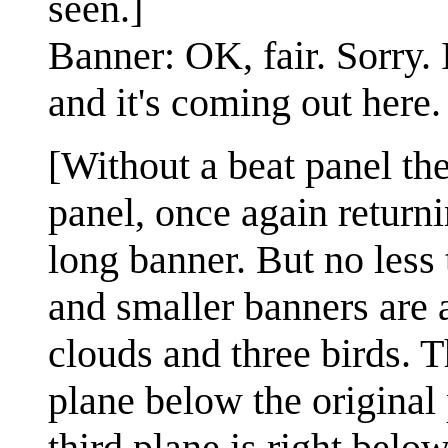
seen.]
Banner: OK, fair. Sorry. 
and it's coming out here.
[Without a beat panel the
panel, once again returni
long banner. But no less 
and smaller banners are 
clouds and three birds. T
plane below the original 
third plane is right belo