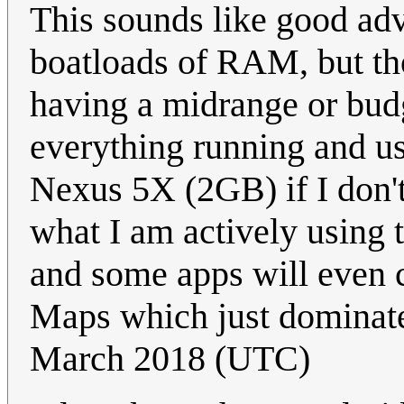
This sounds like good adv
boatloads of RAM, but th
having a midrange or bud
everything running and 
Nexus 5X (2GB) if I don't
what I am actively using t
and some apps will even c
Maps which just dominat
March 2018 (UTC)