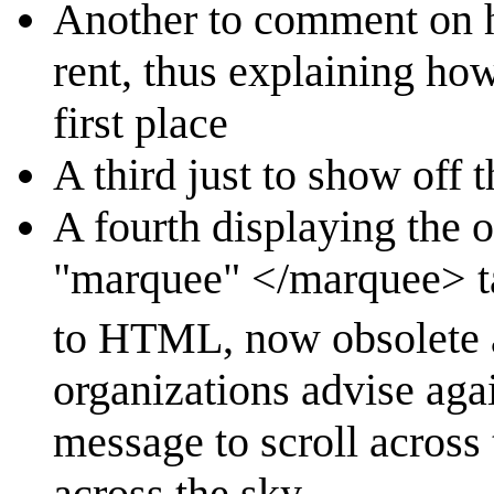
Another to comment on h
rent, thus explaining how
first place
A third just to show off 
A fourth displaying the
"marquee" </marquee> ta
to HTML, now obsolete 
organizations advise agai
message to scroll across
across the sky.