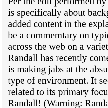
Per the edit performed by 
is specifically about bac
added content in the expl
be a commemtary on typic
across the web on a varie
Randall has recently come
is making jabs at the abs
type of environment. It se
related to its primary f
Randall! (Warning: Randal