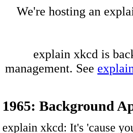
We're hosting an expl
explain xkcd is bac
management. See
explai
1965: Background A
explain xkcd: It's 'cause y