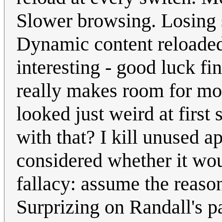
Slower browsing. Losing st
Dynamic content reloaded,
interesting - good luck fi
really makes room for mor
looked just weird at first 
with that? I kill unused a
considered whether it wou
fallacy: assume the reason
Surprizing on Randall's pa