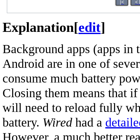
|<
< 
Explanation
[
edit
]
Background apps (apps in t
Android are in one of sever
consume much battery powe
Closing them means that if 
will need to reload fully w
battery.
Wired
had a
detaile
However, a much better reas