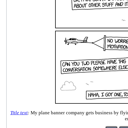
Title text
:
My plane banner company gets business by flying
e