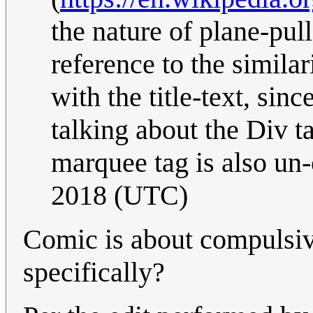
the nature of plane-pull
reference to the similar
with the title-text, si
talking about the Div ta
marquee tag is also un
2018 (UTC)
Comic is about compulsiv
specifically?