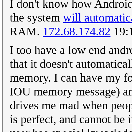
I don't know how Android
the system
will automati
RAM.
172.68.174.82
19:
I too have a low end andro
that it doesn't automatica
memory. I can have my fo
IOU memory message) and 
drives me mad when peop
is perfect, and cannot b