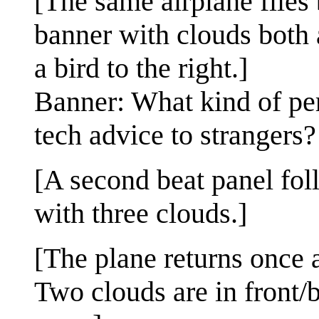
[The same airplane flies 
banner with clouds both 
a bird to the right.]
Banner: What kind of per
tech advice to strangers?
[A second beat panel foll
with three clouds.]
[The plane returns once a
Two clouds are in front/