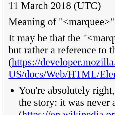
11 March 2018 (UTC)
Meaning of "<marquee>"
It may be that the "<marq
but rather a reference to
(
https://developer.mozilla
US/docs/Web/HTML/Ele
You're absolutely right,
the story: it was never
(
https://en.wikipedia.