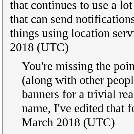
that continues to use a lo
that can send notificatio
things using location serv
2018 (UTC)
You're missing the point
(along with other peopl
banners for a trivial r
name, I've edited that 
March 2018 (UTC)