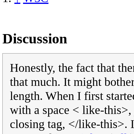
Discussion
Honestly, the fact that the
that much. It might both
length. When I first star
with a space < like-this>,
closing tag, </like-this>.