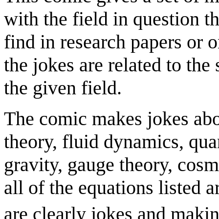
with the field in question 
find in research papers or 
the jokes are related to th
the given field.
The comic makes jokes abou
theory, fluid dynamics, q
gravity, gauge theory, cosm
all of the equations listed a
are clearly jokes and makin