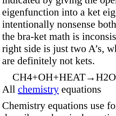
eigenfunction into a ket eig
intentionally nonsense both
the bra-ket math is inconsist
right side is just two A’s, 
are definitely not kets.
C
H
4
+
O
H
+
H
E
A
T
→
H
2
O
All
chemistry
equations
Chemistry equations use f