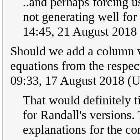
..and perhaps forcing u
not generating well for
14:45, 21 August 2018
Should we add a column w
equations from the respect
09:33, 17 August 2018 (
That would definitely t
for Randall's versions.
explanations for the co