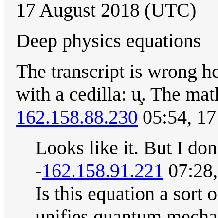
17 August 2018 (UTC)
Deep physics equations
The transcript is wrong her
with a cedilla: u̧. The mat
162.158.88.230
05:54, 17
Looks like it. But I don'
-
162.158.91.221
07:28,
Is this equation a sort
unifies quantum mechan