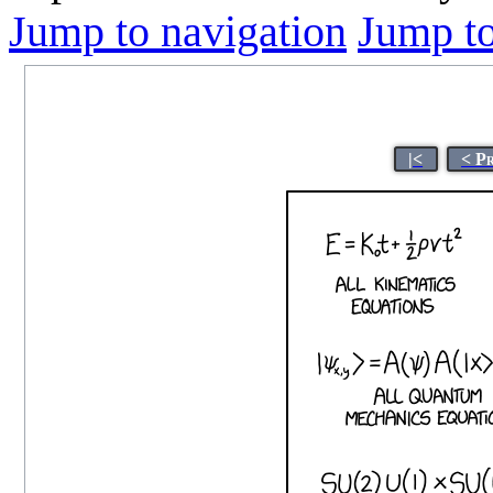
Jump to navigation
Jump to
|<
< P