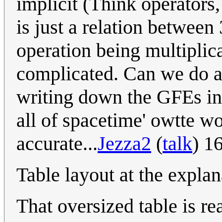
implicit (Think operators, 
is just a relation between 
operation being multiplica
complicated. Can we do an
writing down the GFEs in 
all of spacetime' owtte wo
accurate...
Jezza2
(
talk
) 1
Table layout at the explan
That oversized table is re