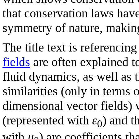
that conservation laws hav
symmetry of nature, making 
The title text is referencing
fields
are often explained t
fluid dynamics, as well as 
similarities (only in terms 
dimensional vector fields) 
(represented with
ε
) and t
0
with
μ
) are coefficients t