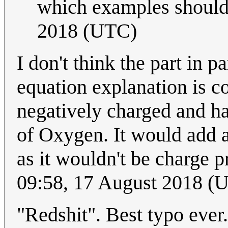
which examples should
2018 (UTC)
I don't think the part in
equation explanation is c
negatively charged and ha
of Oxygen. It would add a
as it wouldn't be charge 
09:58, 17 August 2018 (
"Redshit". Best typo ever.