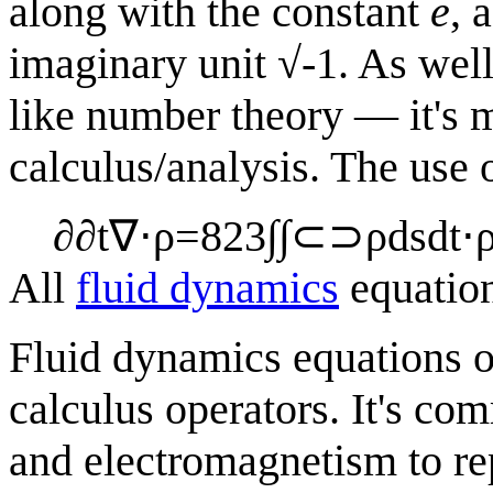
along with the constant
e
, 
imaginary unit √-1. As well
like number theory — it's mo
calculus/analysis. The use
∂
∂
t
∇
⋅
ρ
=
8
2
3
∫
∫
⊂
⊃
ρ
d
s
d
t
⋅
All
fluid dynamics
equatio
Fluid dynamics equations o
calculus operators. It's co
and electromagnetism to re