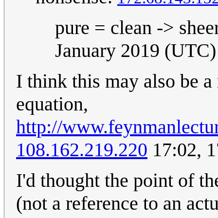
pure = clean -> shee
January 2019 (UTC)
I think this may also be 
equation,
http://www.feynmanlectu
108.162.219.220
17:02, 
I'd thought the point of t
(not a reference to an actu