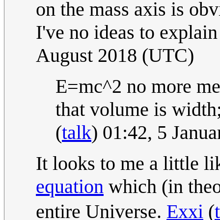
on the mass axis is obv
I've no ideas to explain
August 2018 (UTC)
E=mc^2 no more mea
that volume is width;
(
talk
) 01:42, 5 Janu
It looks to me a little 
equation
which (in theo
entire Universe.
Exxi
(