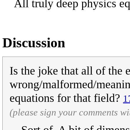
All truly deep physics e
Discussion
Is the joke that all of the
wrong/malformed/meaningle
equations for that field?
1
(please sign your comments wi
Sort of. A bit of dimen