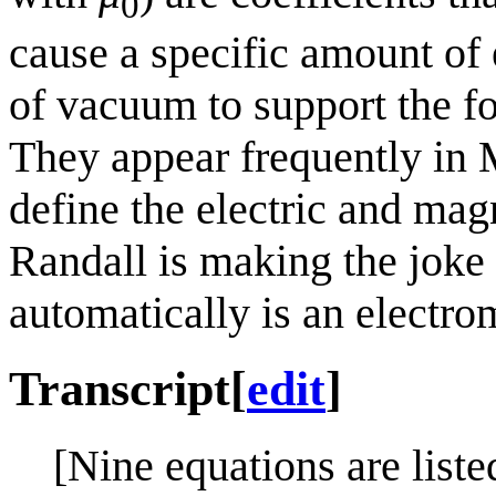
0
cause a specific amount of 
of vacuum to support the fo
They appear frequently in 
define the electric and magn
Randall is making the joke 
automatically is an electr
Transcript
[
edit
]
[Nine equations are liste