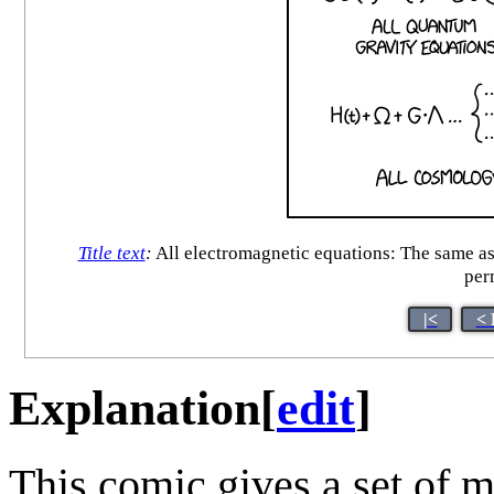
Title text
:
All electromagnetic equations: The same as 
per
|<
< 
Explanation
[
edit
]
This comic gives a set of 