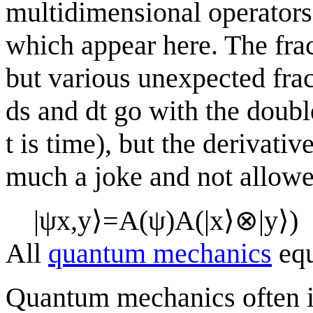
multidimensional operators
which appear here. The frac
but various unexpected fra
ds and dt go with the double
t is time), but the derivati
much a joke and not allowe
|
ψ
x
,
y
⟩
=
A
(
ψ
)
A
(
|
x
⟩
⊗
|
y
⟩
)
All
quantum mechanics
equ
Quantum mechanics often i