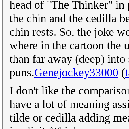
head of "The Thinker" in 
the chin and the cedilla 
chin rests. So, the joke w
where in the cartoon the 
than far away (deep) into 
puns.
Genejockey33000
(
I don't like the comparis
have a lot of meaning ass
tilde or cedilla adding m