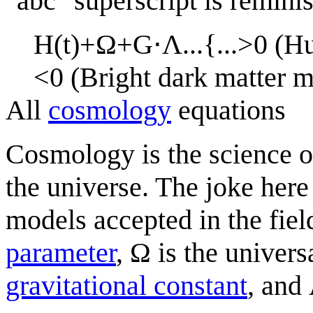
"abc" superscript is remini
H
(
t
)
+
Ω
+
G
⋅
Λ
.
.
.
{
.
.
.
>
0
(
H
<
0
(
B
r
i
g
h
t
d
a
r
k
m
a
t
t
e
r
All
cosmology
equations
Cosmology is the science o
the universe. The joke here
models accepted in the fiel
parameter
, Ω is the univers
gravitational constant
, and