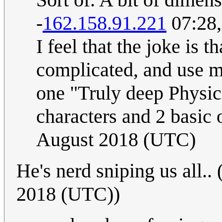
-
162.158.91.221
07:28,
I feel that the joke is t
complicated, and use mu
one "Truly deep Physic
characters and 2 basic 
August 2018 (UTC)
He's nerd sniping us all.. 
2018 (UTC))