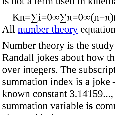
is not a term used in kinema
K
n
=
∑
i
=
0
∞
∑
π
=
0
∞
(
n
−
π
)
All
number theory
equatio
Number theory is the study 
Randall jokes about how th
over integers. The subscript
summation index is a jok
known constant 3.14159..., 
summation variable
is
commo