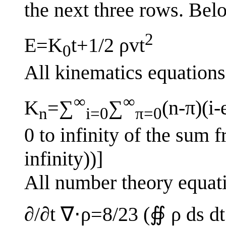
the next three rows. Belo
2
E=K
t+1/2 ρvt
0
All kinematics equations
∞
∞
K
=∑
∑
(n-π)(i-
n
i=0
π=0
0 to infinity of the sum fr
infinity))]
All number theory equat
∂/∂t ∇⋅ρ=8/23 (∯ ρ ds dt