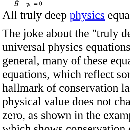
All truly deep
physics
equa
The joke about the "truly d
universal physics equations
general, many of these equ
equations, which reflect som
hallmark of conservation la
physical value does not cha
zero, as shown in the exam
which shows conservation 