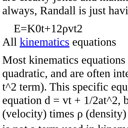
always, Randall is just hav
E
=
K
0
t
+
1
2
ρ
v
t
2
All
kinematics
equations
Most kinematics equations 
quadratic, and are often int
t^2 term). This specific eq
equation d = vt + 1/2at^2, b
(velocity) times
ρ
(density)