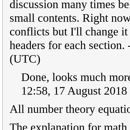
discussion many times bef
small contents. Right now
conflicts but I'll change i
headers for each section. 
(UTC)
Done, looks much more l
12:58, 17 August 2018
All number theory equati
The explanation for math 