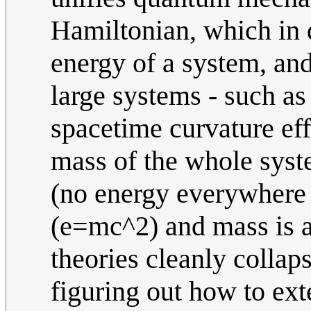
Hamiltonian, which in 
energy of a system, and
large systems - such as
spacetime curvature eff
mass of the whole syste
(no energy everywhere 
(e=mc^2) and mass is al
theories cleanly collap
figuring out how to ext