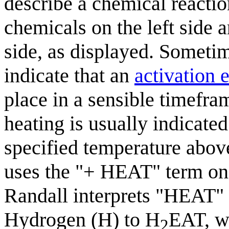
describe a chemical reactio
chemicals on the left side a
side, as displayed. Someti
indicate that an
activation 
place in a sensible timefram
heating is usually indicated
specified temperature abov
uses the "+ HEAT" term on t
Randall interprets "HEAT" 
Hydrogen (H) to H
EAT, wh
2