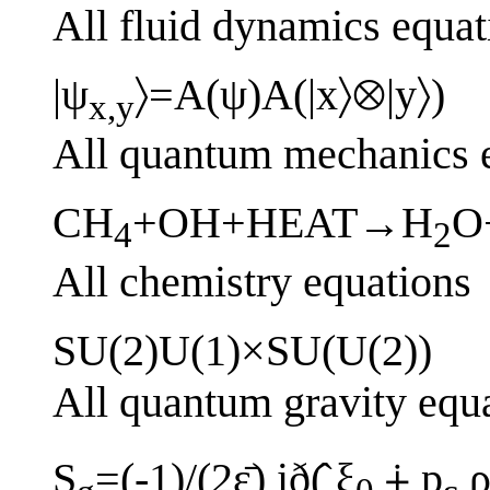
All fluid dynamics equat
|ψ
〉=A(ψ)A(|x〉⊗|y〉)
x,y
All quantum mechanics 
CH
+OH+HEAT→H
O
4
2
All chemistry equations
SU(2)U(1)×SU(U(2))
All quantum gravity equ
S
=(-1)/(2ε̄) ið(̂ ξ
⨢ p