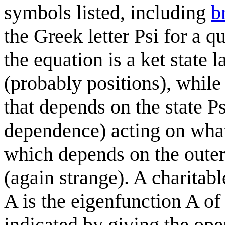
symbols listed, including
b
the Greek letter Psi for a qu
the equation is a ket state 
(probably positions), while
that depends on the state Ps
dependence) acting on what 
which depends on the outer 
(again strange). A charitabl
A is the eigenfunction A of 
indicated by giving the ope