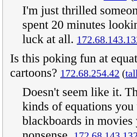
I'm just thrilled someon
spent 20 minutes looki
luck at all.
172.68.143.13
Is this poking fun at equa
cartoons?
172.68.254.42
(
tal
Doesn't seem like it. T
kinds of equations you 
blackboards in movies y
nonsense.
172.68.143.13