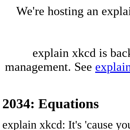
We're hosting an expl
explain xkcd is bac
management. See
explai
2034: Equations
explain xkcd: It's 'cause y