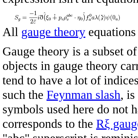
All
gauge theory
equations
Gauge theory is a subset of
objects in gauge theory car
tend to have a lot of indic
such the
Feynman slash
, i
symbols used here do not h
corresponds to the
Rξ gaug