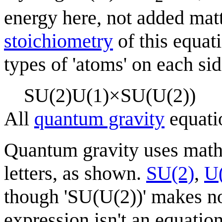
energy here, not added matt
stoichiometry
of this equat
types of 'atoms' on each sid
S
U
(
2
)
U
(
1
)
×
S
U
(
U
(
2
)
)
All
quantum gravity
equati
Quantum gravity uses mat
letters, as shown.
SU(2)
,
U
though 'SU(U(2))' makes no
expression isn't an equation