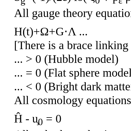
g
0
ε
All gauge theory equatio
H(t)+Ω+G⋅Λ ...
[There is a brace linking 
... > 0 (Hubble model)
... = 0 (Flat sphere mode
... < 0 (Bright dark matt
All cosmology equation
Ĥ - u̧
= 0
0