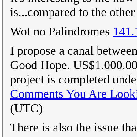
is...compared to the othe
Wot no Palindromes
141.
I propose a canal betwee
Good Hope. US$1.000.000.
project is completed und
Comments You Are Looki
(UTC)
There is also the issue t