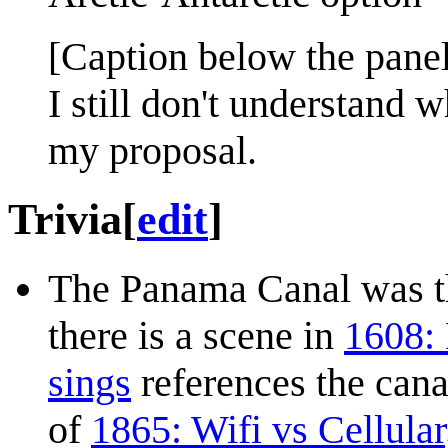
[Caption below the panel
I still don't understand
my proposal.
Trivia
[
edit
]
The Panama Canal was t
there is a scene in
1608:
sings
references the cana
of
1865: Wifi vs Cellular