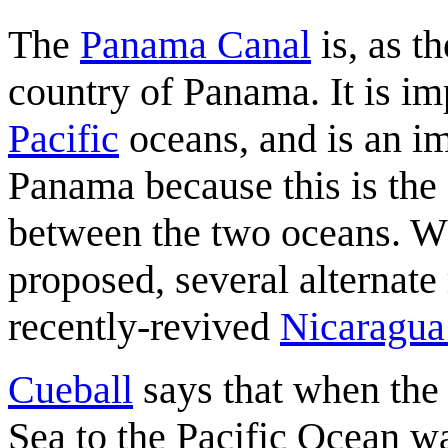
The
Panama Canal
is, as t
country of Panama. It is im
Pacific
oceans, and is an im
Panama because this is the 
between the two oceans. 
proposed, several alternate
recently-revived
Nicaragua
Cueball
says that when the
Sea to the Pacific Ocean w