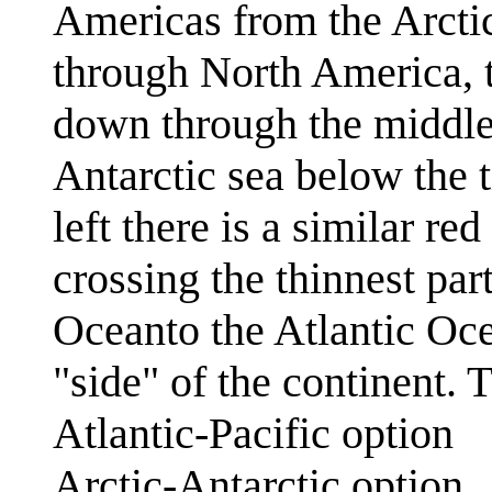
Americas from the Arcti
through North America, 
down through the middle
Antarctic sea below the 
left there is a similar r
crossing the thinnest par
Oceanto the Atlantic Oce
"side" of the continent.
Atlantic-Pacific option
Arctic-Antarctic option