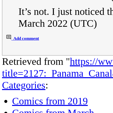
It’s not. I just noticed t
March 2022 (UTC)
Add comment
Retrieved from "
https://w
title=2127:_Panama_Cana
Categories
:
Comics from 2019
Comics from March