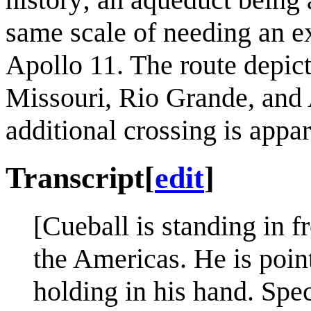
same scale of needing an e
Apollo 11. The route depic
Missouri, Rio Grande, and 
additional crossing is appa
Transcript
[
edit
]
[Cueball is standing in 
the Americas. He is point
holding in his hand. Spec