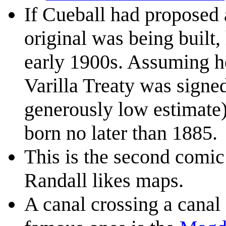
If Cueball had proposed
original was being built,
early 1900s. Assuming h
Varilla Treaty was signed
generously low estimate)
born no later than 1885.
This is the second comic
Randall likes maps.
A canal crossing a canal