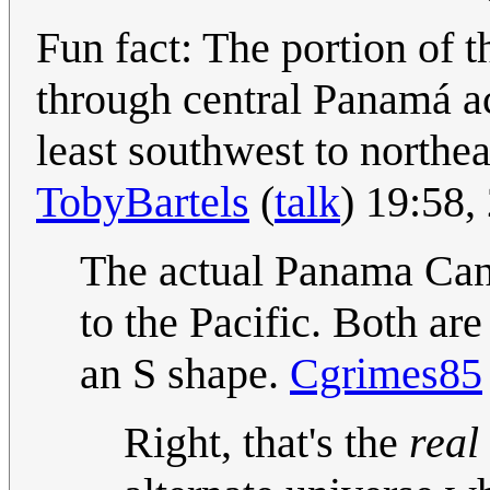
Fun fact: The portion of 
through central Panamá ac
least southwest to northea
TobyBartels
(
talk
) 19:58
The actual Panama Cana
to the Pacific. Both are
an S shape.
Cgrimes85
Right, that's the
real