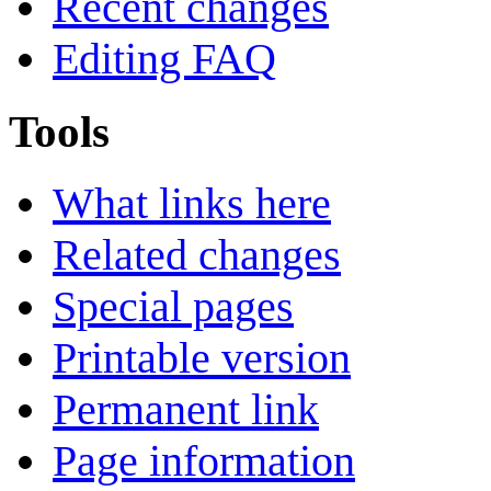
Recent changes
Editing FAQ
Tools
What links here
Related changes
Special pages
Printable version
Permanent link
Page information