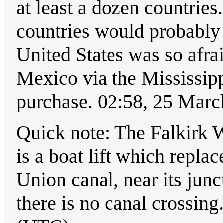
at least a dozen countries
countries would probably 
United States was so afrai
Mexico via the Mississipp
purchase. 02:58, 25 Mar
Quick note: The Falkirk Wh
is a boat lift which replace
Union canal, near its jun
there is no canal crossing