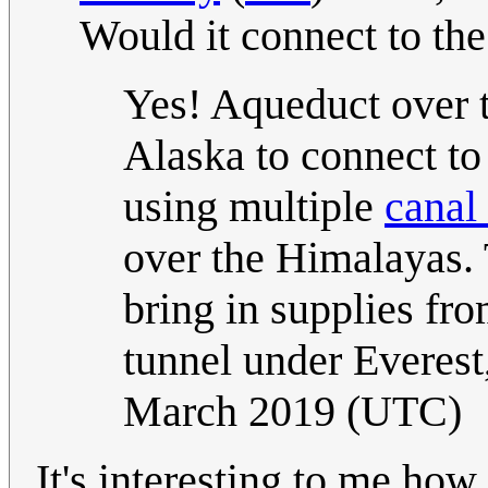
Would it connect to th
Yes! Aqueduct over th
Alaska to connect to
using multiple
canal
over the Himalayas.
bring in supplies fr
tunnel under Everest
March 2019 (UTC)
It's interesting to me ho