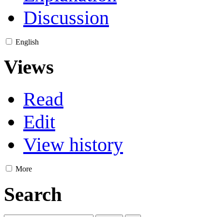
Discussion
English
Views
Read
Edit
View history
More
Search