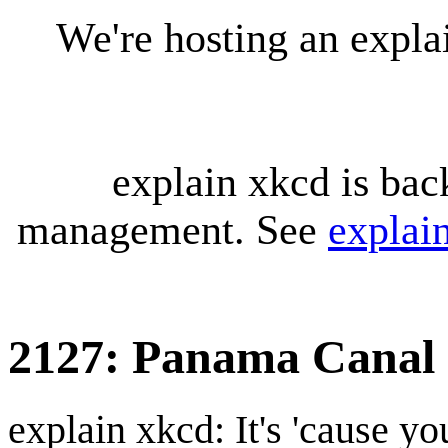
We're hosting an expl
explain xkcd is bac
management. See
explai
2127: Panama Canal
explain xkcd: It's 'cause y