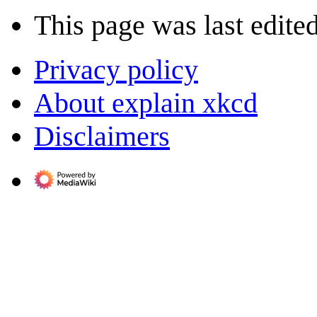
This page was last edite
Privacy policy
About explain xkcd
Disclaimers