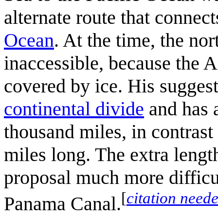
alternate route that connect
Ocean
. At the time, the n
inaccessible, because the 
covered by ice. His suggest
continental divide
and has a
thousand miles, in contrast 
miles long. The extra leng
proposal much more difficul
[
citation need
Panama Canal.