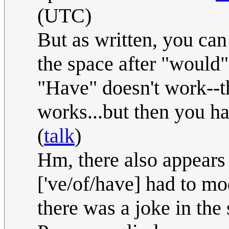
(UTC)
But as written, you can s
the space after "would",
"Have" doesn't work--t
works...but then you hav
(
talk
)
Hm, there also appears
['ve/of/have] had to mod
there was a joke in the