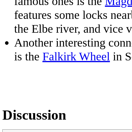
famous ones is the
Magd
features some locks near
the Elbe river, and vice v
Another interesting conne
is the
Falkirk Wheel
in S
Discussion