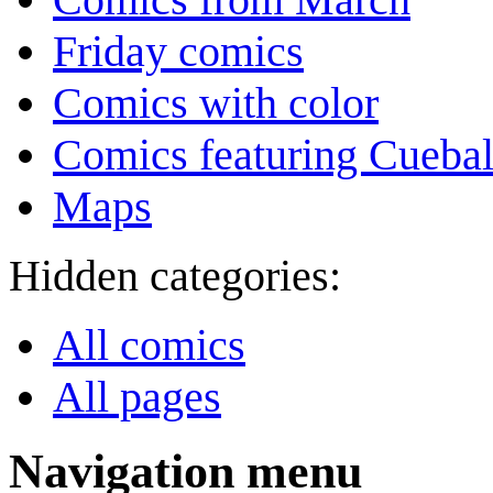
Friday comics
Comics with color
Comics featuring Cuebal
Maps
Hidden categories:
All comics
All pages
Navigation menu