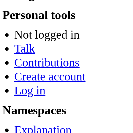
Personal tools
Not logged in
Talk
Contributions
Create account
Log in
Namespaces
Explanation