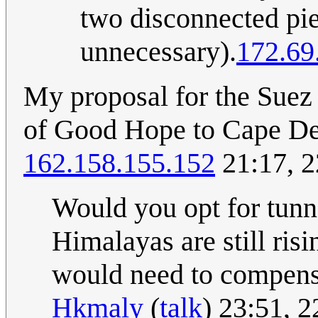
two disconnected pi
unnecessary).
172.69
My proposal for the Suez 
of Good Hope to Cape Dez
162.158.155.152
21:17, 
Would you opt for tunn
Himalayas are still ris
would need to compensa
Hkmaly
(
talk
) 23:51, 