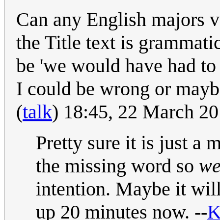
Can any English majors ve
the Title text is grammatic
be 'we would have had to m
I could be wrong or maybe
(
talk
) 18:45, 22 March 2
Pretty sure it is just a
the missing word so
we
intention. Maybe it wil
up 20 minutes now. --
K