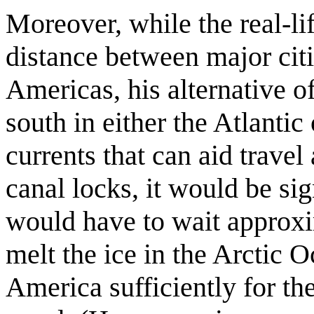
Moreover, while the real-lif
distance between major citi
Americas, his alternative off
south in either the Atlantic 
currents that can aid travel
canal locks, it would be sig
would have to wait approxi
melt the ice in the Arctic 
America sufficiently for the