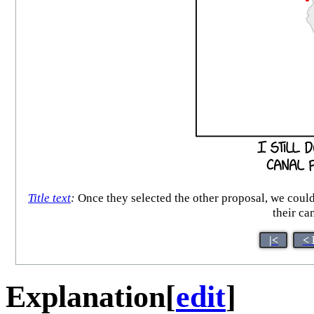
Title text
:
Once they selected the other proposal, we coul
their ca
|<
< 
Explanation
[
edit
]