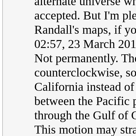
alternate universe w
accepted. But I'm pl
Randall's maps, if y
02:57, 23 March 20
Not permanently. The 
counterclockwise, so
California instead o
between the Pacific 
through the Gulf of 
This motion may strai