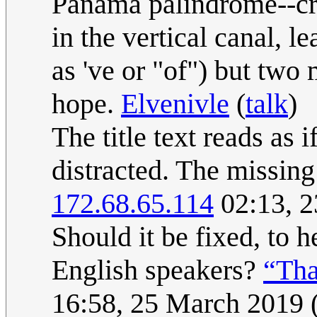
Panama palindrome--cros
in the vertical canal, l
as 've or "of") but two 
hope.
Elvenivle
(
talk
)
The title text reads as 
distracted. The missin
172.68.65.114
02:13, 
Should it be fixed, to 
English speakers?
“Tha
16:58, 25 March 2019