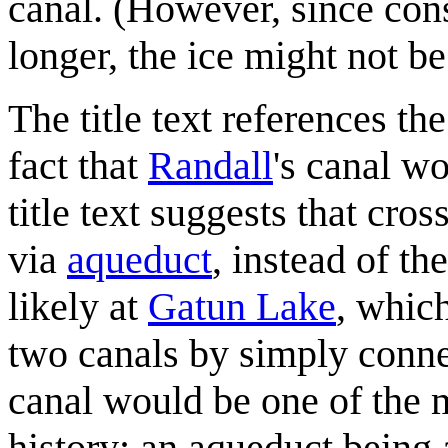
canal. (However, since cons
longer, the ice might not b
The title text references t
fact that
Randall
's canal wo
title text suggests that cr
via
aqueduct
, instead of t
likely at
Gatun Lake
, whic
two canals by simply conne
canal would be one of the m
history; an aqueduct being 