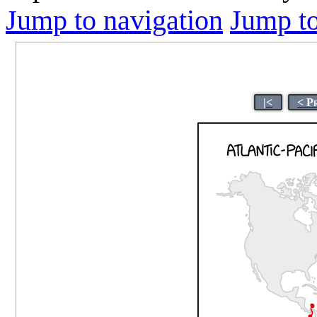
Jump to navigation
Jump to
|<
< P