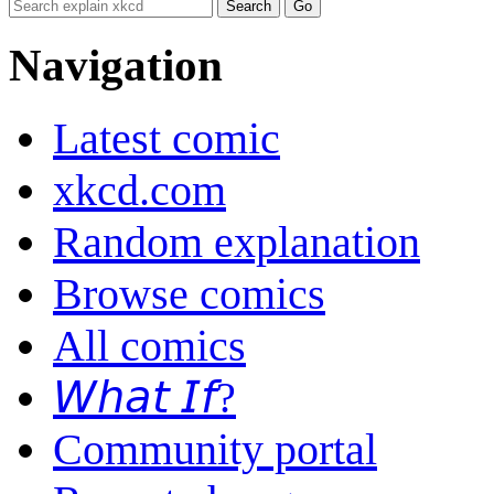
Navigation
Latest comic
xkcd.com
Random explanation
Browse comics
All comics
𝘞𝘩𝘢𝘵 𝘐𝘧?
Community portal