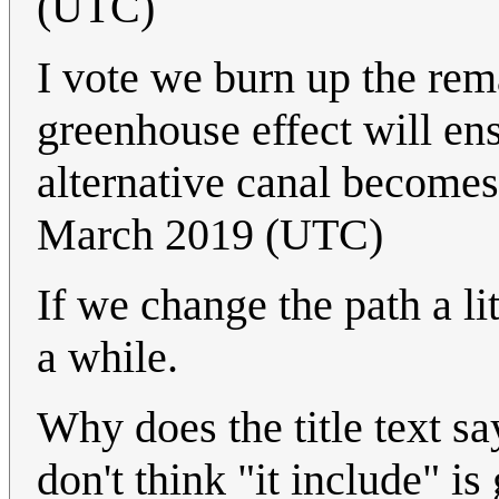
(UTC)
I vote we burn up the rem
greenhouse effect will ens
alternative canal becomes
March 2019 (UTC)
If we change the path a li
a while.
Why does the title text sa
don't think "it include" i