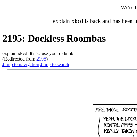
We're 
explain xkcd is back and has been 
2195: Dockless Roombas
explain xkcd: It's 'cause you're dumb.
(Redirected from
2195
)
Jump to navigation
Jump to search