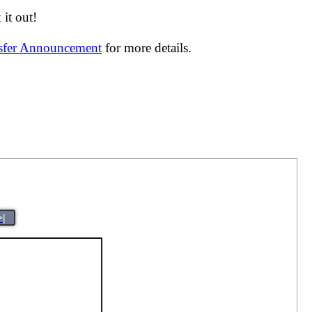
it out!
nsfer Announcement
for more details.
>|