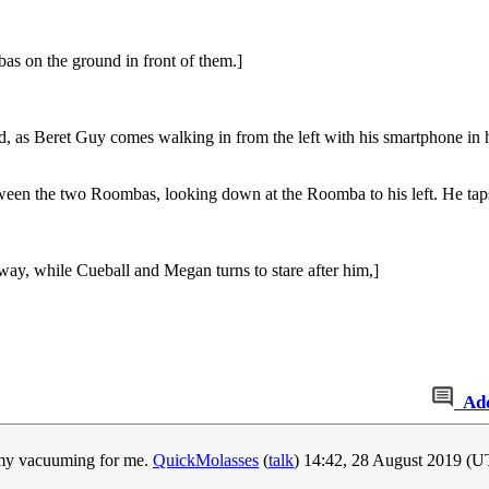
s on the ground in front of them.]
d, as Beret Guy comes walking in from the left with his smartphone in 
tween the two Roombas, looking down at the Roomba to his left. He ta
ay, while Cueball and Megan turns to stare after him,]
Ad
o my vacuuming for me.
QuickMolasses
(
talk
) 14:42, 28 August 2019 (