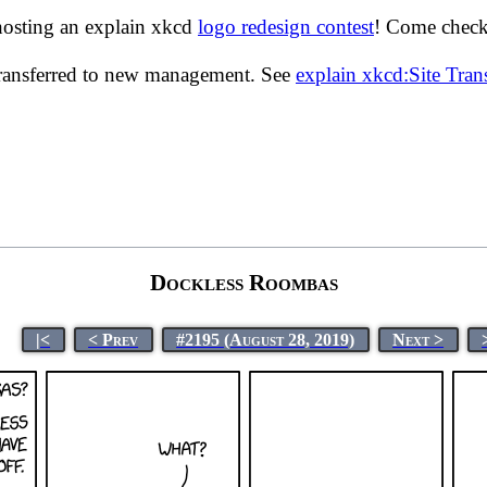
hosting an explain xkcd
logo redesign contest
! Come check 
transferred to new management. See
explain xkcd:Site Tra
Dockless Roombas
|<
< Prev
#2195 (August 28, 2019)
Next >