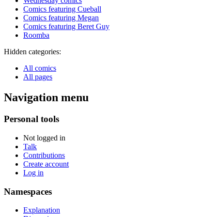
Wednesday comics
Comics featuring Cueball
Comics featuring Megan
Comics featuring Beret Guy
Roomba
Hidden categories:
All comics
All pages
Navigation menu
Personal tools
Not logged in
Talk
Contributions
Create account
Log in
Namespaces
Explanation