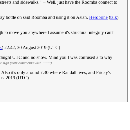
 streets and sidewalks." -- Well, just have the Roomba connect to
ay bottle on said Roomba and using it on Aslan.
Herobrine
(
talk
)
 to move you anywhere I assume it's structural integrity can't
lk
) 22:42, 30 August 2019 (UTC)
ly midnight UTC and no show. Mind you I was confused a to why
se sign your comments with ~~~~)
 Also it's only around 7:30 where Randall lives, and Friday's
gust 2019 (UTC)