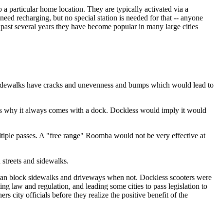
 a particular home location. They are typically activated via a
ed recharging, but no special station is needed for that -- anyone
 past several years they have become popular in many large cities
, sidewalks have cracks and unevenness and bumps which would lead to
t is why it always comes with a dock. Dockless would imply it would
ultiple passes. A "free range" Roomba would not be very effective at
 streets and sidewalks.
 can block sidewalks and driveways when not. Dockless scooters were
ing law and regulation, and leading some cities to pass legislation to
rs city officials before they realize the positive benefit of the