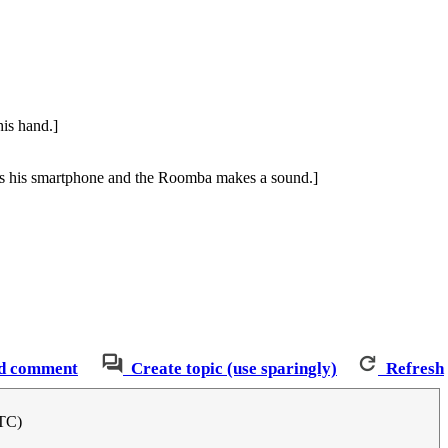
his hand.]
ps his smartphone and the Roomba makes a sound.]
d comment
Create topic (use sparingly)
Refresh
UTC)