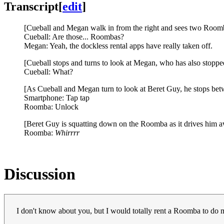
Transcript
[
edit
]
[Cueball and Megan walk in from the right and sees two Roomba
Cueball: Are those... Roombas?
Megan: Yeah, the dockless rental apps have really taken off.
[Cueball stops and turns to look at Megan, who has also stoppe
Cueball: What?
[As Cueball and Megan turn to look at Beret Guy, he stops be
Smartphone: Tap tap
Roomba: Unlock
[Beret Guy is squatting down on the Roomba as it drives him aw
Roomba:
Whirrrr
Discussion
I don't know about you, but I would totally rent a Roomba to d