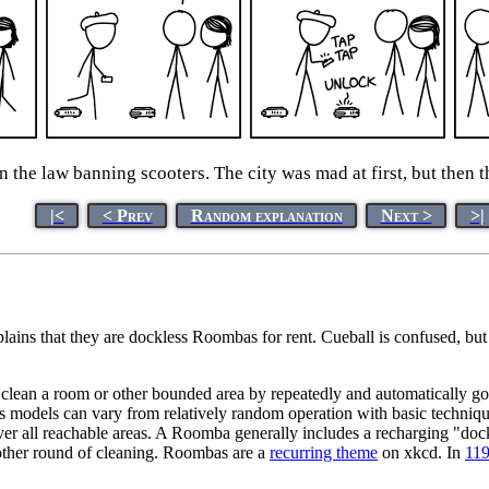
 the law banning scooters. The city was mad at first, but then 
|<
< Prev
Random explanation
Next >
>|
lains that they are dockless Roombas for rent. Cueball is confused, bu
lean a room or other bounded area by repeatedly and automatically goin
us models can vary from relatively random operation with basic techniqu
over all reachable areas. A Roomba generally includes a recharging "doc
nother round of cleaning. Roombas are a
recurring theme
on xkcd. In
119