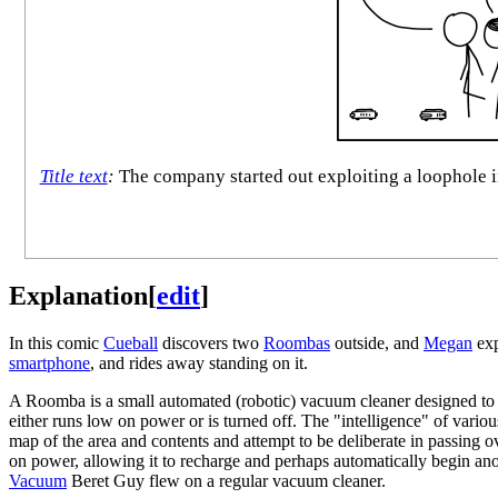
Title text
:
The company started out exploiting a loophole in
Explanation
[
edit
]
In this comic
Cueball
discovers two
Roombas
outside, and
Megan
exp
smartphone
, and rides away standing on it.
A Roomba is a small automated (robotic) vacuum cleaner designed to c
either runs low on power or is turned off. The "intelligence" of vario
map of the area and contents and attempt to be deliberate in passing 
on power, allowing it to recharge and perhaps automatically begin a
Vacuum
Beret Guy flew on a regular vacuum cleaner.