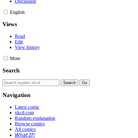
Discussion
English
Views
Read
Edit
View history
More
Search
Navigation
Latest comic
xkcd.com
Random explanation
Browse comics
All comics
𝘞𝘩𝘢𝘵 𝘐𝘧?