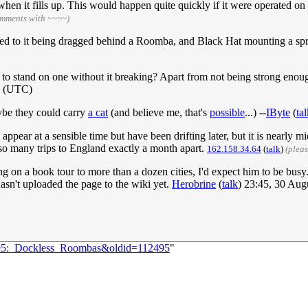
when it fills up. This would happen quite quickly if it were operated on
omments with ~~~~)
ed to it being dragged behind a Roomba, and Black Hat mounting a spr
o stand on one without it breaking? Apart from not being strong enough
9 (UTC)
ybe they could carry
a cat
(and believe me, that's
possible
...) --
IByte
(
ta
appear at a sensible time but have been drifting later, but it is near
so many trips to England exactly a month apart.
162.158.34.64
(
talk
)
(plea
 on a book tour to more than a dozen cities, I'd expect him to be busy.
asn't uploaded the page to the wiki yet.
Herobrine
(
talk
) 23:45, 30 Au
2195:_Dockless_Roombas&oldid=112495
"