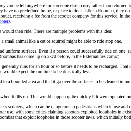
ey can be left anywhere for someone else to use, rather than returned to
ey have no predefined home, or place to dock. Like a Roomba, they do ne
tlet, receiving a fee from the scooter company for this service. In the
ooters
.
would then ride. There are multiple problems with this idea:
small animal like a cat or squirrel might be able to ride atop one.
 and uniform surfaces. Even if a person could successfully ride on one
 Roombas has come up on xkcd before, in the Externalities comic)
, generally runs for an hour or so before it needs to be recharged. Tha
 would expect the run time to be drastically less.
ed to a bounded area and that it go over the surfaces to be cleaned in m
when it fills up. This would happen quite quickly if it were operated on
less scooters, which can be dangerous to pedestrians when in use and
er use, with some critics claiming scooters exploited loopholes in exist
Roombas that exploit loopholes in those scooter laws, which initially bothe