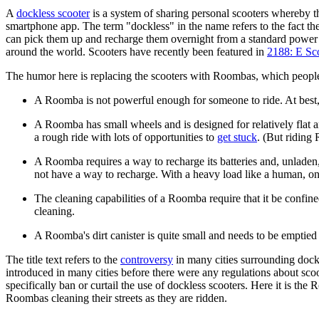
A
dockless scooter
is a system of sharing personal scooters whereby th
smartphone app. The term "dockless" in the name refers to the fact th
can pick them up and recharge them overnight from a standard power ou
around the world. Scooters have recently been featured in
2188: E Sc
The humor here is replacing the scooters with Roombas, which people 
A Roomba is not powerful enough for someone to ride. At best, a 
A Roomba has small wheels and is designed for relatively flat
a rough ride with lots of opportunities to
get stuck
. (But riding
A Roomba requires a way to recharge its batteries and, unladen
not have a way to recharge. With a heavy load like a human, one
The cleaning capabilities of a Roomba require that it be confin
cleaning.
A Roomba's dirt canister is quite small and needs to be emptied 
The title text refers to the
controversy
in many cities surrounding dock
introduced in many cities before there were any regulations about scoot
specifically ban or curtail the use of dockless scooters. Here it is the 
Roombas cleaning their streets as they are ridden.