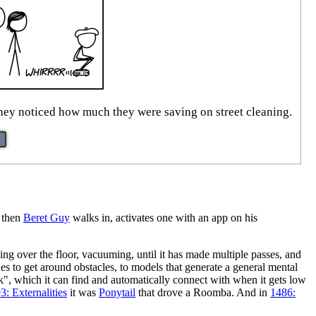
they noticed how much they were saving on street cleaning.
t then
Beret Guy
walks in, activates one with an app on his
g over the floor, vacuuming, until it has made multiple passes, and
es to get around obstacles, to models that generate a general mental
k", which it can find and automatically connect with when it gets low
3: Externalities
it was
Ponytail
that drove a Roomba. And in
1486: