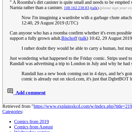
" A Roomba's dirt canister is quite small and needs to be emptied 
Narnia rather than a canister.
108.162.238.83
(
talk
)
(please sign your c
Now I'm imagining a wardrobe with a garbage chute attach
12:40, 29 August 2019 (UTC)
Can anyone who has a roomba confirm whether it's even possible t
support a fully grown adult.
Bischoff
(
talk
) 10:42, 29 August 201
I rather doubt they would be able to carry a human, but ma
Just wondering what happened to the Friday comic. Strips used to 
Randall was advertising a trip to London in July and why he had 
Randall has a new book coming out in 4 days, and he's going
comic is already out on xkcd.com, it's just that DgbrtBOT h
Add comment
Retrieved from "
https://www.explainxkcd.com/w/index.php?title=
Categories
:
Comics from 2019
Comics from August