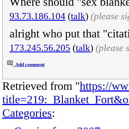
Where should "sex blanket
93.73.186.104
(
talk
)
(please s
alright who put that "cita
173.245.56.205
(
talk
)
(please 
Add comment
Retrieved from "
https://w
title=219:_Blanket_Fort&
Categories
: