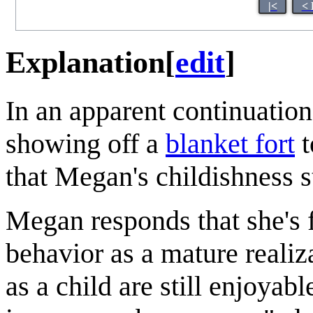
|<
< 
Explanation
[
edit
]
In an apparent continuatio
showing off a
blanket fort
t
that Megan's childishness 
Megan responds that she's 
behavior as a mature realiz
as a child are still enjoyab