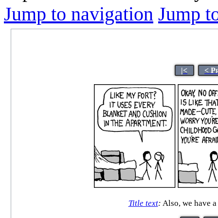
Jump to navigation
Jump to
|<
< P
Title text
:
Also, we have a 