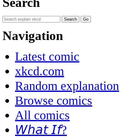
Search
Navigation
Latest comic
xkcd.com
Random explanation
Browse comics
All comics
𝘞𝘩𝘢𝘵 𝘐𝘧?