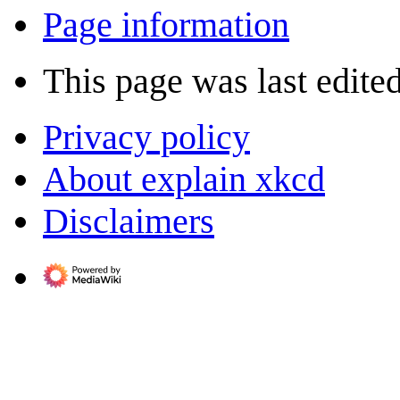
Page information
This page was last edite
Privacy policy
About explain xkcd
Disclaimers