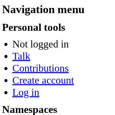
Navigation menu
Personal tools
Not logged in
Talk
Contributions
Create account
Log in
Namespaces