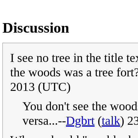
Discussion
I see no tree in the title 
the woods was a tree fort
2013 (UTC)
You don't see the woods 
versa...--
Dgbrt
(
talk
) 2