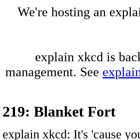
We're hosting an expl
explain xkcd is bac
management. See
explai
219: Blanket Fort
explain xkcd: It's 'cause y