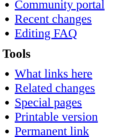
Community portal
Recent changes
Editing FAQ
Tools
What links here
Related changes
Special pages
Printable version
Permanent link