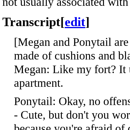
not usually associated with
Transcript
[
edit
]
[Megan and Ponytail are t
made of cushions and blan
Megan: Like my fort? It 
apartment.
Ponytail: Okay, no offense
- Cute, but don't you wo
because you're afraid of