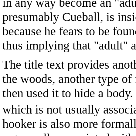
in any way become an "adult
presumably Cueball, is insi
because he fears to be fou
thus implying that "adult" a
The title text provides anot
the woods, another type of 
then used it to hide a body.
which is not usually associ
hooker is also more forma