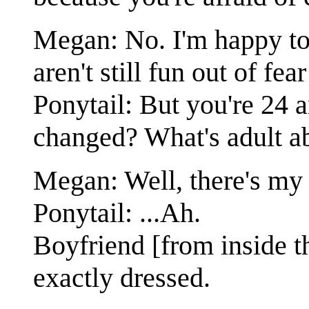
Megan: No. I'm happy to 
aren't still fun out of fear
Ponytail: But you're 24 
changed? What's adult ab
Megan: Well, there's my 
Ponytail: ...Ah.
Boyfriend [from inside t
exactly dressed.