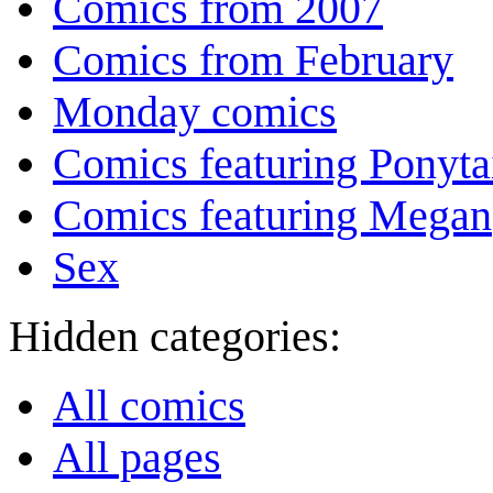
Comics from 2007
Comics from February
Monday comics
Comics featuring Ponyta
Comics featuring Megan
Sex
Hidden categories:
All comics
All pages