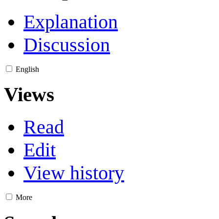
Explanation
Discussion
English
Views
Read
Edit
View history
More