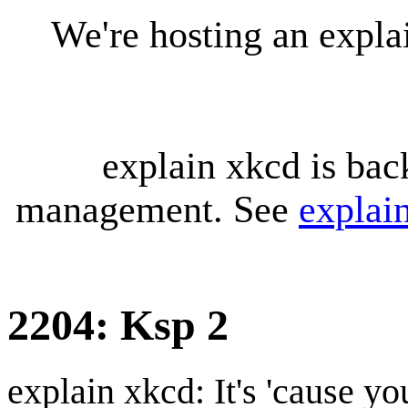
We're hosting an expl
explain xkcd is bac
management. See
explai
2204: Ksp 2
explain xkcd: It's 'cause y