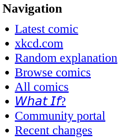
Navigation
Latest comic
xkcd.com
Random explanation
Browse comics
All comics
𝘞𝘩𝘢𝘵 𝘐𝘧?
Community portal
Recent changes