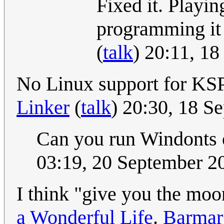
Fixed it. Playi
programming it 
(
talk
) 20:11, 1
No Linux support for KSP
Linker
(
talk
) 20:30, 18 
Can you run Windonts 
03:19, 20 September 
I think "give you the mo
a Wonderful Life
.
Barmar