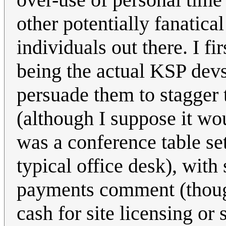
other potentially fanatic
individuals out there. I f
being the actual KSP de
persuade them to stagger
(although I suppose it wo
was a conference table se
typical office desk), with
payments comment (thou
cash for site licensing or 