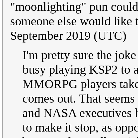
"moonlighting" pun could 
someone else would like t
September 2019 (UTC)
I'm pretty sure the jok
busy playing KSP2 to as
MMORPG players take 
comes out. That seems 
and NASA executives h
to make it stop, as opp