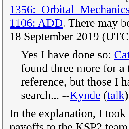
1356:_Orbital_Mechanic
1106: ADD
. There may be
18 September 2019 (UTC
Yes I have done so:
Ca
found three more for a 
reference, but those I 
search... --
Kynde
(
talk
In the explanation, I to
payoffs to the KSP2 team 