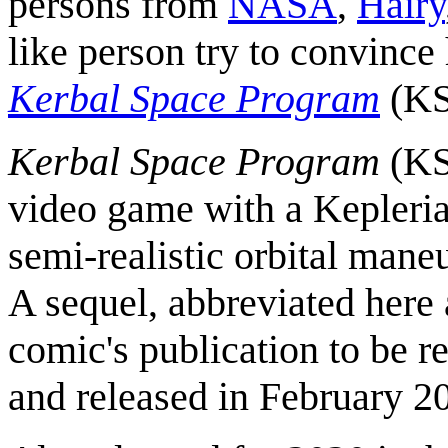
persons from
NASA
,
Hairy
like person try to convince 
Kerbal Space Program
(KS
Kerbal Space Program
(KSP
video game with a Keplerian
semi-realistic orbital mane
A sequel, abbreviated here
comic's publication to be r
and released in February 2