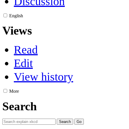
Discussion
English
Views
Read
Edit
View history
More
Search