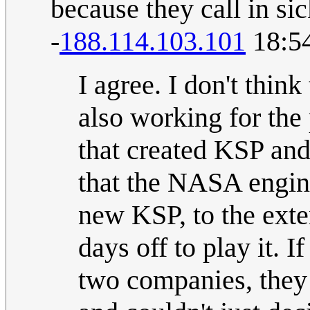
because they call in sic
-
188.114.103.101
18:54
I agree. I don't thi
also working for th
that created KSP and
that the NASA engine
new KSP, to the exte
days off to play it. 
two companies, they 