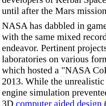
until after the Mars mission
NASA has dabbled in game p
with the same mixed recor
endeavor. Pertinent projects
laboratories on various for
which hosted a "NASA CoLa
2013. While the unrealistic
engine simulation prevente
3D
computer aided design
(