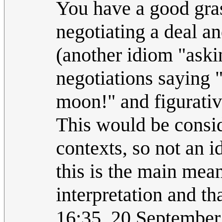
You have a good gras
negotiating a deal an
(another idiom "aski
negotiations saying 
moon!" and figurativ
This would be conside
contexts, so not an i
this is the main mean
interpretation and th
16:35, 20 Septembe