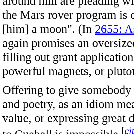
around him are pleading wit
the Mars rover program is 
[him] a moon". (In
2655: A
again promises an oversized
filling out grant applicatio
powerful magnets, or pluto
Offering to give somebody 
and poetry, as an idiom mea
value, or expressing great d
[
ci