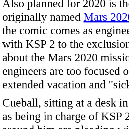
Also planned for 2020 is t
originally named
Mars 202
the comic comes as engineer
with KSP 2 to the exclusio
about the Mars 2020 missio
engineers are too focused 
extended vacation and "sick
Cueball, sitting at a desk i
as being in charge of KSP 2