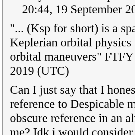
20:44, 19 September 
"... (Ksp for short) is a 
Keplerian orbital physics 
orbital maneuvers" FTF
2019 (UTC)
Can I just say that I hon
reference to Despicable 
obscure reference in an a
me? Idk i would consider