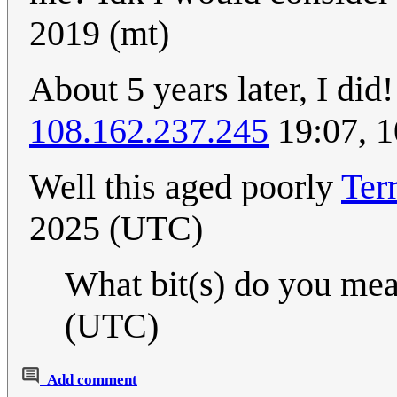
2019 (mt)
About 5 years later, I di
108.162.237.245
19:07, 1
Well this aged poorly
Ter
2025 (UTC)
What bit(s) do you me
(UTC)
Add comment