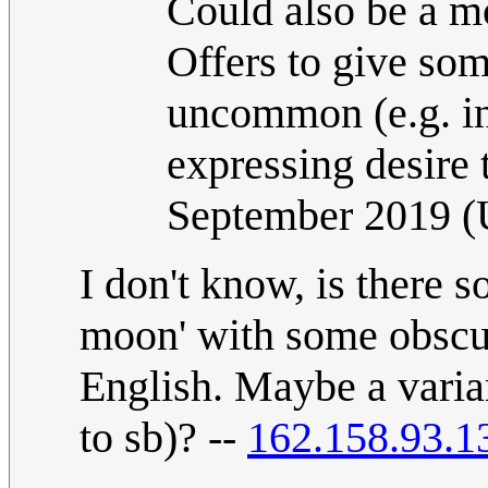
Could also be a mo
Offers to give so
uncommon (e.g. in
expressing desire 
September 2019 
I don't know, is there 
moon' with some obscur
English. Maybe a varia
to sb)? --
162.158.93.1