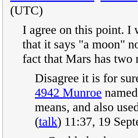
(UTC)
I agree on this point. I
that it says "a moon" no
fact that Mars has two
Disagree it is for su
4942 Munroe
named 
means, and also used
(
talk
) 11:37, 19 Se