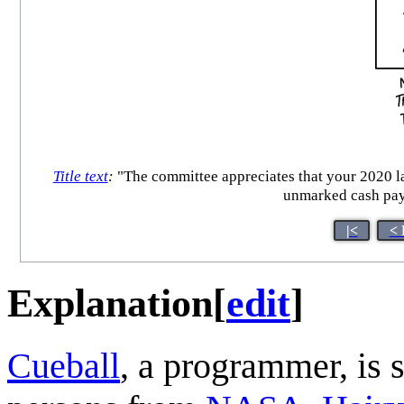
Title text
:
"The committee appreciates that your 2020 lau
unmarked cash paym
|<
< 
Explanation
[
edit
]
Cueball
, a programmer, is s