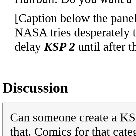
[Caption below the panel
NASA tries desperately 
delay
KSP 2
until after 
Discussion
Can someone create a KSP 
that. Comics for that cate