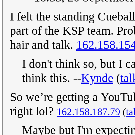
I felt the standing Cueba
part of the KSP team. Pro
hair and talk.
162.158.15
I don't think so, but I 
think this. --
Kynde
(
tal
So we’re getting a YouTu
right lol?
162.158.187.79
(
ta
Maybe but I'm expecti