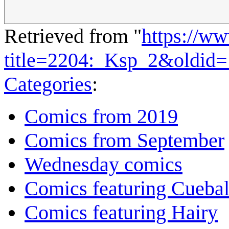
Retrieved from "
https://w
title=2204:_Ksp_2&oldid
Categories
:
Comics from 2019
Comics from September
Wednesday comics
Comics featuring Cuebal
Comics featuring Hairy