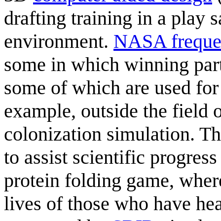
drafting training in a play
environment.
NASA frequen
some in which winning part
some of which are used fo
example, outside the field 
colonization simulation. T
to assist scientific progress
protein folding game, where
lives of those who have hea