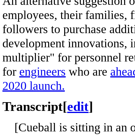
An alternative suggestion o
employees, their families, f
followers to purchase addi
development innovations, in
multiplier" for personnel r
for
engineers
who are
ahead
2020 launch.
Transcript
[
edit
]
[Cueball is sitting in an o