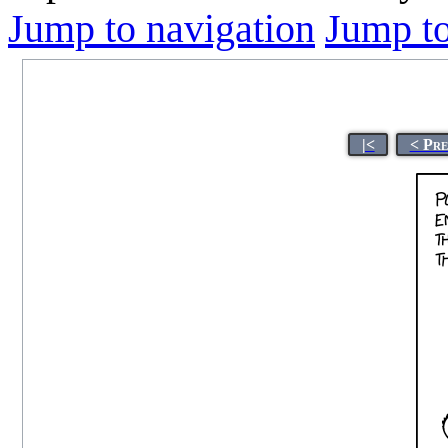
Jump to navigation
Jump to
|<
< Pre