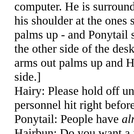
computer. He is surround
his shoulder at the ones 
palms up - and Ponytail 
the other side of the des
arms out palms up and Ha
side.]
Hairy: Please hold off un
personnel hit right befor
Ponytail: People have
al
Hairbun: Do you want 