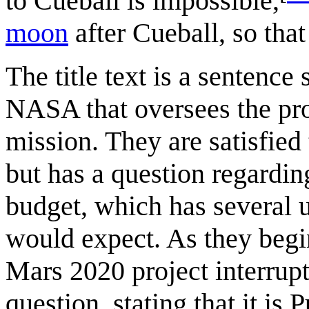
to Cueball is impossible,
moon
after Cueball, so tha
The title text is a sentenc
NASA that oversees the pr
mission. They are satisfied 
but has a question regardin
budget, which has several
would expect. As they begi
Mars 2020 project interrupt
question, stating that it is 