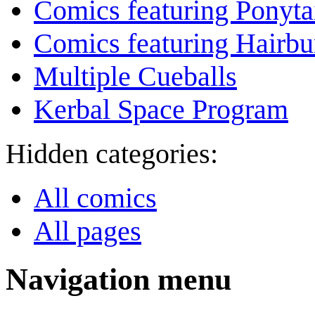
Comics featuring Ponyta
Comics featuring Hairb
Multiple Cueballs
Kerbal Space Program
Hidden categories:
All comics
All pages
Navigation menu