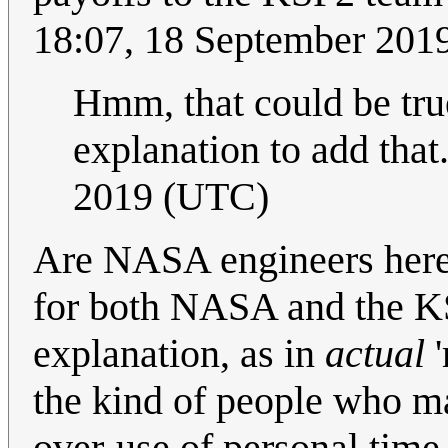
18:07, 18 September 201
Hmm, that could be true
explanation to add that
2019 (UTC)
Are NASA engineers here 
for both NASA and the KS
explanation, as in
actual
'
the kind of people who may
over-use of personal time t