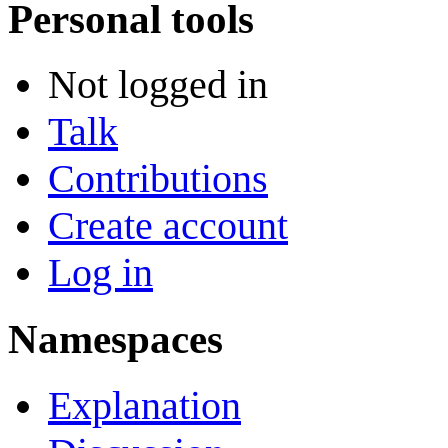
Personal tools
Not logged in
Talk
Contributions
Create account
Log in
Namespaces
Explanation