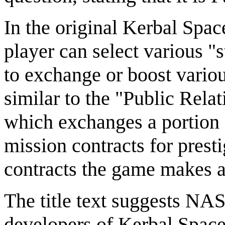
In the original Kerbal Spac
player can select various "s
to exchange or boost variou
similar to the "Public Rela
which exchanges a portion
mission contracts for prest
contracts the game makes a
The title text suggests NAS
developers of Kerbal Space