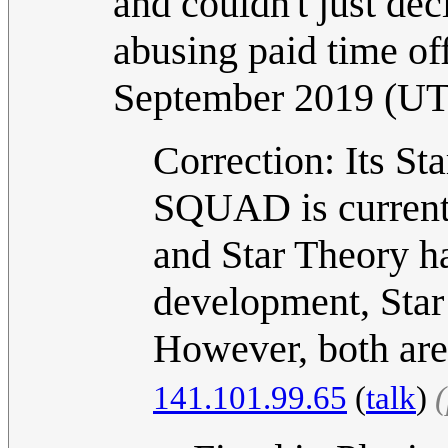
and couldn't just dec
abusing paid time of
September 2019 (U
Correction: Its St
SQUAD is curren
and Star Theory h
development, Sta
However, both are 
141.101.99.65
(
talk
)