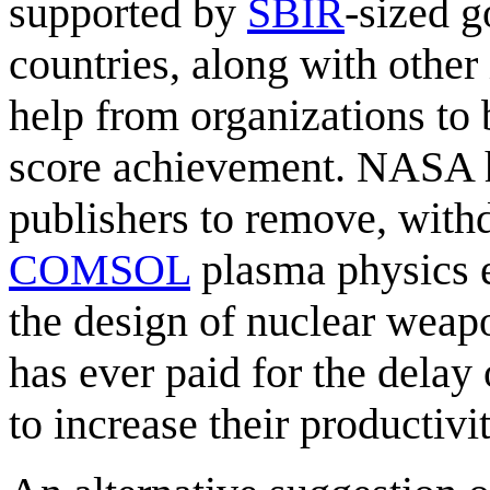
supported by
SBIR
-sized 
countries, along with other 
help from organizations to
score achievement. NASA h
publishers to remove, withdr
COMSOL
plasma physics e
the design of nuclear wea
has ever paid for the delay
to increase their productivi