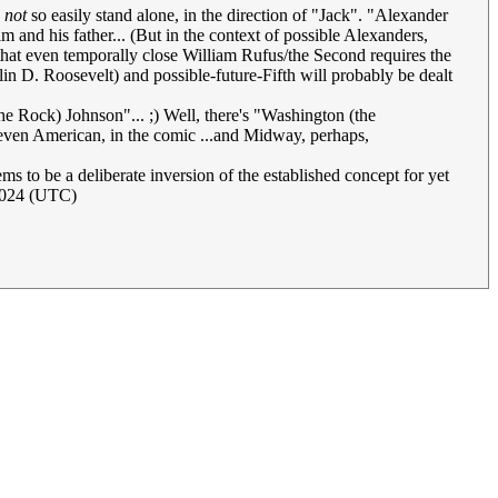
d
not
so easily stand alone, in the direction of "Jack". "Alexander
m and his father... (But in the context of possible Alexanders,
 that even temporally close William Rufus/the Second requires the
n D. Roosevelt) and possible-future-Fifth will probably be dealt
e Rock) Johnson"... ;) Well, there's "Washington (the
s even American, in the comic ...and Midway, perhaps,
s to be a deliberate inversion of the established concept for yet
2024 (UTC)