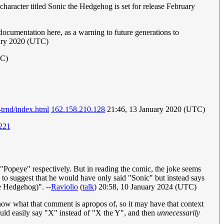
character titled Sonic the Hedgehog is set for release February
documentation here, as a warning to future generations to
uary 2020 (UTC)
TC)
trnd/index.html
162.158.210.128
21:46, 13 January 2020 (UTC)
221
d "Popeye" respectively. But in reading the comic, the joke seems
s to suggest that he would have only said "Sonic" but instead says
e Hedgehog)". --
Raviolio
(
talk
) 20:58, 10 January 2024 (UTC)
know what that comment is apropos of, so it may have that context
ould easily say "X" instead of "X the Y", and then
unnecessarily