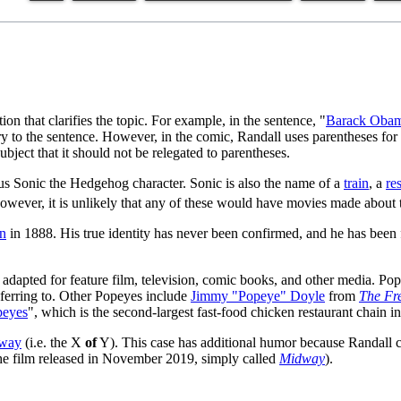
on that clarifies the topic. For example, in the sentence, "
Barack Oba
sary to the sentence. However, in the comic, Randall uses parentheses fo
subject that it should not be relegated to parentheses.
us Sonic the Hedgehog character. Sonic is also the name of a
train
, a
re
however, it is unlikely that any of these would have movies made about
n
in 1888. His true identity has never been confirmed, and he has been 
 adapted for feature film, television, comic books, and other media. Pop
ferring to. Other Popeyes include
Jimmy "Popeye" Doyle
from
The Fr
peyes
", which is the second-largest fast-food chicken restaurant chain i
dway
(i.e. the X
of
Y). This case has additional humor because Randall cla
 the film released in November 2019, simply called
Midway
).