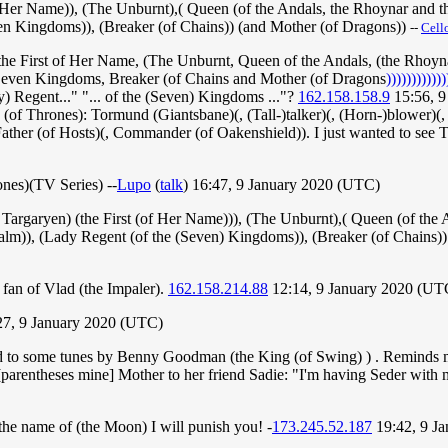
er Name)), (The Unburnt),( Queen (of the Andals, the Rhoynar and the
even Kingdoms)), (Breaker (of Chains)) (and Mother (of Dragons))
--
Cell
(the First of Her Name, (The Unburnt, Queen of the Andals, (the Rhoyn
e Seven Kingdoms, Breaker (of Chains and Mother (of Dragons
))))))))))))
ady) Regent..." "... of the (Seven) Kingdoms ..."?
162.158.158.9
15:56, 9
me (of Thrones): Tormund (Giantsbane)(, (Tall-)talker)(, (Horn-)blower)(,
Father (of Hosts)(, Commander (of Oakenshield)). I just wanted to se
rones)(TV Series) --
Lupo
(
talk
) 16:47, 9 January 2020 (UTC)
argaryen) (the First (of Her Name))), (The Unburnt),( Queen (of the A
 Realm)), (Lady Regent (of the (Seven) Kingdoms)), (Breaker (of Chains)
a fan of Vlad (the Impaler).
162.158.214.88
12:14, 9 January 2020 (UT
27, 9 January 2020 (UTC)
ened to some tunes by Benny Goodman (the King (of Swing) ) . Reminds m
.[parentheses mine] Mother to her friend Sadie: "I'm having Seder with
n the name of (the Moon) I will punish you! -
173.245.52.187
19:42, 9 J