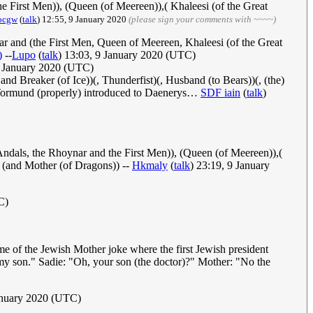
 First Men)), (Queen (of Meereen)),( Khaleesi (of the Great
ocgw
(
talk
) 12:55, 9 January 2020‎
(please sign your comments with ~~~~)
ar and (the First Men, Queen of Meereen, Khaleesi (of the Great
)
--
Lupo
(
talk
) 13:03, 9 January 2020 (UTC)
 January 2020 (UTC)
 and Breaker (of Ice))(, Thunderfist)(, Husband (to Bears))(, (the)
e Tormund (properly) introduced to Daenerys…
SDF iain
(
talk
)
ndals, the Rhoynar and the First Men)), (Queen (of Meereen)),(
) (and Mother (of Dragons)) --
Hkmaly
(
talk
) 23:19, 9 January
C)
e of the Jewish Mother joke where the first Jewish president
 my son." Sadie: "Oh, your son (the doctor)?" Mother: "No the
anuary 2020 (UTC)