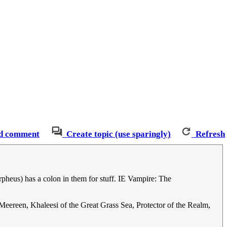
d comment
Create topic (use sparingly)
Refresh
heus) has a colon in them for stuff. IE Vampire: The
eereen, Khaleesi of the Great Grass Sea, Protector of the Realm,