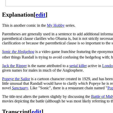
Explanation
[
edit
]
This is another comic in the
My Hobby
series.
Parentheses are generally used in a sentence to add additional informati
parenthetical clause clarifies who Obama is, but is not strictly neces
clarification or because the parenthetical clause is so important to the 
Sonic the Hedgehog
is a video game franchise featuring the eponymo
other things Randall is trying to avoid confusing the hedgehog with; 
Jack the Ripper
is the name attributed to a
serial killer
active in
Londo
given names for males in much of the Anglosphere.
Popeye the Sailor
is a cartoon character created in 1929, and has been
little unusual that Randall would have to clarify
which
Popeye he is re
novel
Sanctuary
. Like "Sonic", there is a restaurant chain named "
Po
The title-text alters the pattern slightly by discussing the
Battle of Mi
movies depicting the battle (although he was most likely referring to
Transcript
[
edit
]