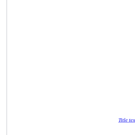
Title tex