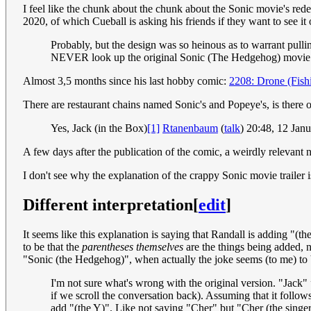
I feel like the chunk about the chunk about the Sonic movie's rede
2020, of which Cueball is asking his friends if they want to see it 
Probably, but the design was so heinous as to warrant pulli
NEVER look up the original Sonic (The Hedgehog) movie m
Almost 3,5 months since his last hobby comic:
2208: Drone (Fish
There are restaurant chains named Sonic's and Popeye's, is there
Yes, Jack (in the Box)
[1]
Rtanenbaum
(
talk
) 20:48, 12 Ja
A few days after the publication of the comic, a weirdly relevant
I don't see why the explanation of the crappy Sonic movie trailer is 
Different interpretation
[
edit
]
It seems like this explanation is saying that Randall is adding "(
to be that the
parentheses themselves
are the things being added, n
"Sonic (the Hedgehog)", when actually the joke seems (to me) to 
I'm not sure what's wrong with the original version. "Jack"
if we scroll the conversation back). Assuming that it follo
add "(the Y)". Like not saying "Cher" but "Cher (the singe