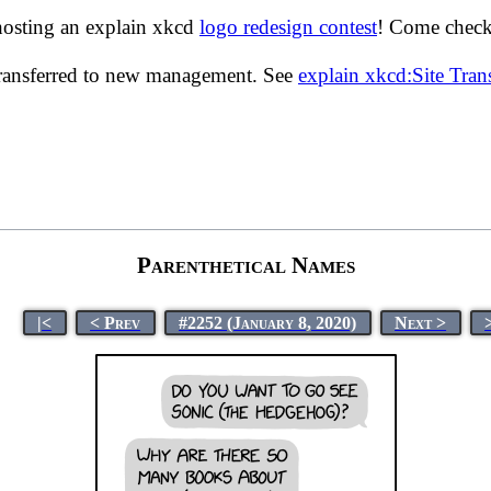
hosting an explain xkcd
logo redesign contest
! Come check 
transferred to new management. See
explain xkcd:Site Tra
Parenthetical Names
|<
< Prev
#2252 (January 8, 2020)
Next >