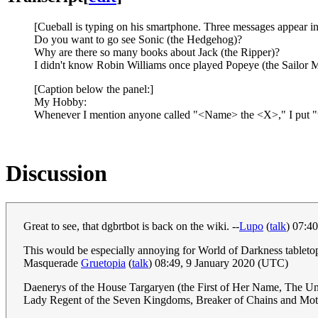
[Cueball is typing on his smartphone. Three messages appear i
Do you want to go see Sonic (the Hedgehog)?
Why are there so many books about Jack (the Ripper)?
I didn't know Robin Williams once played Popeye (the Sailor 
[Caption below the panel:]
My Hobby:
Whenever I mention anyone called "<Name> the <X>," I put "the 
Discussion
Great to see, that dgbrtbot is back on the wiki. --
Lupo
(
talk
) 07:4
This would be especially annoying for World of Darkness tableto
Masquerade
Gruetopia
(
talk
) 08:49, 9 January 2020 (UTC)
Daenerys of the House Targaryen (the First of Her Name, The Unb
Lady Regent of the Seven Kingdoms, Breaker of Chains and Moth