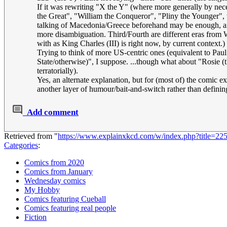
If it was rewriting "X the Y" (where more generally by nece
the Great", "William the Conqueror", "Pliny the Younger", wi
talking of Macedonia/Greece beforehand may be enough, and e
more disambiguation. Third/Fourth are different eras from 
with as King Charles (III) is right now, by current context.)
Trying to think of more US-centric ones (equivalent to Pa
State/otherwise)", I suppose. ...though what about "Rosie (
terratorially).
Yes, an alternate explanation, but for (most of) the comic 
another layer of humour/bait-and-switch rather than definin
Add comment
Retrieved from "
https://www.explainxkcd.com/w/index.php?title=2
Categories
:
Comics from 2020
Comics from January
Wednesday comics
My Hobby
Comics featuring Cueball
Comics featuring real people
Fiction