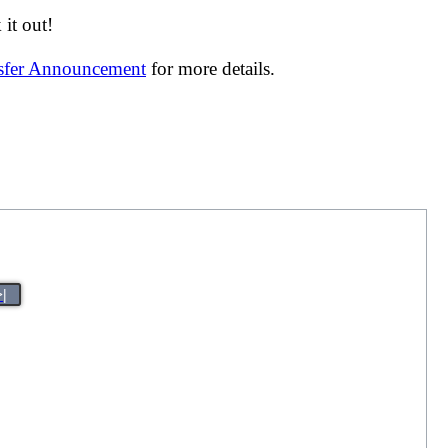
it out!
nsfer Announcement
for more details.
>|