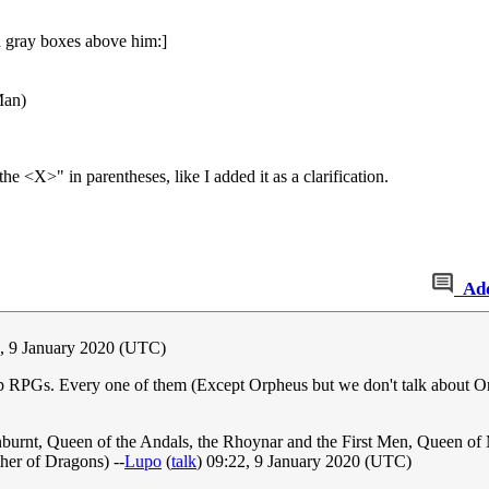
n gray boxes above him:]
Man)
<X>" in parentheses, like I added it as a clarification.
Ad
0, 9 January 2020 (UTC)
p RPGs. Every one of them (Except Orpheus but we don't talk about Orp
urnt, Queen of the Andals, the Rhoynar and the First Men, Queen of M
er of Dragons) --
Lupo
(
talk
) 09:22, 9 January 2020 (UTC)