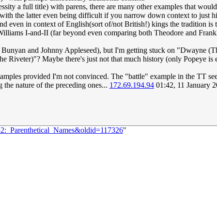
ssity a full title) with parens, there are many other examples that woul
th the latter even being difficult if you narrow down context to just hi
ven in context of English(sort of/not British!) kings the tradition is
Williams I-and-II (far beyond even comparing both Theodore and Frankli
ul Bunyan and Johnny Appleseed), but I'm getting stuck on "Dwayne (Th
the Riveter)"? Maybe there's just not that much history (only Popeye i
examples provided I'm not convinced. The "battle" example in the TT seem
g the nature of the preceding ones...
172.69.194.94
01:42, 11 January 
252:_Parenthetical_Names&oldid=117326
"