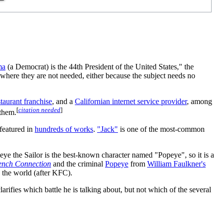
ma
(a Democrat) is the 44th President of the United States," the
r where they are not needed, either because the subject needs no
staurant franchise
, and a
Californian internet service provider
, among
[
citation needed
]
 them.
featured in
hundreds of works
.
"Jack"
is one of the most-common
eye the Sailor is the best-known character named "Popeye", so it is a
ench Connection
and the criminal
Popeye
from
William Faulkner's
n the world (after KFC).
rifies which battle he is talking about, but not which of the several