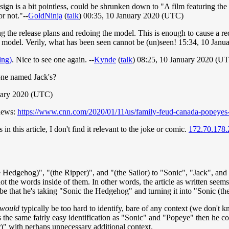
sign is a bit pointless, could be shrunken down to "A film featuring the 
or not."--
GoldNinja
(
talk
) 00:35, 10 January 2020 (UTC)
ng the release plans and redoing the model. This is enough to cause a re
odel. Verily, what has been seen cannot be (un)seen! 15:34, 10 Jan
ing)
. Nice to see one again. --
Kynde
(
talk
) 08:25, 10 January 2020 (U
 one named Jack's?
nuary 2020 (UTC)
 news:
https://www.cnn.com/2020/01/11/us/family-feud-canada-popeyes-
in this article, I don't find it relevant to the joke or comic.
172.70.178.
the Hedgehog)", "(the Ripper)", and "(the Sailor) to "Sonic", "Jack", an
ot the words inside of them. In other words, the article as written seem
be that he's taking "Sonic the Hedgehog" and turning it into "Sonic (th
would
typically be too hard to identify, bare of any context (we don't 
ws the same fairly easy identification as "Sonic" and "Popeye" then he c
r)" with perhaps unnecessary additional context.