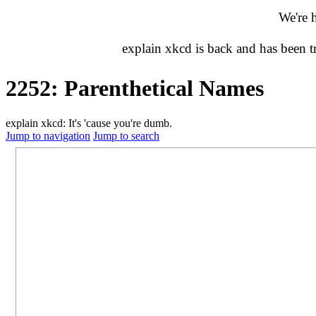
We're 
explain xkcd is back and has been 
2252: Parenthetical Names
explain xkcd: It's 'cause you're dumb.
Jump to navigation
Jump to search