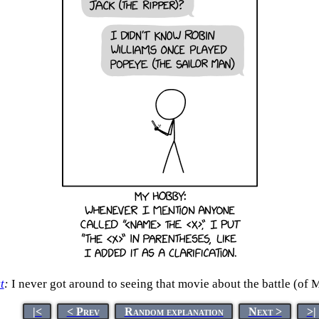
t
:
I never got around to seeing that movie about the battle (of 
|<
< Prev
Random explanation
Next >
>|