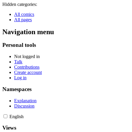
Hidden categories:
All comics
All pages
Navigation menu
Personal tools
Not logged in
Talk
Contributions
Create account
Log in
Namespaces
Explanation
Discussion
English
Views