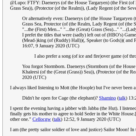
@Lupo: FTFY: Daenerys (of the House Targaryen) (the First (of H
Grass Sea)), (Protector (of the Realm)), (Lady Regent (of the S
Or alternatively even: Daenerys (of (the House Targaryen 
Grass Sea, Protector (of (the Realm, Lady Regent (of (th
"...the (First) Men..." "...the (Great) Grass (Sea)..." "...(L
I prefet the titles that were (sadly) left out of (HBO's) Ga
(Mead-)king (of (Ruddy) Hall))(, Speaker (to Gods))( and 
16:07, 9 January 2020 (UTC)
I also prefer a song (of ice and fire)over game (of th
You forgot Stormborn. Daenerys (Stormborn (of the House T
Khaleesi (of the (Great (Grass)) Sea)), (Protector (of the
2020 (UTC)
I always liked listening to Mott (the Hoople) but I've never been 
Didn't he open for Cage (the elephant)?
Shamino
(
talk
) 13:
I spent the evening having a jabber with Jabba (the Hut). I list
finally gets his mother to agree to hold Seder in the White House
other one."
Cellocgw
(
talk
) 12:52, 9 January 2020 (UTC)
I am (the pretty sailor soldier of love and justice) Sailor Moon! I