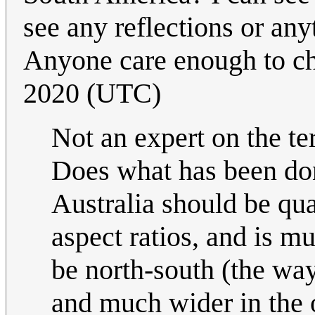
see any reflections or any
Anyone care enough to c
2020 (UTC)
Not an expert on the te
Does what has been don
Australia should be qual
aspect ratios, and is mu
be north-south (the way
and much wider in the o