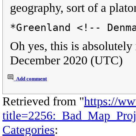
geography, sort of a plato
*Greenland <!-- Denm
Oh yes, this is absolutel
December 2020 (UTC)
Add comment
Retrieved from "
https://w
title=2256:_Bad_Map_Pro
Categories
: