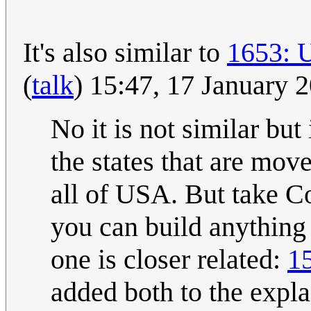
It's also similar to
1653: 
(
talk
) 15:47, 17 January
No it is not similar but
the states that are mov
all of USA. But take C
you can build anything w
one is closer related:
1
added both to the expla