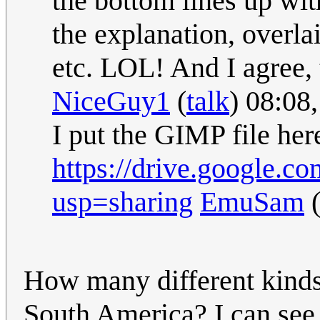
the bottom lines up wi
the explanation, overla
etc. LOL! And I agree, t
NiceGuy1
(
talk
) 08:08
I put the GIMP file her
https://drive.google
usp=sharing
EmuSam
How many different kinds
South America? I can see r