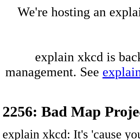
We're hosting an expl
explain xkcd is bac
management. See
explai
2256: Bad Map Proje
explain xkcd: It's 'cause y