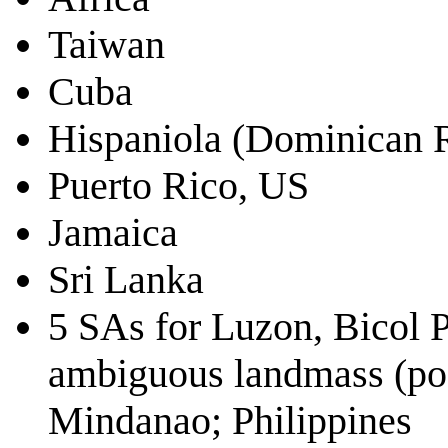
Taiwan
Cuba
Hispaniola (Dominican R
Puerto Rico, US
Jamaica
Sri Lanka
5 SAs for Luzon, Bicol P
ambiguous landmass (pos
Mindanao; Philippines