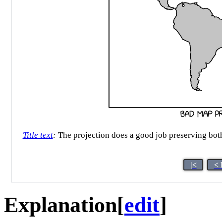
Title text
:
The projection does a good job preserving both
|<
< 
Explanation
[
edit
]