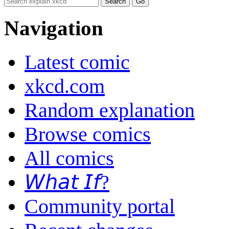
Navigation
Latest comic
xkcd.com
Random explanation
Browse comics
All comics
𝘞𝘩𝘢𝘵 𝘐𝘧?
Community portal