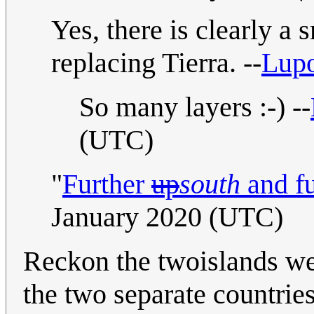
Yes, there is clearly a 
replacing Tierra. --
Lup
So many layers :-) --
(UTC)
"
Further
up
south
and fu
January 2020 (UTC)
Reckon the twoislands wes
the two separate countrie