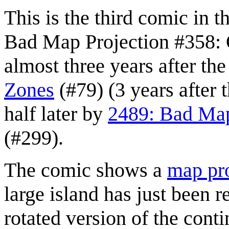
This is the third comic in t
Bad Map Projection #358: O
almost three years after th
Zones
(#79) (3 years after t
half later by
2489: Bad Map
(#299).
The comic shows a
map pro
large island has just been r
rotated version of the cont