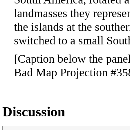
landmasses they represen
the islands at the southe
switched to a small Sout
[Caption below the panel
Bad Map Projection #358
Discussion