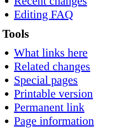
Recent changes
Editing FAQ
Tools
What links here
Related changes
Special pages
Printable version
Permanent link
Page information