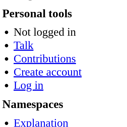
Personal tools
Not logged in
Talk
Contributions
Create account
Log in
Namespaces
Explanation