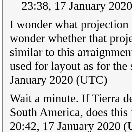
23:38, 17 January 202
I wonder what projection 
wonder whether that projec
similar to this arraignmen
used for layout as for the
January 2020 (UTC)
Wait a minute. If Tierra d
South America, does this 
20:42, 17 January 2020 