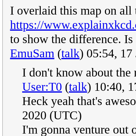
I overlaid this map on all 
https://www.explainxkcd
to show the difference. Is
EmuSam
(
talk
) 05:54, 1
I don't know about the r
User:T0
(
talk
) 10:40, 
Heck yeah that's awe
2020 (UTC)
I'm gonna venture out 