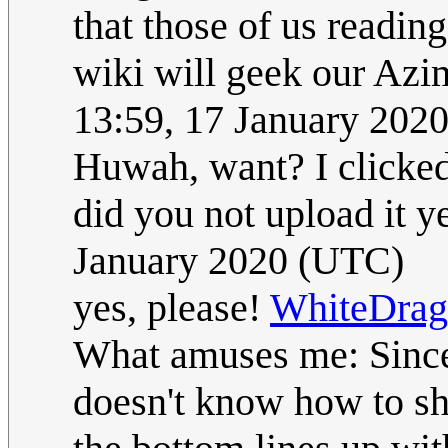
that those of us read
wiki will geek our Azi
13:59, 17 January 202
Huwah, want? I clicked
did you not upload it y
January 2020 (UTC)
yes, please!
WhiteDra
What amuses me: Since 
doesn't know how to sh