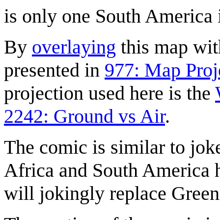
is only one South America i
By
overlaying
this map with
presented in
977: Map Proj
projection used here is the
2242: Ground vs Air
.
The comic is similar to jok
Africa and South America 
will jokingly replace Gree