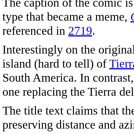
The caption of the comic is
type that became a meme,
referenced in
2719
.
Interestingly on the origin
island (hard to tell) of
Tierr
South America. In contrast,
one replacing the Tierra del
The title text claims that 
preserving distance and azi