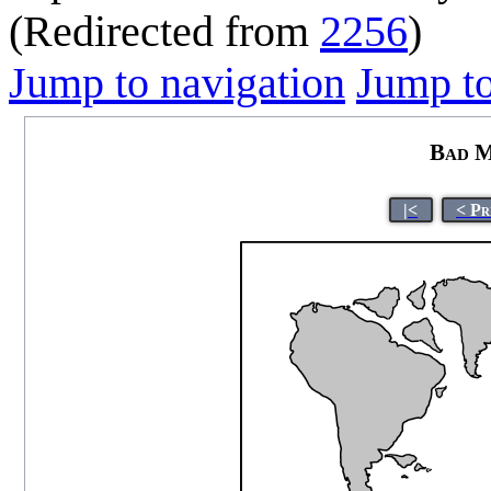
(Redirected from
2256
)
Jump to navigation
Jump to
Bad M
|<
< Pr