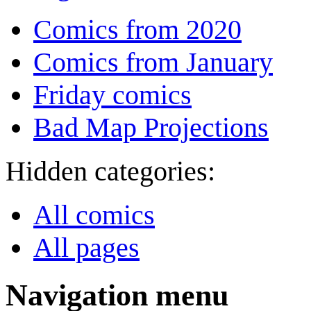
Comics from 2020
Comics from January
Friday comics
Bad Map Projections
Hidden categories:
All comics
All pages
Navigation menu