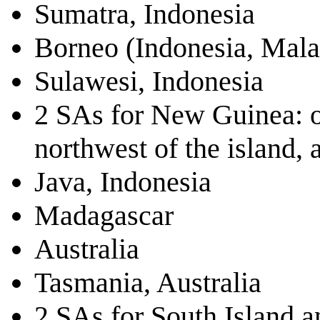
Sumatra, Indonesia
Borneo (Indonesia, Mala
Sulawesi, Indonesia
2 SAs for New Guinea: on
northwest of the island, a
Java, Indonesia
Madagascar
Australia
Tasmania, Australia
2 SAs for South Island 