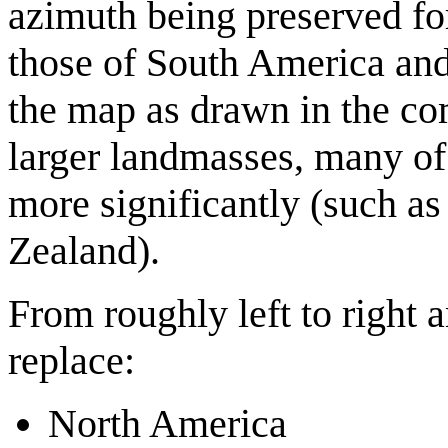
azimuth being preserved fo
those of South America and 
the map as drawn in the com
larger landmasses, many of
more significantly (such a
Zealand).
From roughly left to right 
replace:
North America