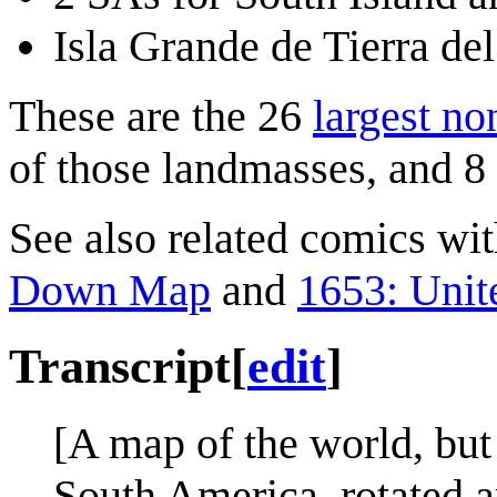
Isla Grande de Tierra de
These are the 26
largest no
of those landmasses, and 8
See also related comics w
Down Map
and
1653: Unit
Transcript
[
edit
]
[A map of the world, but
South America, rotated a