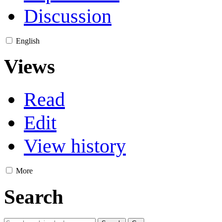
Discussion
English
Views
Read
Edit
View history
More
Search