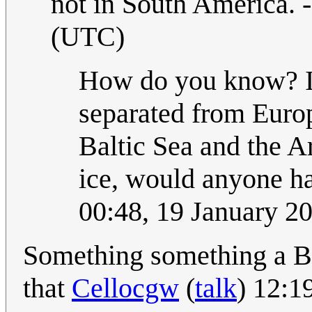
not in South America. -
(UTC)
How do you know? If
separated from Europ
Baltic Sea and the A
ice, would anyone ha
00:48, 19 January 2
Something something a B
that
Cellocgw
(
talk
) 12:1