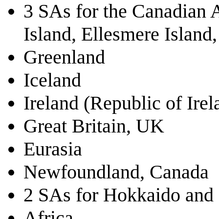
3 SAs for the Canadian A
Island, Ellesmere Island,
Greenland
Iceland
Ireland (Republic of Ire
Great Britain, UK
Eurasia
Newfoundland, Canada
2 SAs for Hokkaido and
Africa