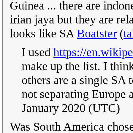
Guinea ... there are indo
irian jaya but they are rel
looks like SA
Boatster
(
ta
I used
https://en.wikip
make up the list. I thi
others are a single SA t
not separating Europe 
January 2020 (UTC)
Was South America chosen 