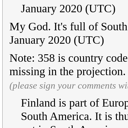
January 2020 (UTC)
My God. It's full of Sou
January 2020 (UTC)
Note: 358 is country code
missing in the projection
(please sign your comments wi
Finland is part of Euro
South America. It is th