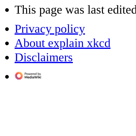
This page was last edite
Privacy policy
About explain xkcd
Disclaimers