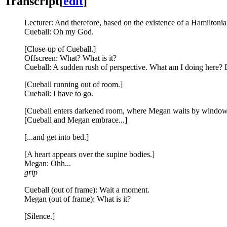
Transcript
[
edit
]
Lecturer: And therefore, based on the existence of a Hamiltonian
Cueball: Oh my God.
[Close-up of Cueball.]
Offscreen: What? What is it?
Cueball: A sudden rush of perspective. What am I doing here? L
[Cueball running out of room.]
Cueball: I have to go.
[Cueball enters darkened room, where Megan waits by window
[Cueball and Megan embrace...]
[...and get into bed.]
[A heart appears over the supine bodies.]
Megan: Ohh...
grip
Cueball (out of frame): Wait a moment.
Megan (out of frame): What is it?
[Silence.]