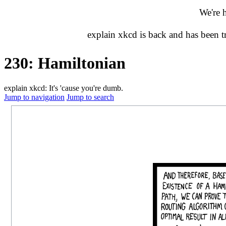
We're 
explain xkcd is back and has been 
230: Hamiltonian
explain xkcd: It's 'cause you're dumb.
Jump to navigation
Jump to search