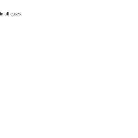
n all cases.