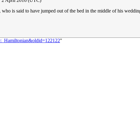
 2 April 2016 (UTC)
who is said to have jumped out of the bed in the middle of his wedding
30:_Hamiltonian&oldid=122122
"