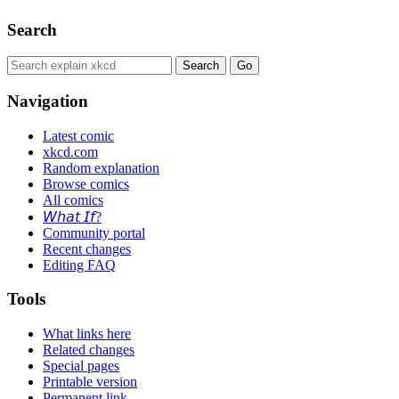
Search
Navigation
Latest comic
xkcd.com
Random explanation
Browse comics
All comics
𝘞𝘩𝘢𝘵 𝘐𝘧?
Community portal
Recent changes
Editing FAQ
Tools
What links here
Related changes
Special pages
Printable version
Permanent link