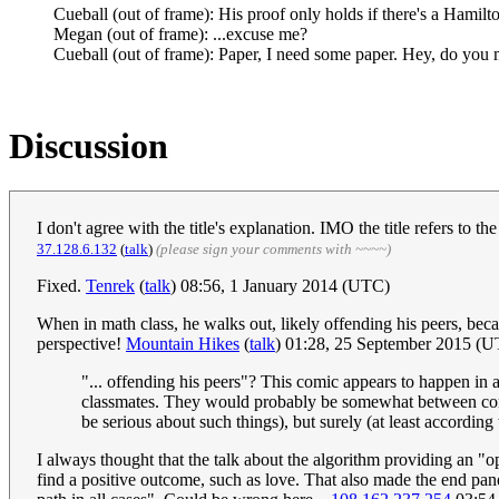
Cueball (out of frame): His proof only holds if there's a Hamil
Megan (out of frame): ...excuse me?
Cueball (out of frame): Paper, I need some paper. Hey, do you 
Discussion
I don't agree with the title's explanation. IMO the title refers to 
‎37.128.6.132
(
talk
)
(please sign your comments with ~~~~)
Fixed.
Tenrek
(
talk
) 08:56, 1 January 2014 (UTC)
When in math class, he walks out, likely offending his peers, be
perspective!
Mountain Hikes
(
talk
) 01:28, 25 September 2015 (
"... offending his peers"? This comic appears to happen in
classmates. They would probably be somewhat between confus
be serious about such things), but surely (at least accordin
I always thought that the talk about the algorithm providing an "o
find a positive outcome, such as love. That also made the end panel