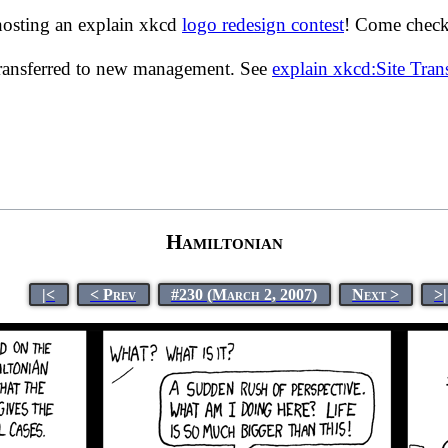
hosting an explain xkcd
logo redesign contest
! Come check 
transferred to new management. See
explain xkcd:Site Tra
Hamiltonian
|<
< Prev
#230 (March 2, 2007)
Next >
>|