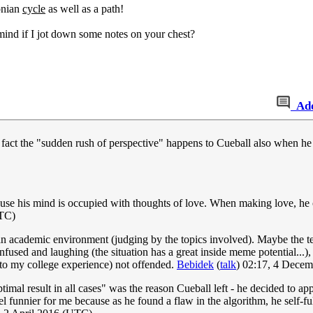
tonian
cycle
as well as a path!
mind if I jot down some notes on your chest?
Ad
the fact the "sudden rush of perspective" happens to Cueball also when he 
cause his mind is occupied with thoughts of love. When making love, he
UTC)
 an academic environment (judging by the topics involved). Maybe the t
ed and laughing (the situation has a great inside meme potential...),
g to my college experience) not offended.
Bebidek
(
talk
) 02:17, 4 Dece
ptimal result in all cases" was the reason Cueball left - he decided to a
 funnier for me because as he found a flaw in the algorithm, he self-fulf