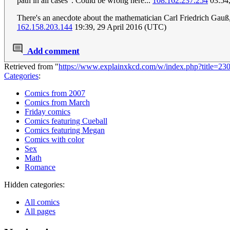
path in all cases". Could be wrong here...
108.162.237.254
03:54,
There's an anecdote about the mathematician Carl Friedrich Gauß, 
162.158.203.144
19:39, 29 April 2016 (UTC)
Add comment
Retrieved from "
https://www.explainxkcd.com/w/index.php?title=2
Categories
:
Comics from 2007
Comics from March
Friday comics
Comics featuring Cueball
Comics featuring Megan
Comics with color
Sex
Math
Romance
Hidden categories:
All comics
All pages