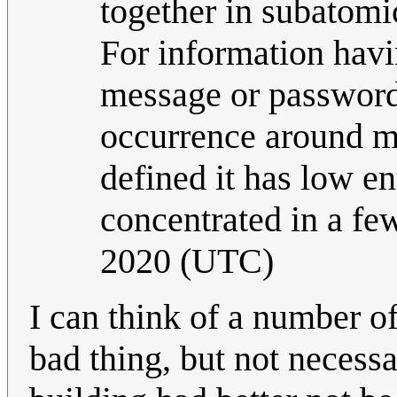
together in subatomic
For information havi
message or password 
occurrence around mor
defined it has low en
concentrated in a fe
2020 (UTC)
I can think of a number 
bad thing, but not necessa