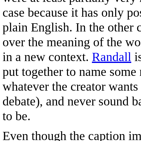
case because it has only po
plain English. In the other
over the meaning of the wo
in a new context.
Randall
i
put together to name some
whatever the creator wants
debate), and never sound b
to be.
Even though the caption im