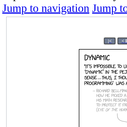
Jump to navigation
Jump to
|<
< 