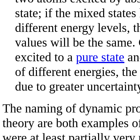
state; if the mixed states
different energy levels,
values will be the same.
excited to a
pure state
and
of different energies, th
due to greater uncertainty,
The naming of dynamic pro
theory are both examples o
were at least partially very