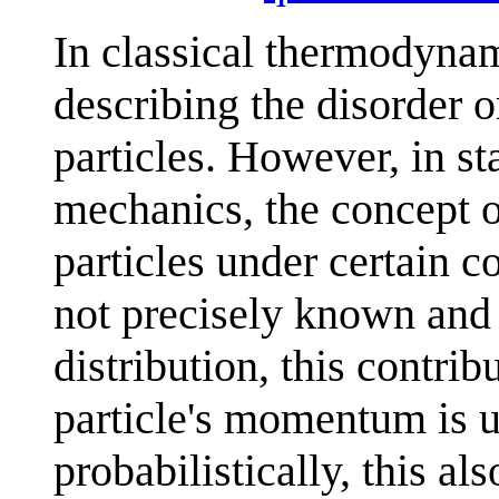
In classical thermodynam
describing the disorder
particles. However, in s
mechanics, the concept o
particles under certain co
not precisely known and 
distribution, this contribu
particle's momentum is u
probabilistically, this al