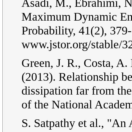
Asadi, M., Ebrahimi, N
Maximum Dynamic Entr
Probability, 41(2), 379
www.jstor.org/stable/
Green, J. R., Costa, A. 
(2013). Relationship b
dissipation far from t
of the National Academ
S. Satpathy et al., "An