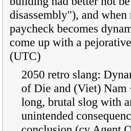
building had better not b
disassembly"), and when m
paycheck becomes dynami
come up with a pejorativ
(UTC)
2050 retro slang: Dyna
of Die and (Viet) Nam +
long, brutal slog with 
unintended consequence
conclusion (cv Agent Or