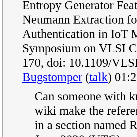
Entropy Generator Feat
Neumann Extraction fo
Authentication in IoT 
Symposium on VLSI Cir
170, doi: 10.1109/VLS
Bugstomper
(
talk
) 01:
Can someone with kn
wiki make the refer
in a section named R