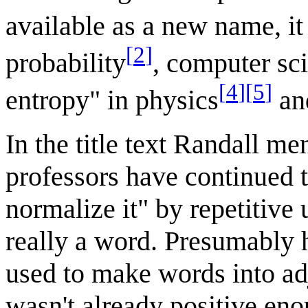
available as a new name, it
[
2
]
probability
, computer sc
[
4
]
[
5
]
entropy" in physics
an
In the title text Randall me
professors have continued t
normalize it" by repetitive 
really a word. Presumably he
used to make words into adj
wasn't already positive en