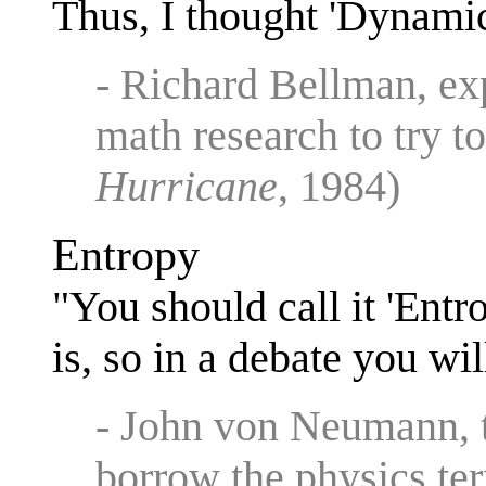
Thus, I thought 'Dynam
- Richard Bellman, ex
math research to try to
Hurricane
, 1984)
Entropy
"You should call it 'Ent
is, so in a debate you wi
- John von Neumann, 
borrow the physics ter