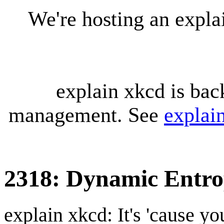
We're hosting an expl
explain xkcd is bac
management. See
explai
2318: Dynamic Entr
explain xkcd: It's 'cause y