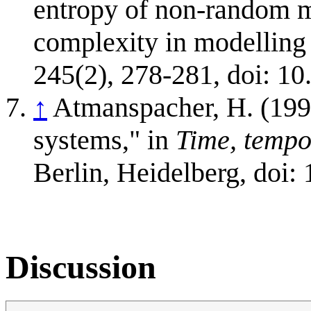
entropy of non-random ma
complexity in modelling
245(2), 278-281, doi: 10
↑
Atmanspacher, H. (199
systems," in
Time, tempo
Berlin, Heidelberg, doi
Discussion