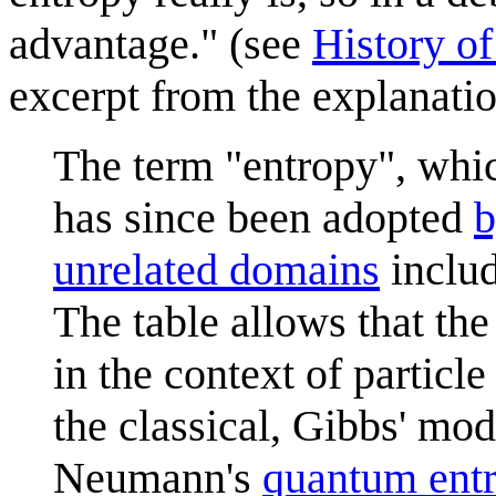
advantage." (see
History of
excerpt from the explanati
The term "entropy", wh
has since been adopted
b
unrelated domains
includ
The table allows that t
in the context of particle
the classical, Gibbs' mo
Neumann's
quantum ent