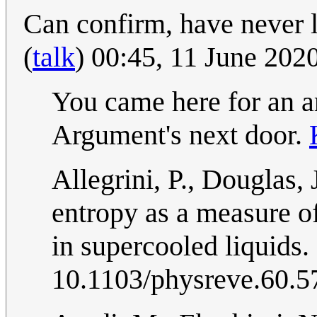
Can confirm, have never 
(
talk
) 00:45, 11 June 20
You came here for an a
Argument's next door.
Allegrini, P., Douglas,
entropy as a measure of
in supercooled liquids.
10.1103/physreve.60.5