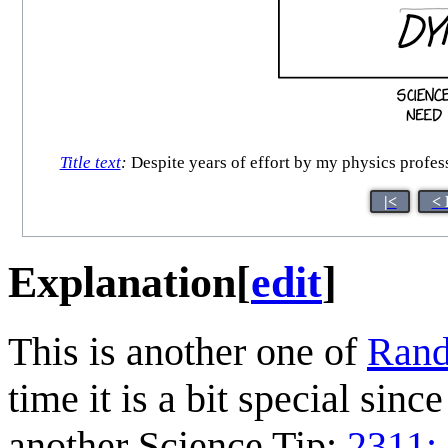
Title text
:
Despite years of effort by my physics profess
|<
< 
Explanation
[
edit
]
This is another one of
Rand
time it is a bit special sinc
another Science Tip:
2311: 