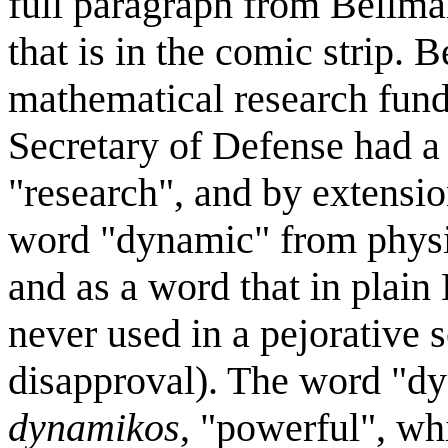
full paragraph from Bellma
that is in the comic strip.
mathematical research fund
Secretary of Defense had a 
"research", and by extensi
word "dynamic" from physic
and as a word that in plain
never used in a pejorative 
disapproval). The word "dy
dynamikos
, "powerful", whi