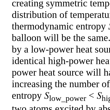
creating symmetric tempe
distribution of temperatu
thermodynamic entropy 𝑆
balloon will be the same.
by a low-power heat sou
identical high-power heat
power heat source will h
increasing the number o
entropy 𝑆
< 𝑆
low_power
hi
two atoms excited by abs