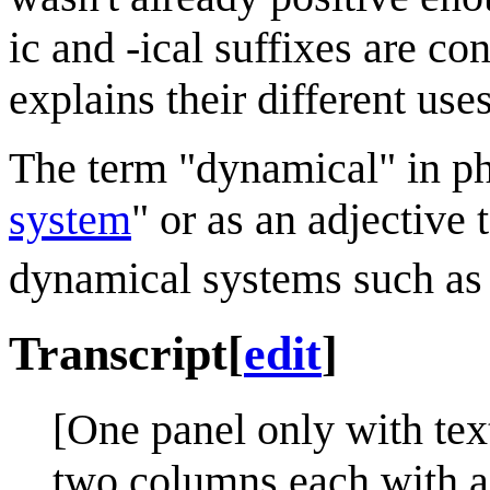
ic and -ical suffixes are 
explains their different uses
The term "dynamical" in phy
system
" or as an adjective
dynamical systems such as
Transcript
[
edit
]
[One panel only with tex
two columns each with a