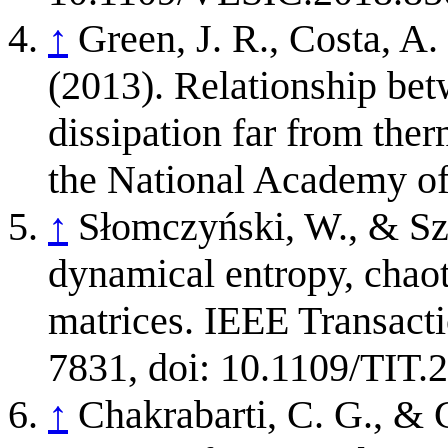
↑
Green, J. R., Costa, A.
(2013). Relationship be
dissipation far from the
the National Academy of
↑
Słomczyński, W., & Sz
dynamical entropy, chao
matrices. IEEE Transacti
7831, doi: 10.1109/TIT.
↑
Chakrabarti, C. G., & 