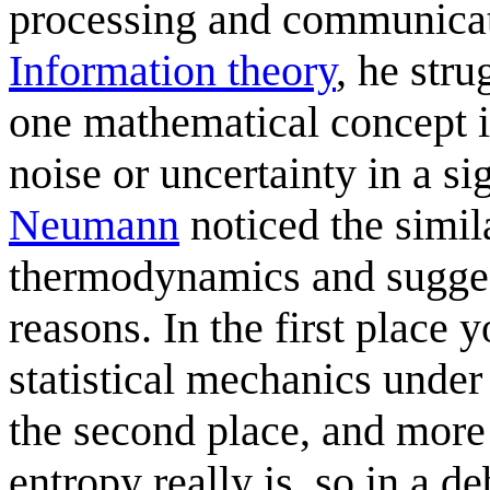
processing and communica
Information theory
, he str
one mathematical concept i
noise or uncertainty in a s
Neumann
noticed the simil
thermodynamics and sugge
reasons. In the first place 
statistical mechanics under
the second place, and more
entropy really is, so in a d