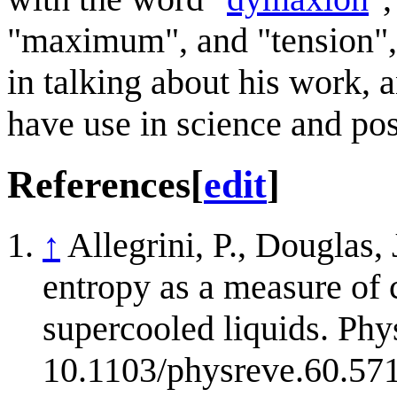
"maximum", and "tension", a
in talking about his work,
have use in science and pos
References
[
edit
]
↑
Allegrini, P., Douglas,
entropy as a measure of c
supercooled liquids. Phy
10.1103/physreve.60.57