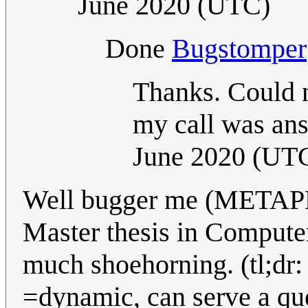
June 2020 (UTC)
Done
Bugstomper
Thanks. Could no
my call was ans
June 2020 (UT
Well bugger me (METAP
Master thesis in Computer
much shoehorning. (tl;dr: 
=dynamic, can serve a quer