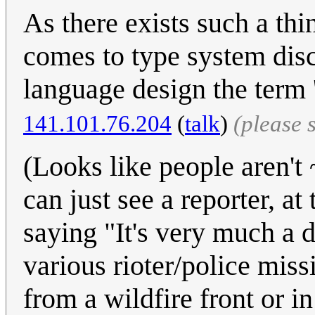
As there exists such a thi
comes to type system dis
language design the term
141.101.76.204
(
talk
)
(please 
(Looks like people aren't 
can just see a reporter, a
saying "It's very much a 
various rioter/police mis
from a wildfire front or in