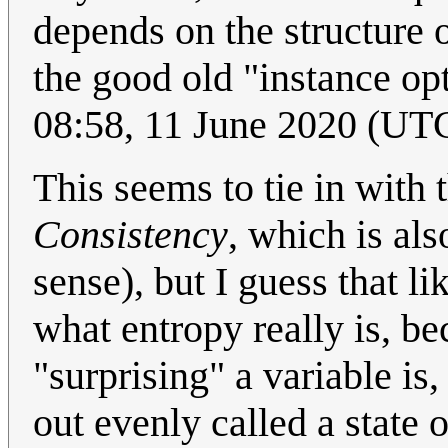
depends on the structure o
the good old "instance opt
08:58, 11 June 2020 (UT
This seems to tie in with
Consistency
, which is al
sense), but I guess that li
what entropy really is, be
"surprising" a variable is
out evenly called a stat