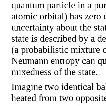
quantum particle in a pure
atomic orbital) has zero 
uncertainty about the stat
state is described by a d
(a probabilistic mixture 
Neumann entropy can quan
mixedness of the state.
Imagine two identical ba
heated from two opposite