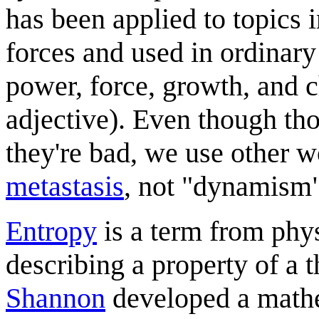
has been applied to topics i
forces and used in ordinary 
power, force, growth, and 
adjective). Even though th
they're bad, we use other w
metastasis
, not "dynamism"
Entropy
is a term from phys
describing a property of 
Shannon
developed a mathe