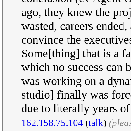
ago, they knew the pro
wasted, careers ended, 
convince the executives
Some[thing] that is a f
which no success can b
was working on a dynam
studio] finally was for
due to literally years 
162.158.75.104
(
talk
)
(plea