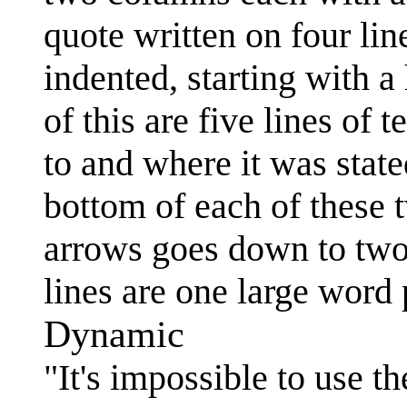
quote written on four lin
indented, starting with a
of this are five lines of
to and where it was state
bottom of each of these 
arrows goes down to two
lines are one large word 
Dynamic
"It's impossible to use t