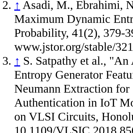
↑
Asadi, M., Ebrahimi, N
Maximum Dynamic Entro
Probability, 41(2), 379-
www.jstor.org/stable/32
↑
S. Satpathy et al., "An
Entropy Generator Featur
Neumann Extraction for 
Authentication in IoT 
on VLSI Circuits, Honolu
10.1109/VLSIC.2018.85