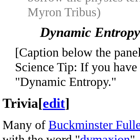
Myron Tribus)
Dynamic Entrop
[Caption below the panel
Science Tip: If you have
"Dynamic Entropy."
Trivia
[
edit
]
Many of
Buckminster Fulle
with the word "
dymaxion
"