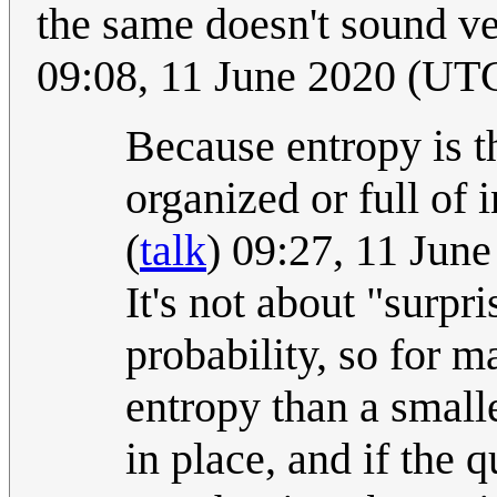
the same doesn't sound ver
09:08, 11 June 2020 (UT
Because entropy is 
organized or full of 
(
talk
) 09:27, 11 Jun
It's not about "surpr
probability, so for 
entropy than a small
in place, and if the 