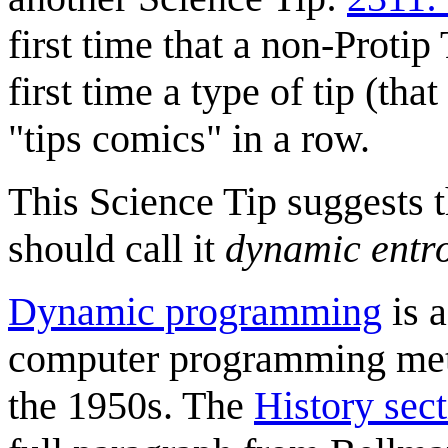
first time that a non-Protip
first time a type of tip (tha
"tips comics" in a row.
This Science Tip suggests t
should call it
dynamic entr
Dynamic programming
is 
computer programming me
the 1950s. The
History sec