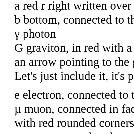
a red r right written over 
b bottom, connected to t
γ photon
G graviton, in red with a 
an arrow pointing to the 
Let's just include it, it's
e electron, connected to 
µ muon, connected in fa
with red rounded corners 