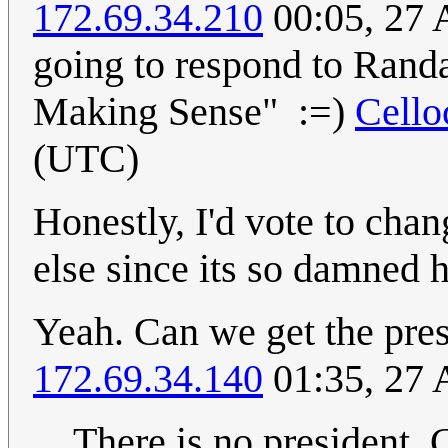
172.69.34.210
00:05, 27 
going to respond to Randa
Making Sense" :=)
Cell
(UTC)
Honestly, I'd vote to cha
else since its so damned h
Yeah. Can we get the pres
172.69.34.140
01:35, 27 
There is no president. 