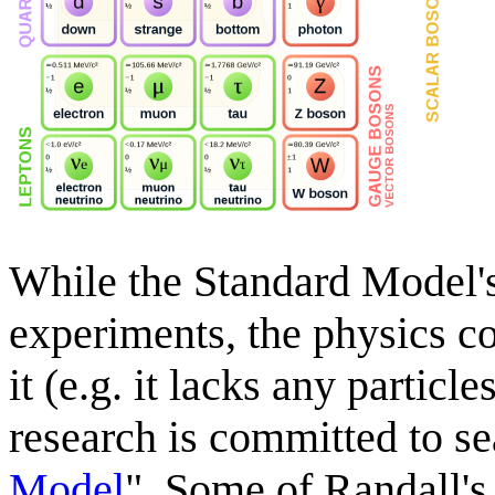
While the Standard Model's
experiments, the physics c
it (e.g. it lacks any particl
research is committed to se
Model
". Some of Randall's 