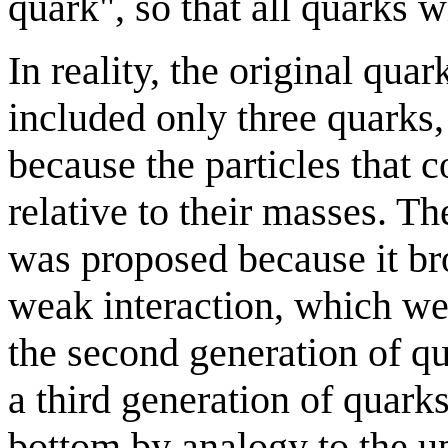
quark", so that all quarks 
In reality, the original q
included only three quarks
because the particles that
relative to their masses. 
was proposed because it br
weak interaction, which we
the second generation of q
a third generation of quark
bottom by analogy to the 