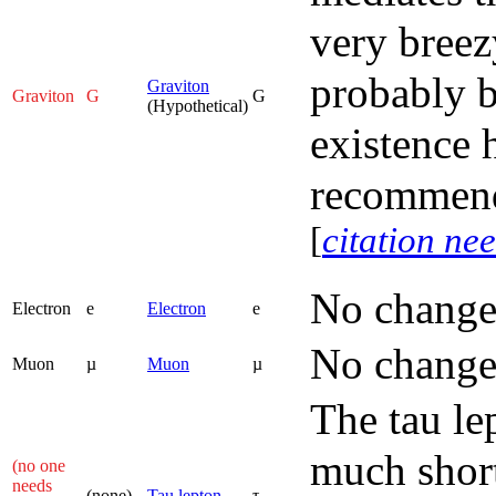
very breez
probably b
Graviton
Graviton
G
G
(Hypothetical)
existence 
recommend
[
citation ne
No change
Electron
e
Electron
e
No change
Muon
µ
Muon
µ
The tau le
much short
(no one
needs
(none)
Tau lepton
τ