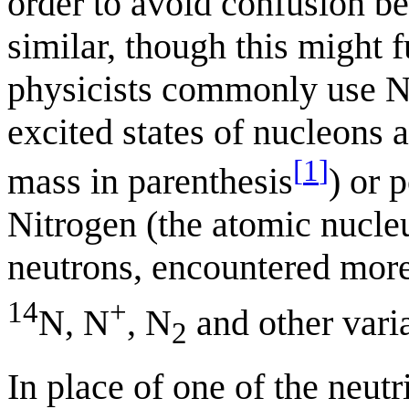
order to avoid confusion be
similar, though this might 
physicists commonly use N 
excited states of nucleons 
[
1
]
mass in parenthesis
) or 
Nitrogen (the atomic nucle
neutrons, encountered more
14
+
N, N
, N
and other varia
2
In place of one of the neut