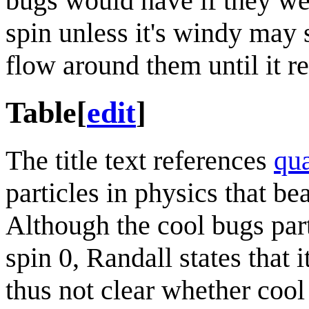
bugs would have if they we
spin unless it's windy may 
flow around them until it re
Table
[
edit
]
The title text references
qu
particles in physics that bea
Although the cool bugs part
spin 0, Randall states that i
thus not clear whether coo