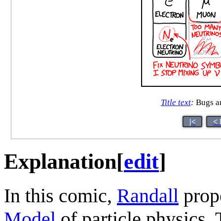
Title text
:
Bugs are
|<
< 
Explanation
[
edit
]
In this comic,
Randall
prop
Model
of particle physics. 