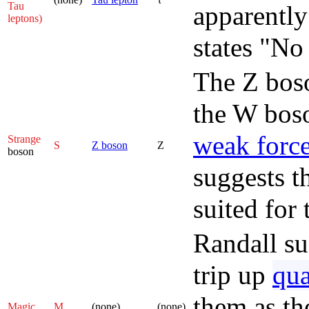
Tau
apparently
leptons)
states "No
The Z boso
the W boso
weak forc
Strange
S
Z boson
Z
boson
suggests t
suited for 
Randall su
trip up
qu
them as the
Magic
M
(none)
(none)