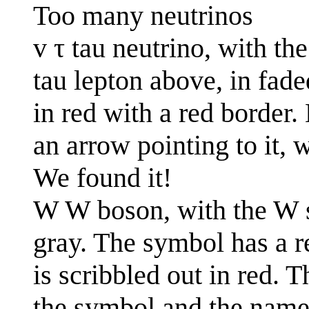
Too many neutrinos
v τ tau neutrino, with the
tau lepton above, in fade
in red with a red border.
an arrow pointing to it, 
We found it!
W W boson, with the W s
gray. The symbol has a r
is scribbled out in red. 
the symbol and the name