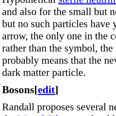
and also for the small but 
but no such particles have 
arrow, the only one in the c
rather than the symbol, th
probably means that the new
dark matter particle.
Bosons
[
edit
]
Randall proposes several ne