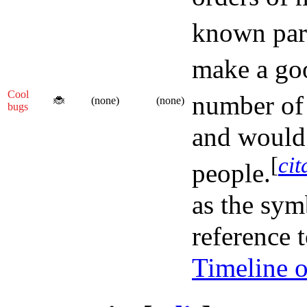
known part
make a goo
Cool
number of
🐞
(none)
(none)
bugs
and would 
[
cit
people.
as the sym
reference 
Timeline o