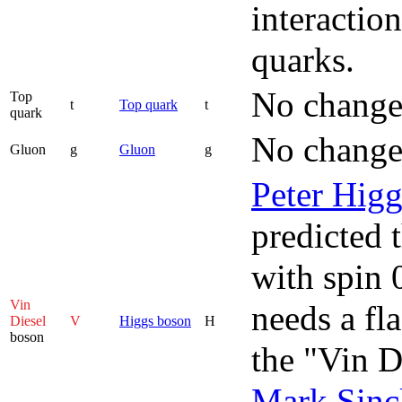
interactio
quarks.
No change
Top
t
Top quark
t
quark
No change
Gluon
g
Gluon
g
Peter Higg
predicted t
with spin 
Vin
needs a fl
Diesel
V
Higgs boson
H
boson
the "Vin D
Mark Sincl