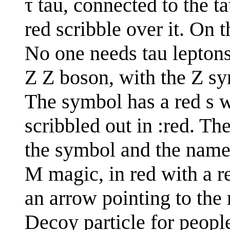
τ tau, connected to the t
red scribble over it. On 
No one needs tau lepton
Z Z boson, with the Z sy
The symbol has a red s wr
scribbled out in :red. Th
the symbol and the name
M magic, in red with a re
an arrow pointing to the 
Decoy particle for peop