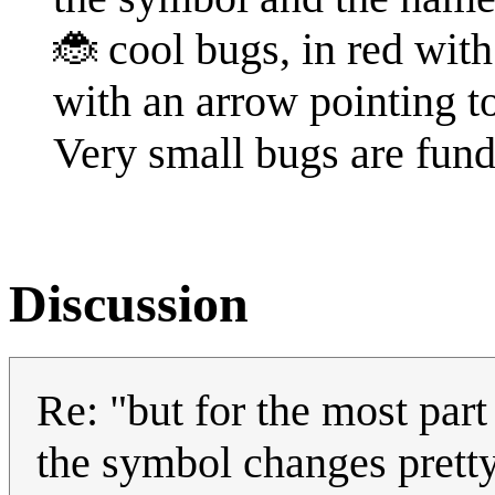
🐞 cool bugs, in red with 
with an arrow pointing t
Very small bugs are fun
Discussion
Re: "but for the most part
the symbol changes pretty