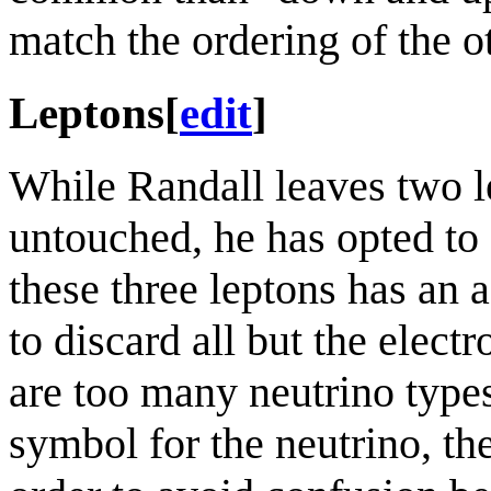
match the ordering of the o
Leptons
[
edit
]
While Randall leaves two l
untouched, he has opted to 
these three leptons has an 
to discard all but the elect
are too many neutrino types
symbol for the neutrino, the