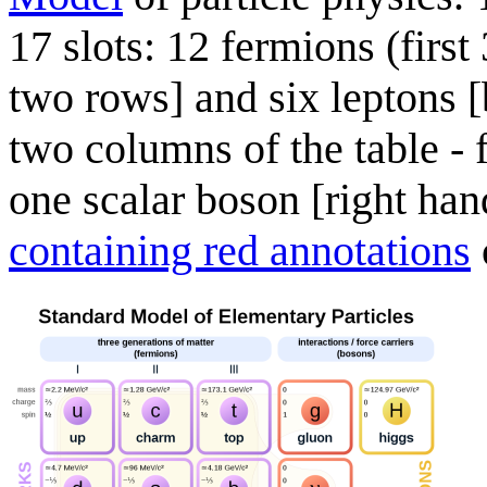
17 slots: 12 fermions (first
two rows] and six leptons [
two columns of the table -
one scalar boson [right han
containing red annotations