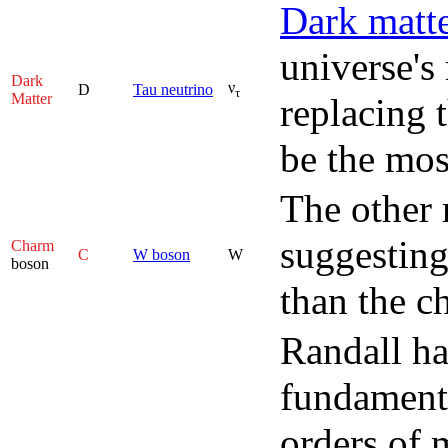
Dark matt
universe's
Dark
ν
D
Tau neutrino
τ
Matter
replacing t
be the mos
The other 
suggesting
Charm
C
W boson
W
boson
than the c
Randall ha
fundamenta
orders of 