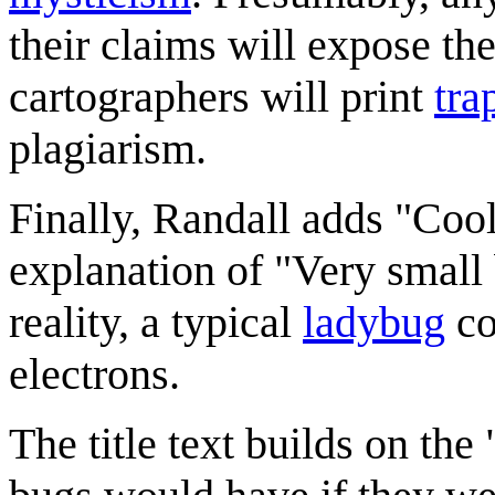
their claims will expose th
cartographers will print
tra
plagiarism.
Finally, Randall adds "Cool
explanation of "Very small
reality, a typical
ladybug
co
electrons.
The title text builds on th