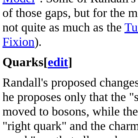
of those gaps, but for the 
not quite as much as the
Tu
Fixion
).
Quarks
[
edit
]
Randall's proposed changes 
he proposes only that the 
moved to bosons, while the
"right quark" and the char