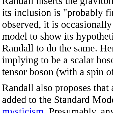
Randall inserts the graviton
its inclusion is "probably 
observed, it is occasionall
model to show its hypothet
Randall to do the same. He
implying to be a scalar boso
tensor boson (with a spin o
Randall also proposes that 
added to the Standard Mode
mysticism
. Presumably, an