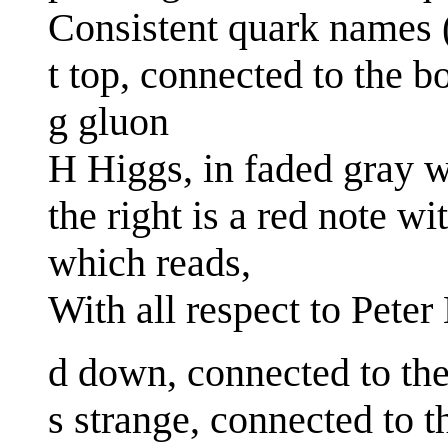
Consistent quark names 
t top, connected to the 
g gluon
H Higgs, in faded gray wi
the right is a red note w
which reads,
With all respect to Pete
d down, connected to th
s strange, connected to 