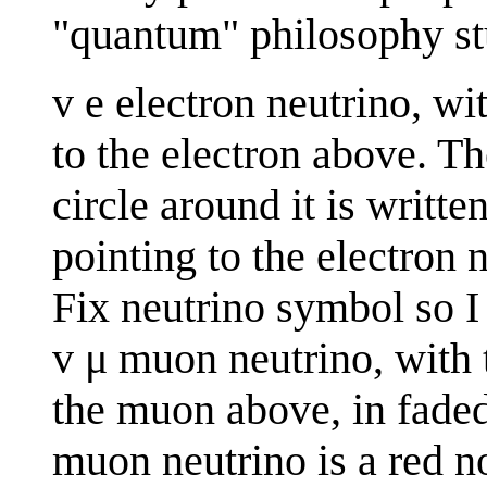
"quantum" philosophy st
v e electron neutrino, wi
to the electron above. Th
circle around it is writte
pointing to the electron 
Fix neutrino symbol so I
v μ muon neutrino, with t
the muon above, in faded 
muon neutrino is a red n