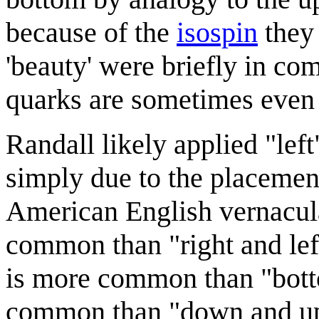
because of the
isospin
they 
'beauty' were briefly in co
quarks are sometimes even
Randall likely applied "left
simply due to the placement 
American English vernacular
common than "right and lef
is more common than "bott
common than "down and up".