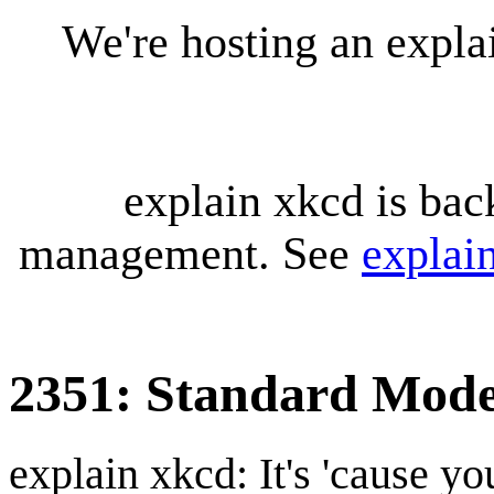
We're hosting an expl
explain xkcd is bac
management. See
explai
2351: Standard Mode
explain xkcd: It's 'cause y