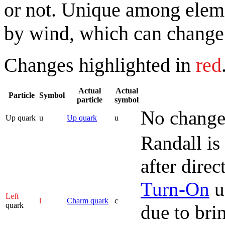
or not. Unique among elemen
by wind, which can change 
Changes highlighted in
red
Actual
Actual
Particle
Symbol
particle
symbol
No change
Up quark
u
Up quark
u
Randall is
after dire
Turn-On
u
Left
l
Charm quark
c
quark
due to bri