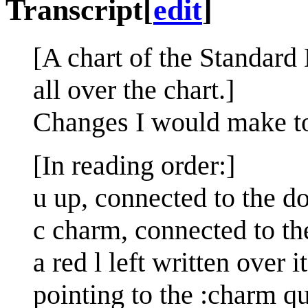
Transcript
[
edit
]
[A chart of the Standard
all over the chart.]
Changes I would make t
[In reading order:]
u up, connected to the 
c charm, connected to th
a red l left written over 
pointing to the :charm qu