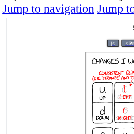
Jump to navigation
Jump to
|<
< P