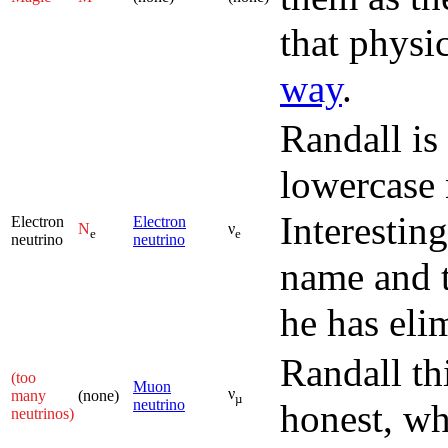
that physi
way
.
Randall is
lowercase 
Interesting
Electron
Electron
N
ν
e
e
neutrino
neutrino
name and t
he has eli
Randall th
(too
Muon
ν
many
(none)
µ
neutrino
honest, wh
neutrinos)