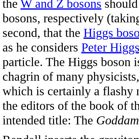
the
W and Z bosons
should 
bosons, respectively (takin
second, that the
Higgs bos
as he considers
Peter Higg
particle. The Higgs boson i
chagrin of many physicists,
which is certainly a flashy
the editors of the book of t
intended title: The
Goddam