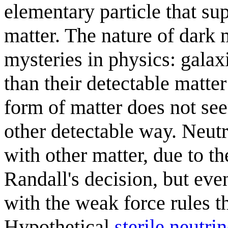
elementary particle that su
matter. The nature of dark 
mysteries in physics: gala
than their detectable matte
form of matter does not see
other detectable way. Neutr
with other matter, due to th
Randall's decision, but even
with the weak force rules t
Hypothetical
sterile neutri