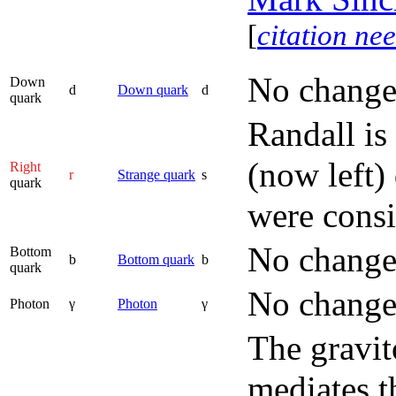
[
citation ne
No change
Down
d
Down quark
d
quark
Randall is
(now left)
Right
r
Strange quark
s
quark
were consi
No change
Bottom
b
Bottom quark
b
quark
No change
Photon
γ
Photon
γ
The gravit
mediates t