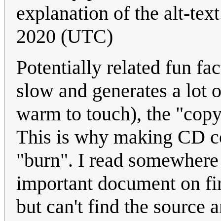
explanation of the alt-text.
2020 (UTC)
Potentially related fun fa
slow and generates a lot o
warm to touch), the "copy"
This is why making CD cop
"burn". I read somewhere 
important document on fi
but can't find the source