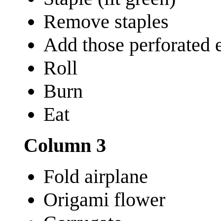
Remove staples
Add those perforated ed
Roll
Burn
Eat
Column 3
Fold airplane
Origami flower