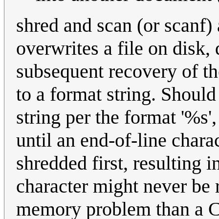
shred and scan (or scanf)
overwrites a file on disk,
subsequent recovery of th
to a format string. Should
string per the format '%s'
until an end-of-line charac
shredded first, resulting i
character might never be 
memory problem than a CP