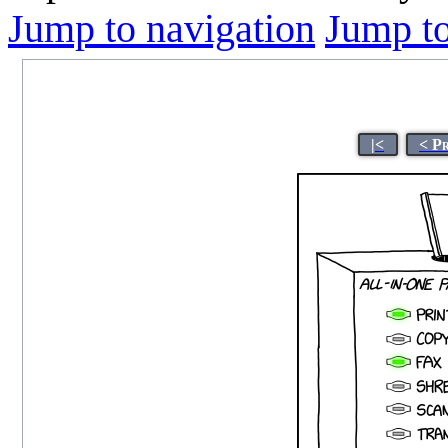
Jump to navigation
Jump to
|<
< P