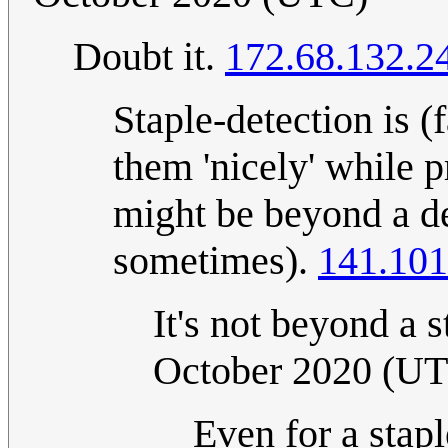
Doubt it.
172.68.132.2
Staple-detection is (f
them 'nicely' while 
might be beyond a dev
sometimes).
141.101
It's not beyond a 
October 2020 (U
Even for a stapl