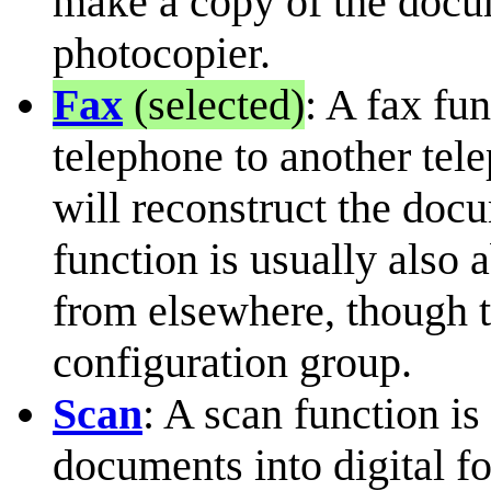
make a copy of the docume
photocopier.
Fax
(selected)
: A fax fu
telephone to another tel
will reconstruct the docu
function is usually also a
from elsewhere, though th
configuration group.
Scan
: A scan function is
documents into digital f