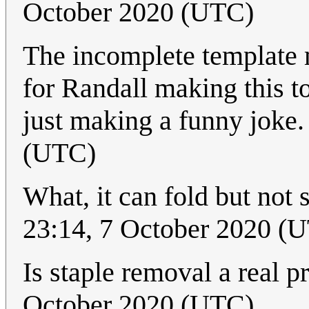
October 2020 (UTC)
The incomplete template m
for Randall making this top
just making a funny joke
(UTC)
What, it can fold but not 
23:14, 7 October 2020 (
Is staple removal a real p
October 2020 (UTC)