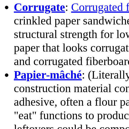
Corrugate
:
Corrugated 
crinkled paper sandwich
structural strength for l
paper that looks corrugat
and corrugated fiberboar
Papier-mâché
: (Literal
construction material co
adhesive, often a flour p
"eat" functions to produ
leftovers could be compo