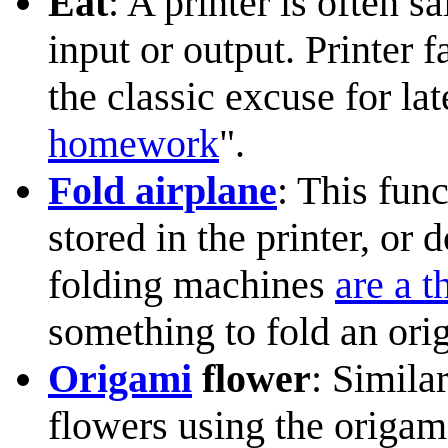
Eat
: A printer is often s
input or output. Printer 
the classic excuse for l
homework
".
Fold airplane
: This fun
stored in the printer, or
folding machines
are a t
something to fold an orig
Origami
flower
: Simila
flowers using the origam