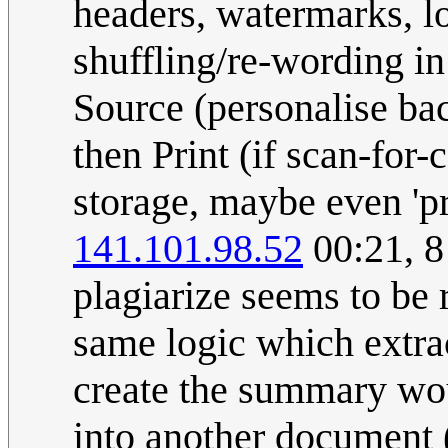
headers, watermarks, l
shuffling/re-wording i
Source (personalise back
then Print (if scan-for-
storage, maybe even 'pri
141.101.98.52
00:21, 8
plagiarize seems to be 
same logic which extra
create the summary wou
into another document 