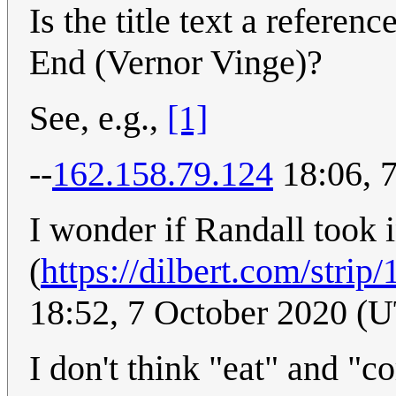
Is the title text a refere
End (Vernor Vinge)?
See, e.g.,
[1]
--
162.158.79.124
18:06, 
I wonder if Randall took i
(
https://dilbert.com/strip
18:52, 7 October 2020 (
I don't think "eat" and "c