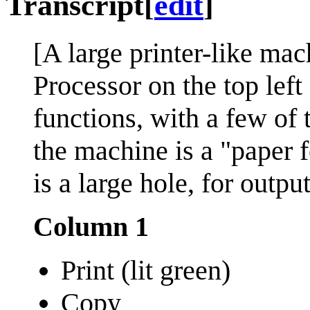
Transcript
[
edit
]
[A large printer-like mac
Processor on the top left
functions, with a few of 
the machine is a "paper f
is a large hole, for outpu
Column 1
Print (lit green)
Copy