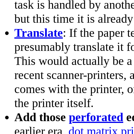
task is handled by anoth
but this time it is already
Translate
: If the paper 
presumably translate it 
This would actually be a
recent scanner-printers, 
comes with the printer, o
the printer itself.
Add those
perforated
ed
earlier era,
dot matrix pri