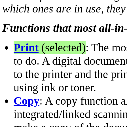
which ones are in use, they
Functions that most all-in
Print
(selected)
: The mo
to do. A digital document
to the printer and the pr
using ink or toner.
Copy
: A copy function a
integrated/linked scanni