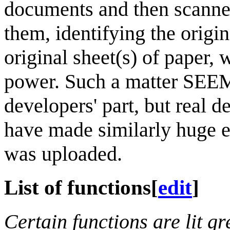
documents and then scanned
them, identifying the origi
original sheet(s) of paper,
power. Such a matter SEEMS
developers' part, but real
have made similarly huge er
was uploaded.
List of functions
[
edit
]
Certain functions are lit gr