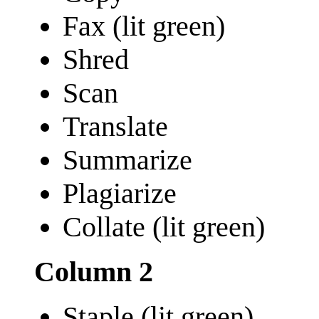
Fax (lit green)
Shred
Scan
Translate
Summarize
Plagiarize
Collate (lit green)
Column 2
Staple (lit green)