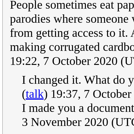
People sometimes eat pape
parodies where someone w
from getting access to it. 
making corrugated cardbo
19:22, 7 October 2020 (
I changed it. What do 
(
talk
) 19:37, 7 Octobe
I made you a document b
3 November 2020 (UT