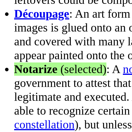
Découpage
: An art form
images is glued onto an o
and covered with many la
appear painted onto the o
Notarize
(selected)
: A
n
government to attest that
legitimate and executed.
able to recognize certain
constellation
), but unless