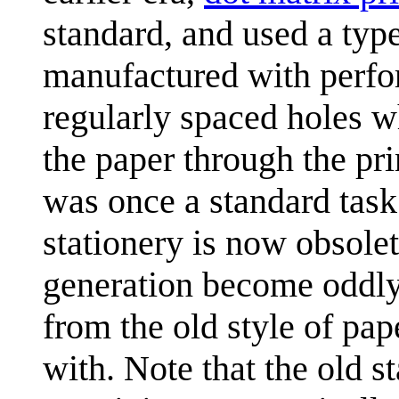
standard, and used a typ
manufactured with perfor
regularly spaced holes 
the paper through the prin
was once a standard task
stationery is now obsole
generation become oddly 
from the old style of pape
with. Note that the old s