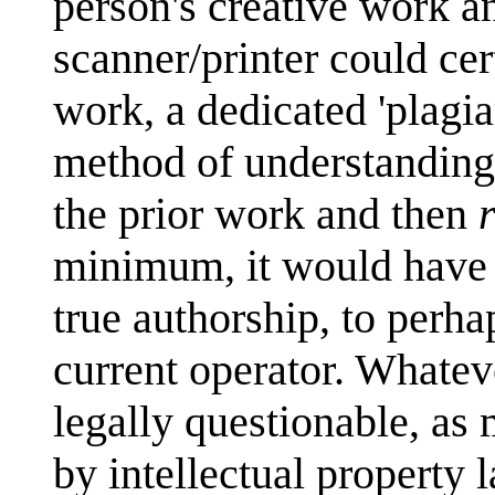
person's creative work a
scanner/printer could cer
work, a dedicated 'plagia
method of understanding 
the prior work and then
minimum, it would have t
true authorship, to perha
current operator. Whatever
legally questionable, as
by intellectual property 