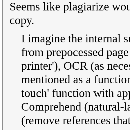
Seems like plagiarize wo
copy.
I imagine the internal 
from prepocessed page 
printer'), OCR (as nece
mentioned as a function
touch' function with ap
Comprehend (natural-l
(remove references that