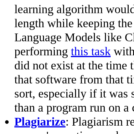
learning algorithm would
length while keeping the
Language Models like Ch
performing
this task
with
did not exist at the time
that software from that t
sort, especially if it was
than a program run on a
Plagiarize
: Plagiarism r