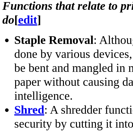
Functions that relate to p
do
[
edit
]
Staple Removal
: Althou
done by various devices, 
be bent and mangled in 
paper without causing d
intelligence.
Shred
: A shredder functi
security by cutting it int