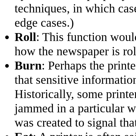
techniques, in which case
edge cases.)
Roll
: This function would
how the newspaper is rol
Burn
: Perhaps the printe
that sensitive informatio
Historically, some printer
jammed in a particular w
was created to signal tha