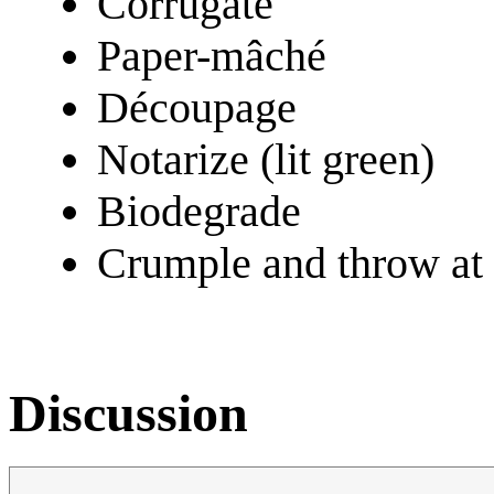
Corrugate
Paper-mâché
Découpage
Notarize (lit green)
Biodegrade
Crumple and throw at t
Discussion