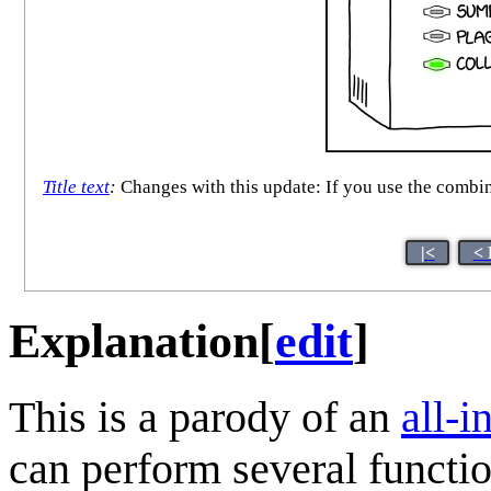
Title text
:
Changes with this update: If you use the combine
|<
< 
Explanation
[
edit
]
This is a parody of an
all-i
can perform several functio