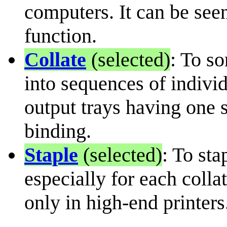
computers. It can be seen
function.
Collate
(selected)
: To s
into sequences of individ
output trays having one 
binding.
Staple
(selected)
: To st
especially for each colla
only in high-end printers