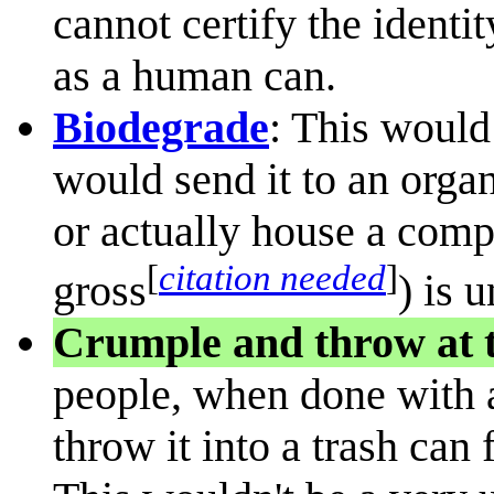
cannot certify the ident
as a human can.
Biodegrade
: This would
would send it to an orga
or actually house a comp
[
citation needed
]
gross
) is 
Crumple and throw at t
people, when done with a
throw it into a trash can 