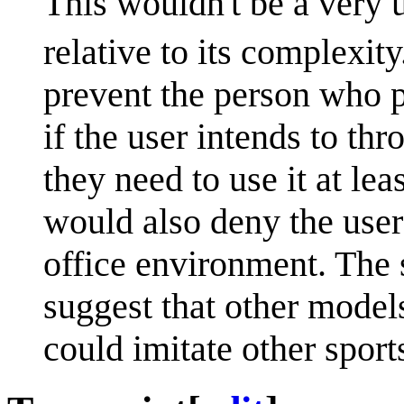
This wouldn't be a very us
relative to its complexity
prevent the person who p
if the user intends to t
they need to use it at lea
would also deny the user 
office environment. The 
suggest that other model
could imitate other sport