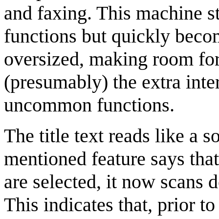
and faxing. This machine sta
functions but quickly beco
oversized, making room for 
(presumably) the extra inte
uncommon functions.
The title text reads like a 
mentioned feature says that
are selected, it now scans
This indicates that, prior t