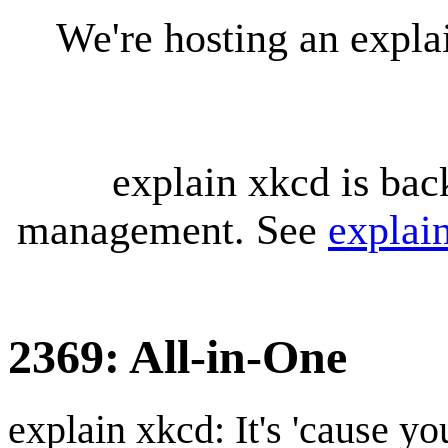
We're hosting an expl
explain xkcd is bac
management. See
explai
2369: All-in-One
explain xkcd: It's 'cause y