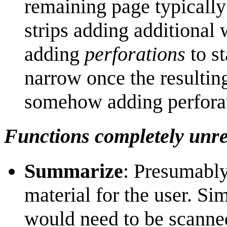
remaining page typically
strips adding additional w
adding
perforations
to st
narrow once the resultin
somehow adding perfor
Functions completely unre
Summarize
: Presumably
material for the user. Si
would need to be scanne