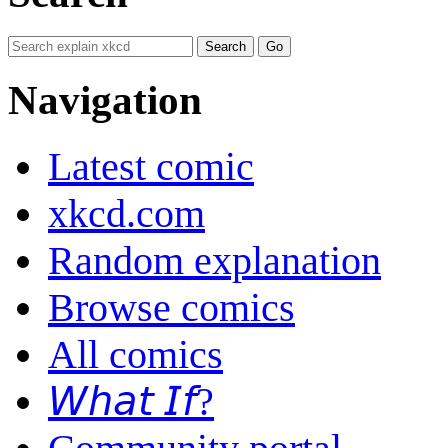
Navigation
Latest comic
xkcd.com
Random explanation
Browse comics
All comics
𝘞𝘩𝘢𝘵 𝘐𝘧?