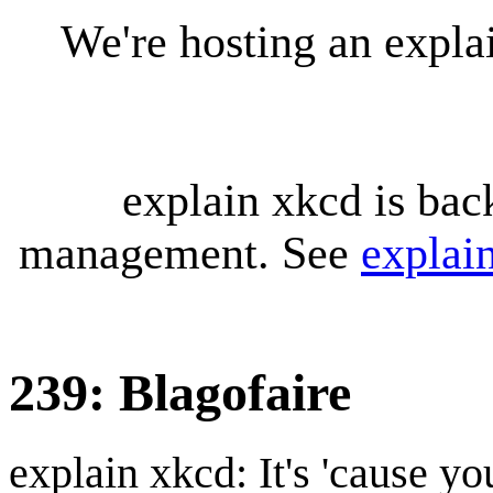
We're hosting an expl
explain xkcd is bac
management. See
explai
239: Blagofaire
explain xkcd: It's 'cause y