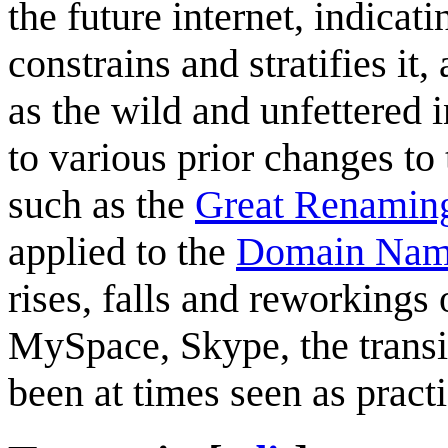
the future internet, indicat
constrains and stratifies it
as the wild and unfettered i
to various prior changes to 
such as the
Great Renamin
applied to the
Domain Nam
rises, falls and reworkings 
MySpace, Skype, the transit
been at times seen as practi