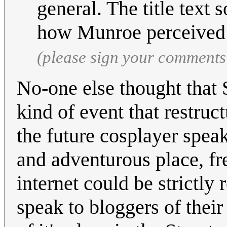
general. The title text
how Munroe perceived t
(please sign your comments
No-one else thought that 
kind of event that restruct
the future cosplayer spea
and adventurous place, fre
internet could be strictly
speak to bloggers of their