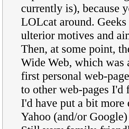
currently is), because 
LOLcat around. Geeks r
ulterior motives and a
Then, at some point, 
Wide Web, which was a 
first personal web-page.
to other web-pages I'd f
I'd have put a bit more 
Yahoo (and/or Google) be