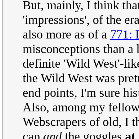
But, mainly, I think th
'impressions', of the er
also more as of a
771: 
misconceptions than a h
definite 'Wild West'-li
the Wild West was pret
end points, I'm sure his
Also, among my fellow 
Webscrapers of old, I 
cap
and
the goggles
at