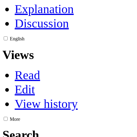
Explanation
Discussion
English
Views
Read
Edit
View history
More
Search