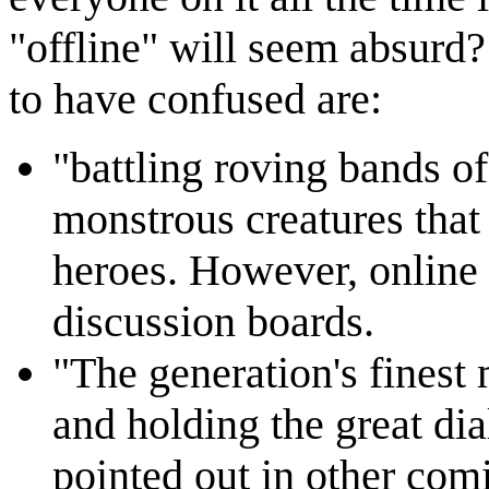
"offline" will seem absurd? 
to have confused are:
"battling roving bands of 
monstrous creatures that
heroes. However, online 
discussion boards.
"The generation's fines
and holding the great di
pointed out in other comi