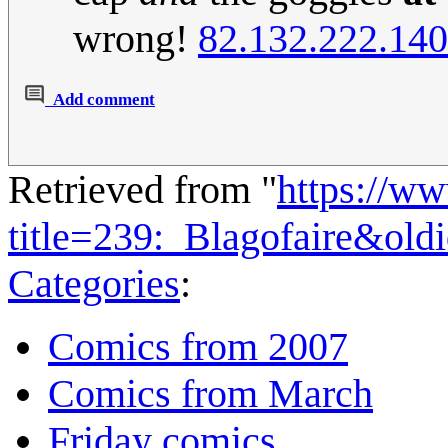
wrong!
82.132.222.140
Add comment
Retrieved from "
https://w
title=239:_Blagofaire&ol
Categories
:
Comics from 2007
Comics from March
Friday comics