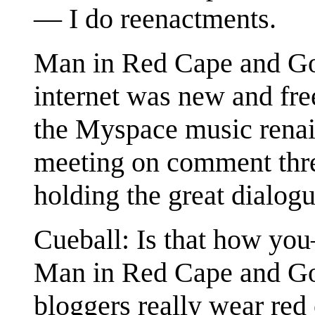
— I do reenactments.
Man in Red Cape and Gog
internet was new and free
the Myspace music renais
meeting on comment threa
holding the great dialogu
Cueball: Is that how yo
Man in Red Cape and Gog
bloggers really wear red