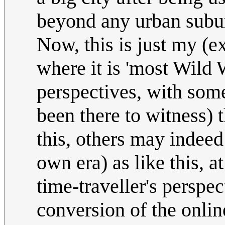
beyond any urban subu
Now, this is just my (e
where it is 'most Wild 
perspectives, with som
been there to witness) 
this, others may indeed
own era) as like this, at
time-traveller's persp
conversion of the onlin