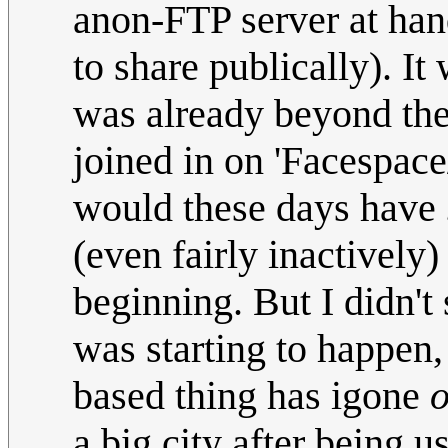
anon-FTP server at han
to share publically). It
was already beyond the 
joined in on 'Facespace
would these days have
(even fairly inactively)
beginning. But I didn't 
was starting to happen
based thing has igone
o
a big city after being u