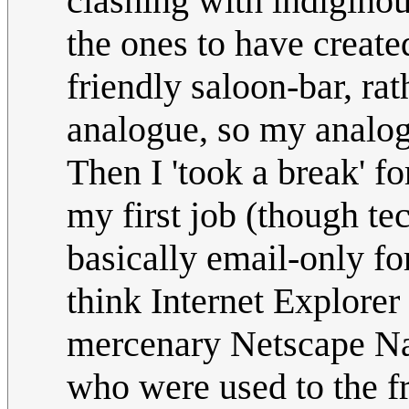
clashing with indiginou
the ones to have create
friendly saloon-bar, ra
analogue, so my analo
Then I 'took a break' f
my first job (though te
basically email-only for
think Internet Explorer 
mercenary Netscape Nav
who were used to the 