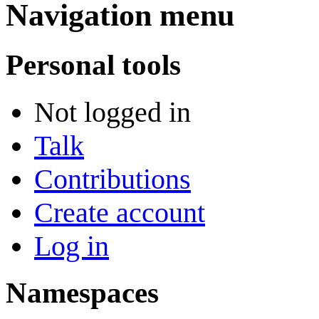
Navigation menu
Personal tools
Not logged in
Talk
Contributions
Create account
Log in
Namespaces