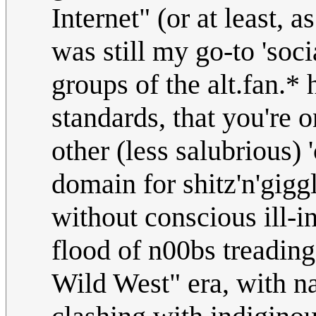
Internet" (or at least, 
was still my go-to 'soci
groups of the alt.fan.* 
standards, that you're
other (less salubrious) 
domain for shitz'n'gigg
without conscious ill-i
flood of n00bs treading 
Wild West" era, with n