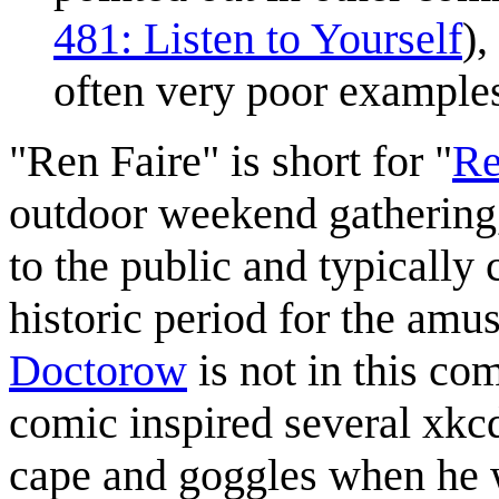
481: Listen to Yourself
),
often very poor examples 
"Ren Faire" is short for "
Re
outdoor weekend gathering,
to the public and typically
historic period for the amu
Doctorow
is not in this com
comic inspired several xkc
cape and goggles when he 