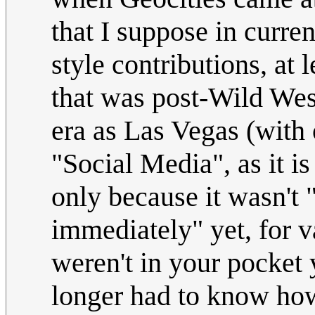
that I suppose in curren
style contributions, at
that was post-Wild We
era as Las Vegas (with 
"Social Media", as it is
only because it wasn't 
immediately" yet, for 
weren't in your pocket y
longer had to know ho