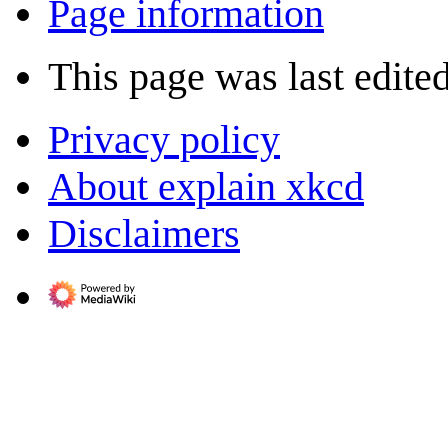
Page information
This page was last edite
Privacy policy
About explain xkcd
Disclaimers