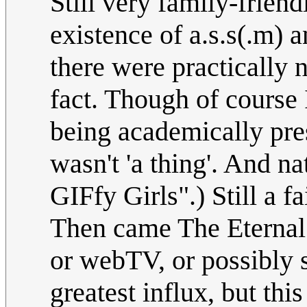
Still very family-frien
existence of a.s.s(.m) a
there were practically 
fact. Though of course
being academically pres
wasn't 'a thing'. And na
GIFfy Girls".) Still a f
Then came The Eternal 
or webTV, or possibly 
greatest influx, but this