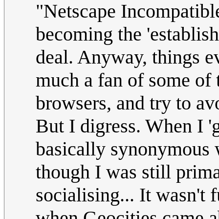
"Netscape Incompatible"
becoming the 'establish
deal. Anyway, things e
much a fan of some of 
browsers, and try to av
But I digress. When I 'g
basically synonymous w
though I was still prima
socialising... It wasn't
when Geocities came abo