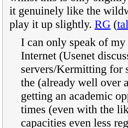
it genuinely like the wild
play it up slightly.
RG
(
ta
I can only speak of my
Internet (Usenet discus
servers/Kermitting for s
the (already well over 
getting an academic op
times (even with the li
capacities even less re