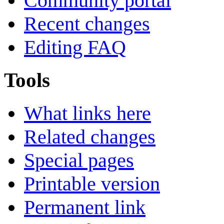
Community portal
Recent changes
Editing FAQ
Tools
What links here
Related changes
Special pages
Printable version
Permanent link