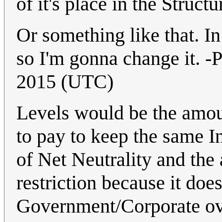
of it's place in the Struc
Or something like that. In
so I'm gonna change it. 
2015 (UTC)
Levels would be the amou
to pay to keep the same I
of Net Neutrality and the 
restriction because it doe
Government/Corporate ov