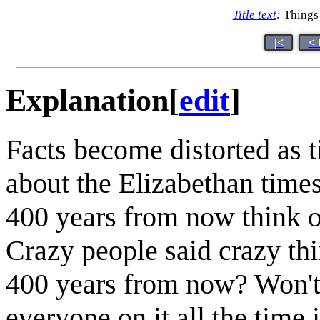
Title text
:
Things 
|<
< 
Explanation
[
edit
]
Facts become distorted as
about the Elizabethan time
400 years from now think of
Crazy people said crazy thi
400 years from now? Won't 
everyone on it all the time 