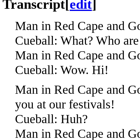
Transcript
[
edit
]
Man in Red Cape and Gog
Cueball: What? Who are
Man in Red Cape and Gogg
Cueball: Wow. Hi!
Man in Red Cape and Gog
you at our festivals!
Cueball: Huh?
Man in Red Cape and Gog