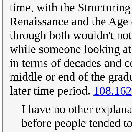
time, with the Structuring
Renaissance and the Age 
through both wouldn't not
while someone looking at 
in terms of decades and ce
middle or end of the grad
later time period.
108.162
I have no other explana
before people tended to