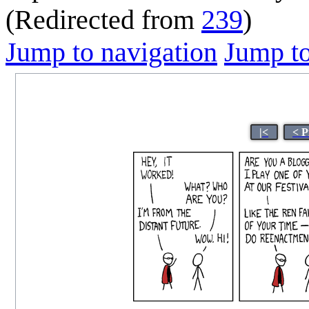
(Redirected from
239
)
Jump to navigation
Jump to
|<
< P