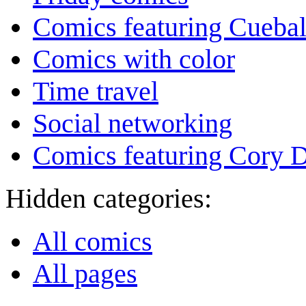
Comics featuring Cuebal
Comics with color
Time travel
Social networking
Comics featuring Cory 
Hidden categories:
All comics
All pages