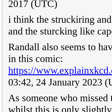
2017 (UTC)
i think the struckiring an
and the sturcking like ca
Randall also seems to have
in this comic:
https://www.explainxkcd.
03:42, 24 January 2023 
As someone who missed thi
whilst this is only slightl