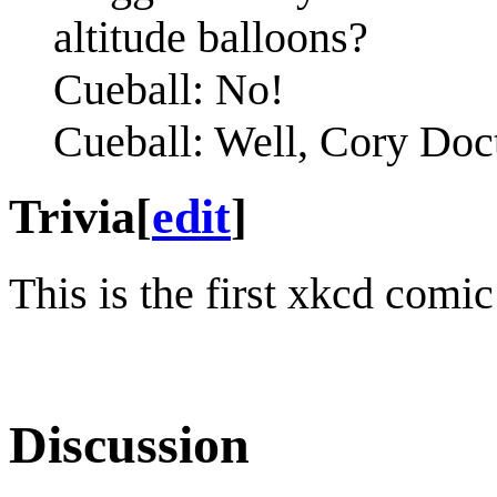
altitude balloons?
Cueball: No!
Cueball: Well, Cory Doc
Trivia
[
edit
]
This is the first xkcd comi
Discussion