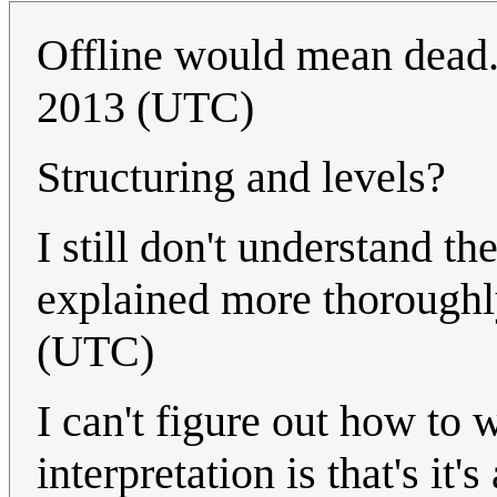
Offline would mean dead
2013 (UTC)
Structuring and levels?
I still don't understand the
explained more thorough
(UTC)
I can't figure out how to 
interpretation is that's it