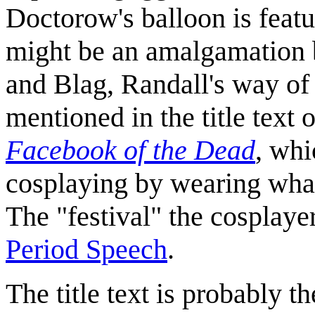
Doctorow's balloon is feat
might be an amalgamation 
and Blag, Randall's way of
mentioned in the title text
Facebook of the Dead
, wh
cosplaying by wearing what 
The "festival" the cosplayer
Period Speech
.
The title text is probably th