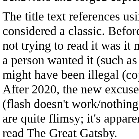
The title text references u
considered a classic. Befor
not trying to read it was it
a person wanted it (such as 
might have been illegal (cop
After 2020, the new excuse 
(flash doesn't work/nothing
are quite flimsy; it's appare
read The Great Gatsby.