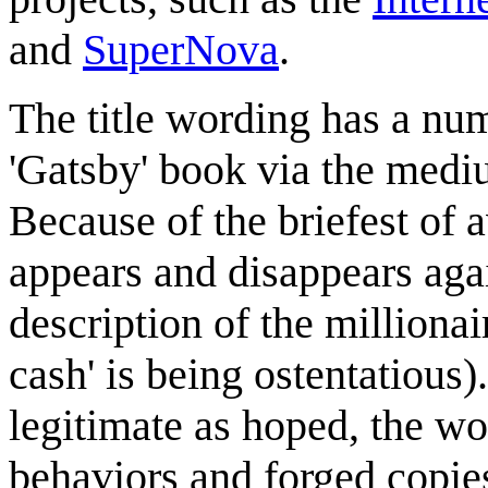
and
SuperNova
.
The title wording has a numb
'Gatsby' book via the mediu
Because of the briefest of a
appears and disappears again 
description of the millionai
cash' is being ostentatious)
legitimate as hoped, the wo
behaviors and forged copie