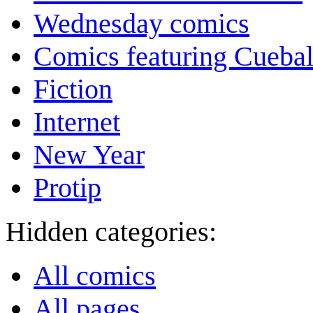
Wednesday comics
Comics featuring Cuebal
Fiction
Internet
New Year
Protip
Hidden categories:
All comics
All pages