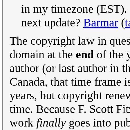
in my timezone (EST). M
next update?
Barmar
(
t
The copyright law in ques
domain at the
end
of the y
author (or last author in t
Canada, that time frame is 
years, but copyright renew
time. Because F. Scott Fit
work
finally
goes into publ