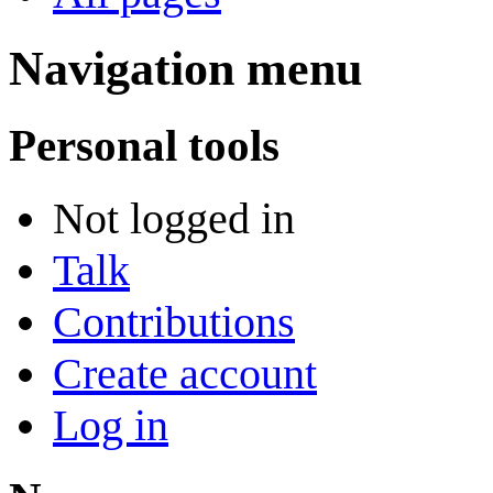
Navigation menu
Personal tools
Not logged in
Talk
Contributions
Create account
Log in