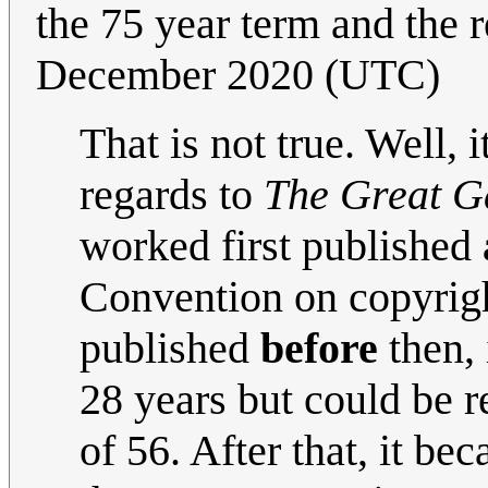
the 75 year term and the 
December 2020 (UTC)
That is not true. Well, i
regards to
The Great G
worked first published
Convention on copyrigh
published
before
then, 
28 years but could be r
of 56. After that, it 