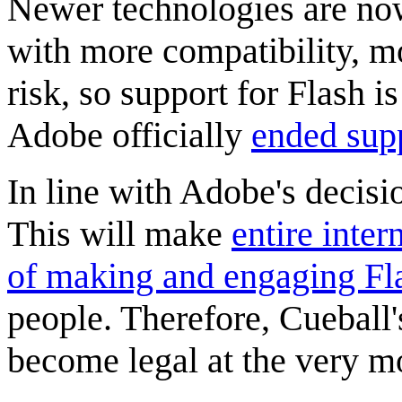
Newer technologies are now
with more compatibility, 
risk, so support for Flash 
Adobe officially
ended supp
In line with Adobe's decisi
This will make
entire inter
of making and engaging Fl
people. Therefore, Cueball'
become legal at the very m