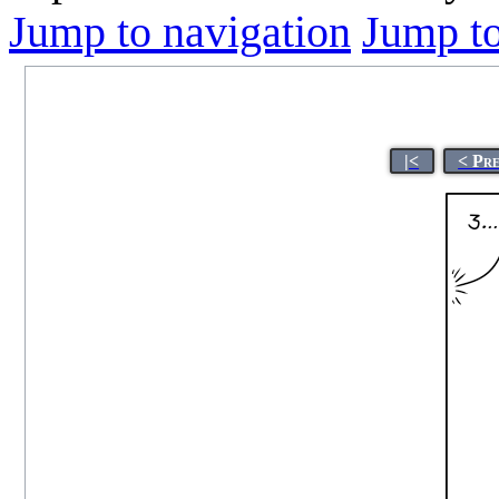
Jump to navigation
Jump to
|<
< Pr