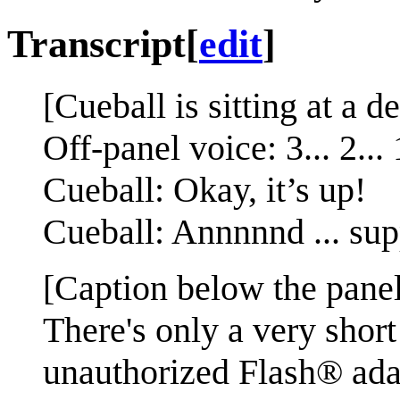
Transcript
[
edit
]
[Cueball is sitting at a d
Off-panel voice: 3... 2... 
Cueball: Okay, it’s up!
Cueball: Annnnnd ... sup
[Caption below the panel
There's only a very shor
unauthorized Flash® ada