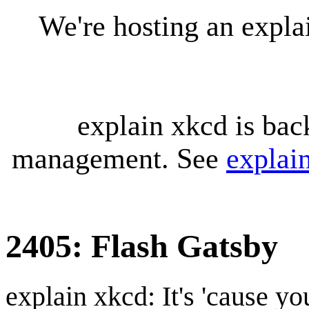
We're hosting an expl
explain xkcd is bac
management. See
explai
2405: Flash Gatsby
explain xkcd: It's 'cause y