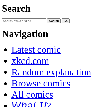
Search
Navigation
Latest comic
xkcd.com
Random explanation
Browse comics
All comics
𝘞𝘩𝘢𝘵 𝘐𝘧?