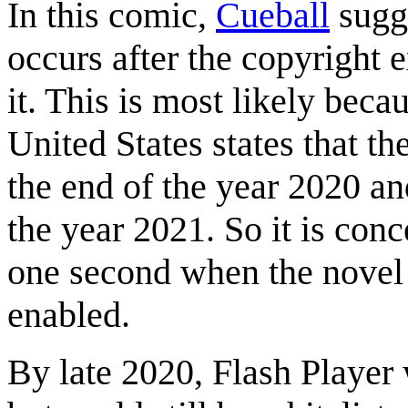
In this comic,
Cueball
sugge
occurs after the copyright 
it. This is most likely beca
United States states that t
the end of the year 2020 an
the year 2021. So it is conce
one second when the novel i
enabled.
By late 2020, Flash Player