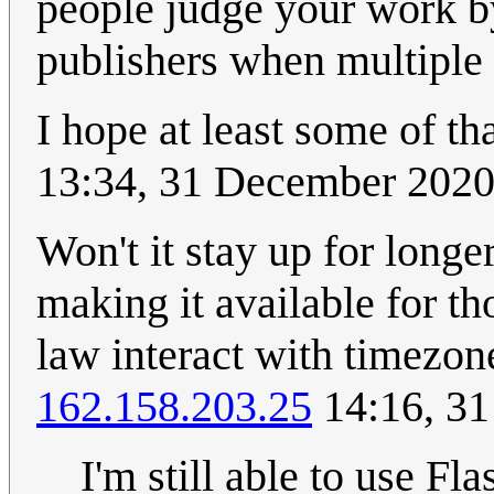
people judge your work by
publishers when multiple
I hope at least some of th
13:34, 31 December 202
Won't it stay up for longer
making it available for t
law interact with timezon
162.158.203.25
14:16, 3
I'm still able to use Fl