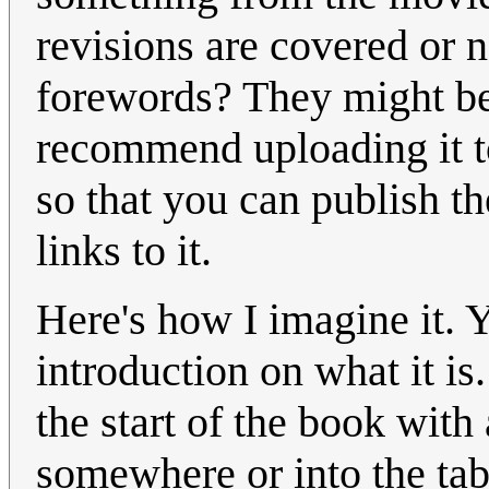
revisions are covered or n
forewords? They might be 
recommend uploading it to
so that you can publish t
links to it.
Here's how I imagine it. 
introduction on what it is
the start of the book with
somewhere or into the tabl