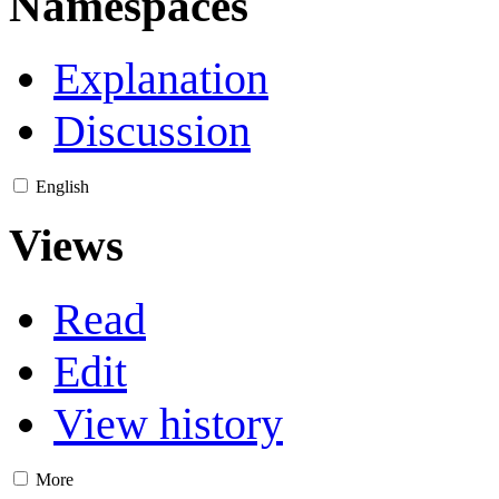
Namespaces
Explanation
Discussion
English
Views
Read
Edit
View history
More