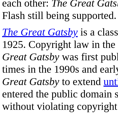
each other:
The Great Gats
Flash still being supported.
The Great Gatsby
is a clas
1925. Copyright law in the
Great Gatsby
was first pub
times in the 1990s and ear
Great Gatsby
to extend
unt
entered the public domain s
without violating copyright