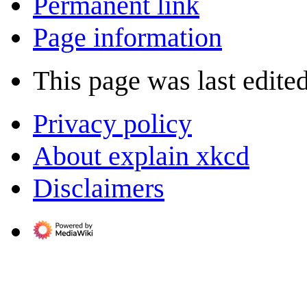
Permanent link
Page information
This page was last edite
Privacy policy
About explain xkcd
Disclaimers