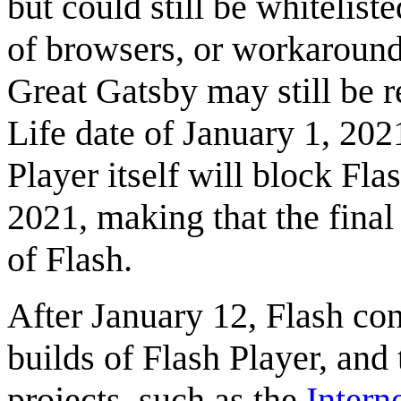
but could still be whitelist
of browsers, or workaround
Great Gatsby may still be re
Life date of January 1, 20
Player itself will block Fl
2021, making that the final
of Flash.
After January 12, Flash con
builds of Flash Player, and
projects, such as the
Intern