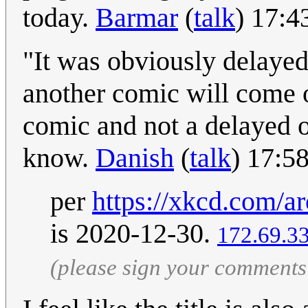
today.
Barmar
(
talk
) 17:4
"It was obviously delaye
another comic will come o
comic and not a delayed o
know.
Danish
(
talk
) 17:5
per
https://xkcd.com/ar
is 2020-12-30.
172.69.3
(please sign your comments