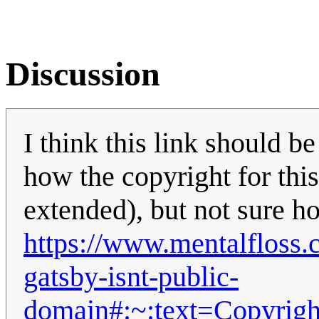
Discussion
I think this link should 
how the copyright for this
extended), but not sure ho
https://www.mentalfloss.
gatsby-isnt-public-
domain#:~:text=Copyr