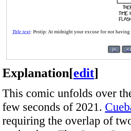
Title text
:
Protip: At midnight your excuse for not having 
|<
< 
Explanation
[
edit
]
This comic unfolds over the
few seconds of 2021.
Cueb
requiring the overlap of tw