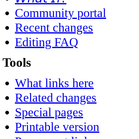
Community portal
Recent changes
Editing FAQ
Tools
What links here
Related changes
Special pages
Printable version