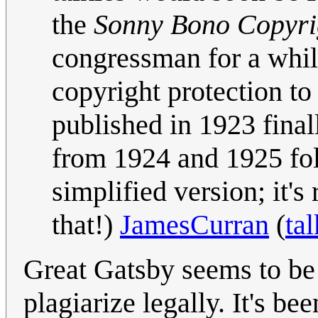
the
Sonny Bono Copyrig
congressman for a whil
copyright protection t
published in 1923 fina
from 1924 and 1925 fol
simplified version; it'
that!)
JamesCurran
(
tal
Great Gatsby seems to be 
plagiarize legally. It's b