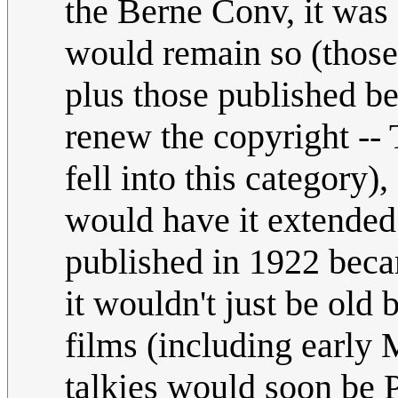
the Berne Conv, it was
would remain so (those
plus those published b
renew the copyright -
fell into this category)
would have it extended 
published in 1922 beca
it wouldn't just be old
films (including early
talkies would soon be 