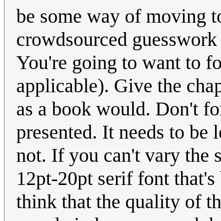
be some way of moving to 
crowdsourced guesswork o
You're going to want to for
applicable). Give the cha
as a book would. Don't fo
presented. It needs to be l
not. If you can't vary the
12pt-20pt serif font that'
think that the quality of t