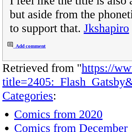
I feel like the title is al
but aside from the phoneti
to support that.
Jkshapiro
Add comment
Retrieved from "
https://w
title=2405:_Flash_Gatsby
Categories
:
Comics from 2020
Comics from December