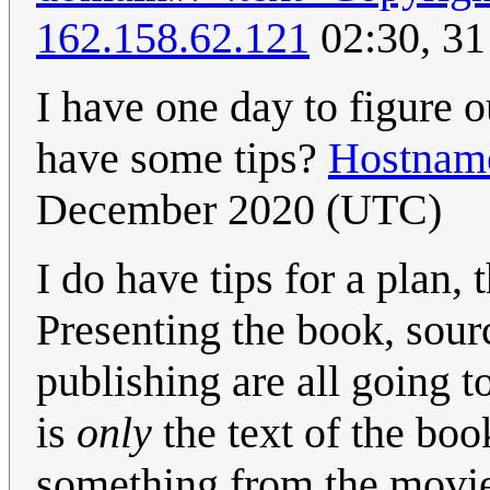
162.158.62.121
02:30, 3
I have one day to figure o
have some tips?
Hostnam
December 2020 (UTC)
I do have tips for a plan, 
Presenting the book, sour
publishing are all going t
is
only
the text of the book
something from the movie.