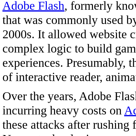
Adobe Flash
, formerly kn
that was commonly used by
2000s. It allowed website c
complex logic to build game
experiences. Presumably, th
of interactive reader, anim
Over the years, Adobe Flas
incurring heavy costs on
A
these attacks after rushing 