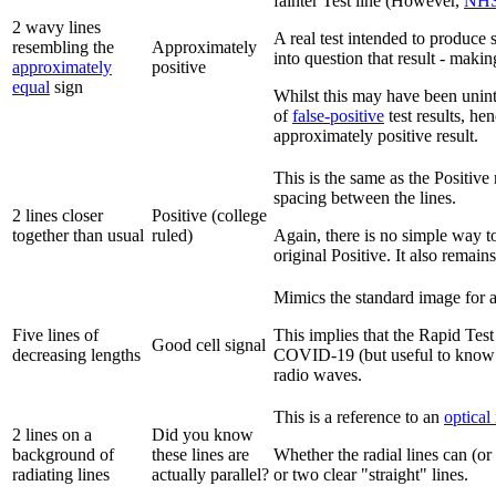
fainter Test line (However,
NH
2 wavy lines
A real test intended to produce 
resembling the
Approximately
into question that result - maki
approximately
positive
equal
sign
Whilst this may have been uninte
of
false-positive
test results, he
approximately positive result.
This is the same as the Positive 
spacing between the lines.
2 lines closer
Positive (college
together than usual
ruled)
Again, there is no simple way to m
original Positive. It also remain
Mimics the standard image for a 
Five lines of
This implies that the Rapid Test
Good cell signal
decreasing lengths
COVID-19 (but useful to know if
radio waves.
This is a reference to an
optical 
2 lines on a
Did you know
background of
these lines are
Whether the radial lines can (or
radiating lines
actually parallel?
or two clear "straight" lines.