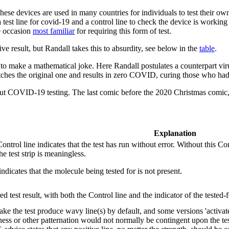
These devices are used in many countries for individuals to test their 
 test line for covid-19 and a control line to check the device is working 
 occasion
most familiar
for requiring this form of test.
ive result, but Randall takes this to absurdity, see below in the
table
.
 to make a mathematical joke. Here Randall postulates a counterpart vir
s the original one and results in zero COVID, curing those who had 
out COVID-19 testing. The last comic before the 2020 Christmas comic
Explanation
 Control line indicates that the test has run without error. Without this C
he test strip is meaningless.
indicates that the molecule being tested for is not present.
d test result, with both the Control line and the indicator of the tested-
ke the test produce wavy line(s) by default, and some versions 'activat
ess or other patternation would not normally be contingent upon the testi