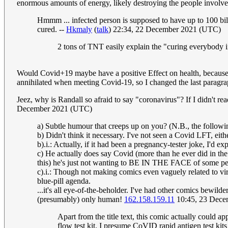
enormous amounts of energy, likely destroying the people involved. 
Hmmm ... infected person is supposed to have up to 100 billio
cured. --
Hkmaly
(
talk
) 22:34, 22 December 2021 (UTC)
2 tons of TNT easily explain the "curing everybody 
Would Covid+19 maybe have a positive Effect on health, because it i
annihilated when meeting Covid-19, so I changed the last paragrap
Jeez, why is Randall so afraid to say "coronavirus"? If I didn't rea
December 2021 (UTC)
a) Subtle humour that creeps up on you? (N.B., the follow
b) Didn't think it necessary. I've not seen a Covid LFT, eit
b).i.: Actually, if it had been a pregnancy-tester joke, I'd 
c) He actually does say Covid (more than he ever did in the i
this) he's just not wanting to BE IN THE FACE of some peo
c).i.: Though not making comics even vaguely related to vi
blue-pill agenda.
...it's all eye-of-the-beholder. I've had other comics bewil
(presumably) only human!
162.158.159.11
10:45, 23 Dece
Apart from the title text, this comic actually could ap
flow test kit. I presume CoVID rapid antigen test ki