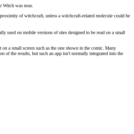
air Witch was near.
roximity of witchcraft, unless a witchcraft-related molecule could be
ially used on mobile versions of sites designed to be read on a small
it on a small screen such as the one shown in the comic. Many
 of the results, but such an app isn't normally integrated into the