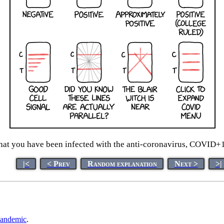
that you have been infected with the anti-coronavirus, COVID+1
|<
< Prev
Random explanation
Next >
>|
andemic
.