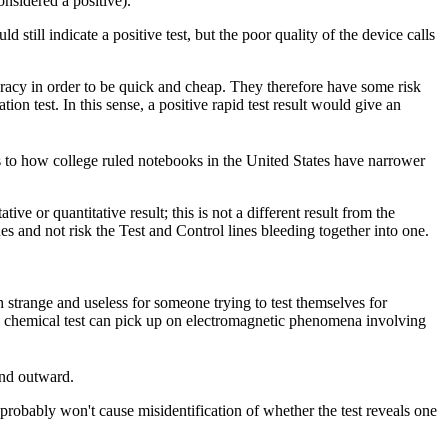
onsidered a positive).
still indicate a positive test, but the poor quality of the device calls
curacy in order to be quick and cheap. They therefore have some risk
ion test. In this sense, a positive rapid test result would give an
s to how college ruled notebooks in the United States have narrower
ive or quantitative result; this is not a different result from the
nes and not risk the Test and Control lines bleeding together into one.
h strange and useless for someone trying to test themselves for
a chemical test can pick up on electromagnetic phenomena involving
end outward.
 probably won't cause misidentification of whether the test reveals one