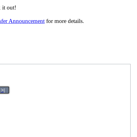
it out!
nsfer Announcement
for more details.
>|