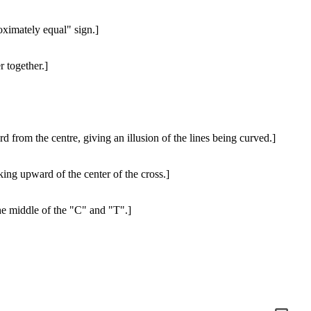
oximately equal" sign.]
r together.]
d from the centre, giving an illusion of the lines being curved.]
king upward of the center of the cross.]
he middle of the "C" and "T".]