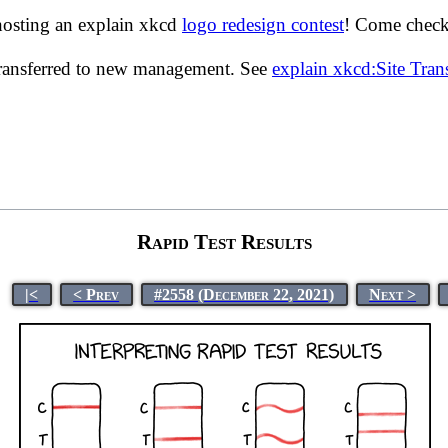
hosting an explain xkcd
logo redesign contest
! Come check 
transferred to new management. See
explain xkcd:Site Tra
Rapid Test Results
|<
< Prev
#2558 (December 22, 2021)
Next >