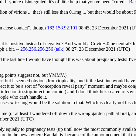
If you're disintegrated, it's of little help that you've been "cured".
Ba
n of virions ... that's still less than 0.1mg ... but that would be about 
in close contact", though
162.158.92.101
08:45, 23 December 2021 (
s positive instead of negative? And would a Covid+-0 be neutral? In any c
h a bit. --
256.256.256.256
(
talk
) 08:27, 23 December 2021 (UTC)
d the last line I would have thought this was about pregnancy tests! I've
ing points suggest not, but YMMV.)
her, but it seemed obvious from topicality, and if the last line would ha
expect it to be a sort of "conception reveal party" moment, and maybe con
nfection-to-stop-infection comic!) and I don't think he's scared of sayi
ple who can't handle it.
ruses
or
testing would be the solution to that. Which is clearly not his c
der me (or at least I wandered off down the wrong garden-path at first), 
mber 2021 (UTC)
ply equally to pregnancy tests (up until now the most commonly available 
ts are in the news where Randall is, because of the announcement that t