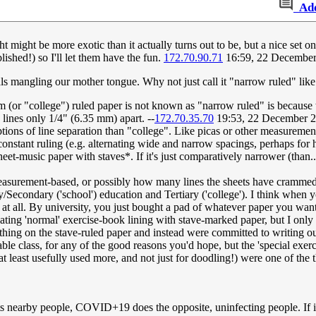
Ad
 might be more exotic than it actually turns out to be, but a nice set 
lished!) so I'll let them have the fun.
172.70.90.71
16:59, 22 Decembe
ials mangling our mother tongue. Why not just call it "narrow ruled" lik
 (or "college") ruled paper is not known as "narrow ruled" is because t
lines only 1/4" (6.35 mm) apart. --
172.70.35.70
19:53, 22 December 
tions of line separation than "college". Like picas or other measurement
onstant ruling (e.g. alternating wide and narrow spacings, perhaps for 
eet-music paper with staves*. If it's just comparatively narrower (than..
measurement-based, or possibly how many lines the sheets have crammed
/Secondary ('school') education and Tertiary ('college'). I think when
at all. By university, you just bought a pad of whatever paper you want
nating 'normal' exercise-book lining with stave-marked paper, but I onl
ything on the stave-ruled paper and instead were committed to writing o
e class, for any of the good reasons you'd hope, but the 'special exer
t least usefully used more, and not just for doodling!) were one of the th
ts nearby people, COVID+19 does the opposite, uninfecting people. If it