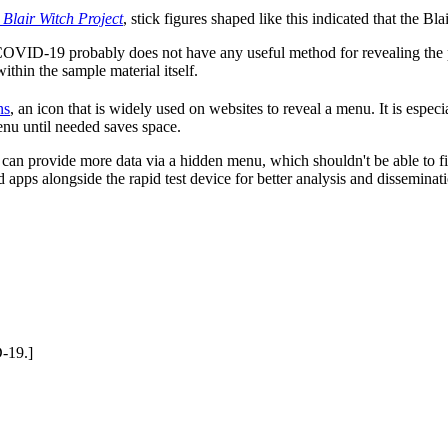
 Blair Witch Project
, stick figures shaped like this indicated that the Bl
 COVID-19 probably does not have any useful method for revealing the p
within the sample material itself.
ns
, an icon that is widely used on websites to reveal a menu. It is espec
nu until needed saves space.
t can provide more data via a hidden menu, which shouldn't be able to f
pps alongside the rapid test device for better analysis and dissemination
D-19.]