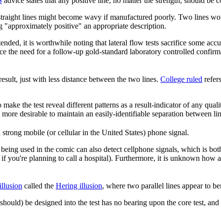
S
advice states that any positive line, no matter the strength, should be c
straight lines might become wavy if manufactured poorly. Two lines would 
ng "approximately positive" an appropriate description.
nded, it is worthwhile noting that lateral flow tests sacrifice some ac
nce the need for a follow-up gold-standard laboratory controlled confirmat
result, just with less distance between the two lines.
College ruled
refer
ake the test reveal different patterns as a result-indicator of any qualitat
s more desirable to maintain an easily-identifiable separation between li
strong mobile (or cellular in the United States) phone signal.
 being used in the comic can also detect cellphone signals, which is bot
 you're planning to call a hospital). Furthermore, it is unknown how 
illusion
called the
Hering illusion
, where two parallel lines appear to b
 should) be designed into the test has no bearing upon the core test, and