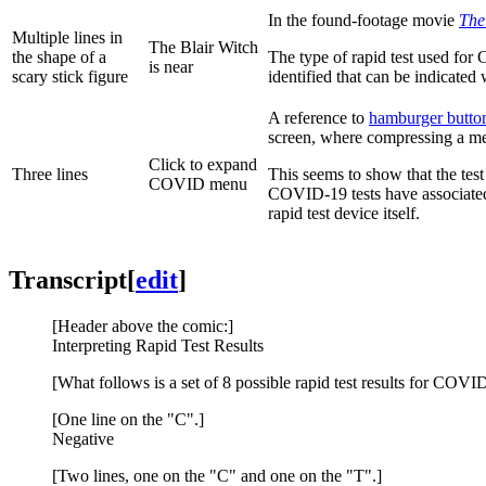
In the found-footage movie
The
Multiple lines in
The Blair Witch
the shape of a
The type of rapid test used for
is near
scary stick figure
identified that can be indicated 
A reference to
hamburger butto
screen, where compressing a me
Click to expand
Three lines
This seems to show that the tes
COVID menu
COVID-19 tests have associated a
rapid test device itself.
Transcript
[
edit
]
[Header above the comic:]
Interpreting Rapid Test Results
[What follows is a set of 8 possible rapid test results for COVI
[One line on the "C".]
Negative
[Two lines, one on the "C" and one on the "T".]