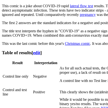
This comic is a joke about COVID-19 rapid
lateral flow test
results. 
detect asymptomatic infection. These tests have two indicator strips - a
ignored and repeated. Until comparatively recently
pregnancy
was the
The first 2 answers are the standard indicators for a negative and posit
The title text interprets the hyphen in "COVID-19" as a negative sign
names COVID+19. When combined this anti-coronavirus exactly matche
This was the last comic before this year's
Christmas comic
. It was ab
Table of results
[
edit
]
Result
Interpretation
As for all such actual tests, the
proper use), a lack of result on t
Control line only
Negative
A control line with no Test line 
Control and test
Positive
This clearly shows the (un)desire
line
While it would be possible to ma
binary yes/no results. The wavin