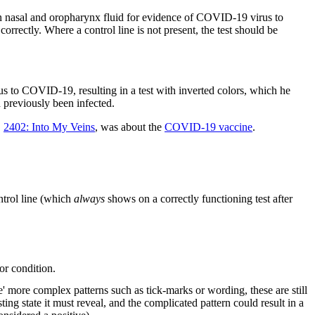
own nasal and oropharynx fluid for evidence of COVID-19 virus to
correctly. Where a control line is not present, the test should be
us to COVID-19, resulting in a test with inverted colors, which he
previously been infected.
,
2402: Into My Veins
, was about the
COVID-19 vaccine
.
ontrol line (which
always
shows on a correctly functioning test after
for condition.
e' more complex patterns such as tick-marks or wording, these are still
ng state it must reveal, and the complicated pattern could result in a