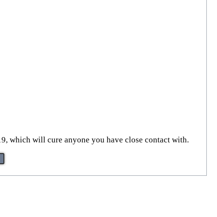
9, which will cure anyone you have close contact with.