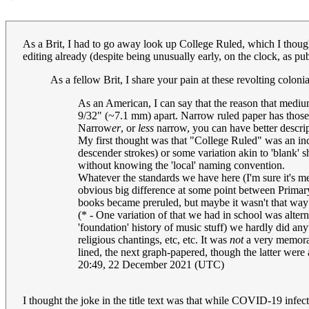
As a Brit, I had to go away look up College Ruled, which I thought
editing already (despite being unusually early, on the clock, as pub
As a fellow Brit, I share your pain at these revolting colon
As an American, I can say that the reason that medium
9/32" (~7.1 mm) apart. Narrow ruled paper has those 
Narrow
er
, or
less
narrow, you can have better descrip
My first thought was that "College Ruled" was an inc
descender strokes) or some variation akin to 'blank' sh
without knowing the 'local' naming convention.
Whatever the standards we have here (I'm sure it's 
obvious big difference at some point between Primary
books became preruled, but maybe it wasn't that way 
(* - One variation of that we had in school was alter
'foundation' history of music stuff) we hardly did an
religious chantings, etc, etc. It was
not
a very memorabl
lined, the next graph-papered, though the latter were a
20:49, 22 December 2021 (UTC)
I thought the joke in the title text was that while COVID-19 infec