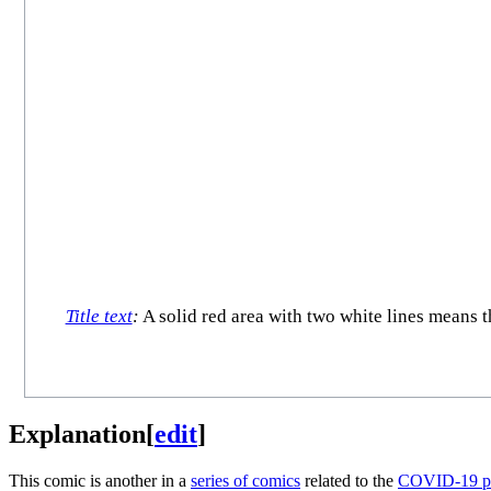
Title text
:
A solid red area with two white lines means 
Explanation
[
edit
]
This comic is another in a
series of comics
related to the
COVID-19 p