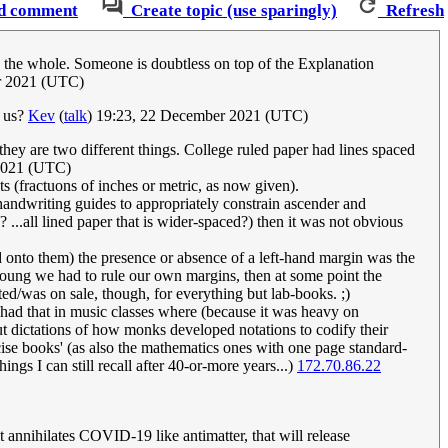
d comment
Create topic (use sparingly)
Refresh
on the whole. Someone is doubtless on top of the Explanation
r 2021 (UTC)
e us?
Kev
(
talk
) 19:23, 22 December 2021 (UTC)
hey are two different things. College ruled paper had lines spaced
2021 (UTC)
s (fractuons of inches or metric, as now given).
handwriting guides to appropriately constrain ascender and
? ...all lined paper that is wider-spaced?) then it was not obvious
 onto them) the presence or absence of a left-hand margin was the
 young we had to rule our own margins, then at some point the
ed/was on sale, though, for everything but lab-books. ;)
y had that in music classes where (because it was heavy on
ut dictations of how monks developed notations to codify their
cise books' (as also the mathematics ones with one page standard-
ings I can still recall after 40-or-more years...)
172.70.86.22
 annihilates COVID-19 like antimatter, that will release