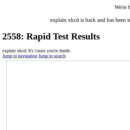
We're 
explain xkcd is back and has been 
2558: Rapid Test Results
explain xkcd: It's 'cause you're dumb.
Jump to navigation
Jump to search