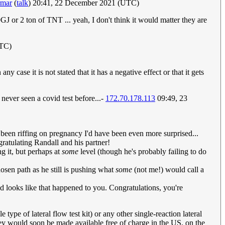
rmar
(
talk
) 20:41, 22 December 2021 (UTC)
9GJ or 2 ton of TNT ... yeah, I don't think it would matter they are
UTC)
ase it is not stated that it has a negative effect or that it gets
 never seen a covid test before...-
172.70.178.113
09:49, 23
ve been riffing on pregnancy I'd have been even more surprised...
gratulating Randall and his partner!
ng it, but perhaps at
some
level (though he's probably failing to do
hosen path as he still is pushing what
some
(not me!) would call a
and looks like that happened to you. Congratulations, you're
type of lateral flow test kit) or any other single-reaction lateral
hey would soon be made available free of charge in the US, on the