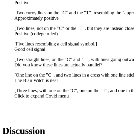
Positive
[Two curvy lines on the "C" and the "T", resembling the "appr
Approximately positive
[Two lines, not on the "C" or the "T", but they are instead close
Positive (college ruled)
[Five lines resembling a cell signal symbol.]
Good cell signal
[Two straight lines, on the "C" and "T", with lines going outwar
Did you know these lines are actually parallel?
[One line on the "C", and two lines in a cross with one line stic
The Blair Witch is near
[Three lines, with one on the "C", one on the "T", and one in t
Click to expand Covid menu
Discussion