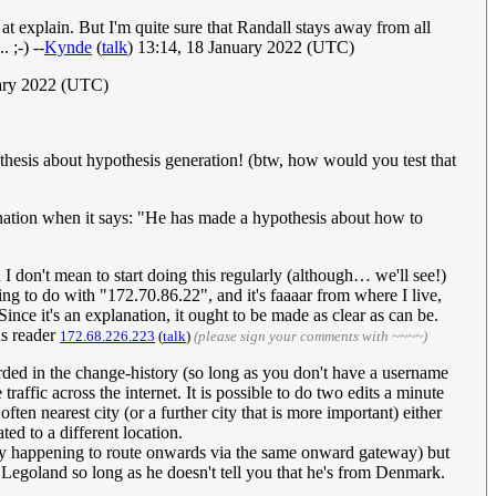
at explain. But I'm quite sure that Randall stays away from all
 ;-) --
Kynde
(
talk
) 13:14, 18 January 2022 (UTC)
uary 2022 (UTC)
othesis about hypothesis generation! (btw, how would you test that
lanation when it says: "He has made a hypothesis about how to
 don't mean to start doing this regularly (although… we'll see!)
ing to do with "172.70.86.22", and it's faaaar from where I live,
ince it's an explanation, it ought to be made as clear as can be.
us reader
172.68.226.223
(
talk
)
(please sign your comments with ~~~~)
ecorded in the change-history (so long as you don't have a username
raffic across the internet. It is possible to do two edits a minute
often nearest city (or a further city that is more important) either
ed to a different location.
, by happening to route onwards via the same onward gateway) but
l Legoland so long as he doesn't tell you that he's from Denmark.