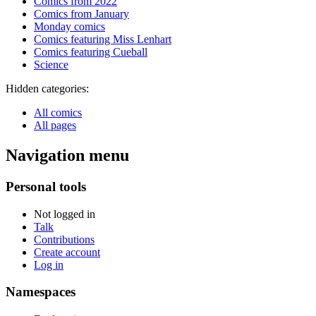
Comics from 2022
Comics from January
Monday comics
Comics featuring Miss Lenhart
Comics featuring Cueball
Science
Hidden categories:
All comics
All pages
Navigation menu
Personal tools
Not logged in
Talk
Contributions
Create account
Log in
Namespaces