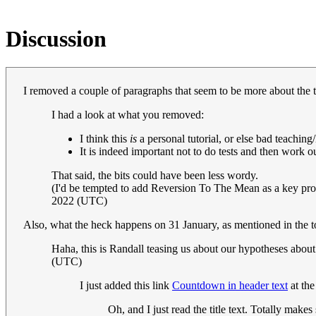
Discussion
I removed a couple of paragraphs that seem to be more about the t
I had a look at what you removed:
I think this
is
a personal tutorial, or else bad teaching
It is indeed important not to do tests and then work o
That said, the bits could have been less wordy.
(I'd be tempted to add Reversion To The Mean as a key probl
2022 (UTC)
Also, what the heck happens on 31 January, as mentioned in the
Haha, this is Randall teasing us about our hypotheses abo
(UTC)
I just added this link
Countdown in header text
at the
Oh, and I just read the title text. Totally make