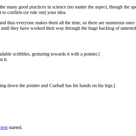
he many good practices in science (no matter the aspect, though the spec
 to confirm (or rule out) your idea.
es and thus everyone makes them all the time, so there are numerous ones t
until they have worked their way through the huge backlog of unteste
dable scribbles, gesturing towards it with a pointer.]
t it.
ding down the pointer and Cueball has his hands on his legs.]
text
started.