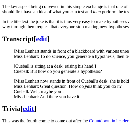
The key aspect being conveyed in this simple exchange is that one of t
should first have an idea of what you can test and
then
perform the test
In the title text the joke is that it is thus very easy to make hypothes
way through them request that everyone stop making new hypotheses 
Transcript
[
edit
]
[Miss Lenhart stands in front of a blackboard with various unrea
Miss Lenhart: To do science, you generate a hypothesis, then tes
[Cueball is sitting at a desk, raising his hand.]
Cueball: But how do you generate a hypothesis?
[Miss Lenhart now stands in front of Cueball's desk, she is hol
Miss Lenhart: Great question. How do
you
think you do it?
Cueball: Well, maybe you -
Miss Lenhart: And there you have it!
Trivia
[
edit
]
This was the fourth comic to come out after the
Countdown in header 