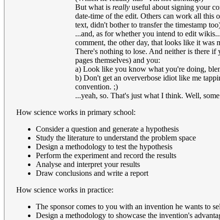
But what is
really
useful about signing your co
date-time of the edit. Others can work all this 
text, didn't bother to transfer the timestamp too)
...and, as for whether you intend to edit wikis...
comment, the other day, that looks like it was
There's nothing to lose. And neither is there if 
pages themselves) and you:
a) Look like you know what you're doing, blend
b) Don't get an oververbose idiot like me tappi
convention. ;)
...yeah, so. That's just what I think. Well, some
How science works in primary school:
Consider a question and generate a hypothesis
Study the literature to understand the problem space
Design a methodology to test the hypothesis
Perform the experiment and record the results
Analyse and interpret your results
Draw conclusions and write a report
How science works in practice:
The sponsor comes to you with an invention he wants to sel
Design a methodology to showcase the invention's advanta