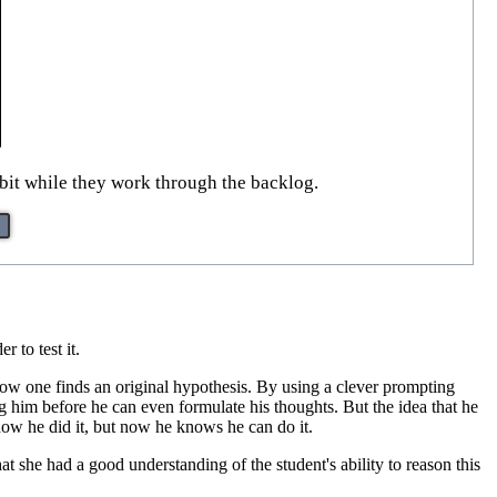
 bit while they work through the backlog.
er to test it.
f how one finds an original hypothesis. By using a clever prompting
ng him before he can even formulate his thoughts. But the idea that he
how he did it, but now he knows he can do it.
at she had a good understanding of the student's ability to reason this