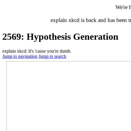
We're 
explain xkcd is back and has been 
2569: Hypothesis Generation
explain xkcd: It's 'cause you're dumb.
Jump to navigation
Jump to search