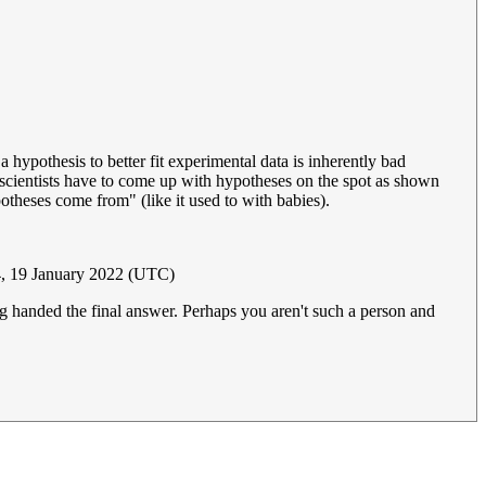
 hypothesis to better fit experimental data is inherently bad
 scientists have to come up with hypotheses on the spot as shown
potheses come from" (like it used to with babies).
, 19 January 2022 (UTC)
ng handed the final answer. Perhaps you aren't such a person and