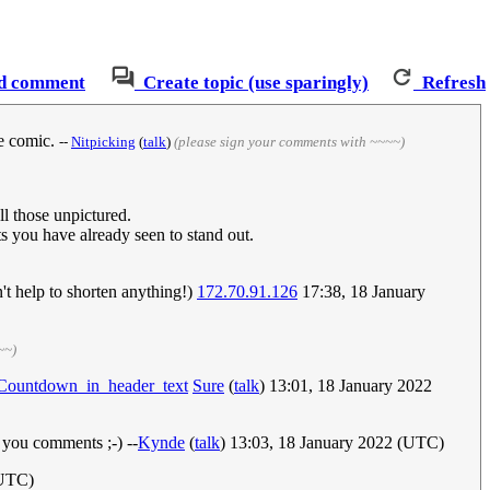
d comment
Create topic (use sparingly)
Refresh
he comic.
--
Nitpicking
(
talk
)
(please sign your comments with ~~~~)
ll those unpictured.
ts you have already seen to stand out.
't help to shorten anything!)
172.70.91.126
17:38, 18 January
~~)
/Countdown_in_header_text
Sure
(
talk
) 13:01, 18 January 2022
n you comments ;-) --
Kynde
(
talk
) 13:03, 18 January 2022 (UTC)
(UTC)