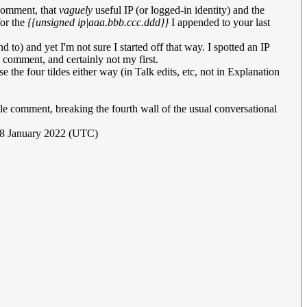
 comment, that
vaguely
useful IP (or logged-in identity) and the
for the
{{unsigned ip|aaa.bbb.ccc.ddd}}
I appended to your last
end to) and yet I'm not sure I started off that way. I spotted an IP
 comment, and certainly not my first.
se the four tildes either way (in Talk edits, etc, not in Explanation
idle comment, breaking the fourth wall of the usual conversational
18 January 2022 (UTC)