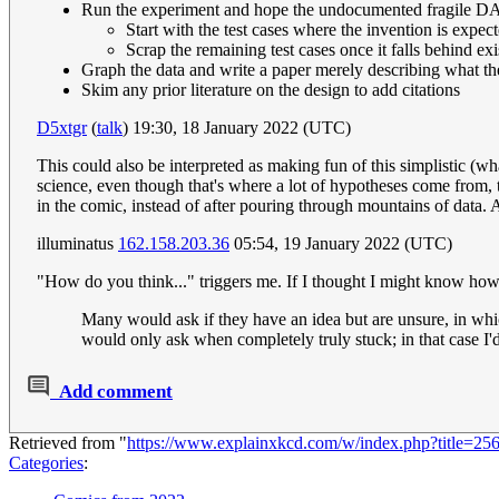
Run the experiment and hope the undocumented fragile 
Start with the test cases where the invention is expec
Scrap the remaining test cases once it falls behind exi
Graph the data and write a paper merely describing what t
Skim any prior literature on the design to add citations
D5xtgr
(
talk
) 19:30, 18 January 2022 (UTC)
This could also be interpreted as making fun of this simplistic (wh
science, even though that's where a lot of hypotheses come from, 
in the comic, instead of after pouring through mountains of data. A
illuminatus
162.158.203.36
05:54, 19 January 2022 (UTC)
"How do you think..." triggers me. If I thought I might know how to
Many would ask if they have an idea but are unsure, in whic
would only ask when completely truly stuck; in that case I'
Add comment
Retrieved from "
https://www.explainxkcd.com/w/index.php?title=2
Categories
: