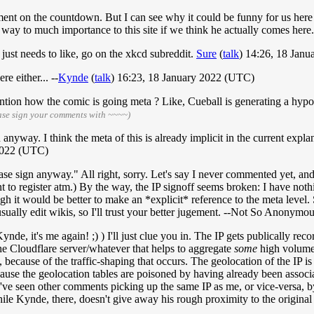
mment on the countdown. But I can see why it could be funny for us here 
way to much importance to this site if we think he actually comes here...
just needs to like, go on the xkcd subreddit.
Sure
(
talk
) 14:26, 18 Jan
re either... --
Kynde
(
talk
) 16:23, 18 January 2022 (UTC)
mention how the comic is going meta ? Like, Cueball is generating a hyp
ase sign your comments with ~~~~)
nyway. I think the meta of this is already implicit in the current exp
 2022 (UTC)
 sign anyway." All right, sorry. Let's say I never commented yet, and I
t to register atm.) By the way, the IP signoff seems broken: I have noth
h it would be better to make an *explicit* reference to the meta level. S
usually edit wikis, so I'll trust your better jugement. --Not So Anonymo
ynde, it's me again! ;) ) I'll just clue you in. The IP gets publically r
 the Cloudflare server/whatever that helps to aggregate
some
high volume t
, because of the traffic-shaping that occurs. The geolocation of the IP is 
cause the geolocation tables are poisoned by having already been associat
 (I've seen other comments picking up the same IP as me, or vice-versa
 while Kynde, there, doesn't give away his rough proximity to the origina