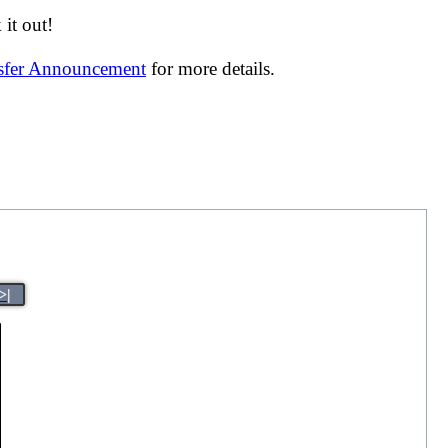
it out!
nsfer Announcement
for more details.
>|