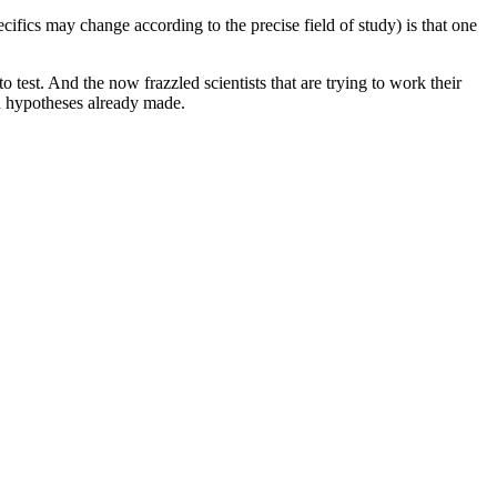
ifics may change according to the precise field of study) is that one
o test. And the now frazzled scientists that are trying to work their
d hypotheses already made.