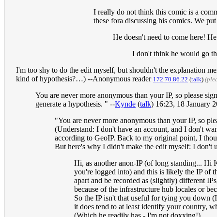
I really do not think this comic is a co
these fora discussing his comics. We put 
He doesn't need to come here! He 
I don't think he would go the
I'm too shy to do the edit myself, but shouldn't the explanation 
kind of hypothesis?…) --Anonymous reader
172.70.86.22
(
talk
)
(ple
You are never more anonymous than your IP, so please sign a
generate a hypothesis. " --
Kynde
(
talk
) 16:23, 18 January
"You are never more anonymous than your IP, so please
(Understand: I don't have an account, and I don't wan
according to GeoIP. Back to my original point, I thoug
But here's why I didn't make the edit myself: I don't 
Hi, as another anon-IP (of long standing... Hi K
you're logged into) and this is likely the IP of
apart and be recorded as (slightly) different IPs
because of the infrastructure hub locales or be
So the IP isn't that useful for tying you down
it does tend to at least identify your country,
(Which he readily has - I'm not doxxing!)