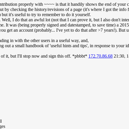
ntribution properly with ~~~~ is that it handily shows the end of your
out by checking the history/revisions of a page (it's where I got the info 
 but it's useful to try to remember to do it yourself.
 Well, I do that an awful lot (not that I can prove it, but I also don't int
 me. It was (being properly signed and datestamped, to save time) a 2015
you get an account (probably... I've yet to do that after >7 years!). But u
ing in with the other users in a useful way, and,
ng out a small handbook of 'useful hints and tips', in response to your 
 of it, but I'll stop now and sign this off. *pbbbt*
172.70.86.68
21:30, 
l
ges