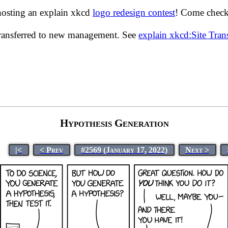
hosting an explain xkcd
logo redesign contest
! Come check 
transferred to new management. See
explain xkcd:Site Tra
Hypothesis Generation
|<
< Prev
#2569 (January 17, 2022)
Next >