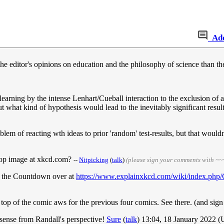
Ad
he editor's opinions on education and the philosophy of science than t
/learning by the intense Lenhart/Cueball interaction to the exclusion of a
ut what kind of hypothesis would lead to the inevitably significant resul
em of reacting wth ideas to prior 'random' test-results, but that wouldn
 top image at xkcd.com?
--
Nitpicking
(
talk
)
(please sign your comments with ~~
ut the Countdown over at
https://www.explainxkcd.com/wiki/index.php
 top of the comic aws for the previous four comics. See there. (and sig
s sense from Randall's perspective!
Sure
(
talk
) 13:04, 18 January 2022 