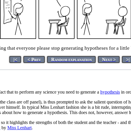
ing that everyone please stop generating hypotheses for a little
|<
< Prev
Random explanation
Next >
>|
fact that to perform any science you need to generate a
hypothesis
in ord
 the class are off panel), is thus prompted to ask the salient question o
er himself. In typical Miss Lenhart fashion she is a bit rude, interrupti
is about how to generate a hypothesis. This does not, however, answer 
it highlights the strengths of both the student and the teacher - and th
k
by
Miss Lenhart
.