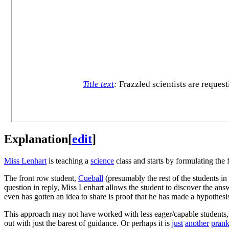
Title text
:
Frazzled scientists are request
Explanation
[
edit
]
Miss Lenhart
is teaching a
science
class and starts by formulating the 
The front row student,
Cueball
(presumably the rest of the students in
question in reply, Miss Lenhart allows the student to discover the answ
even has gotten an idea to share is proof that he has made a hypothes
This approach may not have worked with less eager/capable students, so 
out with just the barest of guidance. Or perhaps it is
just
another
pran