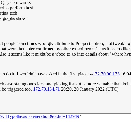
DAQ system works
ted to perform best
sting tech
he graphs show
at people sometimes wrongly attribute to Popper) notion, that tweaking a
that were then later confirmed by other experiments. Thus it seems like
lso it seems like it might be a taboo to go into details about "where hy
 do it, I wouldn't have asked in the first place. --
172.70.90.173
16:04
h case stating ones idea and picking it apart is more valuable than bei
d be triggered too.
172.70.134.71
20:20, 20 January 2022 (UTC)
569:_Hypothesis_Generation&oldid=142949
"