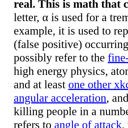
real. This is math that
letter, α is used for a t
example, it is used to rep
(false positive) occurring
possibly refer to the
fine
high energy physics, at
and at least
one other xk
angular acceleration
, an
killing people in a numb
refers to
angle of attack
,