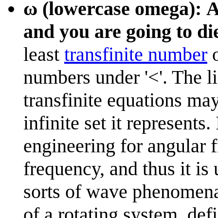
ω (lowercase omega): A 
and you are going to d
least
transfinite number
o
numbers under '<'. The l
transfinite equations may
infinite set it represents.
engineering for angular f
frequency, and thus it is
sorts of wave phenomen
of a rotating system, de