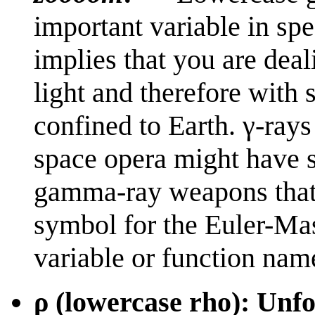
important variable in spec
implies that you are dea
light and therefore with
confined to Earth. γ-rays
space opera might have sh
gamma-ray weapons that 
symbol for the Euler-Mas
variable or function nam
ρ (lowercase rho): Unfor