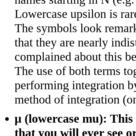
Lowercase upsilon is rar
The symbols look remarka
that they are nearly indi
complained about this b
The use of both terms t
performing integration by
method of integration (o
μ (lowercase mu): This 
that you will ever see o