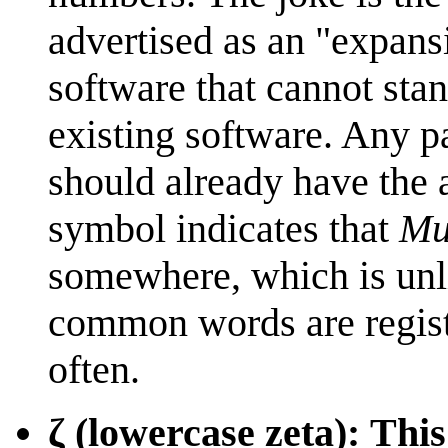
advertised as an "expansi
software that cannot sta
existing software. Any p
should already have the 
symbol indicates that
Mul
somewhere, which is unli
common words are registe
often.
ζ (lowercase zeta): Thi