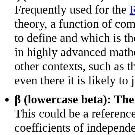
Frequently used for the
R
theory, a function of co
to define and which is t
in highly advanced mathe
other contexts, such as t
even there it is likely to
β (lowercase beta): Ther
This could be a reference
coefficients of independe