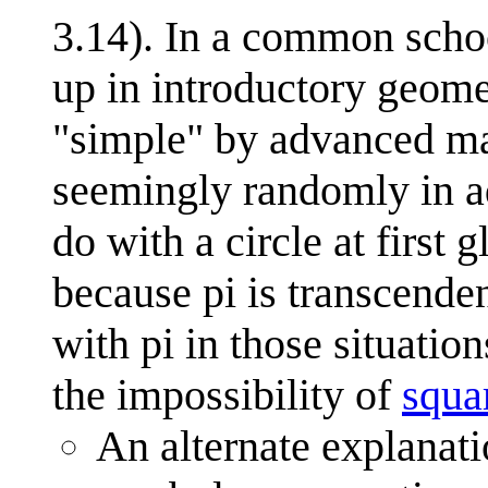
3.14). In a common schoo
up in introductory geome
"simple" by advanced ma
seemingly randomly in a
do with a circle at first 
because pi is transcenden
with pi in those situatio
the impossibility of
squar
An alternate explanati