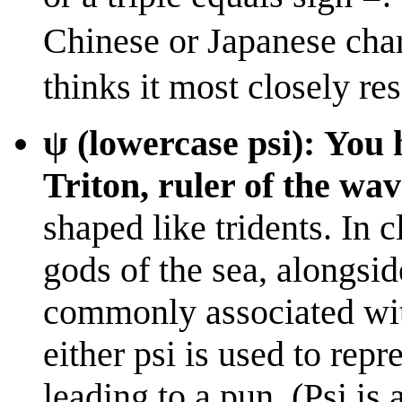
Chinese or Japanese char
thinks it most closely re
ψ (lowercase psi): You
Triton, ruler of the wav
shaped like tridents. In 
gods of the sea, alongsid
commonly associated wit
either psi is used to repr
leading to a pun. (Psi is