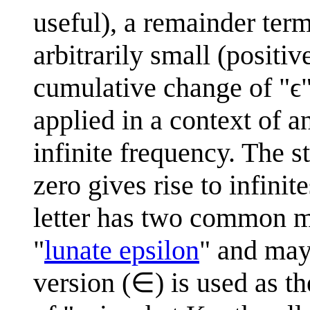
useful), a remainder ter
arbitrarily small (positiv
cumulative change of "ϵ" 
applied in a context of a
infinite frequency. The s
zero gives rise to infini
letter has two common mod
"
lunate epsilon
" and may
version (∈) is used as t