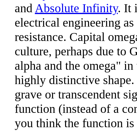
and
Absolute Infinity
. I
electrical engineering a
resistance. Capital ome
culture, perhaps due to 
alpha and the omega" in 
highly distinctive shape.
grave or transcendent si
function (instead of a c
you think the function is