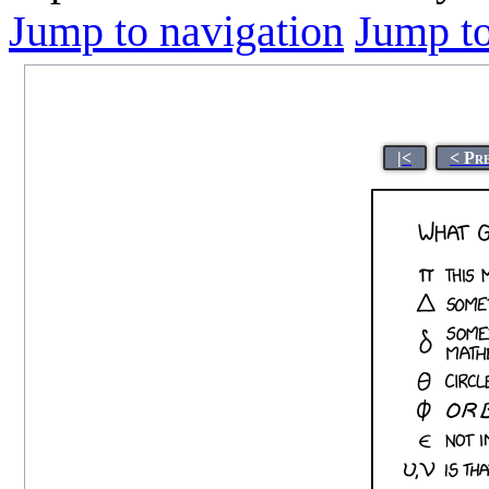
Jump to navigation
Jump to
|<
< Pr