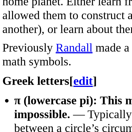
home planet. Either learn f
allowed them to construct a
another), or learn about the
Previously
Randall
made a 
math symbols.
Greek letters
[
edit
]
π (lowercase pi): This m
impossible.
— Typically u
between a circle’s circu