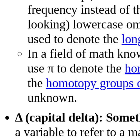
frequency instead of 
looking) lowercase ome
used to denote the
lon
In a field of math kn
use π to denote the
ho
the
homotopy groups o
unknown.
Δ (capital delta): Some
a variable to refer to a 