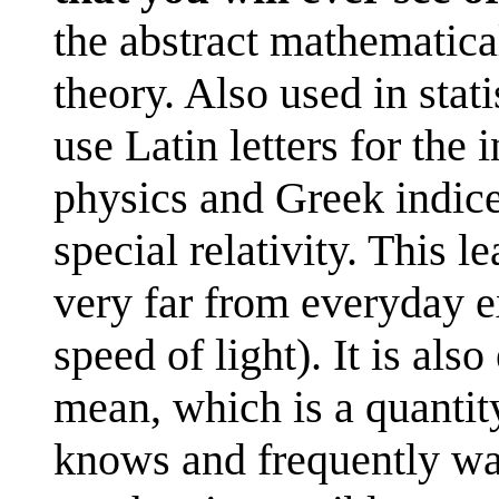
the abstract mathematica
theory. Also used in stat
use Latin letters for the 
physics and Greek indices
special relativity. This l
very far from everyday 
speed of light). It is als
mean, which is a quantity
knows and frequently wan