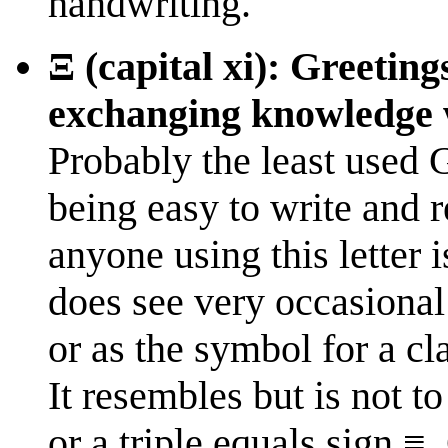
handwriting.
Ξ (capital xi): Greeting
exchanging knowledge 
Probably the least used 
being easy to write and 
anyone using this letter i
does see very occasional
or as the symbol for a cl
It resembles but is not 
or a triple equals sign ≡.