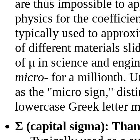
are thus impossible to ap
physics for the coefficie
typically used to approxi
of different materials s
of μ in science and engin
micro-
for a millionth. U
as the "micro sign," dist
lowercase Greek letter m
Σ (capital sigma): Tha