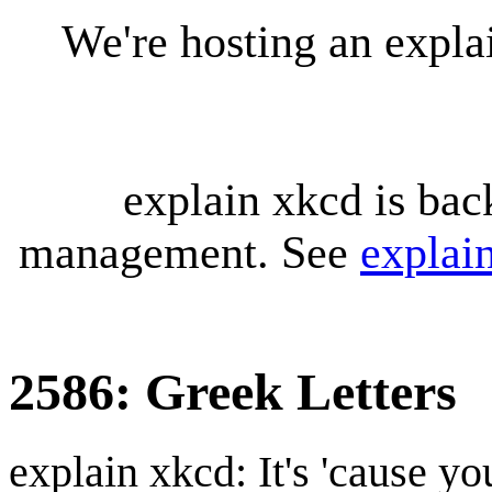
We're hosting an expl
explain xkcd is bac
management. See
explai
2586: Greek Letters
explain xkcd: It's 'cause y