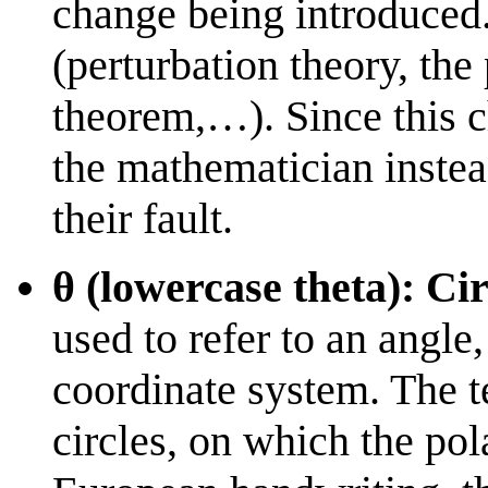
change being introduced.
(perturbation theory, the 
theorem,…). Since this 
the mathematician instead 
their fault.
θ (lowercase theta): Cir
used to refer to an angle,
coordinate system. The te
circles, on which the pol