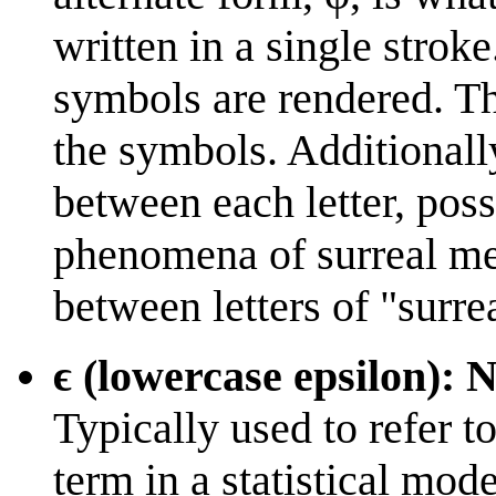
written in a single strok
symbols are rendered. Th
the symbols. Additionall
between each letter, poss
phenomena of surreal me
between letters of "surre
ϵ (lowercase epsilon): 
Typically used to refer t
term in a statistical mod