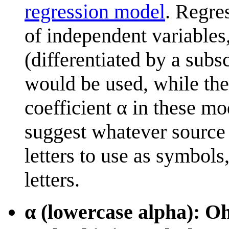
regression model
. Regre
of independent variables
(differentiated by a subs
would be used, while ther
coefficient α in these mo
suggest whatever source 
letters to use as symbol
letters.
α (lowercase alpha): O