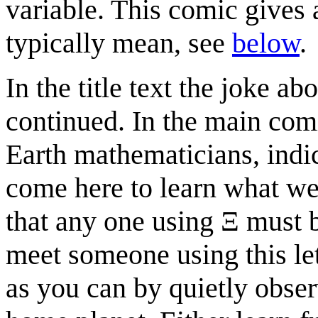
variable. This comic gives 
typically mean, see
below
.
In the title text the joke a
continued. In the main comi
Earth mathematicians, indic
come here to learn what we 
that any one using Ξ must b
meet someone using this le
as you can by quietly obser