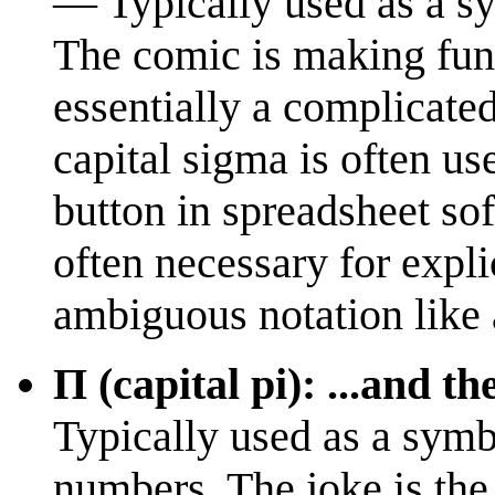
— Typically used as a sy
The comic is making fun 
essentially a complicated
capital sigma is often us
button in spreadsheet so
often necessary for expli
ambiguous notation like an
Π (capital pi): ...and th
Typically used as a symb
numbers. The joke is the