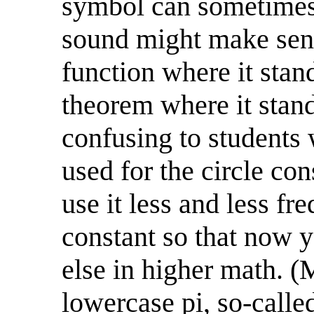
symbol can sometimes 
sound might make sens
function where it sta
theorem where it stand
confusing to students
used for the circle co
use it less and less fr
constant so that now y
else in higher math. (M
lowercase pi, so-call