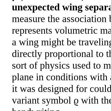
unexpected wing separa
measure the association 
represents volumetric mas
a wing might be traveling
directly proportional to 
sort of physics used to m
plane in conditions with
it was designed for coul
variant symbol ϱ with t