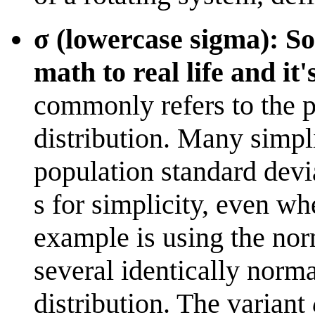
σ (lowercase sigma): So
math to real life and it
commonly refers to the p
distribution. Many simpli
population standard devi
s for simplicity, even wh
example is using the nor
several identically norma
distribution. The variant