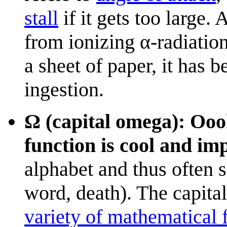
stall
if it gets too large
from ionizing α-radiatio
a sheet of paper, it has 
ingestion.
Ω (capital omega): Oo
function is cool and im
alphabet and thus often 
word, death). The capital
variety of mathematical 