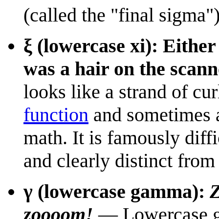
(called the "final sigma")
ξ (lowercase xi): Either
was a hair on the scann
looks like a strand of cur
function
and sometimes as
math. It is famously diffi
and clearly distinct from
γ (lowercase gamma):
zoooom!
— Lowercase g