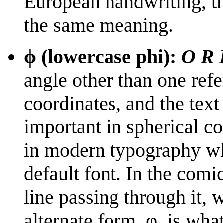
European handwriting, t
the same meaning.
ϕ (lowercase phi):
O R 
angle other than one refer
coordinates, and the text
important in spherical c
in modern typography wh
default font. In the comic
line passing through it, 
alternate form, φ, is wha