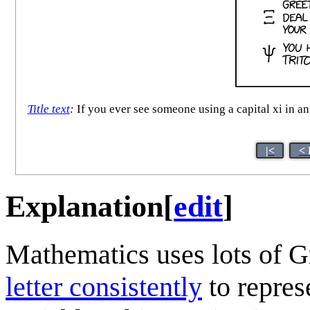
Title text
:
If you ever see someone using a capital xi in an
|<
< 
Explanation
[
edit
]
Mathematics uses lots of Gr
letter consistently
to represe