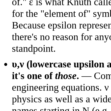
of." ε is what Knuth call
for the "element of" sym
Because epsilon represent
there's no reason for any
standpoint.
υ,ν
(lowercase upsilon an
it's one of
those
.
— Commo
engineering equations.
ν
physics as well as a wide
names starting in N (e.g. 