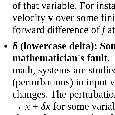
of that variable. For inst
velocity
v
over some fini
forward difference of
f
a
δ (lowercase delta): So
mathematician's fault.
—
math, systems are studie
(perturbations) in input
changes. The perturbatio
→
x
+
δx
for some varia