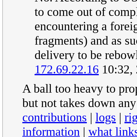
to come out of compli
encountering a forei
fragments) and as suc
delivery to be rebowl
172.69.22.16
10:32,
A ball too heavy to pr
but not takes down any
contributions
|
logs
|
ri
information
|
what link