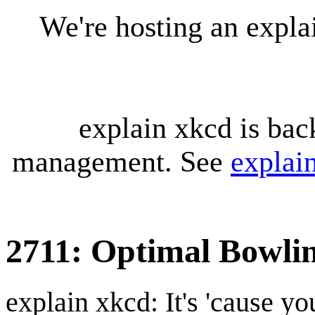
We're hosting an expl
explain xkcd is bac
management. See
explai
2711: Optimal Bowli
explain xkcd: It's 'cause y