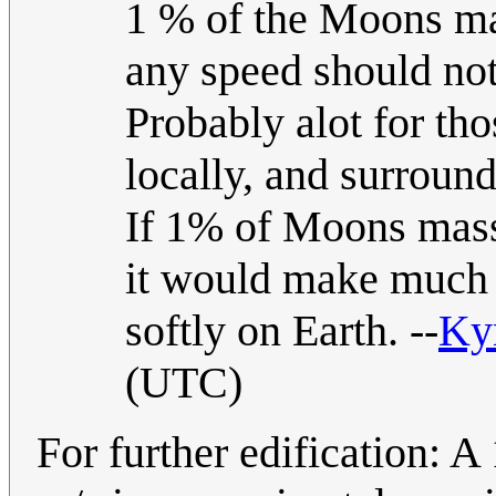
1 % of the Moons mas
any speed should no
Probably alot for tho
locally, and surround
If 1% of Moons mass 
it would make much d
softly on Earth. --
Ky
(UTC)
For further edification: A