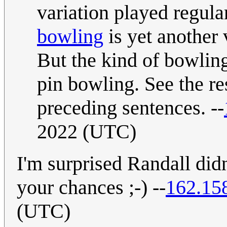
variation played regula
bowling
is yet another 
But the kind of bowling
pin bowling. See the re
preceding sentences. --
2022 (UTC)
I'm surprised Randall didn
your chances ;-) --
162.15
(UTC)