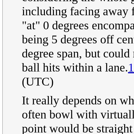
including facing away f
"at" 0 degrees encompass
being 5 degrees off ce
degree span, but could
ball hits within a lane.
1
(UTC)
It really depends on wh
often bowl with virtual
point would be straight