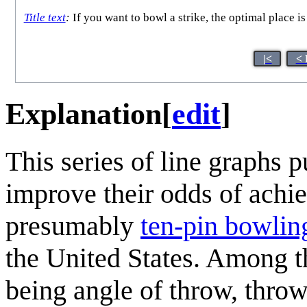
Title text
:
If you want to bowl a strike, the optimal place is
|<
< 
Explanation
[
edit
]
This series of line graphs 
improve their odds of achie
presumably
ten-pin bowlin
the United States. Among 
being angle of throw, thro