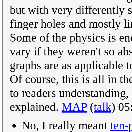
but with very differently 
finger holes and mostly li
Some of the physics is en
vary if they weren't so ab
graphs are as applicable 
Of course, this is all in t
to readers understanding, s
explained.
MAP
(
talk
) 0
No, I really meant
ten-