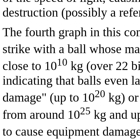
destruction (possibly a ref
The fourth graph in this com
strike with a ball whose m
10
close to 10
kg (over 22 bi
indicating that balls even 
20
damage" (up to 10
kg) or 
25
from around 10
kg and up)
to cause equipment damage