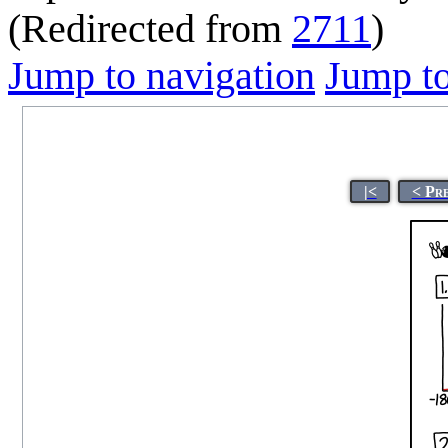
(Redirected from
2711
)
Jump to navigation
Jump to
|<
< Pr