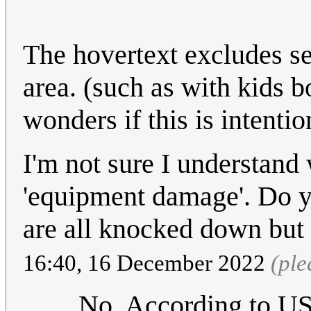
The hovertext excludes se
area. (such as with kids 
wonders if this is intentio
I'm not sure I understand 
'equipment damage'. Do you
are all knocked down but 
16:40, 16 December 2022
(ple
No. According to US