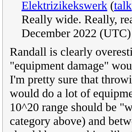
Elektrizikekswerk
(
talk
Really wide. Really, re
December 2022 (UTC)
Randall is clearly overes
"equipment damage" would 
I'm pretty sure that throw
would do a lot of equipme
10^20 range should be "wi
category above) and betw