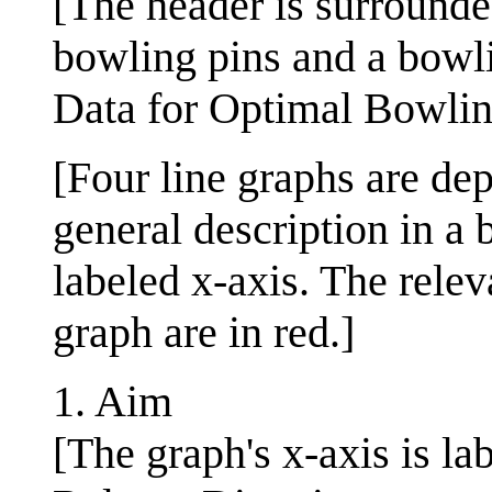
[The header is surrounde
bowling pins and a bowli
Data for Optimal Bowli
[Four line graphs are d
general description in a 
labeled x-axis. The rele
graph are in red.]
1. Aim
[The graph's x-axis is la