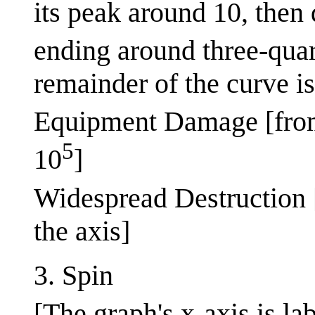
its peak around 10, then
ending around three-quar
remainder of the curve is
Equipment Damage [fro
5
10
]
Widespread Destruction 
the axis]
3. Spin
[The graph's x-axis is la