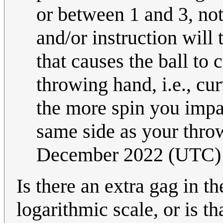
or between 1 and 3, not
and/or instruction will
that causes the ball to 
throwing hand, i.e., cur
the more spin you impar
same side as your thr
December 2022 (UTC)
Is there an extra gag in th
logarithmic scale, or is th