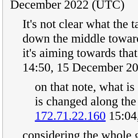
December 2022 (UTC)
It's not clear what the t
down the middle toward
it's aiming towards tha
14:50, 15 December 2
on that note, what is
is changed along the
172.71.22.160
15:04
considering the whole 