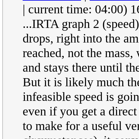
| current time: 04:00)
...IRTA graph 2 (speed)
drops, right into the 
reached, not the mass, 
and stays there until th
But it is likely much t
infeasible speed is goin
even if you get a direct
to make for a useful ve