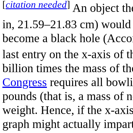
[
citation needed
]
An object th
in, 21.59–21.83 cm) would 
become a black hole (Acco
last entry on the x-axis of t
billion times the mass of t
Congress
requires all bowl
pounds (that is, a mass of
weight. Hence, if the x-axis
graph might actually impar