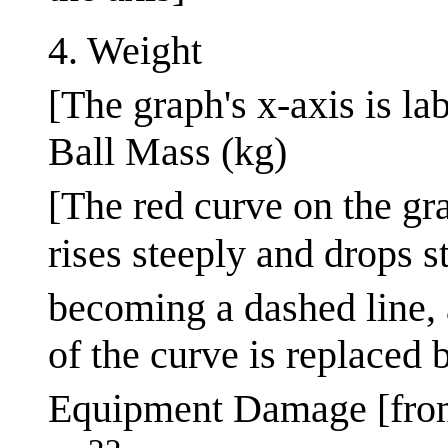
4. Weight
[The graph's x-axis is la
Ball Mass (kg)
[The red curve on the gra
rises steeply and drops s
becoming a dashed line, 
of the curve is replaced 
Equipment Damage [fro