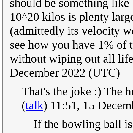
should be something like 
10^20 kilos is plenty larg
(admittedly its velocity wo
see how you have 1% of t
without wiping out all lif
December 2022 (UTC)
That's the joke :) The 
(
talk
) 11:51, 15 Dece
If the bowling ball 