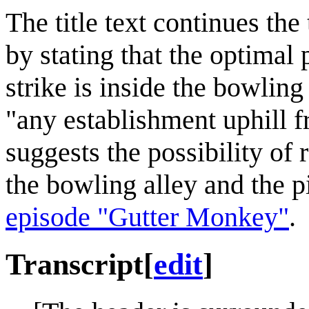
The title text continues th
by stating that the optimal
strike is inside the bowling
"any establishment uphill f
suggests the possibility of 
the bowling alley and the p
episode "Gutter Monkey"
.
Transcript
[
edit
]