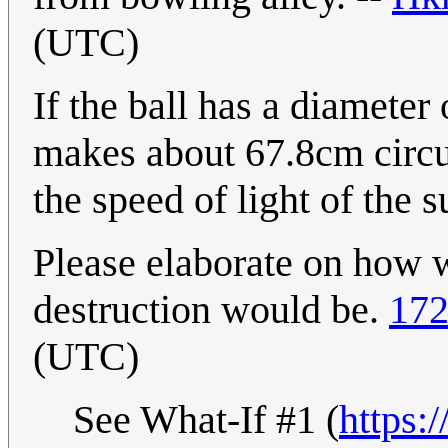
(UTC)
If the ball has a diameter
makes about 67.8cm circu
the speed of light of the 
Please elaborate on how 
destruction would be.
172
(UTC)
See What-If #1 (
https: