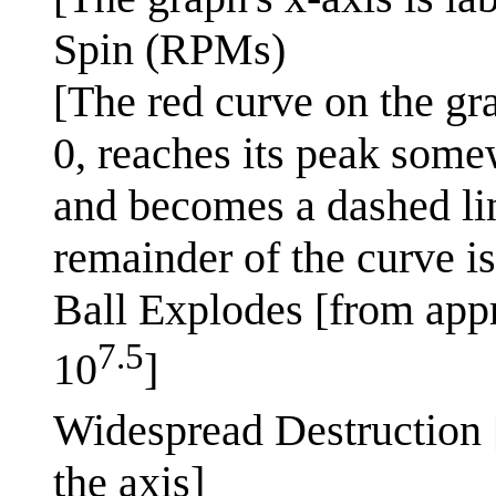
Spin (RPMs)
[The red curve on the gra
0, reaches its peak some
and becomes a dashed lin
remainder of the curve is
Ball Explodes [from app
7.5
10
]
Widespread Destruction 
the axis]