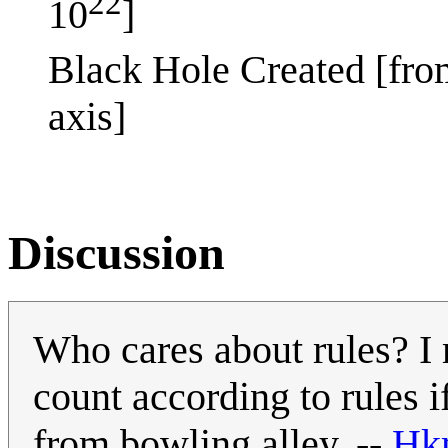
22
10
]
Black Hole Created [fro
axis]
Discussion
Who cares about rules? I 
count according to rules 
from bowling alley. --
Hk