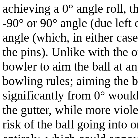
achieving a 0° angle roll, t
-90° or 90° angle (due left 
angle (which, in either cas
the pins). Unlike with the o
bowler to aim the ball at an
bowling rules; aiming the b
significantly from 0° would
the gutter, while more viol
risk of the ball going into 