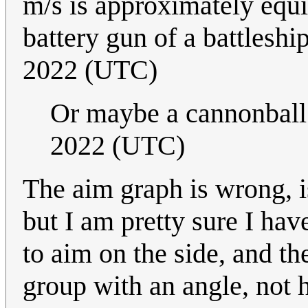
m/s is approximately equiv
battery gun of a battleshi
2022 (UTC)
Or maybe a cannonball.
2022 (UTC)
The aim graph is wrong, is
but I am pretty sure I ha
to aim on the side, and the
group with an angle, not 