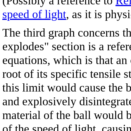
(Possibly a reference to
Rel
speed of light
, as it is phy
The third graph concerns the
explodes" section is a refe
equations, which is that an 
root of its specific tensile 
this limit would cause the b
and explosively disintegrate
material of the ball would b
of the speed of light, caus