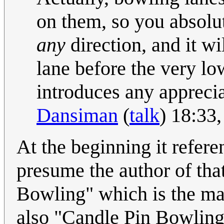
on them, so you absolu
any
direction, and it w
lane before the very lo
introduces any appreciab
Dansiman
(
talk
) 18:33
At the beginning it refer
presume the author of tha
Bowling" which is the maj
also "Candle Pin Bowling"