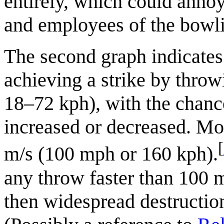
entirely, which could annoy
and employees of the bowli
The second graph indicates 
achieving a strike by thro
18–72 kph), with the chance
increased or decreased. Mo
[
m/s (100 mph or 160 kph).
any throw faster than 100
then widespread destruction