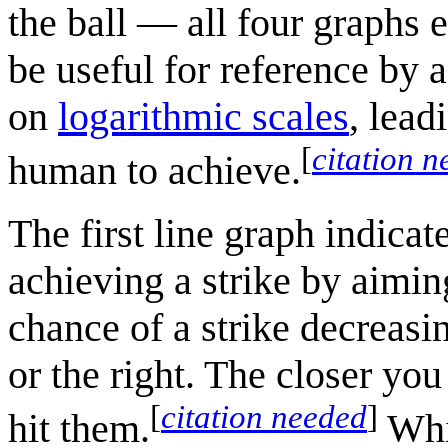
the ball — all four graphs 
be useful for reference by a
on
logarithmic scale
s
, lead
[
citation 
human to achieve.
The first line graph indicat
achieving a strike by aiming
chance of a strike decreasin
or the right. The closer you
[
citation needed
]
hit them.
Whil