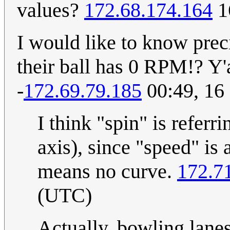
values?
172.68.174.164
1
I would like to know pre
their ball has 0 RPM!? Y'a
-
172.69.79.185
00:49, 16
I think "spin" is referr
axis), since "speed" is 
means no curve.
172.7
(UTC)
Actually, bowling lanes