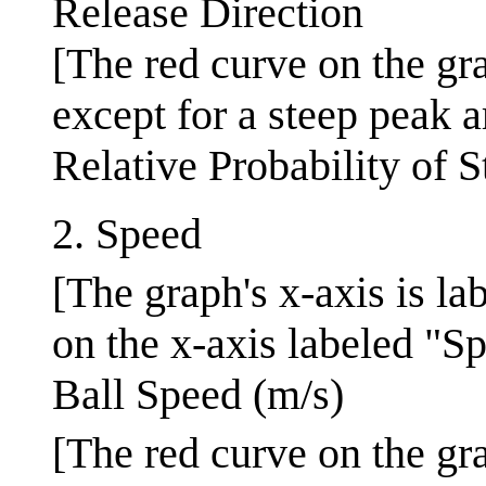
Release Direction
[The red curve on the gra
except for a steep peak a
Relative Probability of S
2. Speed
[The graph's x-axis is la
on the x-axis labeled "Sp
Ball Speed (m/s)
[The red curve on the gra