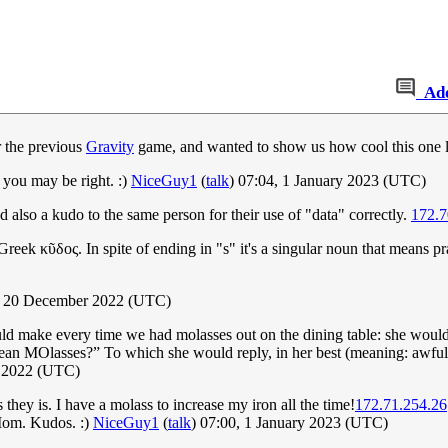
Ad
r the previous
Gravity
game, and wanted to show us how cool this one 
 you may be right. :)
NiceGuy1
(
talk
) 07:04, 1 January 2023 (UTC)
also a kudo to the same person for their use of "data" correctly.
172.7
reek κῦδος. In spite of ending in "s" it's a singular noun that means p
, 20 December 2022 (UTC)
make every time we had molasses out on the dining table: she would in
mean MOlasses?” To which she would reply, in her best (meaning: awful
r 2022 (UTC)
they is. I have a molass to increase my iron all the time!
172.71.254.26
Mom. Kudos. :)
NiceGuy1
(
talk
) 07:00, 1 January 2023 (UTC)