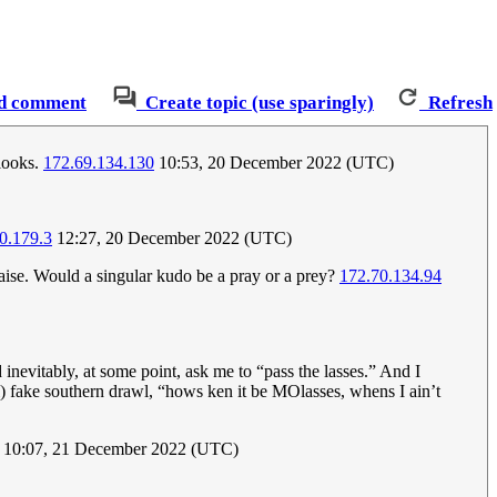
d comment
Create topic (use sparingly)
Refresh
looks.
172.69.134.130
10:53, 20 December 2022 (UTC)
0.179.3
12:27, 20 December 2022 (UTC)
raise. Would a singular kudo be a pray or a prey?
172.70.134.94
evitably, at some point, ask me to “pass the lasses.” And I
) fake southern drawl, “hows ken it be MOlasses, whens I ain’t
10:07, 21 December 2022 (UTC)