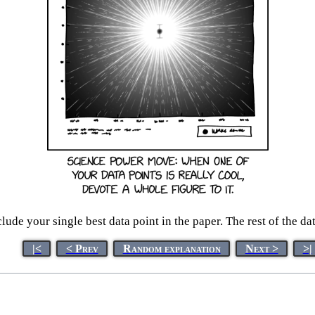
ude your single best data point in the paper. The rest of the da
|<
< Prev
Random explanation
Next >
>|