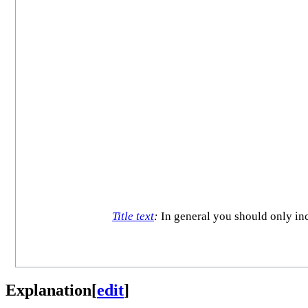
Title text
:
In general you should only incl
Explanation
[
edit
]