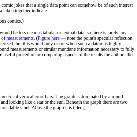
comic jokes that a single data point can somehow be of such interest
a taken together indicate.
ous comics.)
ould be less clear as tabular or textual data, so there is rarely any
p of measurements
. (
Figure here
— note the point's specular reflection
terized, but this would only occur when such a datum is highly
kground measurements or similar mundane information necessary to fully
e useful procedure or comparing aspects of the results the authors did
ymmetrical vertical error bars. The graph is dominated by a round
, and looking like a star or the sun. Beneath the graph there are two
nreadable label. Above the graph it is titled:]