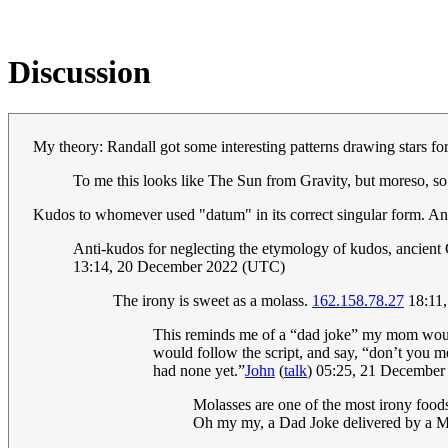
Discussion
My theory: Randall got some interesting patterns drawing stars fo
To me this looks like The Sun from Gravity, but moreso, so
Kudos to whomever used "datum" in its correct singular form. And 
Anti-kudos for neglecting the etymology of kudos, ancient G
13:14, 20 December 2022 (UTC)
The irony is sweet as a molass.
162.158.78.27
18:11
This reminds me of a “dad joke” my mom would 
would follow the script, and say, “don’t you 
had none yet.”
John
(
talk
) 05:25, 21 Decembe
Molasses are one of the most irony foods 
Oh my my, a Dad Joke delivered by a 