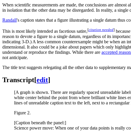
When scientific measurements are made, the conclusions are almost al
in isolation that the other data may be disregarded. In reality, a singl
Randall
's caption states that a figure illustrating a single datum thus
[
citation needed
]
This is most likely intended as facetious satire,
because t
reason to devote a figure to a single datum, regardless of its importa
indicating 3-D.) A less common counterexample might be when an int
dimensional. It also could be a joke about papers which only highligh
understand or reproduce the findings. While there are
accepted reasons
not anticipate.
The title text suggests relegating all the other data to supplementary 
Transcript
[
edit
]
[A graph is shown. There are regularly spaced unreadable labels 
white center behind the point from where brilliant white lines em
lines of unreadable caption text to the left, next to a rectangula
Figure 2.
[Caption beneath the panel:]
Science power move: When one of your data points is really cool