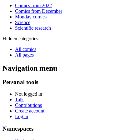
Comics from 2022
Comics from December
Monday comics
Science
Scientific research
Hidden categories:
All comics
All pages
Navigation menu
Personal tools
Not logged in
Talk
Contributions
Create account
Log in
Namespaces