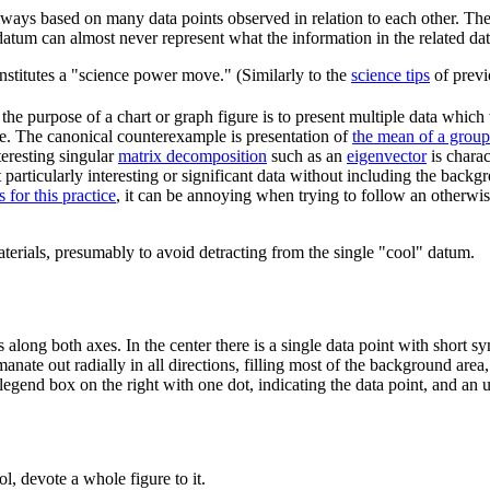
ways based on many data points observed in relation to each other. The 
e datum can almost never represent what the information in the related dat
 constitutes a "science power move." (Similarly to the
science tips
of previ
he purpose of a chart or graph figure is to present multiple data which w
nce. The canonical counterexample is presentation of
the mean of a grou
eresting singular
matrix decomposition
such as an
eigenvector
is charac
t particularly interesting or significant data without including the bac
 for this practice
, it can be annoying when trying to follow an otherwis
materials, presumably to avoid detracting from the single "cool" datum.
along both axes. In the center there is a single data point with short s
anate out radially in all directions, filling most of the background area
r legend box on the right with one dot, indicating the data point, and an u
, devote a whole figure to it.