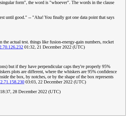
t singular form", the word is "whoever". The words in the clause
st until good." -- "Aha! You finally got one data point that says
in the actual test. things like fusion-energy-gain numbers, rocket
2.70.126.232
01:32, 21 December 2022 (UTC)
ions) but if they have perpendicular caps they're properly 95%
hiskers plots are different, where the whiskers are 95% confidence
nside the box, by notches, or by the shape of the box represents
2.71.158.230
03:03, 22 December 2022 (UTC)
18:37, 28 December 2022 (UTC)