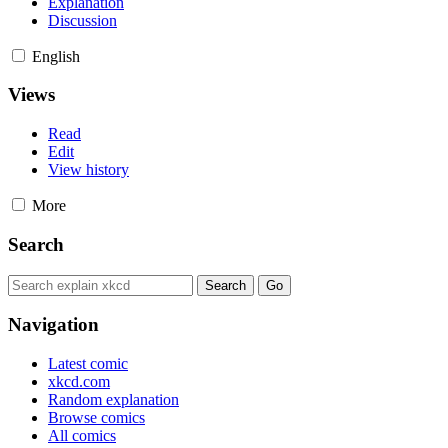
Explanation
Discussion
English
Views
Read
Edit
View history
More
Search
Navigation
Latest comic
xkcd.com
Random explanation
Browse comics
All comics