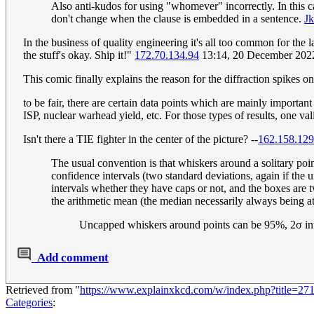
Also anti-kudos for using "whomever" incorrectly. In this c
don't change when the clause is embedded in a sentence.
Jk
In the business of quality engineering it's all too common for the 
the stuff's okay. Ship it!"
172.70.134.94
13:14, 20 December 202
This comic finally explains the reason for the diffraction spikes o
to be fair, there are certain data points which are mainly importan
ISP, nuclear warhead yield, etc. For those types of results, one vali
Isn't there a TIE fighter in the center of the picture? --
162.158.129
The usual convention is that whiskers around a solitary poi
confidence intervals (two standard deviations, again if the
intervals whether they have caps or not, and the boxes are t
the arithmetic mean (the median necessarily always being at
Uncapped whiskers around points can be 95%, 2σ inter
Add comment
Retrieved from "
https://www.explainxkcd.com/w/index.php?title=2
Categories
: