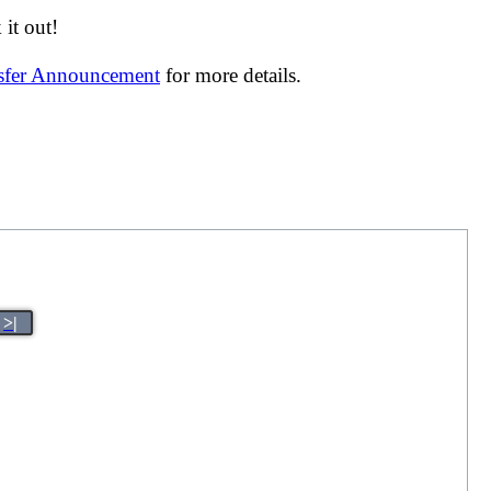
it out!
nsfer Announcement
for more details.
>|