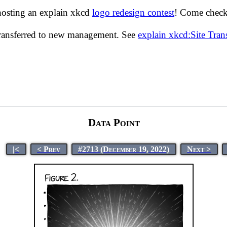
hosting an explain xkcd
logo redesign contest
! Come check 
transferred to new management. See
explain xkcd:Site Tra
Data Point
|<
< Prev
#2713 (December 19, 2022)
Next >