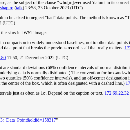
ase, as the subject of the clause "who[m]ever used 'datum' in its correc
shapiro
(
talk
) 23:58, 23 October 2023 (UTC)
lab to be asked to neglect "bad" data points. The method is known as "Te
2 (UTC)
n the stars in JWST images.
t in comparison to widely understood baselines, not to other data points 
d data point that breaks the previous record is all that really matters.
17
.80
11:50, 21 December 2022 (UTC)
nt are standard deviations (68% confidence intervals of normal distribut
 underlying data is normally distributed.) The convention for box-and-w
wo quartiles (50% confidence intervals), and an off-center designation i
 the center of the box, which is often designated with a dashed line.)
17
vals just as often as 1σ. Depend on the caption or text.
172.69.22.32
713:_Data_Point&oldid=158317
"