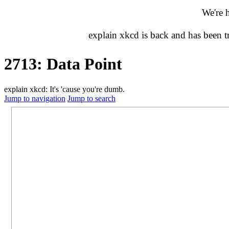
We're 
explain xkcd is back and has been 
2713: Data Point
explain xkcd: It's 'cause you're dumb.
Jump to navigation
Jump to search