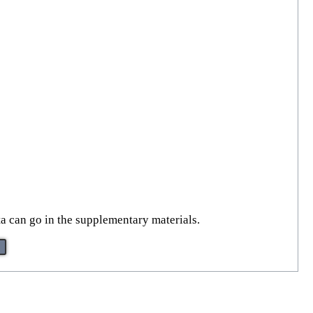
ta can go in the supplementary materials.