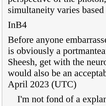
simultaneity varies based 
InB4
Before anyone embarrasse
is obviously a portmantea
Sheesh, get with the neu
would also be an accepta
April 2023 (UTC)
I'm not fond of a expla