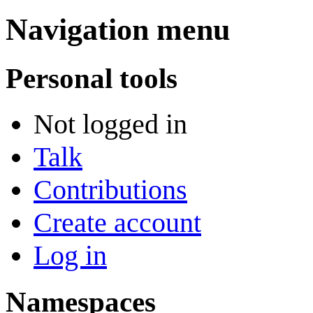
Navigation menu
Personal tools
Not logged in
Talk
Contributions
Create account
Log in
Namespaces