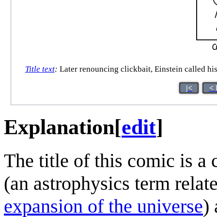
Title text
:
Later renouncing clickbait, Einstein called his
|<
< 
Explanation
[
edit
]
The title of this comic is a
(an astrophysics term relat
expansion of the universe
)