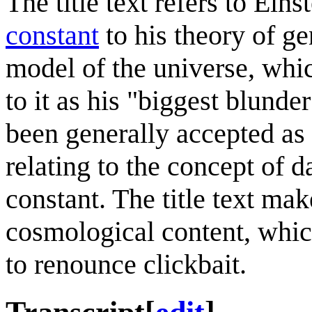
The title text refers to Eins
constant
to his theory of gen
model of the universe, whic
to it as his "biggest blunde
been generally accepted as 
relating to the concept of d
constant. The title text mak
cosmological content, which
to renounce clickbait.