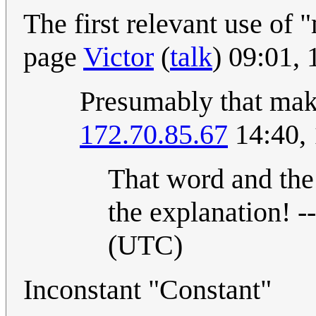
The first relevant use of
page
Victor
(
talk
) 09:01,
Presumably that mak
172.70.85.67
14:40, 
That word and the 
the explanation! --
(UTC)
Inconstant "Constant"