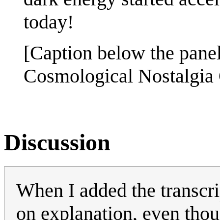
today!
[Caption below the panel
Cosmological Nostalgia
Discussion
When I added the transcri
on explanation, even thou