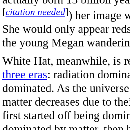
[
citation needed
]
) her image w
She would only appear redsh
the young Megan wandering
White Hat, meanwhile, is re
three eras
: radiation domin
dominated. As the universe 
matter decreases due to the
first started off being dom
dominated by matter, then b