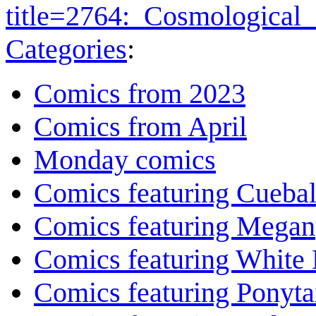
title=2764:_Cosmological
Categories
:
Comics from 2023
Comics from April
Monday comics
Comics featuring Cuebal
Comics featuring Megan
Comics featuring White 
Comics featuring Ponyta