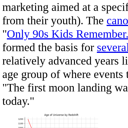
marketing aimed at a specif
from their youth). The
cano
"
Only 90s Kids Remember.
formed the basis for
sever
relatively advanced years l
age group of where events t
"The first moon landing was
today."