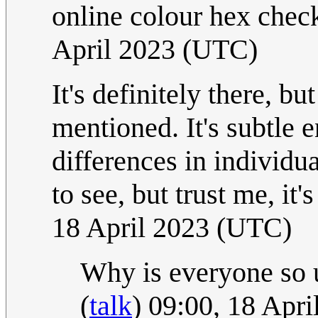
online colour hex check
April 2023 (UTC)
It's definitely there, but
mentioned. It's subtle 
differences in individu
to see, but trust me, it'
18 April 2023 (UTC)
Why is everyone so un
(
talk
) 09:00, 18 Apr