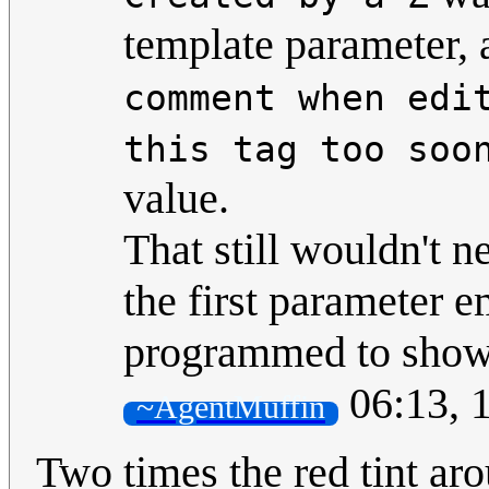
template parameter,
comment when edi
this tag too soo
value.
That still wouldn't ne
the first parameter e
programmed to show 
06:13, 
~AgentMuffin
Two times the red tint a