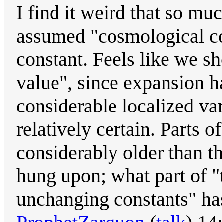
I find it weird that so muc
assumed "cosmological co
constant. Feels like we sh
value", since expansion 
considerable localized v
relatively certain. Parts 
considerably older than t
hung upon; what part of "t
unchanging constants" h