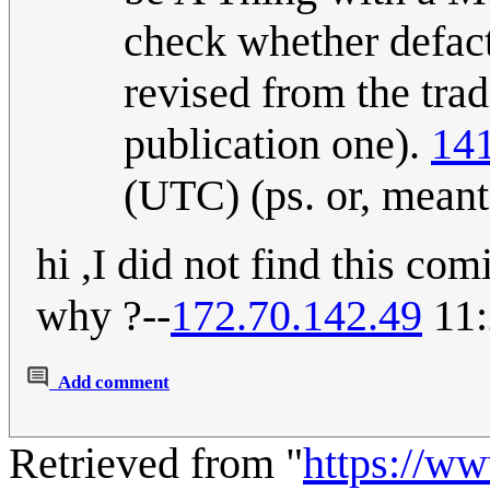
check whether defact
revised from the trad
publication one).
141
(UTC) (ps. or, meant
hi ,I did not find this com
why ?--
172.70.142.49
11:
Add comment
Retrieved from "
https://w