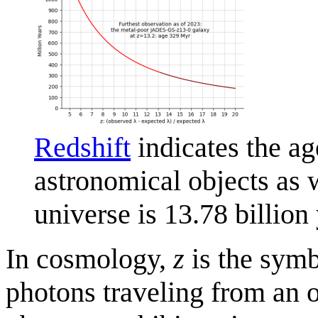
Redshift
indicates the ag
astronomical objects as
universe is 13.78 billion 
In cosmology,
z
is the symb
photons traveling from an 