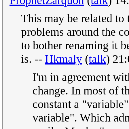
ProphetZarquon
(
talk
) 14
This may be related to 
problems around the co
to bother renaming it be
is. --
Hkmaly
(
talk
) 21
I'm in agreement wit
change. In most of t
constant a "variable
variable". Which admi