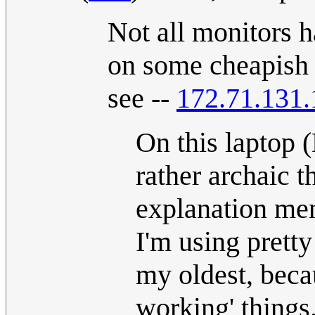
Not all monitors h
on some cheapish l
see --
172.71.131.
On this laptop (
rather archaic 
explanation men
I'm using pretty
my oldest, beca
working' things