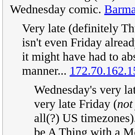
Wednesday comic.
Barma
Very late (definitely Thu
isn't even Friday alread
it might have had to ab
manner...
172.70.162.1
Wednesday's very lat
very late Friday (
not
all(?) US timezones).
be A Thing with a M