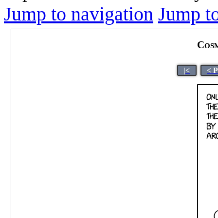
Jump to navigation
Jump to
Cosm
|<
< 