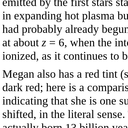
emitted by the first stars 
in expanding hot plasma bu
had probably already begu
at about
z
= 6, when the int
ionized, as it continues to b
Megan also has a red tint (
dark red; here is a compar
indicating that she is one 
shifted, in the literal sense
actually born 13 billion ye