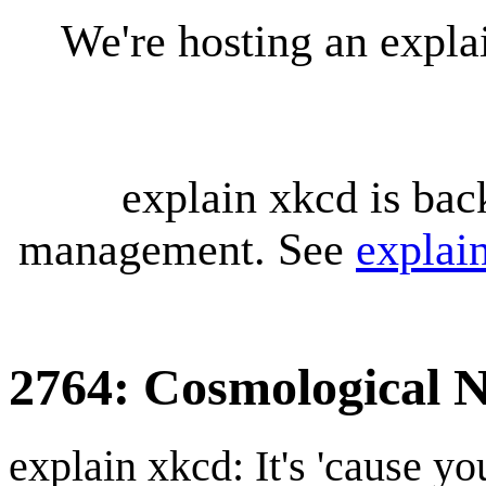
We're hosting an expl
explain xkcd is bac
management. See
explai
2764: Cosmological N
explain xkcd: It's 'cause y