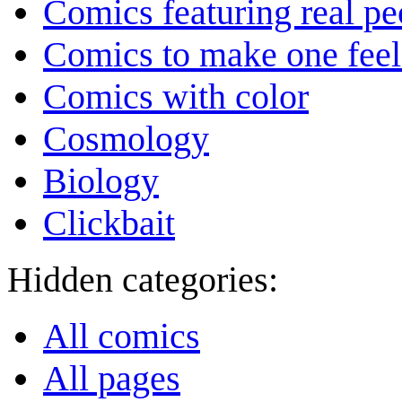
Comics featuring real pe
Comics to make one feel
Comics with color
Cosmology
Biology
Clickbait
Hidden categories:
All comics
All pages