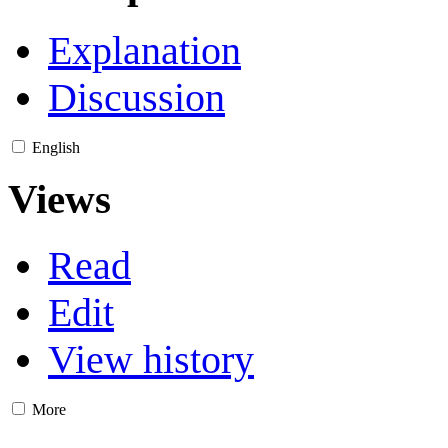
Explanation
Discussion
English
Views
Read
Edit
View history
More