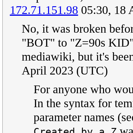
172.71.151.98
05:30, 18 
No, it was broken befo
"BOT" to "Z=90s KID".
mediawiki, but it's bee
April 2023 (UTC)
For anyone who woul
In the syntax for tem
parameter names (s
was
Created by a Z