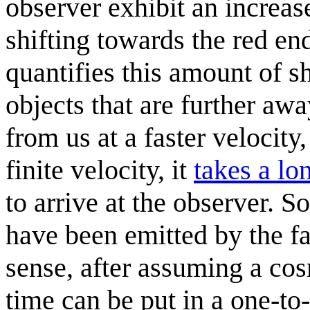
observer exhibit an increase
shifting towards the red en
quantifies this amount of sh
objects that are further a
from us at a faster velocity,
finite velocity, it
takes a lo
to arrive at the observer. S
have been emitted by the fa
sense, after assuming a co
time can be put in a one-to