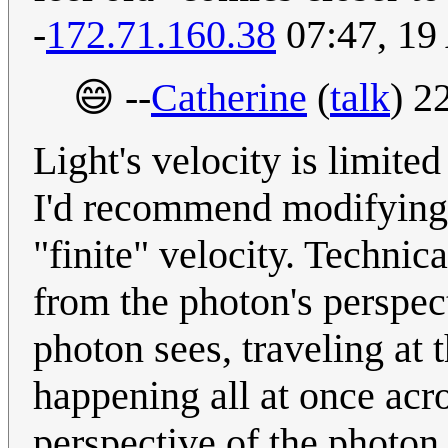
-
172.71.160.38
07:47, 19
😄 --
Catherine
(
talk
) 2
Light's velocity is limite
I'd recommend modifying 
"finite" velocity. Technic
from the photon's perspect
photon sees, traveling at 
happening all at once acro
perspective of the photon