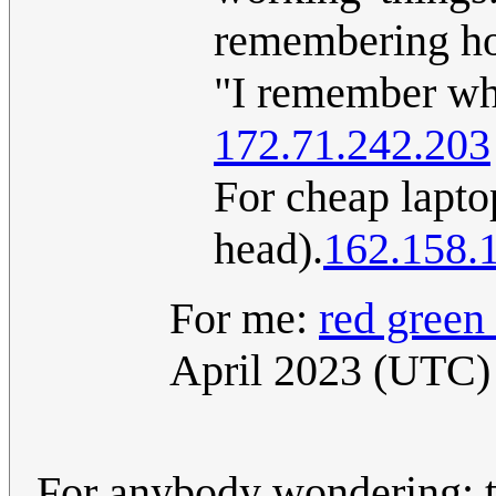
remembering how
"I remember when
172.71.242.203
For cheap laptop
head).
162.158.
For me:
red green
April 2023 (UTC)
For anybody wondering: t