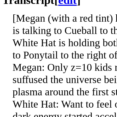
Transcript
[
edit
]
[Megan (with a red tint)
is talking to Cueball to t
White Hat is holding bot
to Ponytail to the right o
Megan: Only z=10 kids r
suffused the universe b
plasma around the first s
White Hat: Want to feel 
dark energy started accel