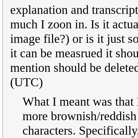
explanation and transcript
much I zoon in. Is it actu
image file?) or is it just
it can be measrued it shou
mention should be deleted
(UTC)
What I meant was that 
more brownish/reddish t
characters. Specificall