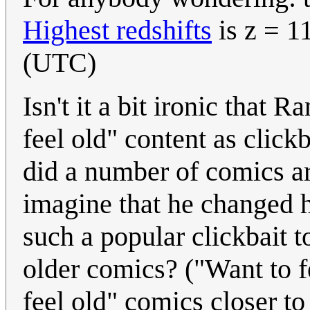
Highest redshifts
is z = 1
(UTC)
Isn't it a bit ironic that 
feel old" content as click
did a number of comics ar
imagine that he changed
such a popular clickbait t
older comics? ("Want to 
feel old" comics closer to