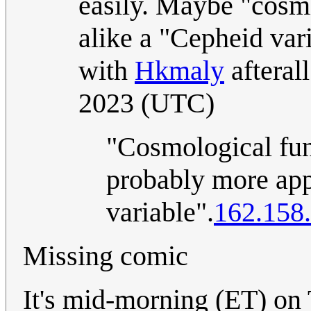
easily. Maybe "cosm
alike a "Cepheid va
with
Hkmaly
afteral
2023 (UTC)
"Cosmological func
probably more app
variable".
162.158
Missing comic
It's mid-morning (ET) on 