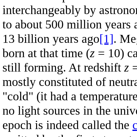
interchangeably by astron
to about 500 million years 
13 billion years ago
[1]
. Me
born at that time (
z
= 10) ca
still forming. At redshift
z
=
mostly constituted of neut
"cold" (it had a temperatur
no light sources in the univ
epoch is indeed called the