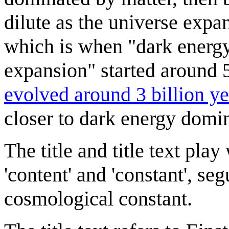
dilute as the universe expa
which is when "dark energy 
expansion" started around 5
evolved around 3 billion y
closer to dark energy domin
The title and title text pla
'content' and 'constant', s
cosmological constant.