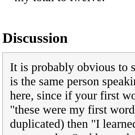
Discussion
It is probably obvious to sa
is the same person speakin
here, since if your first 
"these were my first word
duplicated) then "I learn