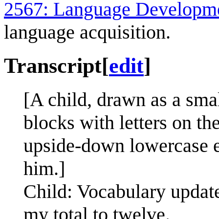
2567: Language Developm
language acquisition.
Transcript
[
edit
]
[A child, drawn as a sma
blocks with letters on t
upside-down lowercase e.
him.]
Child: Vocabulary update
my total to twelve.