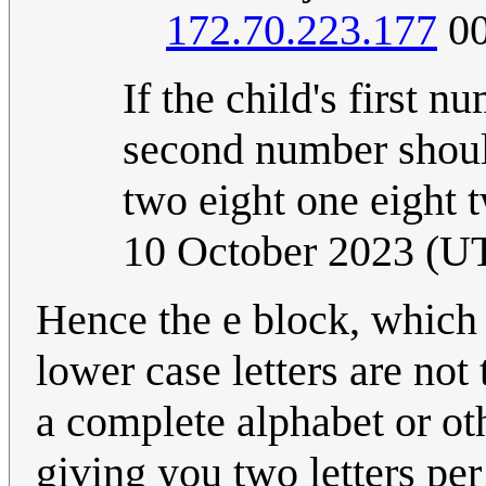
172.70.223.177
00
If the child's first n
second number shoul
two eight one eight 
10 October 2023 (U
Hence the e block, which
lower case letters are no
a complete alphabet or oth
giving you two letters pe