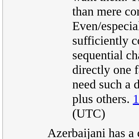
than mere co
Even/especial
sufficiently c
sequential ch
directly one f
need such a d
plus others.
1
(UTC)
Azerbaijani has a 