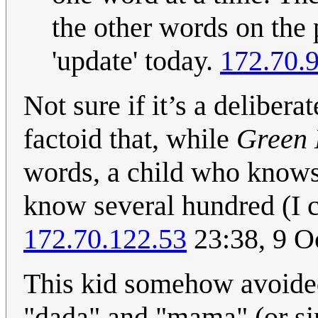
the other words on the 
'update' today.
172.70.
Not sure if it’s a delibera
factoid that, while
Green
words, a child who knows 
know several hundred (I c
172.70.122.53
23:38, 9 O
This kid somehow avoided 
"dada" and "mama" (or sim