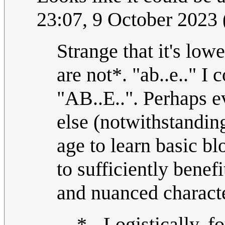
23:07, 9 October 2023
Strange that it's lowe
are not*. "ab..e.." I 
"AB..E..". Perhaps e
else (notwithstanding
age to learn basic bl
to sufficiently benef
and nuanced character
* - Logistically, fo