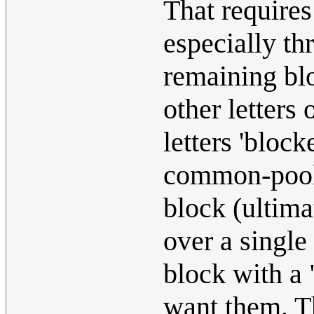
That requires
especially th
remaining blo
other letters
letters 'block
common-pool
block (ultima
over a single
block with a
want them. T