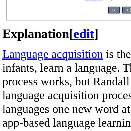
|<
< 
Explanation
[
edit
]
Language acquisition
is th
infants, learn a language. 
process works, but Randall
language acquisition process
languages one new word at 
app-based language learning