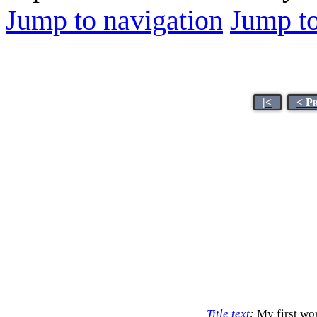
Jump to navigation
Jump to
|<
< P
Title text
:
My first wor