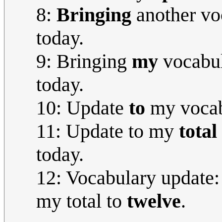
8:
Bringing
another vo
today.
9: Bringing
my
vocabul
today.
10: Update
to
my vocabu
11: Update to my
total
today.
12: Vocabulary update: 
my total to
twelve
.