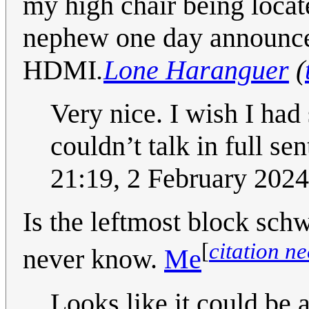
my high chair being locat
nephew one day announced
HDMI
.
Lone Haranguer
(
Very nice. I wish I had 
couldn’t talk in full se
21:19, 2 February 202
Is the leftmost block sc
[
citation n
never know.
Me
Looks like it could be