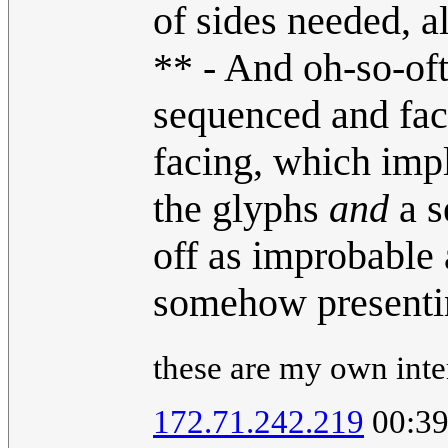
of sides needed, a
** - And oh-so-oft
sequenced and faci
facing, which imp
the glyphs
and
a s
off as improbable 
somehow present
these are my own inter
172.71.242.219
00:39