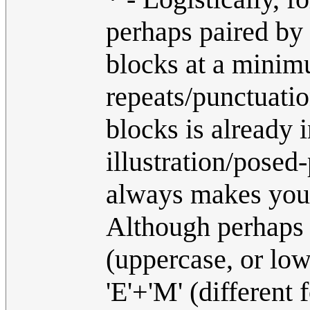
perhaps paired by 
blocks at a minim
repeats/punctuatio
blocks is already i
illustration/posed
always makes you w
Although perhaps '
(uppercase, or low
'E'+'M' (different