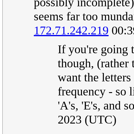
possibly incomplete)
seems far too mundan
172.71.242.219
00:3
If you're going 
though, (rather 
want the letters
frequency - so li
'A's, 'E's, and s
2023 (UTC)