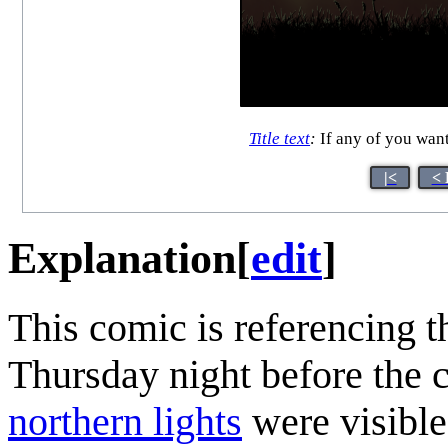
Title text
:
If any of you want
|<
< 
Explanation
[
edit
]
This comic is referencing th
Thursday night before the c
northern lights
were visible