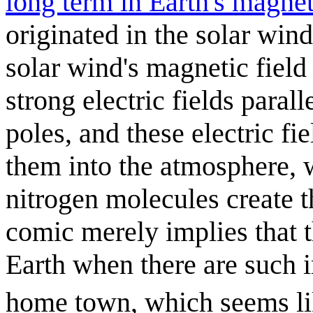
long term in Earth's magne
originated in the solar wind
solar wind's magnetic field
strong electric fields parall
poles, and these electric fi
them into the atmosphere, 
nitrogen molecules create t
comic merely implies that t
Earth when there are such i
home town, which seems li