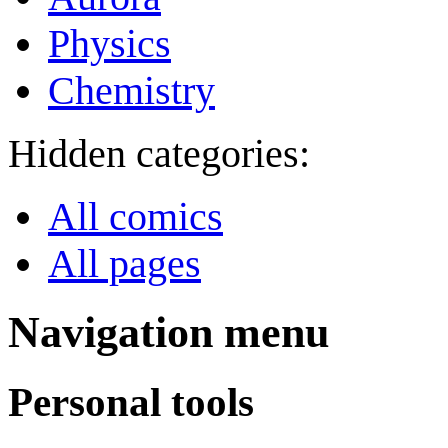
Physics
Chemistry
Hidden categories:
All comics
All pages
Navigation menu
Personal tools