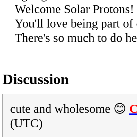
Welcome Solar Protons!
You'll love being part o
There's so much to do he
Discussion
cute and wholesome 😊
C
(UTC)