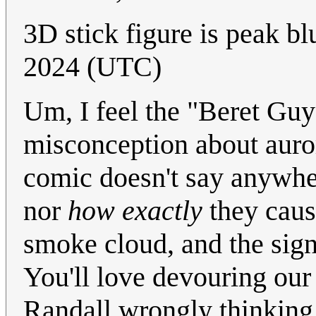
3D stick figure is peak b
2024 (UTC)
Um, I feel the "Beret Gu
misconception about aurora
comic doesn't say anywher
nor
how exactly
they cause
smoke cloud, and the sig
You'll love devouring our
Randall wrongly thinking