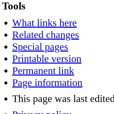
Tools
What links here
Related changes
Special pages
Printable version
Permanent link
Page information
This page was last edite