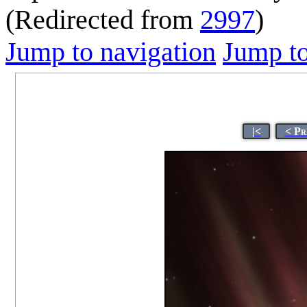
(Redirected from
2997
)
Jump to navigation
Jump to
|<
< Pr