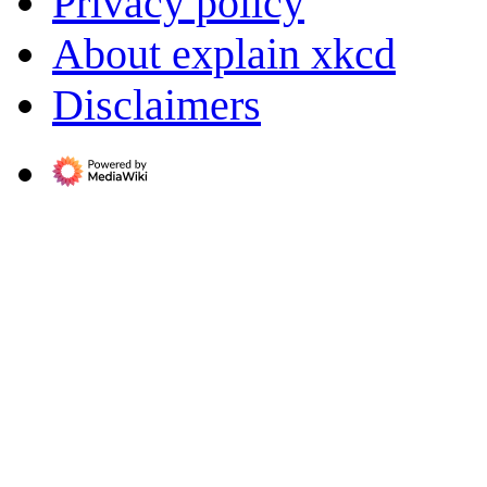
Privacy policy
About explain xkcd
Disclaimers