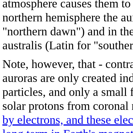
atmosphere causes them to e
northern hemisphere the aur
"northern dawn") and in the
australis (Latin for "southe
Note, however, that - cont
auroras are only created ind
particles, and only a small 
solar protons from coronal
by electrons, and these ele