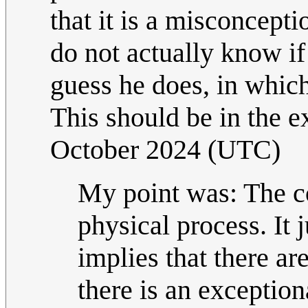
that it is a misconcept
do not actually know i
guess he does, in whic
This should be in the e
October 2024 (UTC)
My point was: The c
physical process. It 
implies that there ar
there is an exceptio