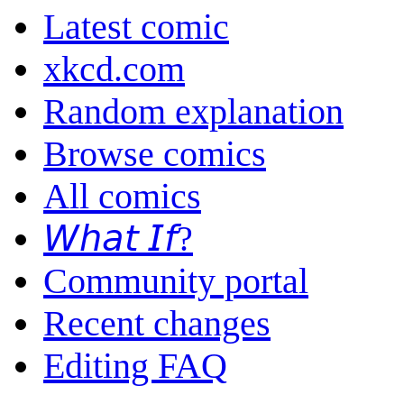
Latest comic
xkcd.com
Random explanation
Browse comics
All comics
𝘞𝘩𝘢𝘵 𝘐𝘧?
Community portal
Recent changes
Editing FAQ