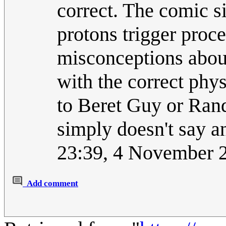
correct. The comic s
protons trigger proce
misconceptions abou
with the correct phys
to Beret Guy or Rand
simply doesn't say a
23:39, 4 November 
Add comment