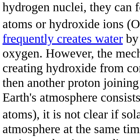
hydrogen nuclei, they can 
atoms or hydroxide ions (
frequently creates water
by 
oxygen. However, the mecha
creating hydroxide from co
then another proton joinin
Earth's atmosphere consist
atoms), it is not clear if so
atmosphere at the same time