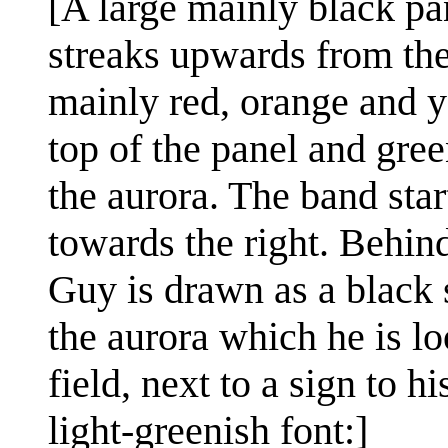
[A large mainly black pan
streaks upwards from the 
mainly red, orange and ye
top of the panel and gree
the aurora. The band star
towards the right. Behind
Guy is drawn as a black s
the aurora which he is lo
field, next to a sign to hi
light-greenish font:]