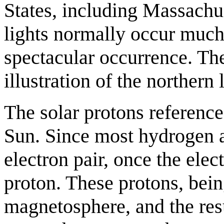
States, including Massach
lights normally occur much 
spectacular occurrence. The
illustration of the northern 
The solar protons reference
Sun. Since most hydrogen a
electron pair, once the elec
proton. These protons, bein
magnetosphere, and the resu