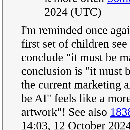
2024 (UTC)
I'm reminded once agai
first set of children s
conclude "it must be ma
conclusion is "it must 
the current marketing 
be AI" feels like a more
artwork"! See also
183
14:03, 12 October 202