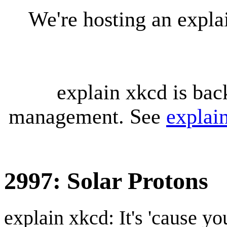
We're hosting an expl
explain xkcd is bac
management. See
explai
2997: Solar Protons
explain xkcd: It's 'cause y