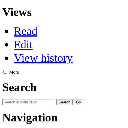
Views
Read
Edit
View history
More
Search
Navigation