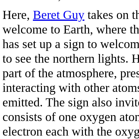
Here,
Beret Guy
takes on th
welcome to Earth, where th
has set up a sign to welco
to see the northern lights. 
part of the atmosphere, pr
interacting with other atoms
emitted. The sign also invit
consists of one oxygen at
electron each with the oxyg