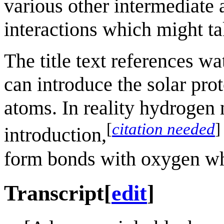
various other intermediate 
interactions which might ta
The title text references w
can introduce the solar pr
atoms. In reality hydrogen 
[
citation needed
]
introduction,
form bonds with oxygen wh
Transcript
[
edit
]