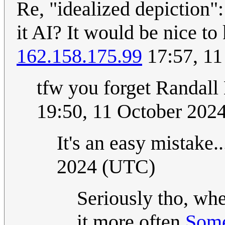
Re, "idealized depiction":
it AI? It would be nice to
162.158.175.99
17:57, 11
tfw you forget Randall 
19:50, 11 October 202
It's an easy mistake.
2024 (UTC)
Seriously tho, when
it more often
Som