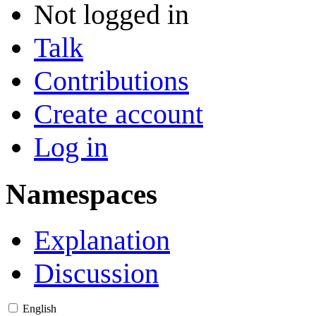
Not logged in
Talk
Contributions
Create account
Log in
Namespaces
Explanation
Discussion
English