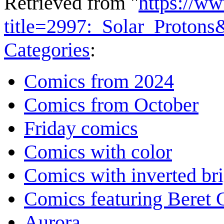
Retrieved from "
https://w
title=2997:_Solar_Proton
Categories
:
Comics from 2024
Comics from October
Friday comics
Comics with color
Comics with inverted br
Comics featuring Beret
Aurora