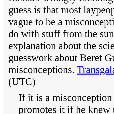
guess is that most laypeop
vague to be a misconcepti
do with stuff from the sun
explanation about the scie
guesswork about Beret Gu
misconceptions.
Transgal
(UTC)
If it is a misconception 
promotes it if he knew t