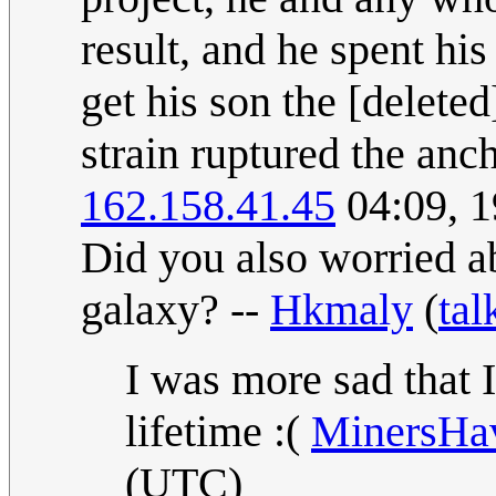
result, and he spent hi
get his son the [delete
strain ruptured the anc
162.158.41.45
04:09, 1
Did you also worried a
galaxy? --
Hkmaly
(
tal
I was more sad that I
lifetime :(
MinersH
(UTC)