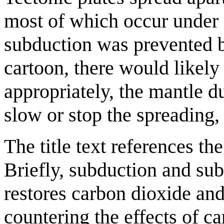
most of which occur under 
subduction was prevented b
cartoon, there would likely 
appropriately, the mantle du
slow or stop the spreading, 
The title text references th
Briefly, subduction and sub
restores carbon dioxide and 
countering the effects of ca