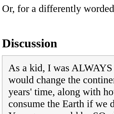
Or, for a differently worded
Discussion
As a kid, I was ALWAYS w
would change the continen
years' time, along with h
consume the Earth if we do