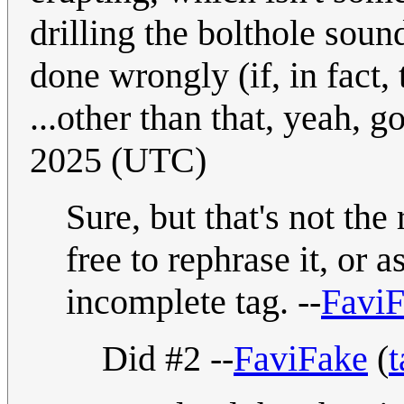
drilling the bolthole soun
done wrongly (if, in fact, t
...other than that, yeah, 
2025 (UTC)
Sure, but that's not the
free to rephrase it, or a
incomplete tag. --
Favi
Did #2 --
FaviFake
(
t