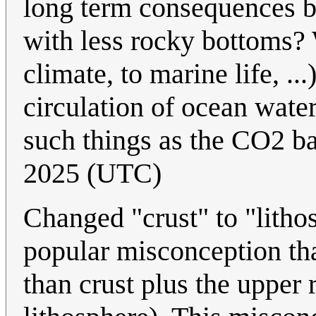
long term consequences 
with less rocky bottoms? 
climate, to marine life, .
circulation of ocean wate
such things as the CO2 b
2025 (UTC)
Changed "crust" to "lithos
popular misconception that
than crust plus the upper 