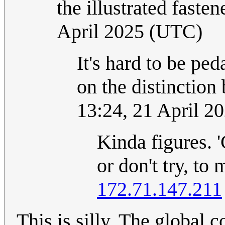
the illustrated fasten
April 2025 (UTC)
It's hard to be pe
on the distinction
13:24, 21 April 2
Kinda figures. 
or don't try, to
172.71.147.211
This is silly. The global 