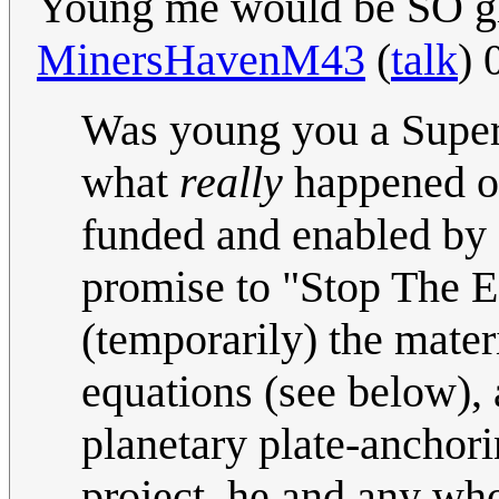
Young me would be SO glad
MinersHavenM43
(
talk
) 
Was young you a Super
what
really
happened on
funded and enabled by 
promise to "Stop The 
(temporarily) the mater
equations (see below), 
planetary plate-anchori
project, he and any wh