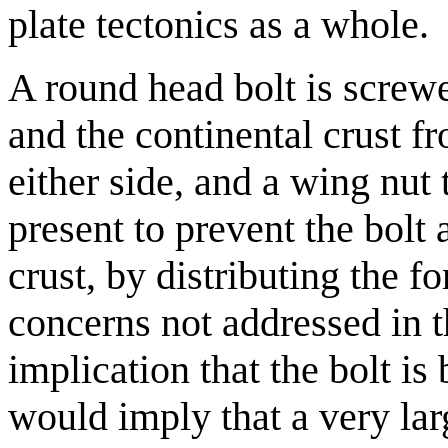
plate tectonics as a whole.
A round head bolt is screwe
and the continental crust f
either side, and a wing nut 
present to prevent the bolt
crust, by distributing the f
concerns not addressed in 
implication that the bolt i
would imply that a very lar