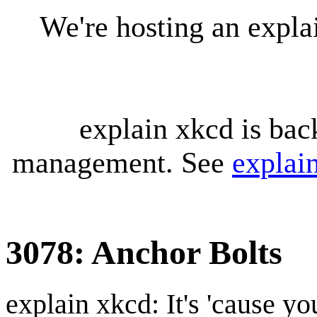
We're hosting an expl
explain xkcd is bac
management. See
explai
3078: Anchor Bolts
explain xkcd: It's 'cause y