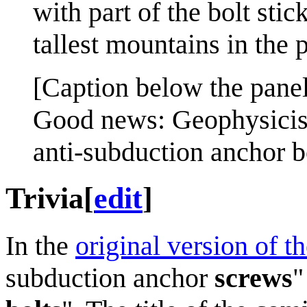
with part of the bolt sti
tallest mountains in the 
[Caption below the panel
Good news: Geophysicis
anti-subduction anchor b
Trivia
[
edit
]
In the
original version of t
subduction anchor
screws
"