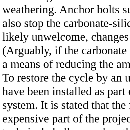
weathering. Anchor bolts su
also stop the carbonate-sil
likely unwelcome, changes 
(Arguably, if the carbonate
a means of reducing the am
To restore the cycle by a
have been installed as part
system. It is stated that th
expensive part of the projec