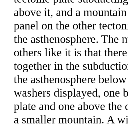
above it, and a mountain 
panel on the other tecton
the asthenosphere. The 
others like it is that the
together in the subductio
the asthenosphere below 
washers displayed, one b
plate and one above the o
a smaller mountain. A wi