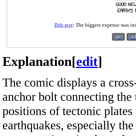
Title text
:
The biggest expense was inst
|<
< 
Explanation
[
edit
]
The comic displays a cross-
anchor bolt connecting the 
positions of tectonic plates
earthquakes, especially the