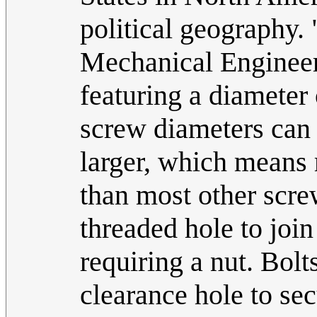
political geography.
Mechanical Enginee
featuring a diameter
screw diameters can b
larger, which means 
than most other scre
threaded hole to joi
requiring a nut. Bolt
clearance hole to sec