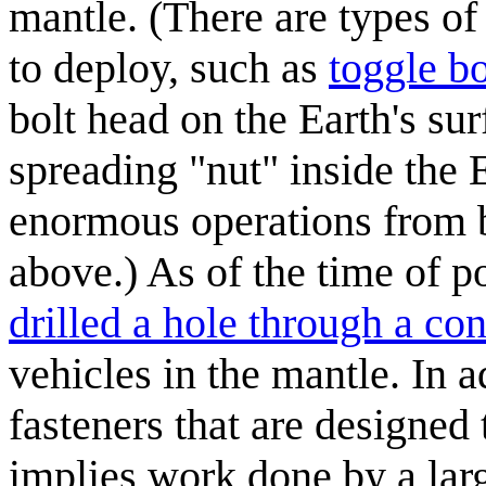
mantle. (There are types of
to deploy, such as
toggle bo
bolt head on the Earth's sur
spreading "nut" inside the 
enormous operations from b
above.) As of the time of p
drilled a hole through a con
vehicles in the mantle. In a
fasteners that are designed
implies work done by a larg