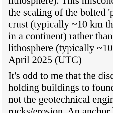
lithosphere). This miscon
the scaling of the bolted 
crust (typically ~10 km t
in a continent) rather than
lithosphere (typically ~1
April 2025 (UTC)
It's odd to me that the di
holding buildings to found
not the geotechnical engin
rocks/erosion. An anchor 