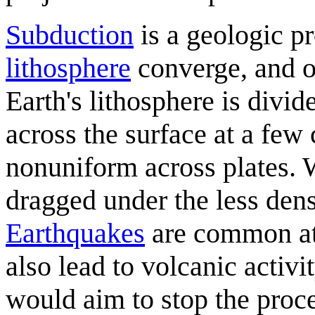
Subduction
is a geologic p
lithosphere
converge, and o
Earth's lithosphere is divi
across the surface at a few 
nonuniform across plates. W
dragged under the less dens
Earthquakes
are common at
also lead to volcanic activi
would aim to stop the proc