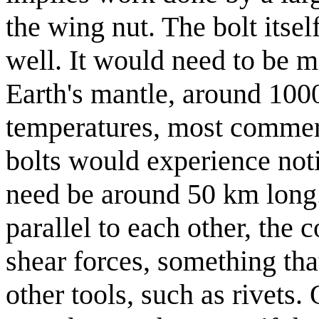
the wing nut. The bolt itse
well. It would need to be m
Earth's mantle, around 1000
temperatures, most commerc
bolts would experience noti
need be around 50 km long
parallel to each other, the
shear forces, something tha
other tools, such as rivets. 