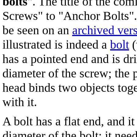
bolts
". The title of the c
Screws" to "Anchor Bolts".
be seen on an
archived ver
illustrated is indeed a
bolt
(
has a pointed end and is dri
diameter of the screw; the 
head binds two objects toge
with it.
A bolt has a flat end, and it
diameter of the bolt; it nee