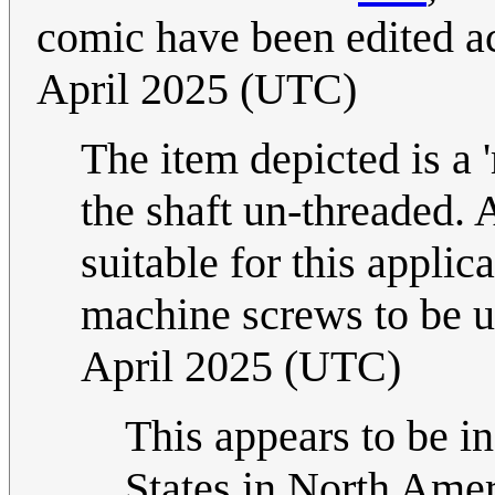
comic have been edited a
April 2025 (UTC)
The item depicted is a 
the shaft un-threaded. 
suitable for this applic
machine screws to be u
April 2025 (UTC)
This appears to be i
States in North Amer