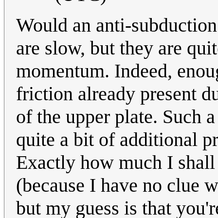
Would an anti-subduction 
are slow, but they are quit
momentum. Indeed, enoug
friction already present d
of the upper plate. Such 
quite a bit of additional p
Exactly how much I shall 
(because I have no clue wh
but my guess is that you'