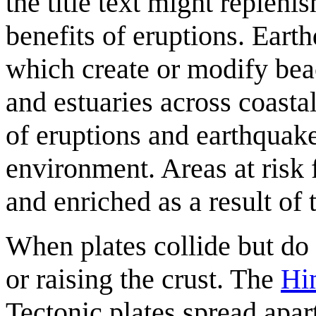
the title text might repleni
benefits of eruptions. Ear
which create or modify beac
and estuaries across coasta
of eruptions and earthquake
environment. Areas at risk f
and enriched as a result of
When plates collide but do 
or raising the crust. The
Hi
Tectonic plates spread apar