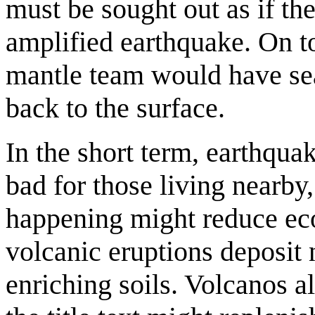
must be sought out as if the
amplified earthquake. On top
mantle team would have seal
back to the surface.
In the short term, earthqua
bad for those living nearby
happening might reduce eco
volcanic eruptions deposit 
enriching soils. Volcanos a