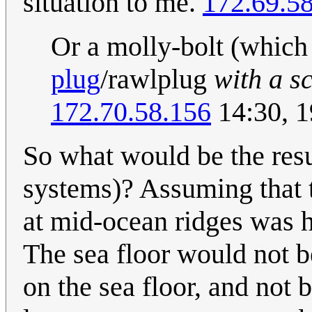
situation to me.
172.69.58
Or a molly-bolt (which
plug
/rawlplug
with a s
172.70.58.156
14:30, 1
So what would be the resu
systems)? Assuming that t
at mid-ocean ridges was ha
The sea floor would not 
on the sea floor, and not