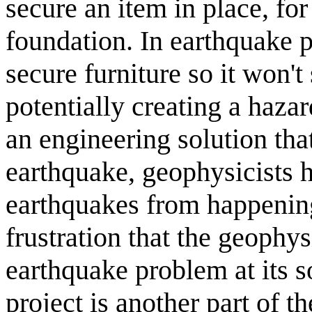
secure an item in place, for 
foundation. In earthquake p
secure furniture so it won't
potentially creating a hazard
an engineering solution th
earthquake, geophysicists h
earthquakes from happening
frustration that the geophy
earthquake problem at its s
project is another part of th