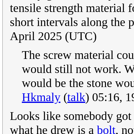
tensile strength material f
short intervals along the 
April 2025 (UTC)
The screw material coul
would still not work. Wi
would be the stone wou
Hkmaly
(
talk
) 05:16, 
Looks like somebody got 
what he drew is a
bolt
, no