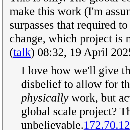
make this work (I'm assu
surpasses that required t
change, which project is n
(
talk
) 08:32, 19 April 20
I love how we'll give t
disbelief to allow for 
physically
work, but ac
global scale project? T
unbelievable.
172.70.1