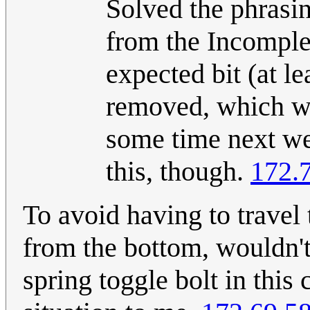
Solved the phrasin
from the Incomplet
expected bit (at l
removed, which wou
some time next we
this, though.
172.
To avoid having to travel 
from the bottom, wouldn't 
spring toggle bolt in this