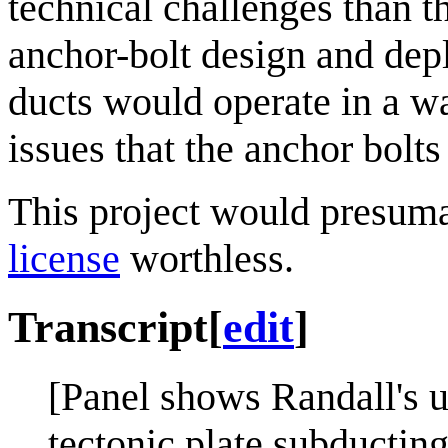
technical challenges than t
anchor-bolt design and dep
ducts would operate in a wa
issues that the anchor bolts
This project would presum
license
worthless.
Transcript
[
edit
]
[Panel shows Randall's us
tectonic plate subducting