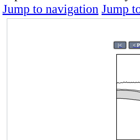
Jump to navigation
Jump to
|<
< 