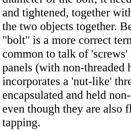
and tightened, together wit
the two objects together. Be
"bolt" is a more correct ter
common to talk of 'screws'
panels (with non-threaded h
incorporates a 'nut-like' thr
encapsulated and held non-r
even though they are also fl
tapping.