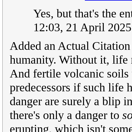
Yes, but that's the en
12:03, 21 April 202
Added an Actual Citation
humanity. Without it, life 
And fertile volcanic soil
predecessors if such life 
danger are surely a blip 
there's only a danger to
s
erupting, which isn't somet