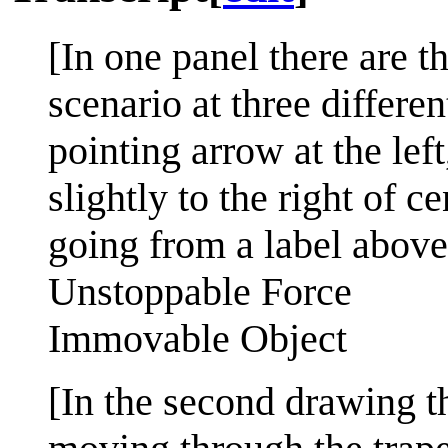
[In one panel there are 
scenario at three differe
pointing arrow at the lef
slightly to the right of c
going from a label above
Unstoppable Force
Immovable Object
[In the second drawing t