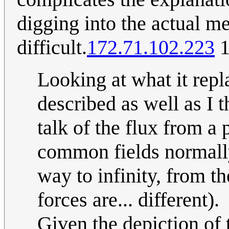
digging into the actual 
difficult.
172.71.102.223
1
Looking at what it repl
described as well as I t
talk of the flux from a 
common fields normally 
way to infinity, from th
forces are... different).
Given the depiction of 