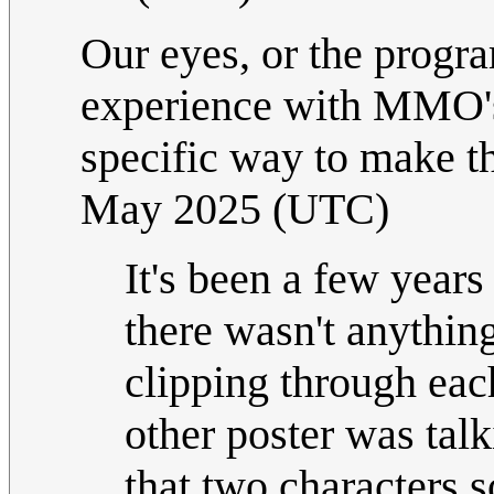
Our eyes, or the progr
experience with MMO's 
specific way to make th
May 2025 (UTC)
It's been a few years
there wasn't anything
clipping through eac
other poster was talk
that two characters 