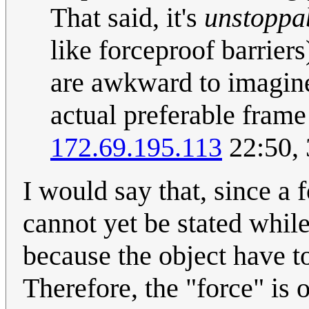
That said, it's
unstoppa
like forceproof barriers)
are awkward to imagine
actual preferable frame 
172.69.195.113
22:50,
I would say that, since a 
cannot yet be stated whil
because the object have to
Therefore, the "force" is o