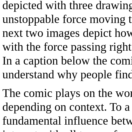
depicted with three drawin
unstoppable force moving t
next two images depict how t
with the force passing right 
In a caption below the com
understand why people find 
The comic plays on the word
depending on context. To a 
fundamental influence betwe