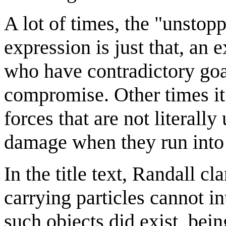
A lot of times, the "unstop
expression is just that, an 
who have contradictory goa
compromise. Other times it
forces that are not literall
damage when they run into 
In the title text, Randall cl
carrying particles cannot in
such objects did exist, bein