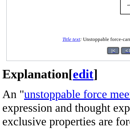
Title text
:
Unstoppable force-carry
|<
< 
Explanation
[
edit
]
An "
unstoppable force mee
expression and thought ex
exclusive properties are forc