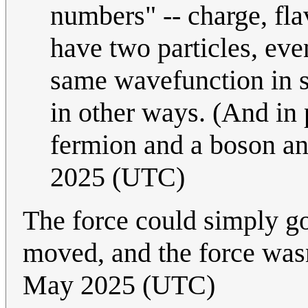
numbers" -- charge, fla
have two particles, eve
same wavefunction in sp
in other ways. (And in 
fermion and a boson a
2025 (UTC)
The force could simply go
moved, and the force was
May 2025 (UTC)