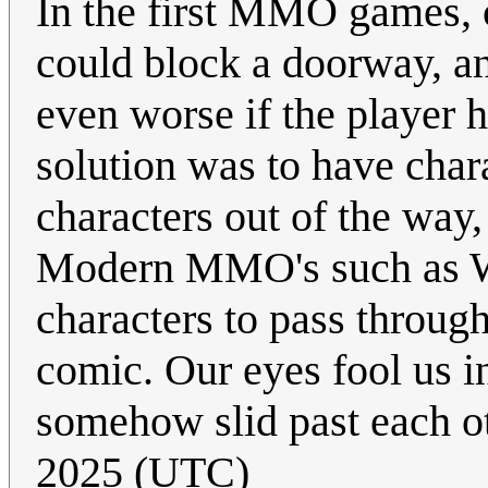
In the first MMO games, c
could block a doorway, an
even worse if the player 
solution was to have char
characters out of the way,
Modern MMO's such as Wo
characters to pass through
comic. Our eyes fool us i
somehow slid past each o
2025 (UTC)