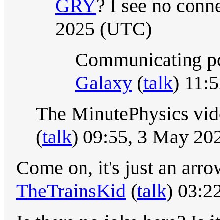
GRY
? I see no conne
2025 (UTC)
Communicating poo
Galaxy
(
talk
) 11:
The MinutePhysics vi
(
talk
) 09:55, 3 May 20
Come on, it's just an arr
TheTrainsKid
(
talk
) 03:2