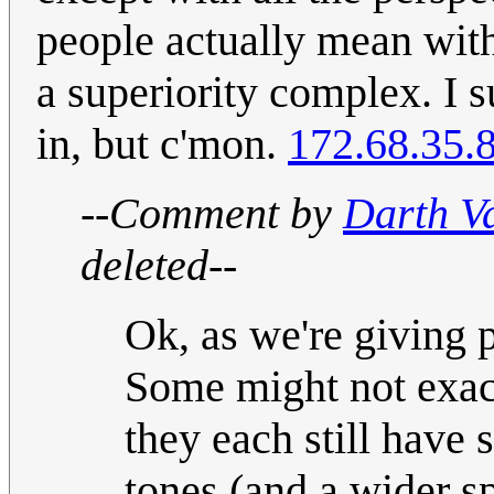
people actually mean with
a superiority complex. I 
in, but c'mon.
172.68.35.
--Comment by
Darth V
deleted--
Ok, as we're giving pe
Some might not exactl
they each still have 
tones (and a wider sp