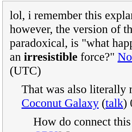
lol, i remember this expl
however, the version of t
paradoxical, is "what ha
an
irresistible
force?"
No
(UTC)
That was also literally
Coconut Galaxy
(
talk
)
How do connect thi