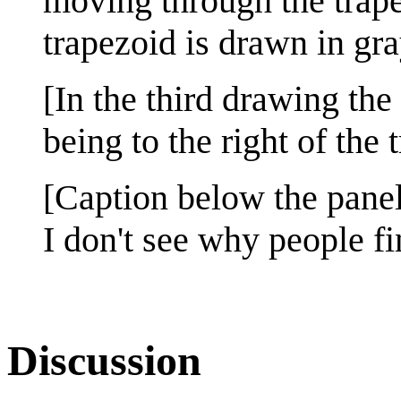
moving through the trapez
trapezoid is drawn in gra
[In the third drawing th
being to the right of the 
[Caption below the panel
I don't see why people fin
Discussion