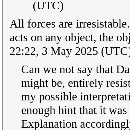
(UTC)
All forces are irresistabl
acts on any object, the o
22:22, 3 May 2025 (UTC
Can we not say that Dar
might be, entirely resis
my possible interpretat
enough hint that it was
Explanation accordingl