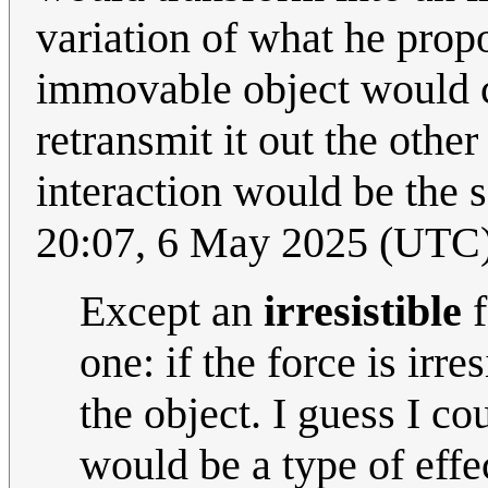
variation of what he prop
immovable object would co
retransmit it out the othe
interaction would be the 
20:07, 6 May 2025 (UTC
Except an
irresistible
f
one: if the force is irre
the object. I guess I c
would be a type of effect