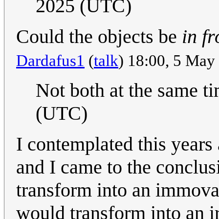
2025 (UTC)
Could the objects be
in fr
Dardafus1
(
talk
) 18:00, 5 Ma
Not both at the same ti
(UTC)
I contemplated this year
and I came to the conclusi
transform into an immova
would transform into an ir