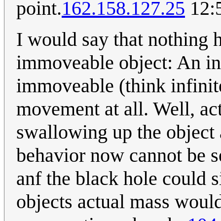
point.
162.158.127.25
12:
I would say that nothing 
immoveable object: An inf
immoveable (think infinit
movement at all. Well, ac
swallowing up the object a
behavior now cannot be s
anf the black hole could 
objects actual mass would