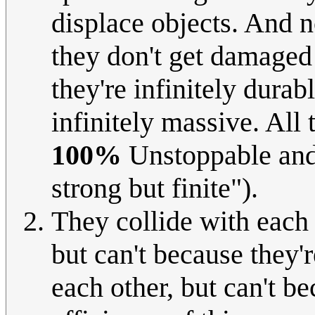
displace objects. And 
they don't get damaged 
they're infinitely durab
infinitely massive. All 
100%
Unstoppable and
strong but finite").
They collide with each 
but can't because they'r
each other, but can't be