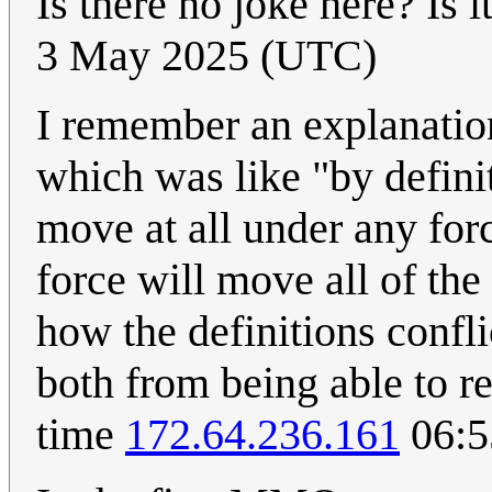
Is there no joke here? Is i
3 May 2025 (UTC)
I remember an explanatio
which was like "by defini
move at all under any for
force will move all of the
how the definitions confl
both from being able to re
time
172.64.236.161
06:5