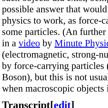
possible answer that woul
physics to work, as force-ca
some particles. (An further 
in a
video
by
Minute Physi
(electromagnetic, strong-nu
by force-carrying particle
Boson), but this is not usua
when macroscopic objects i
Transcript
[
edit
]