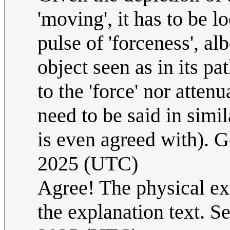
'moving', it has to be 
pulse of 'forceness', al
object seen as in its p
to the 'force' nor attenu
need to be said in simil
is even agreed with). 
2025 (UTC)
Agree! The physical exp
the explanation text. Se