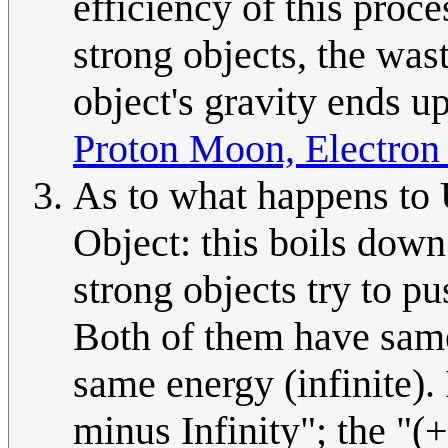
efficiency of this proc
strong objects, the wast
object's gravity ends up
Proton Moon, Electron
As to what happens to
Object: this boils down
strong objects try to pu
Both of them have same 
same energy (infinite). 
minus Infinity"; the "(