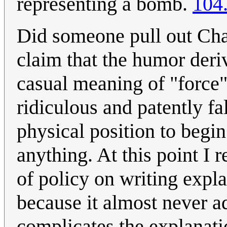
representing a bomb.
104
Did someone pull out Cha
claim that the humor deri
casual meaning of "force"
ridiculous and patently fa
physical position to begin
anything. At this point I 
of policy on writing exp
because it almost never ad
complicates the explanat