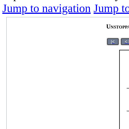
Jump to navigation
Jump to
Unstopp
|<
<