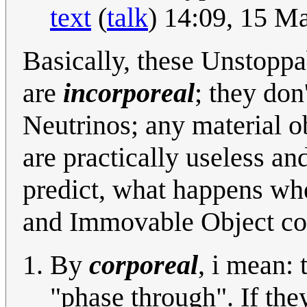
text
(
talk
) 14:09, 15 M
Basically, these Unstopp
are
incorporeal
; they don
Neutrinos; any material o
are practically useless an
predict, what happens w
and Immovable Object col
By
corporeal
, i mean: 
"phase through". If the