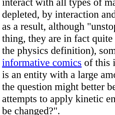
interact with all types of m
depleted, by interaction and
as a result, although "unst
thing, they are in fact qui
the physics definition), so
informative comics
of this 
is an entity with a large am
the question might better b
attempts to apply kinetic e
be changed?".