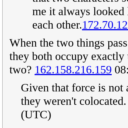
me it always looked 
each other.
172.70.12
When the two things pass 
they both occupy exactly 
two?
162.158.216.159
08:
Given that force is not
they weren't colocated
(UTC)