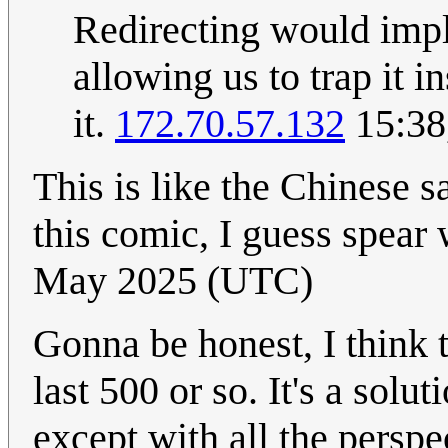
Redirecting would imply
allowing us to trap it i
it.
172.70.57.132
15:38
This is like the Chinese s
this comic, I guess spear
May 2025 (UTC)
Gonna be honest, I think t
last 500 or so. It's a sol
except with all the persp