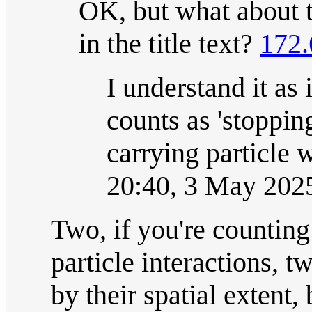
OK, but what about t
in the title text?
172.
I understand it as 
counts as 'stoppin
carrying particle 
20:40, 3 May 202
Two, if you're counting 
particle interactions, t
by their spatial extent,