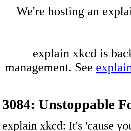
We're hosting an expl
explain xkcd is bac
management. See
explai
3084: Unstoppable F
explain xkcd: It's 'cause y