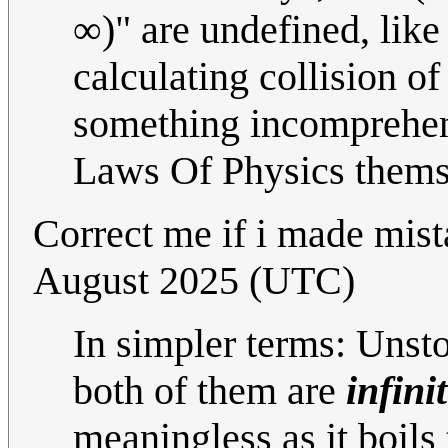
∞)" are undefined, like 
calculating collision of
something incomprehens
Laws Of Physics thems
Correct me if i made mist
August 2025 (UTC)
In simpler terms: Unst
both of them are
infini
meaningless as it boils