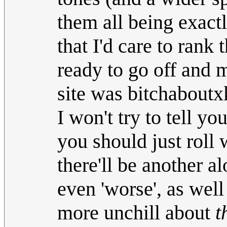
them all being exact
that I'd care to ran
ready to go off and 
site was bitchaboutx
I won't try to tell y
you should just roll w
there'll be another a
even 'worse', as well
more unchill about
t