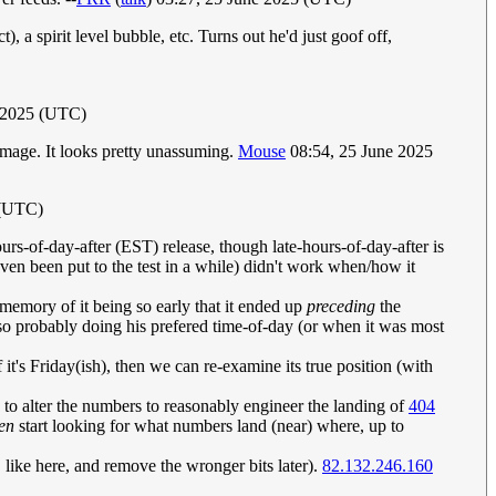
), a spirit level bubble, etc. Turns out he'd just goof off,
 2025 (UTC)
e image. It looks pretty unassuming.
Mouse
08:54, 25 June 2025
 (UTC)
urs-of-day-after (EST) release, though late-hours-of-day-after is
ven been put to the test in a while) didn't work when/how it
 memory of it being so early that it ended up
preceding
the
so probably doing his prefered time-of-day (or when it was most
 it's Friday(ish), then we can re-examine its true position (with
 to alter the numbers to reasonably engineer the landing of
404
en
start looking for what numbers land (near) where, up to
like here, and remove the wronger bits later).
82.132.246.160