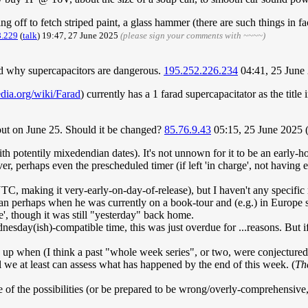
g off to fetch striped paint, a glass hammer (there are such things in fact
8.229
(
talk
) 19:47, 27 June 2025
(please sign your comments with ~~~~)
d why supercapacitors are dangerous.
195.252.226.234
04:41, 25 June
edia.org/wiki/Farad
) currently has a 1 farad supercapacitator as the titl
 out on June 25. Should it be changed?
85.76.9.43
05:15, 25 June 2025
th potentily mixedendian dates). It's not unnown for it to be an early-ho
 perhaps even the prescheduled timer (if left 'in charge', not having e
UTC, making it very-early-on-day-of-release), but I haven't any specific
than perhaps when he was currently on a book-tour and (e.g.) in Europe 
 though it was still "yesterday" back home.
nesday(ish)-compatible time, this was just overdue for ...reasons. But if
 up when (I think a past "whole week series", or two, were conjectured
l we at least can assess what has happened by the end of this week. (
Th
of the possibilities (or be prepared to be wrong/overly-comprehensive, 