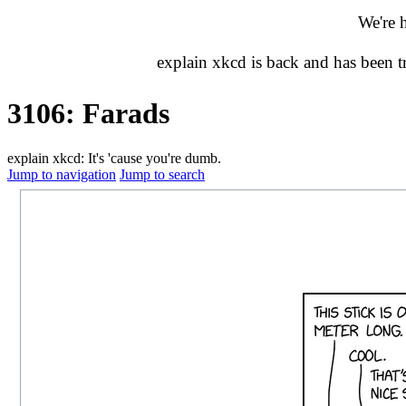
We're 
explain xkcd is back and has been 
3106: Farads
explain xkcd: It's 'cause you're dumb.
Jump to navigation
Jump to search