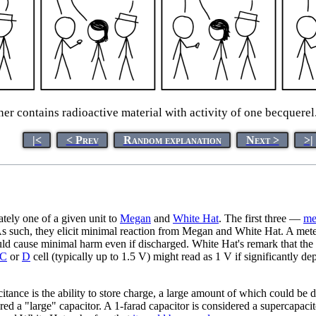
contains radioactive material with activity of one becquerel.' '
|<
< Prev
Random explanation
Next >
>|
tely one of a given unit to
Megan
and
White Hat
. The first three —
me
s such, they elicit minimal reaction from Megan and White Hat. A meter (
would cause minimal harm even if discharged. White Hat's remark that the b
C
or
D
cell (typically up to 1.5 V) might read as 1 V if significantly de
itance is the ability to store charge, a large amount of which could b
dered a "large" capacitor. A 1-farad capacitor is considered a supercapaci