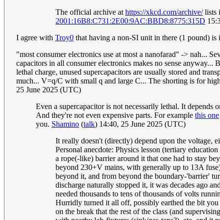
The official archive at
https://xkcd.com/archive/
lists
2001:16B8:C731:2E00:9AC:BBD8:8775:315D
15:3
I agree with
Troy0
that having a non-SI unit in there (1 pound) is
"most consumer electronics use at most a nanofarad" -> nah... Sev
capacitors in all consumer electronics makes no sense anyway... Bu
lethal charge, unused supercapacitors are usually stored and trans
much... V=q/C with small q and large C... The shorting is for high
25 June 2025 (UTC)
Even a supercapacitor is not necessarily lethal. It depends
And they're not even expensive parts. For example
this one
you.
Shamino
(
talk
) 14:40, 25 June 2025 (UTC)
It really doesn't (directly) depend upon the voltage, ei
Personal anecdote: Physics lesson (tertiary educatio
a rope(-like) barrier around it that one had to stay 
beyond 230+V mains, with generally up to 13A fuse). 
beyond it, and from beyond the boundary-'barrier' tu
discharge naturally stopped it, it was decades ago and
needed thousands to tens of thousands of volts runnin
Hurridly turned it all off, possibly earthed the bit y
on the break that the rest of the class (and supervisi