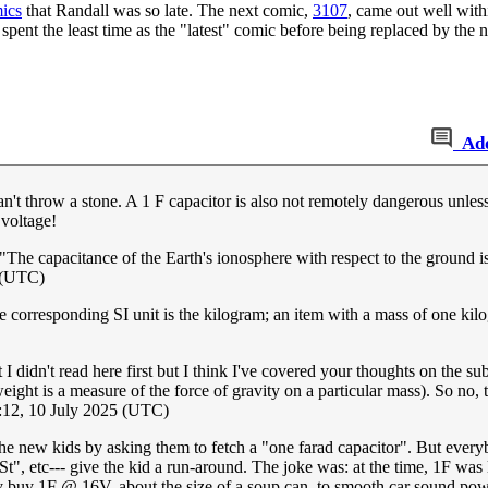
mics
that Randall was so late. The next comic,
3107
, came out well with
spent the least time as the "latest" comic before being replaced by the ne
Ad
n't throw a stone. A 1 F capacitor is also not remotely dangerous unless
 voltage!
"The capacitance of the Earth's ionosphere with respect to the ground i
5 (UTC)
he corresponding SI unit is the kilogram; an item with a mass of one ki
 I didn't read here first but I think I've covered your thoughts on the su
eight is a measure of the force of gravity on a particular mass). So no, t
12, 10 July 2025 (UTC)
new kids by asking them to fetch a "one farad capacitor". But everybod
St", etc--- give the kid a run-around. The joke was: at the time, 1F wa
y buy 1F @ 16V, about the size of a soup can, to smooth car sound powe