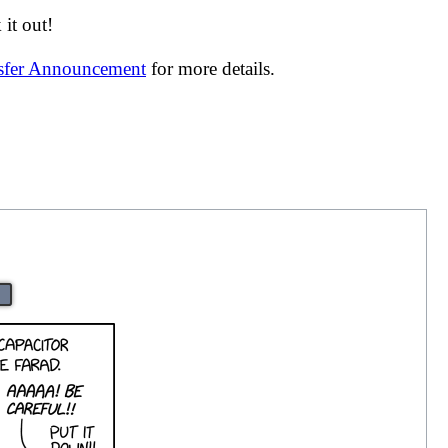
it out!
nsfer Announcement
for more details.