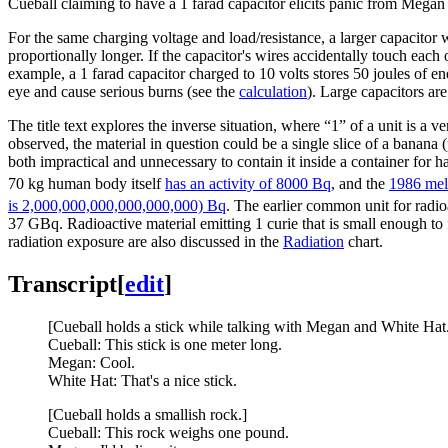
Cueball claiming to have a 1 farad capacitor elicits panic from Mega
For the same charging voltage and load/resistance, a larger capacitor 
proportionally longer. If the capacitor's wires accidentally touch each o
example, a 1 farad capacitor charged to 10 volts stores 50 joules of en
eye and cause serious burns (see the
calculation
). Large capacitors ar
The title text explores the inverse situation, where “1” of a unit is a v
observed, the material in question could be a single slice of a banana 
both impractical and unnecessary to contain it inside a container for h
70 kg human body itself
has an activity of 8000 Bq
, and the
1986 mel
is 2,000,000,000,000,000,000) Bq
. The earlier common unit for radioa
37 GBq. Radioactive material emitting 1 curie that is small enough to 
radiation exposure are also discussed in the
Radiation
chart.
Transcript
[
edit
]
[Cueball holds a stick while talking with Megan and White Hat
Cueball: This stick is one meter long.
Megan: Cool.
White Hat: That's a nice stick.
[Cueball holds a smallish rock.]
Cueball: This rock weighs one pound.