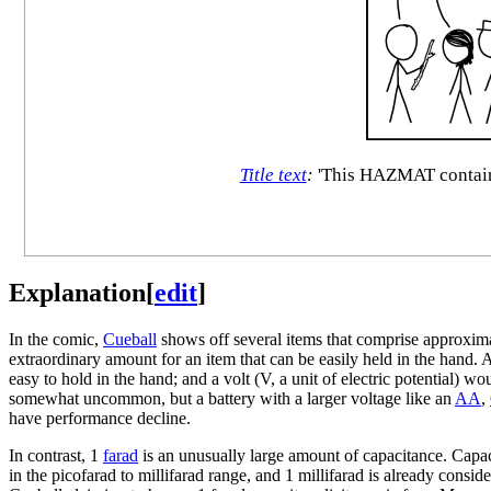
Title text
:
'This HAZMAT container 
Explanation
[
edit
]
In the comic,
Cueball
shows off several items that comprise approxima
extraordinary amount for an item that can be easily held in the hand. A
easy to hold in the hand; and a volt (V, a unit of electric potential) 
somewhat uncommon, but a battery with a larger voltage like an
AA
,
have performance decline.
In contrast, 1
farad
is an unusually large amount of capacitance. Capac
in the picofarad to millifarad range, and 1 millifarad is already consi