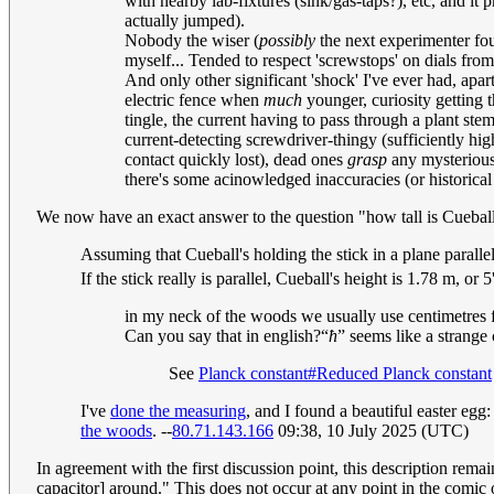
with nearby lab-fixtures (sink/gas-taps?), etc, and i
actually jumped).
Nobody the wiser (
possibly
the next experimenter fo
myself... Tended to respect 'screwstops' on dials from
And only other significant 'shock' I've ever had, apar
electric fence when
much
younger, curiosity getting t
tingle, the current having to pass through a plant ste
current-detecting screwdriver-thingy (sufficiently hig
contact quickly lost), dead ones
grasp
any mysterious
there's some acinowledged inaccuracies (or historical 
We now have an exact answer to the question "how tall is Cuebal
Assuming that Cueball's holding the stick in a plane paralle
If the stick really is parallel, Cueball's height is 1.78 m, o
in my neck of the woods we usually use centimetres fo
Can you say that in english?
ħ
seems like a strange 
See
Planck constant#Reduced Planck constant
I've
done the measuring
, and I found a beautiful easter egg
the woods
. --
80.71.143.166
09:38, 10 July 2025 (UTC)
In agreement with the first discussion point, this description rema
capacitor] around." This does not occur at any point in the comic