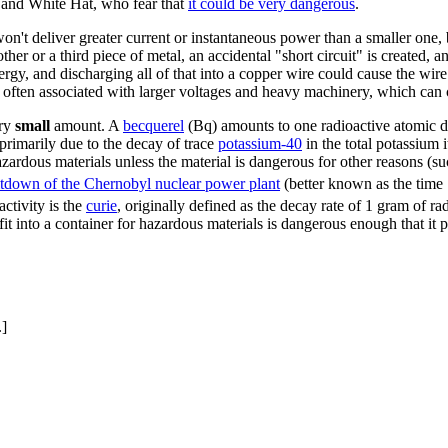
n and White Hat, who fear that
it could be very dangerous
.
won't deliver greater current or instantaneous power than a smaller one
ther or a third piece of metal, an accidental "short circuit" is created, 
ergy, and discharging all of that into a copper wire could cause the wir
e often associated with larger voltages and heavy machinery, which can c
ery
small
amount. A
becquerel
(Bq) amounts to one radioactive atomic de
(primarily due to the decay of trace
potassium-40
in the total potassium i
azardous materials unless the material is dangerous for other reasons (s
tdown of the Chernobyl nuclear power plant
(better known as the time 
ctivity is the
curie
, originally defined as the decay rate of 1 gram of r
fit into a container for hazardous materials is dangerous enough that it
.]