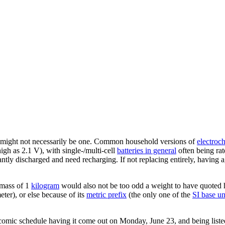
t it might not necessarily be one. Common household versions of
electroch
gh as 2.1 V), with single-/multi-cell
batteries in general
often being rate
cantly discharged and need recharging. If not replacing entirely, having a
 mass of 1
kilogram
would also not be too odd a weight to have quoted h
ter), or else because of its
metric prefix
(the only one of the
SI base un
comic schedule having it come out on Monday, June 23, and being list