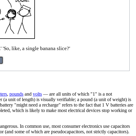
So, like, a single banana slice?'
ter
s
,
pound
s
and
volt
s
— are all units of which "1" is a not
a unit of length) is visually verifiable; a pound (a unit of weight) is
attery "might need a recharge" refers to the fact that 1 V batteries are
pleted, which is likely to make most electrical devices stop working or
e dangerous. In common use, most consumer electronics use capacitors
tor (and some of which are pseudocapacitors, not strictly capacitors).