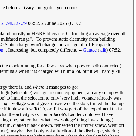
one before at (vary rarely) delayed comics.
121.98.227.79
06:52, 25 June 2025 (UTC)
arad, mostly in HF/RF filters etc. Calculating an average over all
milifarad range". "To prevent static electricity from building
-> Static charge won't change the voltage of a 1 F capacitor
on
... Interesting, but completely different. --
Gautee
(
talk
) 07:52,
eep the clock running for a few days when power is disconnected).
rminals when it is charged will hurt a lot, but it will hardly kill
rgy there is, and
where
it manages to go).
high (selectable) voltage to some equipment, already set up with
' to limit the selection to only 'very high' voltage (already way
 high' voltage would give, unscrewed the stop, turned the dial up
f it blew a fuse/RCD, or if it was part of the experiment that a
 what the activity was - but a Jacob's Ladder could well have
ning one, rather than what 'low voltage' thing I was doing.)
 turn, dialled it back down, reinserted the limiter-screw, went off
me), maybe also I only got a fraction of the discharge, sharing it