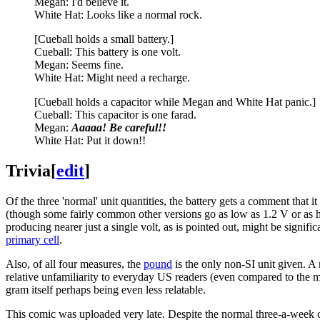
Megan: I'd believe it.
White Hat: Looks like a normal rock.
[Cueball holds a small battery.]
Cueball: This battery is one volt.
Megan: Seems fine.
White Hat: Might need a recharge.
[Cueball holds a capacitor while Megan and White Hat panic.]
Cueball: This capacitor is one farad.
Megan:
Aaaaa! Be careful!!
White Hat: Put it down!!
Trivia
[
edit
]
Of the three 'normal' unit quantities, the battery gets a comment tha
(though some fairly common other versions go as low as 1.2 V or as hi
producing nearer just a single volt, as is pointed out, might be signifi
primary cell
.
Also, of all four measures, the
pound
is the only non-SI unit given. A
relative unfamiliarity to everyday US readers (even compared to the me
gram itself perhaps being even less relatable.
This comic was uploaded very late. Despite the normal three-a-week 