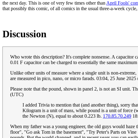
the next day. This is one of very few times other than
April Fools' co
that possibly this comic, of all comics in the usual three-a-week cycle, 
Discussion
Who wrote this description? It's complete nonsense. A capacitor ca
0.01 F capacitor can be charged to essentially the same maximum
Unlike other units of measure where a single unit is non-extreme, 
are measured in pico, nano, or micro farads. 03:04, 25 June 202
Please note that the pound, shown in panel 2, is not an SI unit. T
(UTC)
I added Trivia to mention that (and another thing), sorry that
Kilogram is a unit of mass, while pound is a unit of force (w
the Newton (N), equal to about 0.223 lb.
170.85.70.249
18:
When my father was a young engineer, the old guys would haze the 
floor", "Go ask Tom in the basement", "Try Peter's Parts on Vine 
pounds. But the world changed, and in recent years you can easil