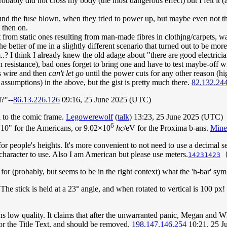
t probably did not cross my body (the most dangerous effect) but I felt 
und the fuse blown, when they tried to power up, but maybe even not t
 then on.
t from static ones resulting from man-made fibres in clothjng/carpets, w
he better of me in a slightly different scenario that turned out to be mo
m..? I think I already knew the old adage about "there are good electrici
h resistance), bad ones forget to bring one and have to test maybe-off wi
 wire and then
can't let go
until the power cuts for any other reason (h
assumptions) in the above, but the gist is pretty much there.
82.132.24
l?"--
86.13.226.126
09:16, 25 June 2025 (UTC)
l to the comic frame.
Legowerewolf
(
talk
) 13:23, 25 June 2025 (UTC)
6
r 5'10" for the Americans, or 9.02×10
ħc
/eV for the Proxima b-ans.
Min
r people's heights. It's more convenient to not need to use a decimal s
character to use. Also I am American but please use meters.
14231423
for (probably, but seems to be in the right context) what the 'h-bar' sy
: The stick is held at a 23° angle, and when rotated to vertical is 100 px
ins low quality. It claims that after the unwarranted panic, Megan and W
 or the Title Text, and should be removed.
198.147.146.254
10:21, 25 J