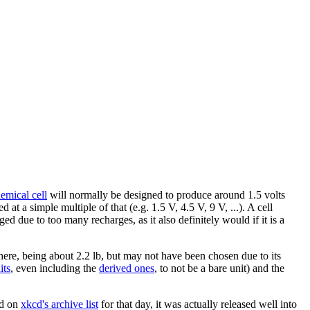
emical cell
will normally be designed to produce around 1.5 volts
d at a simple multiple of that (e.g. 1.5 V, 4.5 V, 9 V, ...). A cell
ged due to too many recharges, as it also definitely would if it is a
ere, being about 2.2 lb, but may not have been chosen due to its
it
s
, even including the
derived ones
, to not be a bare unit) and the
ed on
xkcd's archive list
for that day, it was actually released well into