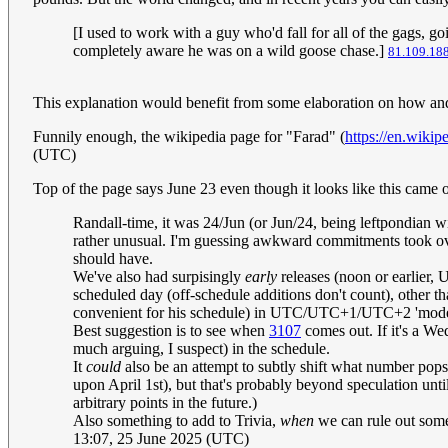
[I used to work with a guy who'd fall for all of the gags, goin
completely aware he was on a wild goose chase.]
81.109.18
This explanation would benefit from some elaboration on how an
Funnily enough, the wikipedia page for "Farad" (
https://en.wikip
(UTC)
Top of the page says June 23 even though it looks like this came
Randall-time, it was 24/Jun (or Jun/24, being leftpondian wi
rather unusual. I'm guessing awkward commitments took over,
should have.
We've also had surpisingly
early
releases (noon or earlier, 
scheduled day (off-schedule additions don't count), other 
convenient for his schedule) in UTC/UTC+1/UTC+2 'mode',
Best suggestion is to see when
3107
comes out. If it's a Wed
much arguing, I suspect) in the schedule.
It
could
also be an attempt to subtly shift what number pops
upon April 1st), but that's probably beyond speculation unti
arbitrary points in the future.)
Also something to add to Trivia,
when
we can rule out some 
13:07, 25 June 2025 (UTC)