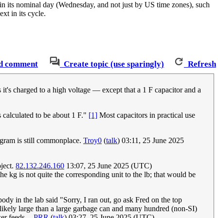
in its nominal day (Wednesday, and not just by US time zones), such
xt in its cycle.
d comment
Create topic (use sparingly)
Refresh
 it's charged to a high voltage — except that a 1 F capacitor and a
s calculated to be about 1 F."
[1]
Most capacitors in practical use
logram is still commonplace.
Troy0
(
talk
) 03:11, 25 June 2025
bject.
82.132.246.160
13:07, 25 June 2025 (UTC)
he kg is not quite the corresponding unit to the lb; that would be
y in the lab said "Sorry, I ran out, go ask Fred on the top
s likely large than a large garbage can and many hundred (non-SI)
r feeds. --
PRR
(
talk
) 03:27, 25 June 2025 (UTC)