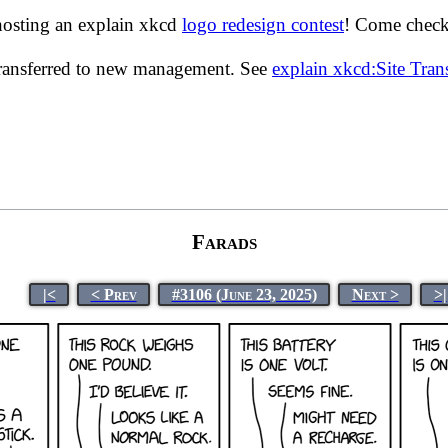
hosting an explain xkcd
logo redesign contest
! Come check 
transferred to new management. See
explain xkcd:Site Tra
Farads
|<
< Prev
#3106 (June 23, 2025)
Next >
>|