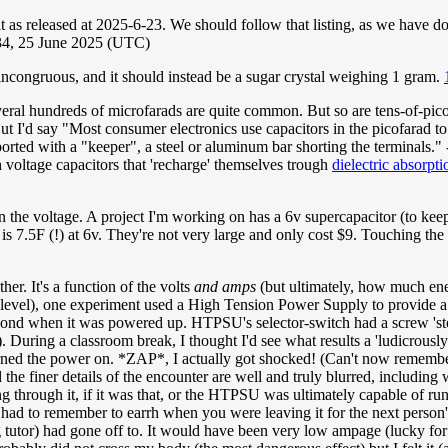
 it as released at 2025-6-23. We should follow that listing, as we have d
4, 25 June 2025 (UTC)
 incongruous, and it should instead be a sugar crystal weighing 1 gram.
eral hundreds of microfarads are quite common. But so are tens-of-picof
t I'd say "Most consumer electronics use capacitors in the picofarad to 
ported with a "keeper", a steel or aluminum bar shorting the terminals." 
 voltage capacitors that 'recharge' themselves trough
dielectric absorpti
 on the voltage. A project I'm working on has a 6v supercapacitor (to k
is 7.5F (!) at 6v. They're not very large and only cost $9. Touching the te
ther. It's a function of the volts
and amps
(but ultimately, how much ene
n level), one experiment used a High Tension Power Supply to provide a 
beyond when it was powered up. HTPSU's selector-switch had a screw 'stop
During a classroom break, I thought I'd see what results a 'ludicrously
rned the power on. *ZAP*, I actually got shocked! (Can't now remember i
 the finer details of the encounter are well and truly blurred, including
g through it, if it was that, or the HTPSU was ultimately capable of run
ou had to remember to earrh when you were leaving it for the next person's
ng tutor) had gone off to. It would have been very low ampage (lucky for 