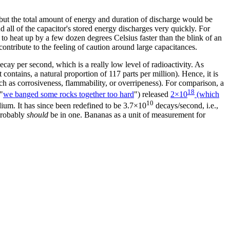
, but the total amount of energy and duration of discharge would be
and all of the capacitor's stored energy discharges very quickly. For
e to heat up by a few dozen degrees Celsius faster than the blink of an
ontribute to the feeling of caution around large capacitances.
cay per second, which is a really low level of radioactivity. As
t contains, a natural proportion of 117 parts per million). Hence, it is
uch as corrosiveness, flammability, or overripeness). For comparison, a
18
"
we banged some rocks together too hard
") released
2×10
(which
10
adium. It has since been redefined to be 3.7×10
decays/second, i.e.,
 probably
should
be in one. Bananas as a unit of measurement for