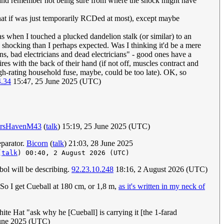
it (and remember not being sure from where the shock might have
hat if was just temporarily RCDed at most), except maybe
as when I touched a plucked dandelion stalk (or similar) to an
re shocking than I perhaps expected. Was I thinking it'd be a mere
ans, bad electricians and dead electricians" - good ones have a
res with the back of their hand (if not off, muscles contract and
igh-rating household fuse, maybe, could be too late). OK, so
4.34
15:47, 25 June 2025 (UTC)
ersHavenM43
(
talk
) 15:19, 25 June 2025 (UTC)
eparator.
Bicorn
(
talk
) 21:03, 28 June 2025
(
talk
) 00:40, 2 August 2026 (UTC)
mbol will be describing.
92.23.10.248
18:16, 2 August 2026 (UTC)
! So I get Cueball at 180 cm, or 1,8 m,
as it's written in my neck of
hite Hat "ask why he [Cueball] is carrying it [the 1-farad
une 2025 (UTC)