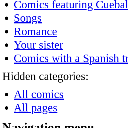
Comics featuring Cuebal
Songs
Romance
Your sister
Comics with a Spanish tr
Hidden categories:
All comics
All pages
Navigation menu