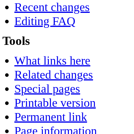
Recent changes
Editing FAQ
Tools
What links here
Related changes
Special pages
Printable version
Permanent link
Page information