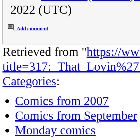
2022 (UTC)
Add comment
Retrieved from "
https://w
title=317:_That_Lovin%2
Categories
:
Comics from 2007
Comics from September
Monday comics