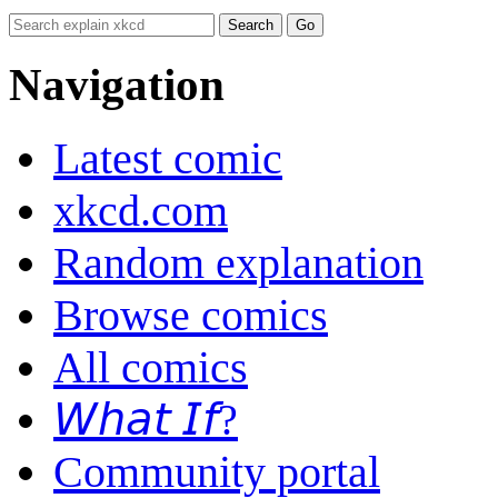
Navigation
Latest comic
xkcd.com
Random explanation
Browse comics
All comics
𝘞𝘩𝘢𝘵 𝘐𝘧?
Community portal