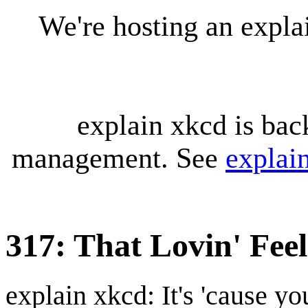
We're hosting an expl
explain xkcd is bac
management. See
explai
317: That Lovin' Feel
explain xkcd: It's 'cause y