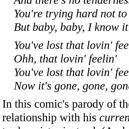
You're trying hard not to
But baby, baby, I know it
You've lost that lovin' fee
Ohh, that lovin' feelin'
You've lost that lovin' fee
Now it's gone, gone, gon
In this comic's parody of t
relationship with his
curren