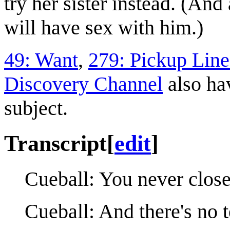
try her sister instead. (And 
will have sex with him.)
49: Want
,
279: Pickup Line
Discovery Channel
also ha
subject.
Transcript
[
edit
]
Cueball: You never close
Cueball: And there's no t