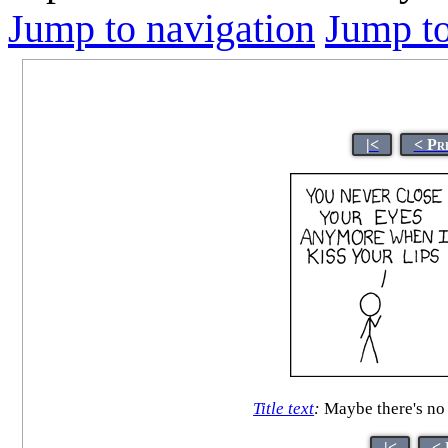
Jump to navigation
Jump to
|<
< Pr
Title text
:
Maybe there's no t
|<
< 