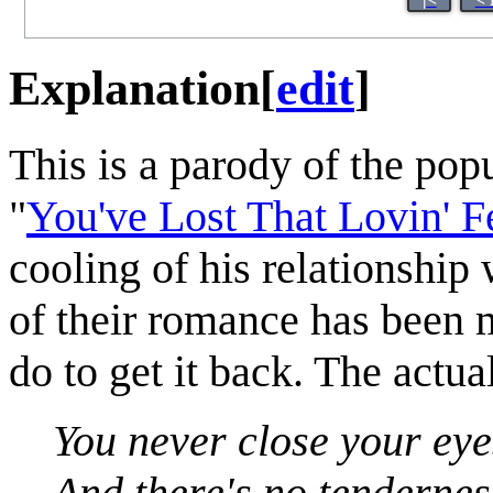
Explanation
[
edit
]
This is a parody of the po
"
You've Lost That Lovin' Fe
cooling of his relationship 
of their romance has been m
do to get it back. The actua
You never close your eye
And there's no tenderness