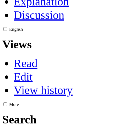
Explanation
Discussion
English
Views
Read
Edit
View history
More
Search