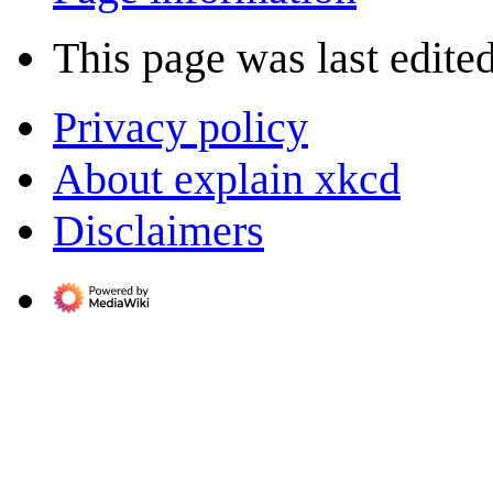
This page was last edite
Privacy policy
About explain xkcd
Disclaimers