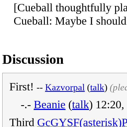
[Cueball thoughtfully pla
Cueball: Maybe I should t
Discussion
First!
--
Kazvorpal
(
talk
)
(ple
-.-
Beanie
(
talk
) 12:20
Third
GcGYSF(asterisk)P(