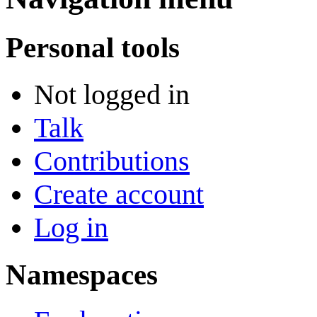
Personal tools
Not logged in
Talk
Contributions
Create account
Log in
Namespaces