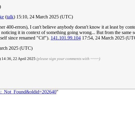
)
ke
(
talk
) 15:10, 24 March 2025 (UTC)
her 400-errors), I can't believe anybody doesn't know it at least by con
tly noticing it in context of something going wrong... But from the same
itself since renamed "Cif").
141.101.99.104
17:54, 24 March 2025 (UT
March 2025 (UTC)
) 14:36, 22 April 2025
(please sign your comments with ~~~~)
404:_Not_Found&oldid=202640
"