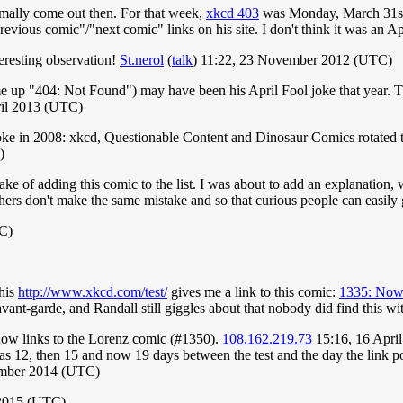
mally come out then. For that week,
xkcd 403
was Monday, March 31s
previous comic"/"next comic" links on his site. I don't think it was an A
nteresting observation!
St.nerol
(
talk
) 11:22, 23 November 2012 (UTC)
 up "404: Not Found") may have been his April Fool joke that year. Th
ril 2013 (UTC)
oke in 2008: xkcd, Questionable Content and Dinosaur Comics rotated t
)
take of adding this comic to the list. I was about to add an explanation,
others don't make the same mistake and so that curious people can easily g
TC)
this
http://www.xkcd.com/test/
gives me a link to this comic:
1335: Now
 avant-garde, and Randall still giggles about that nobody did find this wit
 now links to the Lorenz comic (#1350).
108.162.219.73
15:16, 16 Apri
was 12, then 15 and now 19 days between the test and the day the link po
mber 2014 (UTC)
 2015 (UTC)