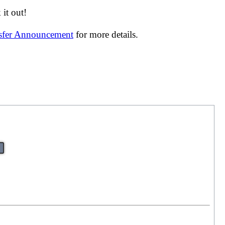
it out!
nsfer Announcement
for more details.