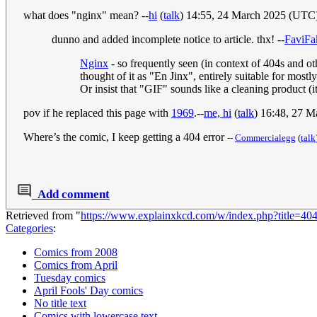
what does "nginx" mean? --
hi
(
talk
) 14:55, 24 March 2025 (UTC
dunno and added incomplete notice to article. thx! --
FaviFa
Nginx
- so frequently seen (in context of 404s and ot
thought of it as "En Jinx", entirely suitable for mos
Or insist that "GIF" sounds like a cleaning product (
pov if he replaced this page with
1969
.--
me, hi
(
talk
) 16:48, 27 
Where’s the comic, I keep getting a 404 error
--
Commercialegg
(
talk
Add comment
Retrieved from "
https://www.explainxkcd.com/w/index.php?title=
Categories
:
Comics from 2008
Comics from April
Tuesday comics
April Fools' Day comics
No title text
Comics with lowercase text