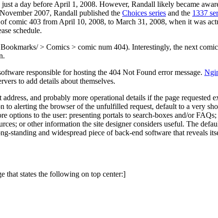
ust a day before April 1, 2008. However, Randall likely became aware of
in November 2007, Randall published the
Choices series
and the
1337 ser
te of comic 403 from April 10, 2008, to March 31, 2008, when it was act
ease schedule.
 Bookmarks/ > Comics > comic num 404). Interestingly, the next comi
n.
software responsible for hosting the 404 Not Found error message.
Ngi
rvers to add details about themselves.
et address, and probably more operational details if the page requested e
 to alerting the browser of the unfulfilled request, default to a very sh
 more options to the user: presenting portals to search-boxes and/or FAQ
ources; or other information the site designer considers useful. The def
ong-standing and widespread piece of back-end software that reveals it
ge that states the following on top center:]