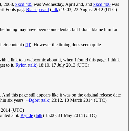
t, 2008,
xkcd 405
was Wednesday, April 2nd, and
xkcd 406
was
pril Fools gag.
Blaisepascal
(
talk
) 19:03, 22 August 2012 (UTC)
e timing may have been coincidental, but I don't blame him for
heir content (
[1]
). However the timing does seem quite
 with a link to a webcomic about it, when I found this page. I think
et to it.
Rylon
(
talk
) 18:10, 17 July 2013 (UTC)
. And this page still appears like it was on the original release date
hin six years. --
Dgbrt
(
talk
) 23:12, 10 March 2014 (UTC)
l 2014 (UTC)
inted at it.
Kynde
(
talk
) 15:00, 31 May 2014 (UTC)