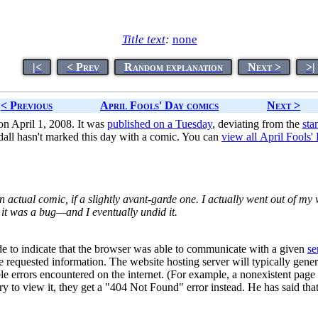
Title text
:
none
|<
< Prev
Random explanation
Next >
>|
< Previous
April Fools' Day comics
Next >
n April 1, 2008. It was
published on a Tuesday
, deviating from the
sta
all hasn't marked this day with a comic. You can
view all April Fools
n actual comic, if a slightly avant-garde one. I actually went out of my 
 was a bug—and I eventually undid it.
e to indicate that the browser was able to communicate with a given
se
he requested information. The website hosting server will typically ge
le errors encountered on the internet. (For example, a nonexistent page
y to view it, they get a "404 Not Found" error instead. He has said th