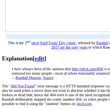
nd
This is the 2
xkcd
April Fools' Day comic
, released by
Randall
o
2017 are the only years
in which Rand
Explanation
[
edit
]
I have always been of the opinion that
http://xkcd.com/404/
is a
annoyed too many people—most of whom reasonably assumed it
—
Randall Munroe
,
Source
The "
404 Not Found
" error message is a HTTP standard response cod
also be used when a server does not wish to disclose whether it has t
broken or dead link; hence the 404 error is one of the most recognizab
Randall deliberately skipped the comic number 404, so when people tr
possible to find it using the "random" button on
xkcd.com
.