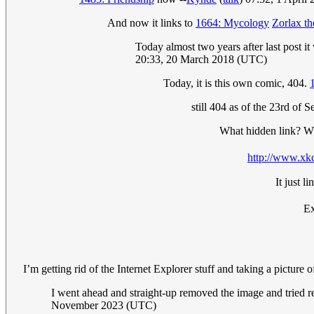
And now it links to
1664: Mycology
Zorlax th
Today almost two years after last post i
20:33, 20 March 2018 (UTC)
Today, it is this own comic, 404.
still 404 as of the 23rd of 
What hidden link? Wh
http://www.xkc
It just 
Ex
I’m getting rid of the Internet Explorer stuff and taking a picture
I went ahead and straight-up removed the image and tried 
November 2023 (UTC)