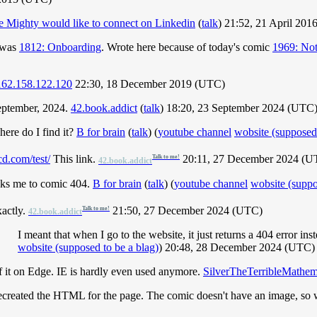
e Mighty would like to connect on Linkedin
(
talk
) 21:52, 21 April 20
t was
1812: Onboarding
. Wrote here because of today's comic
1969: Not
162.158.122.120
22:30, 18 December 2019 (UTC)
September, 2024.
42.book.addict
(
talk
) 18:20, 23 September 2024 (UTC
ere do I find it?
B for brain
(
talk
) (
youtube channel
wobsite (supposed 
d.com/test/
This link.
20:11, 27 December 2024 (U
Talk to me!
42.book.addict
links me to comic 404.
B for brain
(
talk
) (
youtube channel
wobsite (suppo
actly.
21:50, 27 December 2024 (UTC)
Talk to me!
42.book.addict
I meant that when I go to the website, it just returns a 404 error ins
wobsite (supposed to be a blag)
) 20:48, 28 December 2024 (UTC)
 of it on Edge. IE is hardly even used anymore.
SilverTheTerribleMathem
recreated the HTML for the page. The comic doesn't have an image, so 