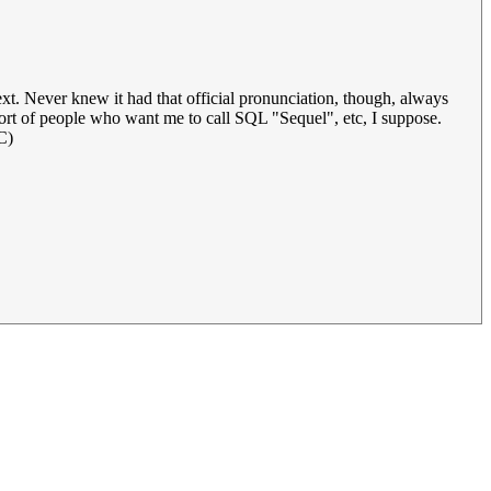
text. Never knew it had that official pronunciation, though, always
 sort of people who want me to call SQL "Sequel", etc, I suppose.
C)