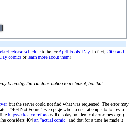
ndard release schedule
to honor
April Fools' Day
. In fact,
2009 and
' Day comics
or
learn more about them
!
way to modify the 'random' button to include it, but that
rver
, but the server could not find what was requested. The error may
nerate a "404 Not Found" web page when a user attempts to follow a
 like
https://xkcd.com/fooo
will display an identical error message.)
at he considers 404
an "actual comic"
and that for a time he made it