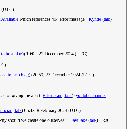
16 (UTC)
 Available
which references 404 error message --
Kynde
(
talk
)
)
to be a blag)
) 10:02, 27 December 2024 (UTC)
TC)
sed to be a blag)
) 20:59, 27 December 2024 (UTC)
tead of giving me a test.
B for brain
(
talk
) (
youtube channel
atician
(
talk
) 05:43, 8 February 2023 (UTC)
why should we create one ourselves? --
FaviFake
(
talk
) 15:26, 11