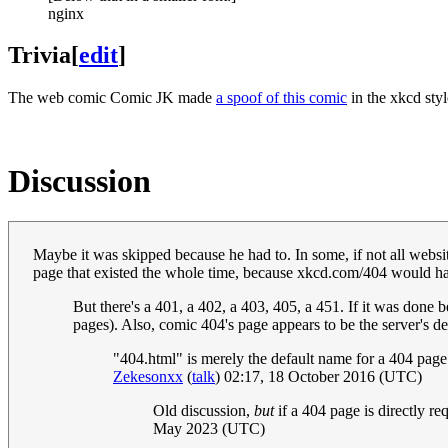
nginx
Trivia
[
edit
]
The web comic Comic JK made
a spoof of this comic
in the xkcd styl
Discussion
Maybe it was skipped because he had to. In some, if not all websit
page that existed the whole time, because xkcd.com/404 would h
But there's a 401, a 402, a 403, 405, a 451. If it was done
pages). Also, comic 404's page appears to be the server's d
"404.html" is merely the default name for a 404 page i
Zekesonxx
(
talk
) 02:17, 18 October 2016 (UTC)
Old discussion,
but
if a 404 page is directly re
May 2023 (UTC)