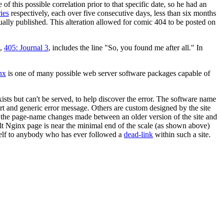
 this possible correlation prior to that specific date, so he had an
ies
respectively, each over five consecutive days, less than six months
ually published. This alteration allowed for comic 404 to be posted on
c,
405: Journal 3
, includes the line "So, you found me after all." In
nx
is one of many possible web server software packages capable of
xists but can't be served, to help discover the error. The software name
ort and generic error message. Others are custom designed by the site
s; the page-name changes made between an older version of the site and
ault Nginx page is near the minimal end of the scale (as shown above)
self to anybody who has ever followed a
dead-link
within such a site.