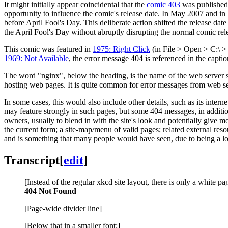
It might initially appear coincidental that the
comic 403
was published j
opportunity to influence the comic's release date. In May 2007 and 
before April Fool's Day. This deliberate action shifted the release da
the April Fool's Day without abruptly disrupting the normal comic rel
This comic was featured in
1975: Right Click
(in File > Open > C:\ >
1969: Not Available
, the error message 404 is referenced in the captio
The word "nginx", below the heading, is the name of the web server 
hosting web pages. It is quite common for error messages from web se
In some cases, this would also include other details, such as its intern
may feature strongly in such pages, but some 404 messages, in addition
owners, usually to blend in with the site's look and potentially give
the current form; a site-map/menu of valid pages; related external res
and is something that many people would have seen, due to being a l
Transcript
[
edit
]
[Instead of the regular xkcd site layout, there is only a white pa
404 Not Found
[Page-wide divider line]
[Below that in a smaller font:]