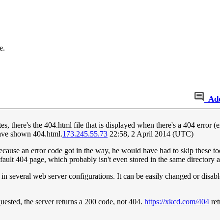
e.
Ad
es, there's the 404.html file that is displayed when there's a 404 erro
ave shown 404.html.
173.245.55.73
22:58, 2 April 2014 (UTC)
 because an error code got in the way, he would have had to skip these 
efault 404 page, which probably isn't even stored in the same directory 
n several web server configurations. It can be easily changed or disable
quested, the server returns a 200 code, not 404.
https://xkcd.com/404
ret