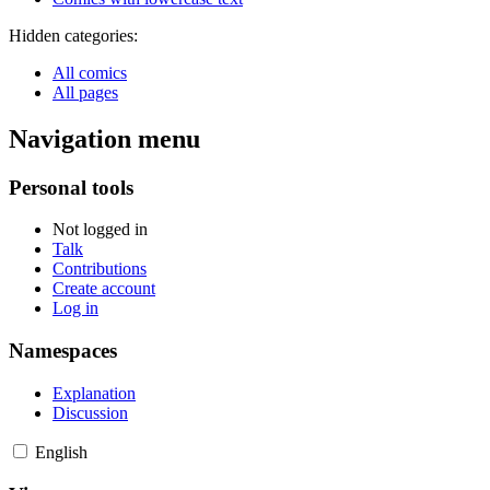
Hidden categories:
All comics
All pages
Navigation menu
Personal tools
Not logged in
Talk
Contributions
Create account
Log in
Namespaces
Explanation
Discussion
English