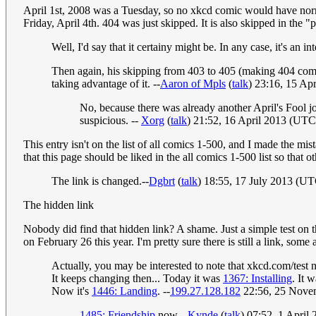
April 1st, 2008 was a Tuesday, so no xkcd comic would have nor
Friday, April 4th. 404 was just skipped. It is also skipped in the "
Well, I'd say that it certainy might be. In any case, it's an i
Then again, his skipping from 403 to 405 (making 404 come
taking advantage of it. --
Aaron of Mpls
(
talk
) 23:16, 15 Ap
No, because there was already another April's Fool j
suspicious. --
Xorg
(
talk
) 21:52, 16 April 2013 (UTC
This entry isn't on the list of all comics 1-500, and I made the mis
that this page should be liked in the all comics 1-500 list so that 
The link is changed.--
Dgbrt
(
talk
) 18:55, 17 July 2013 (U
The hidden link
Nobody did find that hidden link? A shame. Just a simple test on 
on February 26 this year. I'm pretty sure there is still a link, some
Actually, you may be interested to note that xkcd.com/test
It keeps changing then... Today it was
1367: Installing
. It 
Now it's
1446: Landing
. --
199.27.128.182
22:56, 25 Nove
1485: Friendship
now --
Kynde
(
talk
) 07:52, 1 April