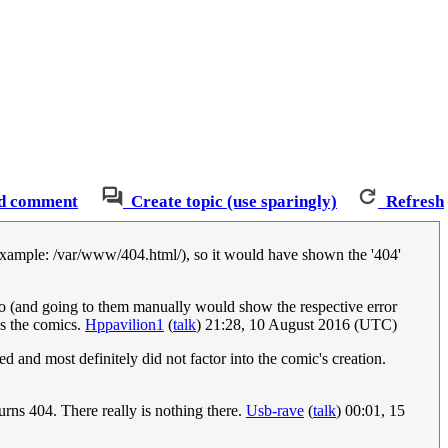
d comment
Create topic (use sparingly)
Refresh
r (example: /var/www/404.html/), so it would have shown the '404'
too (and going to them manually would show the respective error
as the comics.
Hppavilion1
(
talk
) 21:28, 10 August 2016 (UTC)
d and most definitely did not factor into the comic's creation.
urns 404. There really is nothing there.
Usb-rave
(
talk
) 00:01, 15