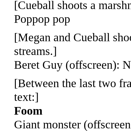
[Cueball shoots a marsh
Poppop pop
[Megan and Cueball shoot
streams.]
Beret Guy (offscreen): 
[Between the last two fr
text:]
Foom
Giant monster (offscreen