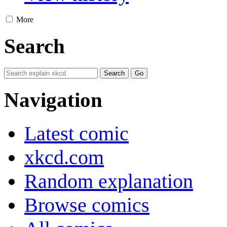
More
Search
Navigation
Latest comic
xkcd.com
Random explanation
Browse comics