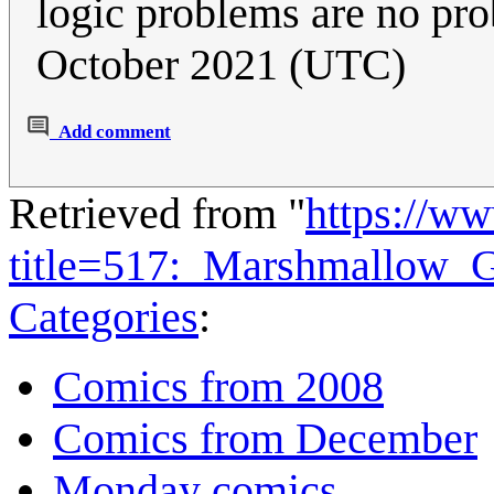
logic problems are no pro
October 2021 (UTC)
Add comment
Retrieved from "
https://w
title=517:_Marshmallow_
Categories
:
Comics from 2008
Comics from December
Monday comics