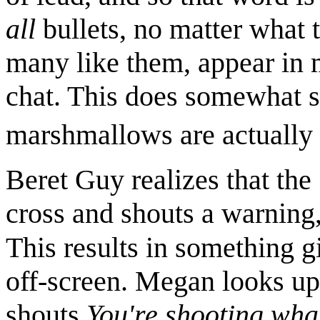
all
bullets, no matter what 
many like them, appear in 
chat. This does somewhat su
marshmallows are actually 
Beret Guy realizes that th
cross and shouts a warning, 
This results in something g
off-screen. Megan looks up
shouts
You're shooting wha