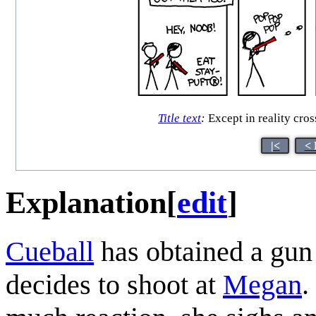
Title text
:
Except in reality cro
|<
< 
Explanation
[
edit
]
Cueball
has obtained a gun
decides to shoot at
Megan
.