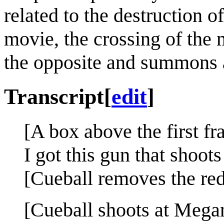
related to the destruction 
movie, the crossing of the
the opposite and summons 
Transcript
[
edit
]
[A box above the first fr
I got this gun that shoo
[Cueball removes the re
[Cueball shoots at Mega