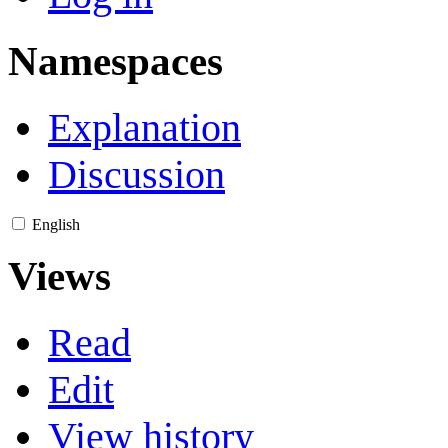
Namespaces
Explanation
Discussion
English
Views
Read
Edit
View history