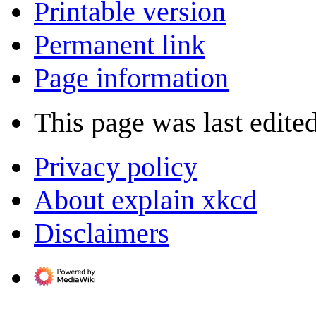
Printable version
Permanent link
Page information
This page was last edited
Privacy policy
About explain xkcd
Disclaimers