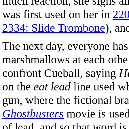
much reaction, she sighs a
was first used on her in
220
2334: Slide Trombone
), an
The next day, everyone has
marshmallows at each othe
confront Cueball, saying
H
on the
eat lead
line used wh
gun, where the fictional b
Ghostbusters
movie is used 
of lead, and so that word