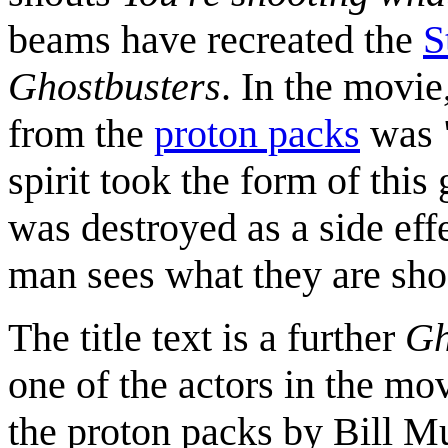
beams have recreated the
S
Ghostbusters
. In the movie
from the
proton packs
was 
spirit took the form of th
was destroyed as a side eff
man sees what they are shoo
The title text is a further
Gh
one of the actors in the mov
the proton packs by Bill Mu