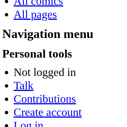
All comics
All pages
Navigation menu
Personal tools
Not logged in
Talk
Contributions
Create account
Log in