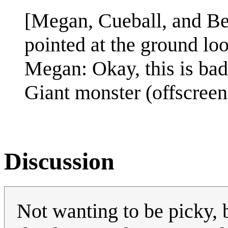
[Megan, Cueball, and Be
pointed at the ground lo
Megan: Okay, this is bad
Giant monster (offscreen
Discussion
Not wanting to be picky, b