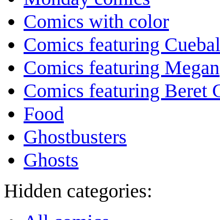
Comics with color
Comics featuring Cuebal
Comics featuring Megan
Comics featuring Beret
Food
Ghostbusters
Ghosts
Hidden categories: