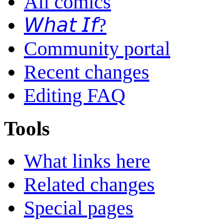
All comics
𝘞𝘩𝘢𝘵 𝘐𝘧?
Community portal
Recent changes
Editing FAQ
Tools
What links here
Related changes
Special pages