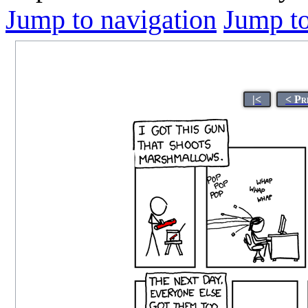
Jump to navigation
Jump to
|<
< Pr