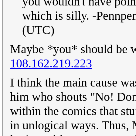
you wouldn't have pointe
which is silly. -Pennp
(UTC)
Maybe *you* should be wr
108.162.219.223
I think the main cause was
him who shouts "No! Don't
within the comics that stu
in unlogical ways. Thus, 