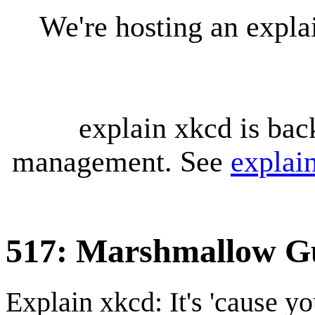
We're hosting an expl
explain xkcd is bac
management. See
explai
517: Marshmallow G
Explain xkcd: It's 'cause y