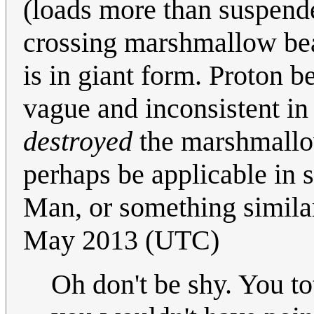
(loads more than suspended
crossing marshmallow bea
is in giant form. Proton b
vague and inconsistent in
destroyed
the marshmallo
perhaps be applicable in
Man, or something similar
May 2013 (UTC)
Oh don't be shy. You to