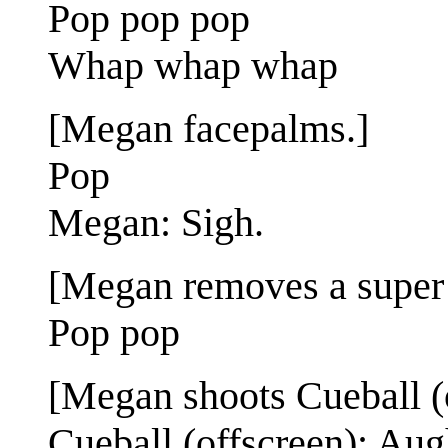
Pop pop pop
Whap whap whap
[Megan facepalms.]
Pop
Megan: Sigh.
[Megan removes a super 
Pop pop
[Megan shoots Cueball (o
Cueball (offscreen): Aug