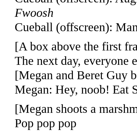
Fwoosh
Cueball (offscreen): Man,
[A box above the first fr
The next day, everyone e
[Megan and Beret Guy b
Megan: Hey, noob! Eat 
[Megan shoots a marshm
Pop pop pop