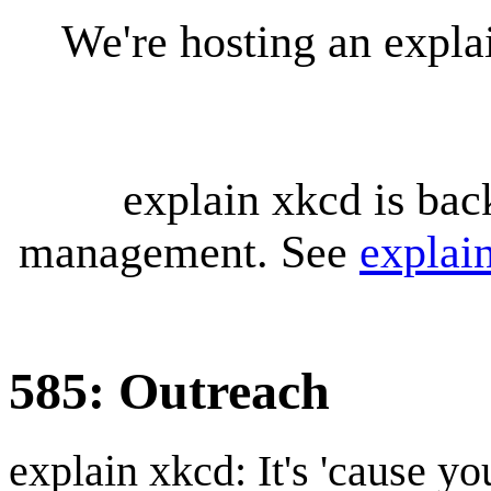
We're hosting an expl
explain xkcd is bac
management. See
explai
585: Outreach
explain xkcd: It's 'cause y