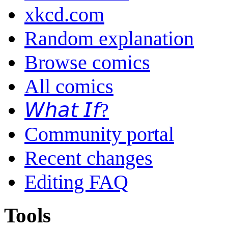
xkcd.com
Random explanation
Browse comics
All comics
𝘞𝘩𝘢𝘵 𝘐𝘧?
Community portal
Recent changes
Editing FAQ
Tools