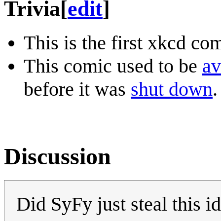
Trivia
[
edit
]
This is the first xkcd co
This comic used to be
av
before it was
shut down
.
Discussion
Did SyFy just steal this 