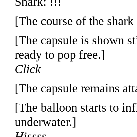
Shark: !!!
[The course of the shark
[The capsule is shown sti
ready to pop free.]
Click
[The capsule remains att
[The balloon starts to inf
underwater.]
Hissss