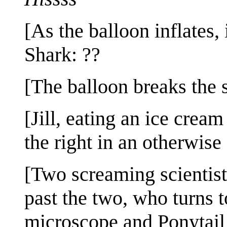
[As the balloon inflates, i
Shark: ??
[The balloon breaks the s
[Jill, eating an ice crea
the right in an otherwis
[Two screaming scientist
past the two, who turns t
microscope and Ponytail 