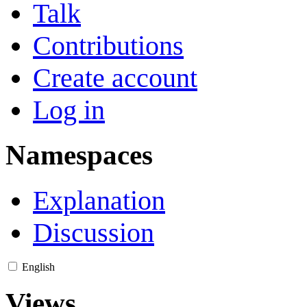
Talk
Contributions
Create account
Log in
Namespaces
Explanation
Discussion
English
Views