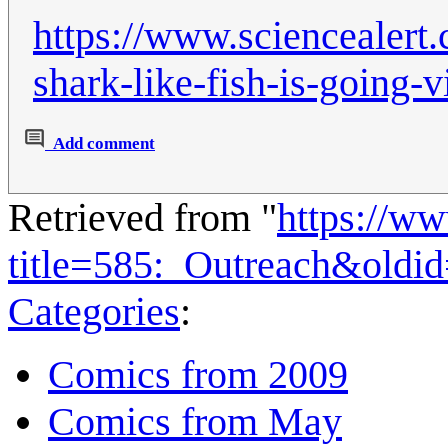
https://www.sciencealert.
shark-like-fish-is-going-
Add comment
Retrieved from "
https://w
title=585:_Outreach&oldi
Categories
:
Comics from 2009
Comics from May