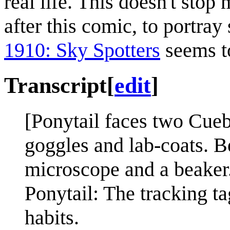
real life. This doesn't stop
after this comic, to portray 
1910: Sky Spotters
seems to
Transcript
[
edit
]
[Ponytail faces two Cueba
goggles and lab-coats. B
microscope and a beaker
Ponytail: The tracking t
habits.