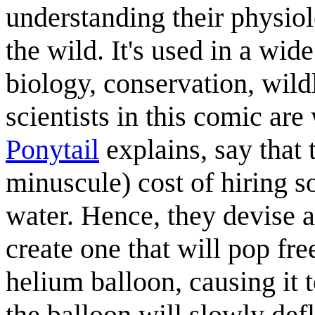
understanding their physiol
the wild. It's used in a wid
biology, conservation, wil
scientists in this comic are
Ponytail
explains, say that t
minuscule) cost of hiring s
water. Hence, they devise a
create one that will pop free
helium balloon, causing it t
the balloon will slowly def