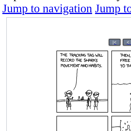
Jump to navigation
Jump to
|<
<