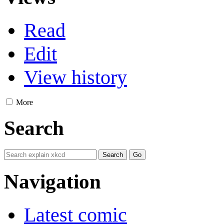
Read
Edit
View history
More
Search
Navigation
Latest comic