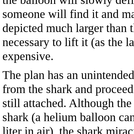
someone will find it and mai
depicted much larger than 
necessary to lift it (as the
expensive.
The plan has an unintended 
from the shark and proceeds
still attached. Although the
shark (a helium balloon ca
liter in air), the shark mira