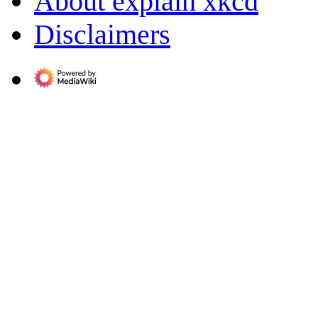
About explain xkcd
Disclaimers