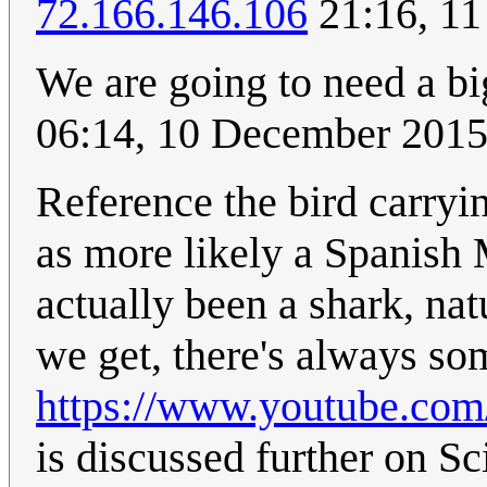
72.166.146.106
21:16, 11
We are going to need a bi
06:14, 10 December 201
Reference the bird carryi
as more likely a Spanish
actually been a shark, nat
we get, there's always so
https://www.youtube.c
is discussed further on Sc