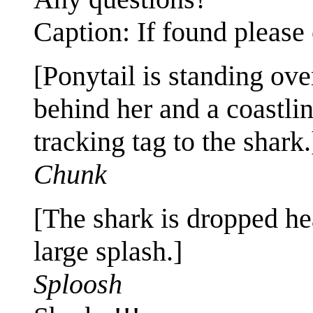
Caption: If found please 
[Ponytail is standing ove
behind her and a coastli
tracking tag to the shark.
Chunk
[The shark is dropped hea
large splash.]
Sploosh