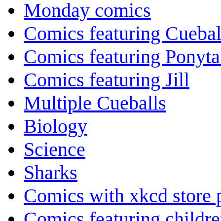
Monday comics
Comics featuring Cuebal
Comics featuring Ponyta
Comics featuring Jill
Multiple Cueballs
Biology
Science
Sharks
Comics with xkcd store 
Comics featuring childr