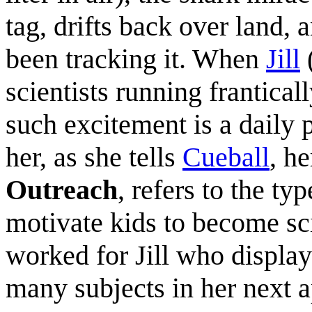
tag, drifts back over land, a
been tracking it. When
Jill
(
scientists running franticall
such excitement is a daily pa
her, as she tells
Cueball
, he
Outreach
, refers to the typ
motivate kids to become sci
worked for Jill who displa
many subjects in her next 