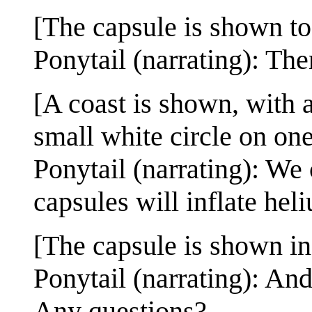
[The capsule is shown to
Ponytail (narrating): Then
[A coast is shown, with 
small white circle on one
Ponytail (narrating): We 
capsules will inflate heli
[The capsule is shown in 
Ponytail (narrating): An
Any questions?