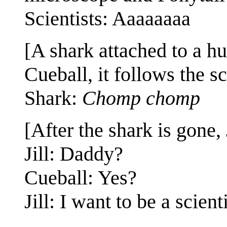
Scientists: Aaaaaaaa
[A shark attached to a hu
Cueball, it follows the sc
Shark:
Chomp chomp
[After the shark is gone, 
Jill: Daddy?
Cueball: Yes?
Jill: I want to be a scienti