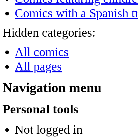
Comics with a Spanish tr
Hidden categories:
All comics
All pages
Navigation menu
Personal tools
Not logged in