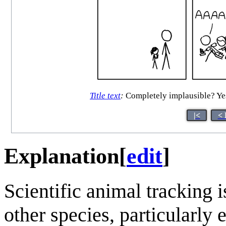
Title text
:
Completely implausible? Yes.
|<
< 
Explanation
[
edit
]
Scientific animal tracking
other species, particularly