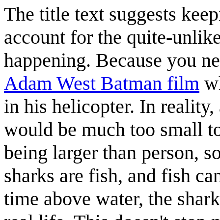
The title text suggests keep
account for the quite-unlik
happening. Because you nev
Adam West Batman film
wh
in his helicopter. In reality
would be much too small to 
being larger than person, so
sharks are fish, and fish c
time above water, the shark