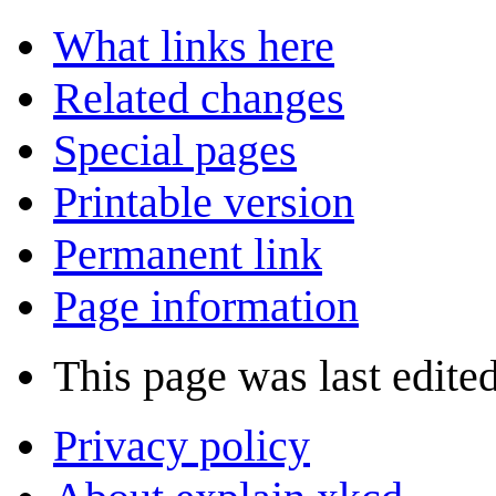
What links here
Related changes
Special pages
Printable version
Permanent link
Page information
This page was last edite
Privacy policy