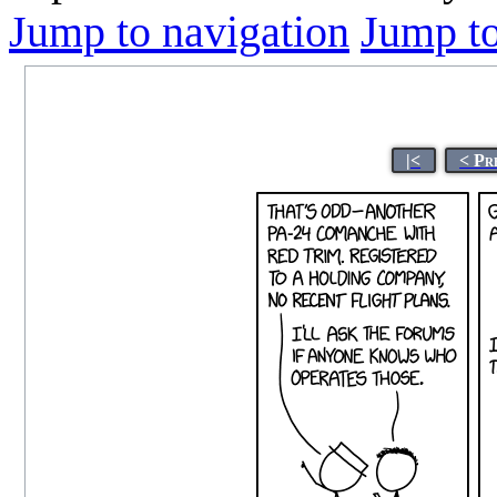
Jump to navigation
Jump to
|<
< Pr