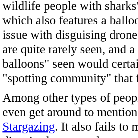
wildlife people with shark
which also features a ballo
issue with disguising drones
are quite rarely seen, and 
balloons" seen would certai
"spotting community" that 
Among other types of people
even get around to mention
Stargazing
. It also fails t