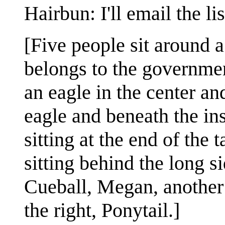
Hairbun: I'll email the lis
[Five people sit around 
belongs to the government
an eagle in the center an
eagle and beneath the ins
sitting at the end of the 
sitting behind the long si
Cueball, Megan, another 
the right, Ponytail.]