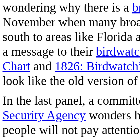
wondering why there is a
b
November when many broa
south to areas like Florida
a message to their
birdwatc
Chart
and
1826: Birdwatch
look like the old version o
In the last panel, a commit
Security Agency
wonders ho
people will not pay attentio