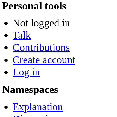
Personal tools
Not logged in
Talk
Contributions
Create account
Log in
Namespaces
Explanation