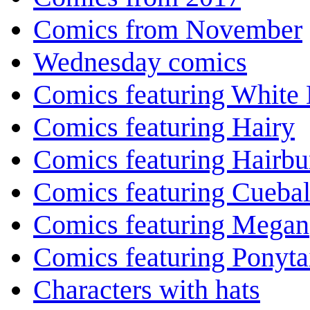
Comics from November
Wednesday comics
Comics featuring White 
Comics featuring Hairy
Comics featuring Hairb
Comics featuring Cuebal
Comics featuring Megan
Comics featuring Ponyta
Characters with hats