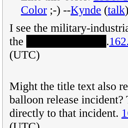
Color
;-) --
Kynde
(
talk
I see the military-indust
the
truth about UFOs
.
162
(UTC)
Might the title text also 
balloon release inciden
directly to that incident.
1
(UTC)