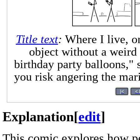
Title text
:
Where I live, o
object without a weird
birthday party balloons,"
you risk angering the mari
|<
< 
Explanation
[
edit
]
This comic explores how pe