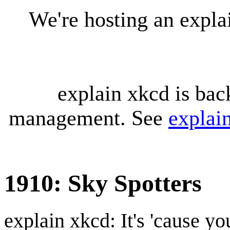
We're hosting an expl
explain xkcd is bac
management. See
explai
1910: Sky Spotters
explain xkcd: It's 'cause y