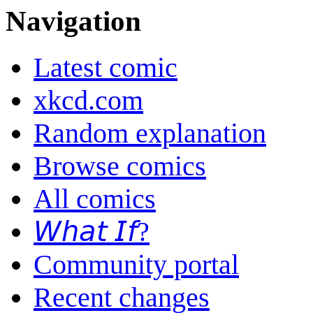
Navigation
Latest comic
xkcd.com
Random explanation
Browse comics
All comics
𝘞𝘩𝘢𝘵 𝘐𝘧?
Community portal
Recent changes