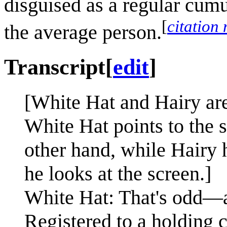
disguised as a regular cumu
[
citation
the average person.
Transcript
[
edit
]
[White Hat and Hairy are
White Hat points to the 
other hand, while Hairy 
he looks at the screen.]
White Hat: That's odd—
Registered to a holding c