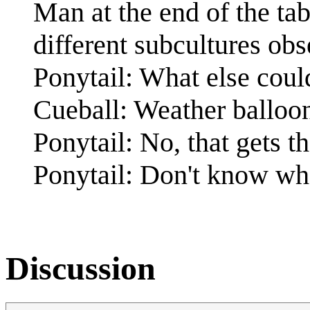
Man at the end of the ta
different subcultures obs
Ponytail: What else coul
Cueball: Weather balloo
Ponytail: No, that gets
Ponytail: Don't know wh
Discussion