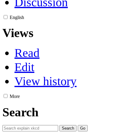
Discussion
English
Views
Read
Edit
View history
More
Search