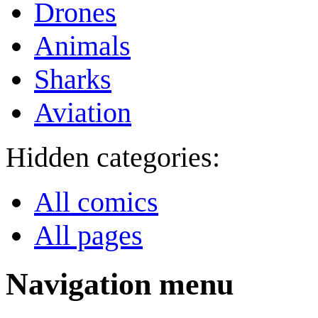
Drones
Animals
Sharks
Aviation
Hidden categories:
All comics
All pages
Navigation menu