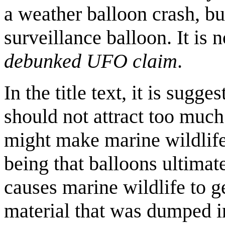
a weather balloon crash, but
surveillance balloon. It is
debunked UFO claim
.
In the title text, it is sugg
should not attract too much a
might make marine wildlife
being that balloons ultima
causes marine wildlife to ge
material that was dumped i