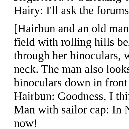
Hairy: I'll ask the foru
[Hairbun and an old man 
field with rolling hills 
through her binoculars, 
neck. The man also looks 
binoculars down in front
Hairbun: Goodness, I thi
Man with sailor cap: In
now!