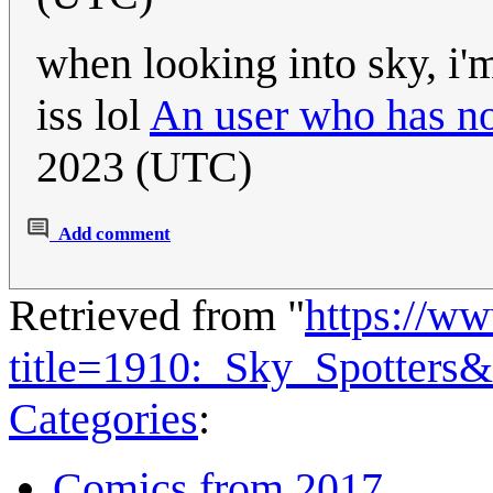
when looking into sky, i'm
iss lol
An user who has no
2023 (UTC)
Add comment
Retrieved from "
https://w
title=1910:_Sky_Spotters
Categories
:
Comics from 2017