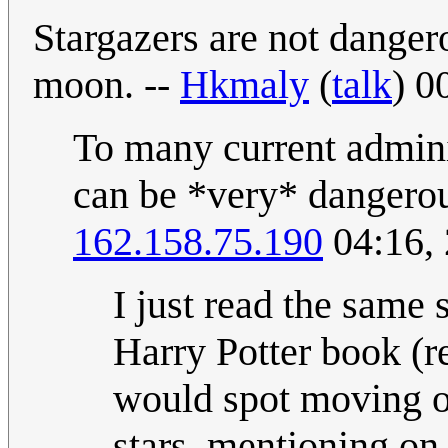
Stargazers are not danger
moon. --
Hkmaly
(
talk
) 0
To many current adminis
can be *very* dangero
162.158.75.190
04:16,
I just read the same 
Harry Potter book (r
would spot moving ob
stars, mentioning on