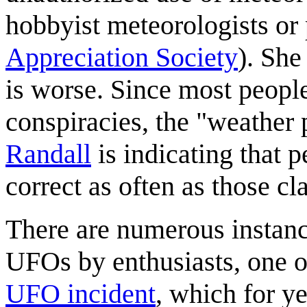
hobbyist meteorologists o
Appreciation Society
). She
is worse. Since most peopl
conspiracies, the "weather
Randall
is indicating that p
correct as often as those c
There are numerous instanc
UFOs by enthusiasts, one o
UFO incident
, which for y