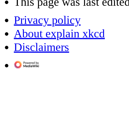
This page was last edite
Privacy policy
About explain xkcd
Disclaimers