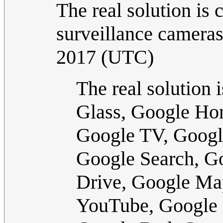
The real solution is
surveillance cameras
2017 (UTC)
The real solution 
Glass, Google Ho
Google TV, Googl
Google Search, G
Drive, Google Ma
YouTube, Google 