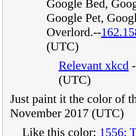
Google Bed, Goog
Google Pet, Goog
Overlord.--
162.15
(UTC)
Relevant xkcd
-
(UTC)
Just paint it the color of 
November 2017 (UTC)
Like this color:
1556: 