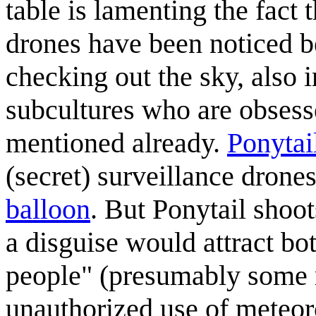
table is lamenting the fact 
drones have been noticed be
checking out the sky, also 
subcultures who are obsesse
mentioned already.
Ponytai
(secret) surveillance drone
balloon
. But Ponytail shoot
a disguise would attract bo
people" (presumably some r
unauthorized use of meteor