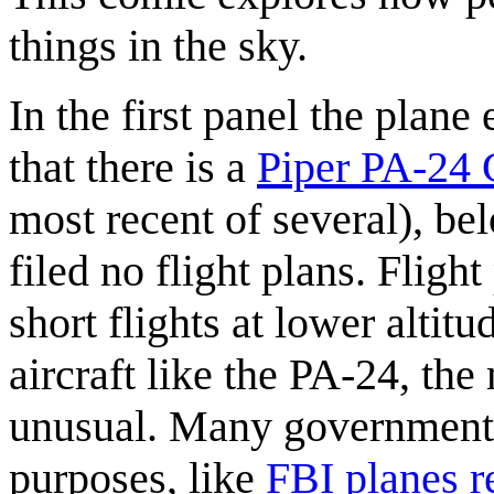
things in the sky.
In the first panel the plane
that there is a
Piper PA-24
most recent of several), be
filed no flight plans. Fligh
short flights at lower altit
aircraft like the PA-24, the
unusual. Many government 
purposes, like
FBI planes r