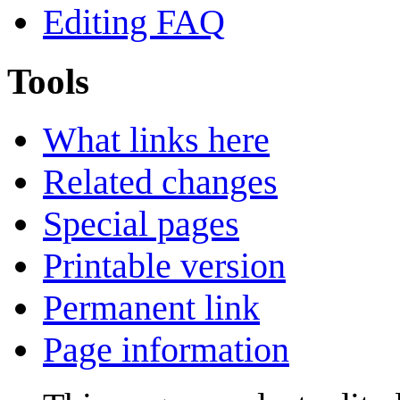
Editing FAQ
Tools
What links here
Related changes
Special pages
Printable version
Permanent link
Page information