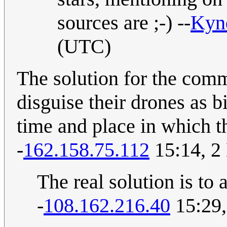
sources are ;-) --
Kyn
(UTC)
The solution for the commi
disguise their drones as 
time and place in which th
-
162.158.75.112
15:14, 2
The real solution is to 
-
108.162.216.40
15:29