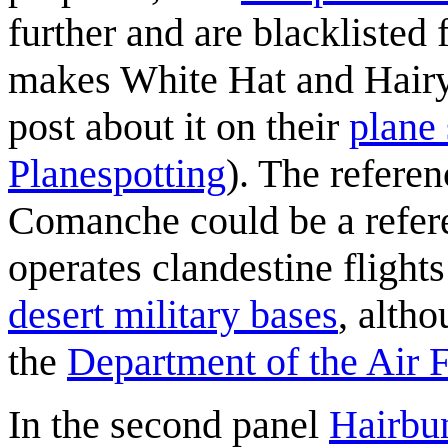
further and are blacklisted
makes White Hat and Hairy
post about it on their
plane 
Planespotting
). The referen
Comanche could be a refere
operates clandestine fligh
desert military bases
, altho
the
Department of the Air 
In the second panel
Hairbu