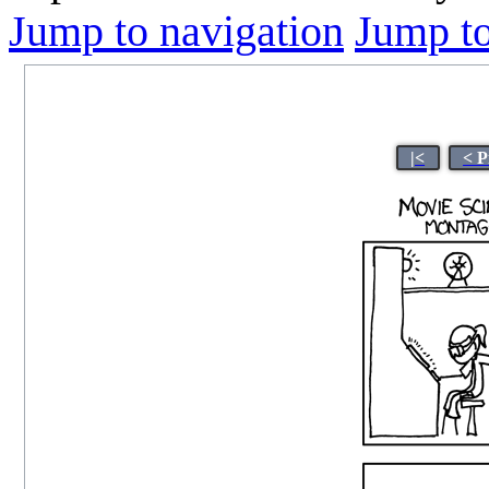
Jump to navigation
Jump to
|<
< P