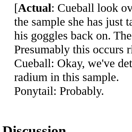
[
Actual
: Cueball look o
the sample she has just t
his goggles back on. The
Presumably this occurs r
Cueball: Okay, we've det
radium in this sample.
Ponytail: Probably.
Discussion