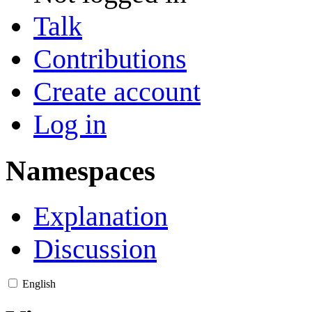
Talk
Contributions
Create account
Log in
Namespaces
Explanation
Discussion
English