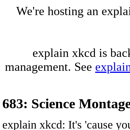
We're hosting an expl
explain xkcd is bac
management. See
explai
683: Science Montag
explain xkcd: It's 'cause y