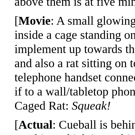
above them is at five min
[
Movie
: A small glowing
inside a cage standing on
implement up towards the
and also a rat sitting on 
telephone handset connec
if to a wall/tabletop phon
Caged Rat:
Squeak!
[
Actual
: Cueball is behi