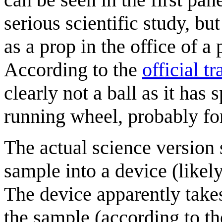
serious scientific study, bu
as a prop in the office of a
According to the
official tr
clearly not a ball as it has
running wheel, probably for
The actual science version 
sample into a device (likel
The device apparently take
the sample (according to t