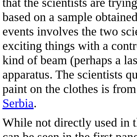
that the scientists are tryi
based on a sample obtained
events involves the two sci
exciting things with a cont
kind of beam (perhaps a la
apparatus. The scientists qu
paint on the clothes is from
Serbia
.
While not directly used in 
can be seen in the first pan