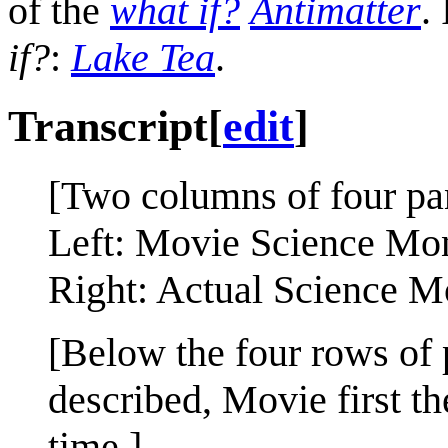
of the
what if?
Antimatter
.
if?
:
Lake Tea
.
Transcript
[
edit
]
[Two columns of four pa
Left: Movie Science Mo
Right: Actual Science M
[Below the four rows of 
described, Movie first t
time.]