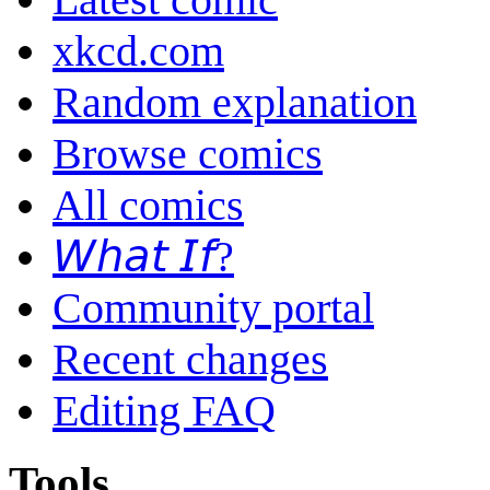
xkcd.com
Random explanation
Browse comics
All comics
𝘞𝘩𝘢𝘵 𝘐𝘧?
Community portal
Recent changes
Editing FAQ
Tools