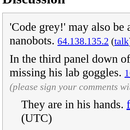
'Code grey!' may also be 
nanobots.
64.138.135.2
(
talk
In the third panel down o
missing his lab goggles.
1
(please sign your comments wi
They are in his hands.
(UTC)