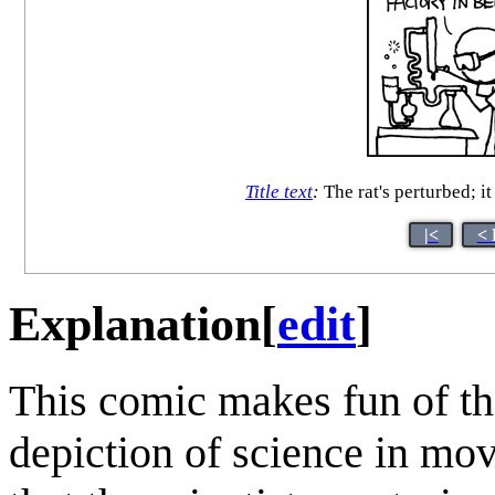
Title text
:
The rat's perturbed; i
|<
< 
Explanation
[
edit
]
This comic makes fun of the
depiction of science in mo