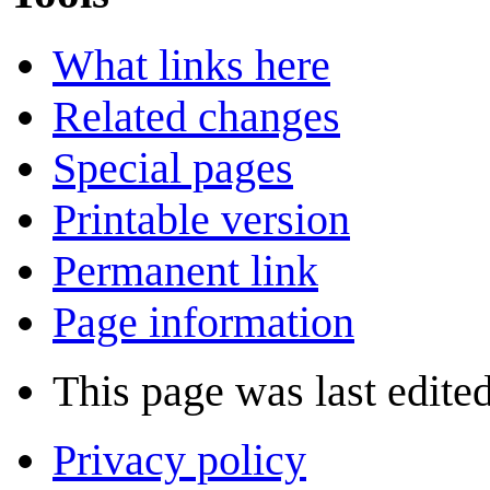
What links here
Related changes
Special pages
Printable version
Permanent link
Page information
This page was last edite
Privacy policy