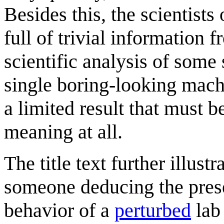
Besides this, the scientists
full of trivial information f
scientific analysis of some
single boring-looking mach
a limited result that must b
meaning at all.
The title text further illus
someone deducing the pres
behavior of a
perturbed
lab 