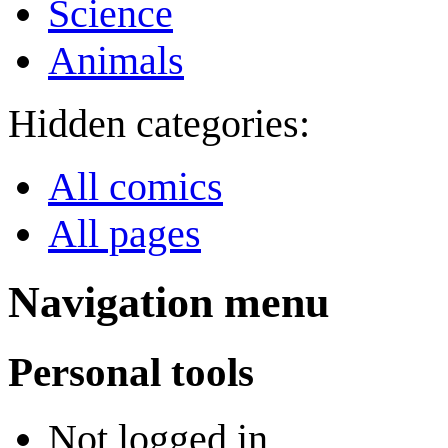
Science
Animals
Hidden categories:
All comics
All pages
Navigation menu
Personal tools
Not logged in