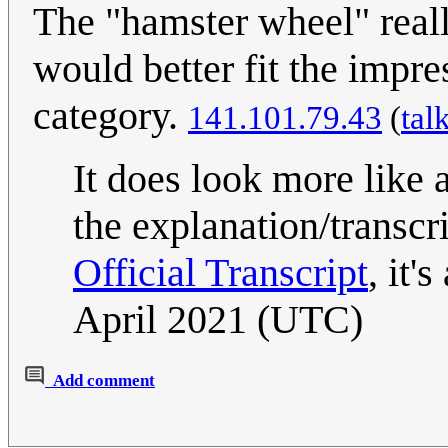
The "hamster wheel" reall
would better fit the impre
category.
141.101.79.43
(
tal
It does look more like 
the explanation/transcri
Official Transcript
, it'
April 2021 (UTC)
Add comment