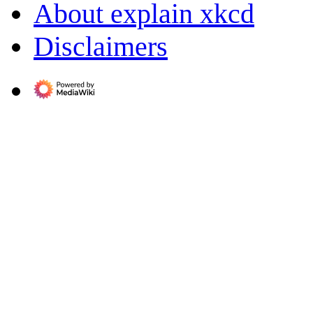
About explain xkcd
Disclaimers