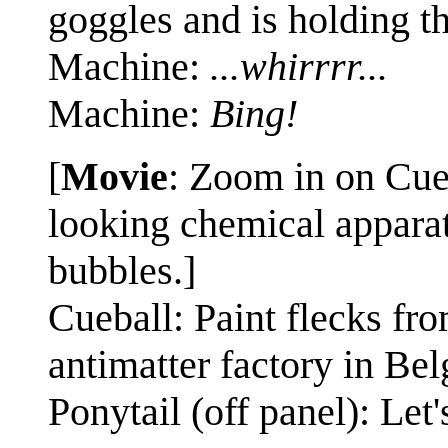
goggles and is holding t
Machine:
...whirrrr...
Machine:
Bing!
[
Movie
: Zoom in on Cue
looking chemical apparatu
bubbles.]
Cueball: Paint flecks fro
antimatter factory in Bel
Ponytail (off panel): Let'