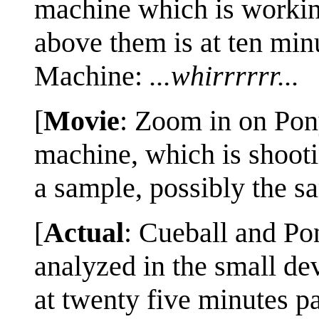
machine which is workin
above them is at ten minu
Machine:
...whirrrrrr...
[
Movie
: Zoom in on Pony
machine, which is shoot
a sample, possibly the sa
[
Actual
: Cueball and Pon
analyzed in the small de
at twenty five minutes p