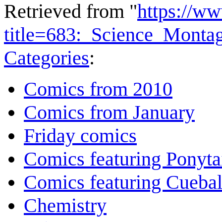
Retrieved from "
https://w
title=683:_Science_Mont
Categories
:
Comics from 2010
Comics from January
Friday comics
Comics featuring Ponyta
Comics featuring Cuebal
Chemistry