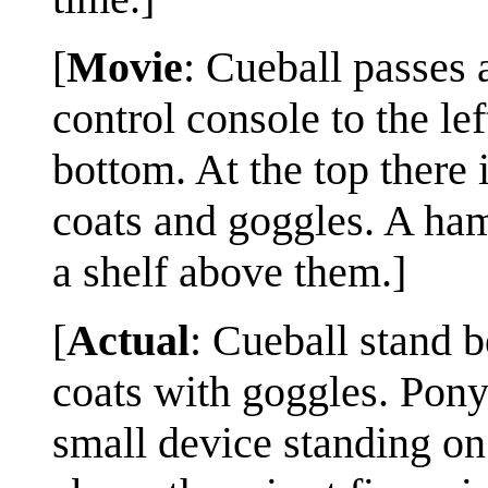
[
Movie
: Cueball passes a
control console to the lef
bottom. At the top there 
coats and goggles. A ham
a shelf above them.]
[
Actual
: Cueball stand b
coats with goggles. Ponyt
small device standing on