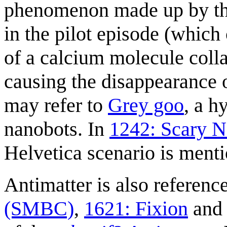
phenomenon made up by 
in the pilot episode (which
of a calcium molecule coll
causing the disappearance o
may refer to
Grey goo
, a h
nanobots. In
1242: Scary 
Helvetica scenario is mentio
Antimatter is also referenc
(SMBC)
,
1621: Fixion
an