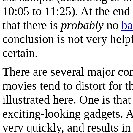
10:05 to 11:25). At the end 
that there is
probably
no
ba
conclusion is not very help
certain.
There are several major co
movies tend to distort for t
illustrated here. One is that
exciting-looking gadgets. A
very quickly, and results in