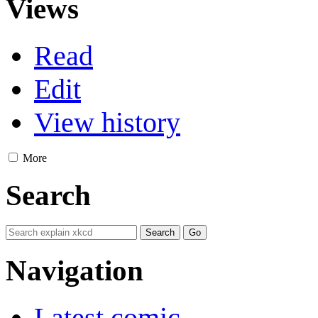
Views
Read
Edit
View history
More
Search
Navigation
Latest comic