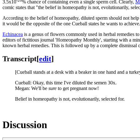
-20
3.5x10
% chance of containing even a single sperm cell. Clearly,
M
comic states that "the belief in homeopathy is not, evolutionarily, selec
According to the belief of homeopathy, diluted sperm should not help 
it would be the opposite of the one Cueball states he wants to achieve
Echinacea
is a genus of flowers commonly used in herbal remedies to sti
editors of fictitious journal 'Homeopathy Monthly', starting with a mi
known herbal remedies. This is followed up by a complete dismissal 
Transcript
[
edit
]
[Cueball stands at a desk with a beaker in one hand and a turkey
Cueball: Okay, this time I've diluted the semen 30x.
Megan: We'll be
sure
to get pregnant now!
Belief in homeopathy is not, evolutionarily, selected for.
Discussion