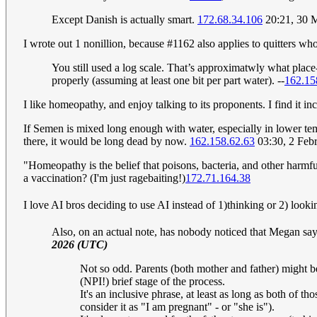
Except Danish is actually smart.
172.68.34.106
20:21, 30 
I wrote out 1 nonillion, because #1162 also applies to quitters wh
You still used a log scale. That’s approximatwly what plac
properly (assuming at least one bit per part water). --
162.15
I like homeopathy, and enjoy talking to its proponents. I find it in
If Semen is mixed long enough with water, especially in lower tem
there, it would be long dead by now.
162.158.62.63
03:30, 2 Feb
"Homeopathy is the belief that poisons, bacteria, and other harmful 
a vaccination? (I'm just ragebaiting!)
172.71.164.38
I love AI bros deciding to use AI instead of 1)thinking or 2) lookin
Also, on an actual note, has nobody noticed that Megan say
2026 (UTC)
Not so odd. Parents (both mother and father) might be 
(NPI!) brief stage of the process.
It's an inclusive phrase, at least as long as both of 
consider it as "I am pregnant" - or "she is").