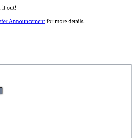
it out!
nsfer Announcement
for more details.