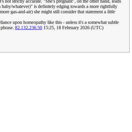
s not strictly accurate. "She's pregnant", on the other hand, leads
 baby/whatever)" is definitely edging towards a more rightfully
 more gas-and-air) she might still consider that statement a
little
eliance upon homeopathy like this - unless it's a somewhat subtle
f phrase.
82.132.236.50
15:25, 18 February 2026 (UTC)