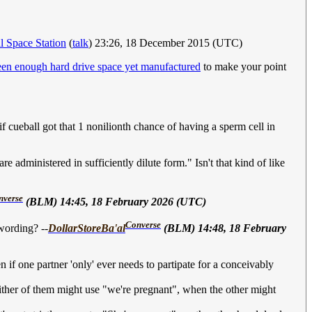
al Space Station
(
talk
) 23:26, 18 December 2015 (UTC)
een enough hard drive space yet manufactured
to make your point
 cueball got that 1 nonilionth chance of having a sperm cell in
e administered in sufficiently dilute form." Isn't that kind of like
nverse
(BLM) 14:45, 18 February 2026 (UTC)
Converse
wording? --
DollarStoreBa'al
(BLM) 14:48, 18 February
 if one partner 'only' ever needs to partipate for a conceivably
 (either of them might use "we're pregnant", when the other might