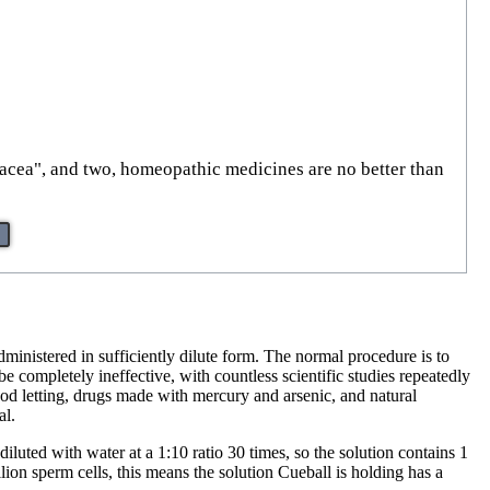
nacea", and two, homeopathic medicines are no better than
administered in sufficiently dilute form. The normal procedure is to
be completely ineffective, with countless scientific studies repeatedly
d letting, drugs made with mercury and arsenic, and natural
al.
iluted with water at a 1:10 ratio 30 times, so the solution contains 1
on sperm cells, this means the solution Cueball is holding has a