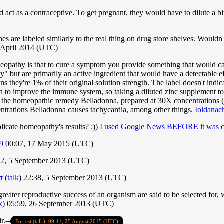
act as a contraceptive. To get pregnant, they would have to dilute a bi
e labeled similarly to the real thing on drug store shelves. Wouldn't th
 April 2014 (UTC)
meopathy is that to cure a symptom you provide something that would c
" but are primarily an active ingredient that would have a detectable eff
s they're 1% of their original solution strength. The label doesn't indi
own to improve the immune system, so taking a diluted zinc supplement t
h the homeopathic remedy Belladonna, prepared at 30X concentrations (
entrations Belladonna causes tachycardia, among other things.
Ioldanac
plicate homeopathy's results? :))
I used Google News BEFORE it was cl
9
00:07, 17 May 2015 (UTC)
2, 5 September 2013 (UTC)
t
(
talk
) 22:38, 5 September 2013 (UTC)
greater reproductive success of an organism are said to be selected for,
k
) 05:59, 26 September 2013 (UTC)
r.--
Forrest
(talk)
09:41, 25 August 2015 (UTC)