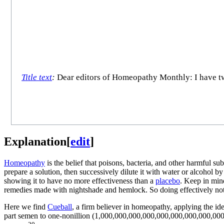
Title text
:
Dear editors of Homeopathy Monthly: I have two 
Explanation
[
edit
]
Homeopathy
is the belief that poisons, bacteria, and other harmful su
prepare a solution, then successively dilute it with water or alcohol by
showing it to have no more effectiveness than a
placebo
. Keep in min
remedies made with nightshade and hemlock. So doing effectively noth
Here we find
Cueball
, a firm believer in homeopathy, applying the ide
part semen to one-nonillion (1,000,000,000,000,000,000,000,000,000,00