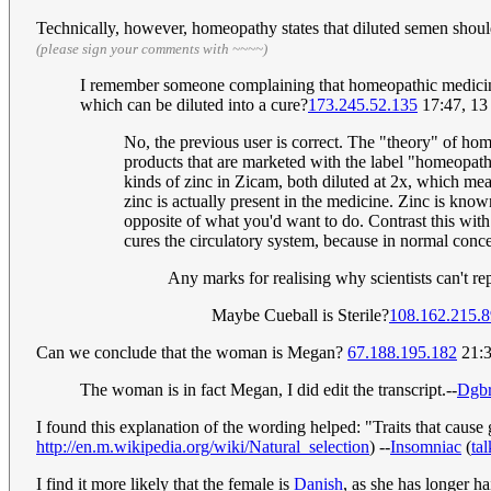
Technically, however, homeopathy states that diluted semen should 
(please sign your comments with ~~~~)
I remember someone complaining that homeopathic medicines ar
which can be diluted into a cure?
173.245.52.135
17:47, 13
No, the previous user is correct. The "theory" of ho
products that are marketed with the label "homeopathy
kinds of zinc in Zicam, both diluted at 2x, which mean
zinc is actually present in the medicine. Zinc is kn
opposite of what you'd want to do. Contrast this wit
cures the circulatory system, because in normal conc
Any marks for realising why scientists can't re
Maybe Cueball is Sterile?
108.162.215.8
Can we conclude that the woman is Megan?
67.188.195.182
21:3
The woman is in fact Megan, I did edit the transcript.--
Dgbr
I found this explanation of the wording helped: "Traits that cause 
http://en.m.wikipedia.org/wiki/Natural_selection
) --
Insomniac
(
tal
I find it more likely that the female is
Danish
, as she has longer hai