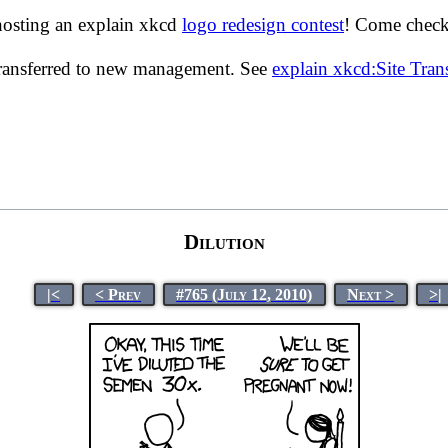
hosting an explain xkcd
logo redesign contest
! Come check 
transferred to new management. See
explain xkcd:Site Tra
Dilution
|<
< Prev
#765 (July 12, 2010)
Next >
>|