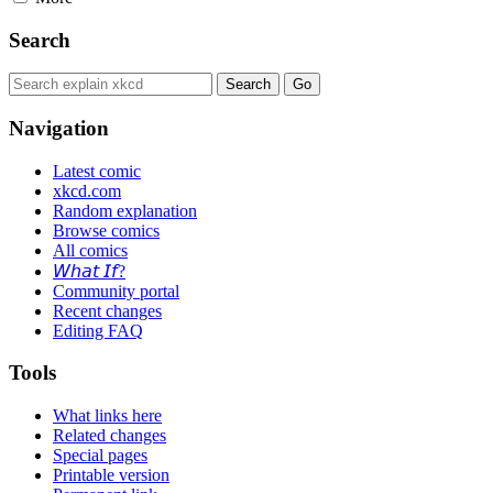
Search
Navigation
Latest comic
xkcd.com
Random explanation
Browse comics
All comics
𝘞𝘩𝘢𝘵 𝘐𝘧?
Community portal
Recent changes
Editing FAQ
Tools
What links here
Related changes
Special pages
Printable version