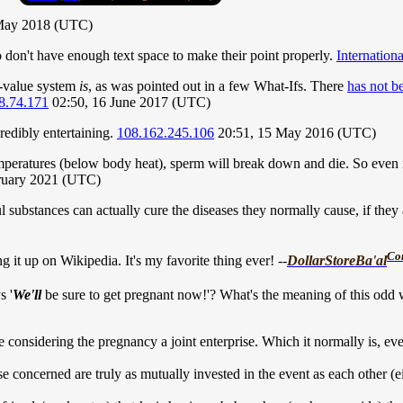
May 2018 (UTC)
o don't have enough text space to make their point properly.
Internation
e-value system
is
, as was pointed out in a few What-Ifs. There
has not b
8.74.171
02:50, 16 June 2017 (UTC)
credibly entertaining.
108.162.245.106
20:51, 15 May 2016 (UTC)
peratures (below body heat), sperm will break down and die. So even if
ruary 2021 (UTC)
substances can actually cure the diseases they normally cause, if they ar
Co
g it up on Wikipedia. It's my favorite thing ever! --
DollarStoreBa'al
s '
We'll
be sure to get pregnant now!'? What's the meaning of this odd 
considering the pregnancy a joint enterprise. Which it normally is, even
those concerned are truly as mutually invested in the event as each other