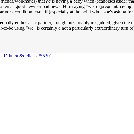
is friends/workmates) that
he
is having a baby when (seahorses aside) that'
 taken as good news or bad news. Him saying "we're (pregnant/having a
rtner's condition, even if (especially at the point when she's asking for
ly equally enthusiastic partner, though presumably misguided, given the r
-to-be using "we" is certainly a not a particularly extraordinary turn o
5:_Dilution&oldid=225520
"