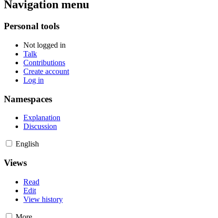
Navigation menu
Personal tools
Not logged in
Talk
Contributions
Create account
Log in
Namespaces
Explanation
Discussion
English
Views
Read
Edit
View history
More