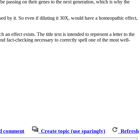
 be passing on their genes to the next generation, which is why the
ed by it. So even if diluting it 30X, would have a homeopathic effect,
 effect exists. The title text is intended to represent a letter to the
nd fact-checking necessary to correctly spell one of the most well-
d comment
Create topic (use sparingly)
Refresh