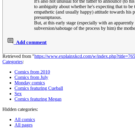
It's also not unusual for the father to announce (to h
to ambiguity about whether he's expecting that to be
empathetic (and usually happy) attitude towards his pa
presumptuous.
But, at this early stage (especially with an apparent
subversion/sabotage of the process by him) the mother
Add comment
Retrieved from "
https://www.explainxkcd.com/w/index.php?title=76
Categories
:
Comics from 2010
Comics from July
Monday comics
Comics featuring Cueball
Sex
Comics featuring Megan
Hidden categories:
All comics
All pages