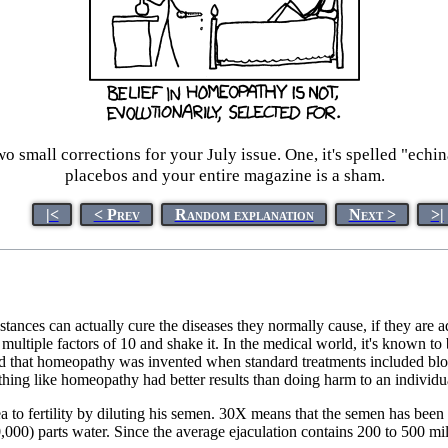
small corrections for your July issue. One, it's spelled "echi
placebos and your entire magazine is a sham.
|<
< Prev
Random explanation
Next >
>|
bstances can actually cure the diseases they normally cause, if they are 
 multiple factors of 10 and shake it. In the medical world, it's known to 
d that homeopathy was invented when standard treatments included bloo
ing like homeopathy had better results than doing harm to an individu
a to fertility by diluting his semen. 30X means that the semen has been d
0) parts water. Since the average ejaculation contains 200 to 500 milli