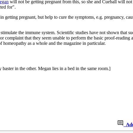
egan
will not be getting pregnant from this, so she and Cueball will not
ted for".
in getting pregnant, but help to cure the symptoms, e.g. pregnancy, caus
.
mulate the immune system. Scientific studies have not shown that such an
nor complaint that they seem unable to perform the basic proof-reading a
of homeopathy as a whole and the magazine in particular.
 baster in the other. Megan lies in a bed in the same room.]
Ad