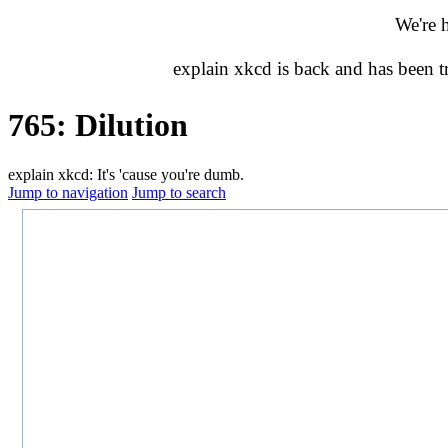
We're 
explain xkcd is back and has been 
765: Dilution
explain xkcd: It's 'cause you're dumb.
Jump to navigation
Jump to search