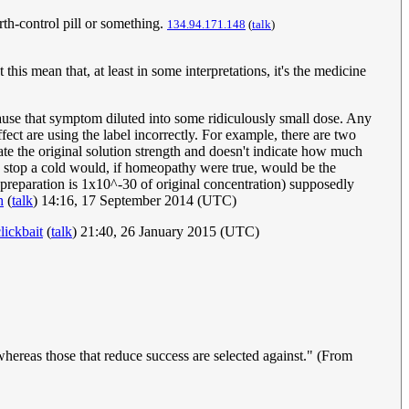
rth-control pill or something.
134.94.171.148
(
talk
)
is mean that, at least in some interpretations, it's the medicine
ause that symptom diluted into some ridiculously small dose. Any
ect are using the label incorrectly. For example, there are two
cate the original solution strength and doesn't indicate how much
o stop a cold would, if homeopathy were true, would be the
preparation is 1x10^-30 of original concentration) supposedly
h
(
talk
) 14:16, 17 September 2014 (UTC)
ickbait
(
talk
) 21:40, 26 January 2015 (UTC)
 whereas those that reduce success are selected against." (From