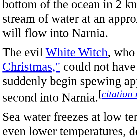
bottom of the ocean in 2 k
stream of water at an appr
will flow into Narnia.
The evil
White Witch
, who
Christmas,"
could not have 
suddenly begin spewing app
[
citation
second into Narnia.
Sea water freezes at low te
even lower temperatures, d