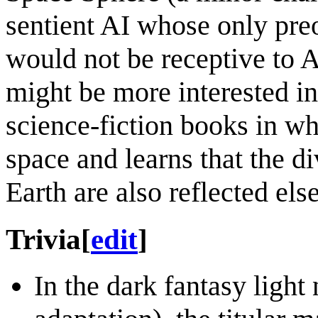
sentient AI whose only preo
would not be receptive to 
might be more interested i
science-fiction books in wh
space and learns that the d
Earth are also reflected els
Trivia
[
edit
]
In the dark fantasy light