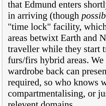
that Edmund enters shortly
in arriving (though
possib
"time lock" facility, whic
areas betwixt Earth and N
traveller while they start t
furs/firs hybrid areas. We
wardrobe back can present 
required, so who knows wh
compartmentalising, or ju
relevent domains.