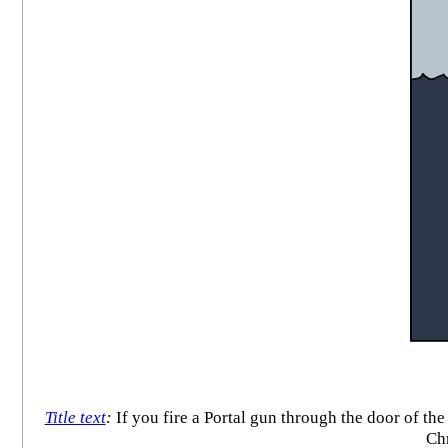
Title text
:
If you fire a Portal gun through the door of the
Chr