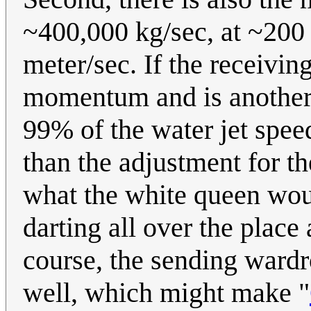
~400,000 kg/sec, at ~200 
meter/sec. If the receivin
momentum and is another w
99% of the water jet spee
than the adjustment for the
what the white queen wou
darting all over the plac
course, the sending wardr
well, which might make "