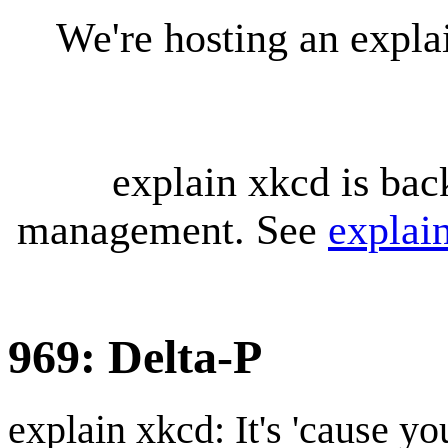
We're hosting an expl
explain xkcd is bac
management. See
explai
969: Delta-P
explain xkcd: It's 'cause y