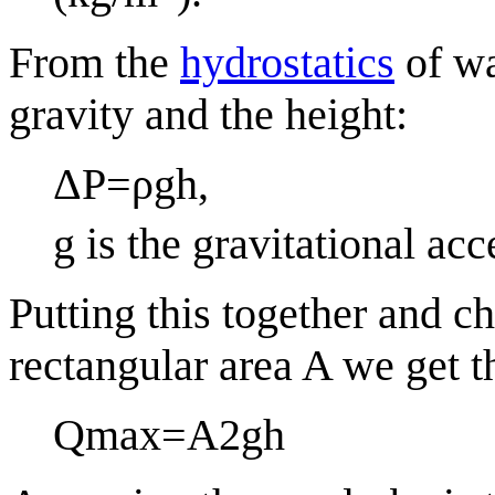
From the
hydrostatics
of wa
gravity and the height:
Δ
P
=
ρ
g
h
,
g
is the gravitational acc
Putting this together and ch
rectangular area
A
we get t
Q
max
=
A
2
g
h