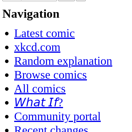
Navigation
Latest comic
xkcd.com
Random explanation
Browse comics
All comics
𝘞𝘩𝘢𝘵 𝘐𝘧?
Community portal
Recent changes