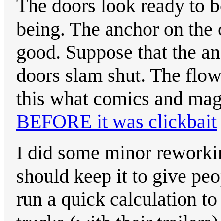
The doors look ready to be
being. The anchor on the 
good. Suppose that the anc
doors slam shut. The flow 
this what comics and magi
BEFORE it was clickbait
I did some minor reworkin
should keep it to give pe
run a quick calculation to