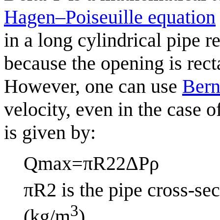
Hagen–Poiseuille equation
in a long cylindrical pipe r
because the opening is rect
However, one can use
Bern
velocity, even in the case 
is given by:
Q
max
=
π
R
2
2
Δ
P
ρ
π
R
2
is the pipe cross-sec
3
(kg/m
).