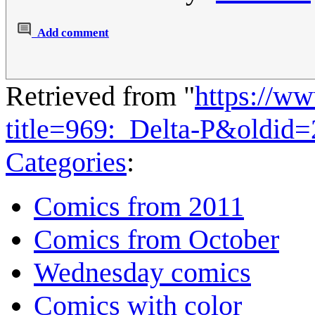
Add comment
Retrieved from "
https://w
title=969:_Delta-P&oldid
Categories
:
Comics from 2011
Comics from October
Wednesday comics
Comics with color