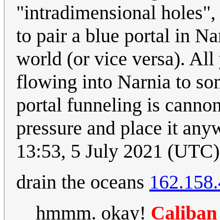
"intradimensional holes",
to pair a blue portal in N
world (or vice versa). All
flowing into Narnia to so
portal funneling is cannon
pressure and place it any
13:53, 5 July 2021 (UTC)
drain the oceans
162.158.
hmmm. okay!
Caliban