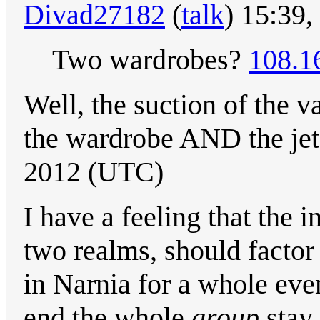
Divad27182
(
talk
) 15:39
Two wardrobes?
108.1
Well, the suction of the
the wardrobe AND the jet
2012 (UTC)
I have a feeling that the 
two realms, should factor 
in Narnia for a whole eve
end the whole
group
stay 