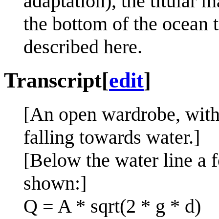
adaptation), the titular m
the bottom of the ocean t
described here.
Transcript
[
edit
]
[An open wardrobe, with 
falling towards water.]
[Below the water line a f
shown:]
Q = A * sqrt(2 * g * d)