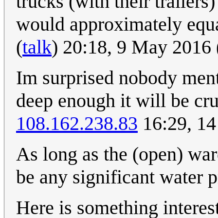
trucks (with their trailer
would approximately equal
(
talk
) 20:18, 9 May 2016
Im surprised nobody ment
deep enough it will be cru
108.162.238.83
16:29, 14
As long as the (open) war
be any significant water p
Here is something interes