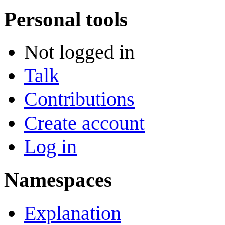
Personal tools
Not logged in
Talk
Contributions
Create account
Log in
Namespaces
Explanation