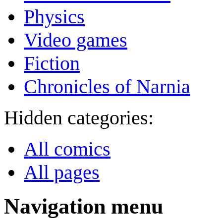
Physics
Video games
Fiction
Chronicles of Narnia
Hidden categories:
All comics
All pages
Navigation menu