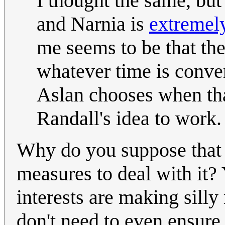
I thought the same, but
and Narnia is
extremely
me seems to be that the
whatever time is conveni
Aslan chooses when tha
Randall's idea to work
Why do you suppose that 
measures to deal with it
interests are making silly
don't need to even ensure i