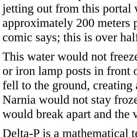
jetting out from this porta
approximately 200 meters 
comic says; this is over hal
This water would not freeze.
or iron lamp posts in front 
fell to the ground, creating
Narnia would not stay froz
would break apart and the 
Delta-P is a mathematical t