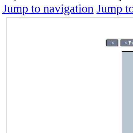
Jump to navigation
Jump to
|<
< P