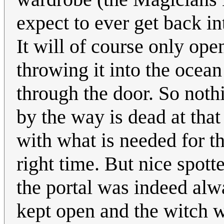
expect to ever get back i
It will of course only ope
throwing it into the ocean
through the door. So noth
by the way is dead at that
with what is needed for th
right time. But nice spott
the portal was indeed alw
kept open and the witch was