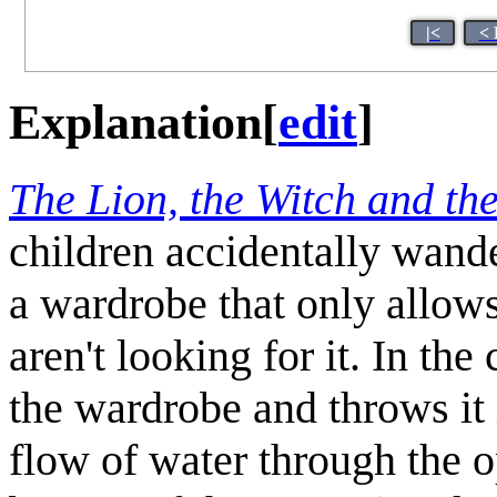
|<
< 
Explanation
[
edit
]
The Lion, the Witch and th
children accidentally wand
a wardrobe that only allow
aren't looking for it. In t
the wardrobe and throws it 
flow of water through the o