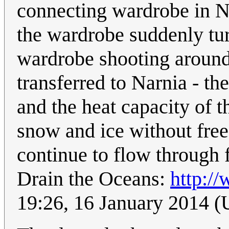
connecting wardrobe in Nar
the wardrobe suddenly tur
wardrobe shooting around.
transferred to Narnia - t
and the heat capacity of t
snow and ice without fre
continue to flow through f
Drain the Oceans:
http://
19:26, 16 January 2014 