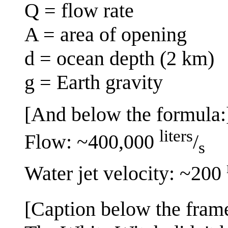
Q = flow rate
A = area of opening
d = ocean depth (2 km)
g = Earth gravity
[And below the formula:
liters
Flow: ~400,000
/
s
Water jet velocity: ~200
[Caption below the fram