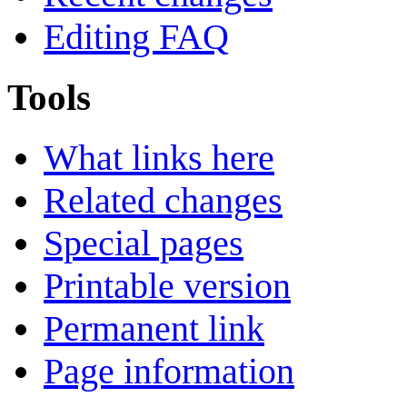
Editing FAQ
Tools
What links here
Related changes
Special pages
Printable version
Permanent link
Page information