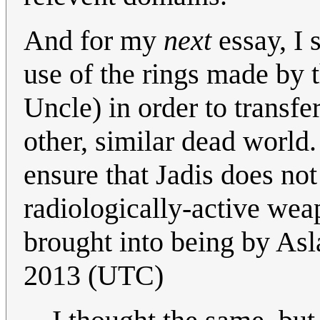
And for my
next
essay, I 
use of the rings made by t
Uncle) in order to transf
other, similar dead world
ensure that Jadis does no
radiologically-active wea
brought into being by Asl
2013 (UTC)