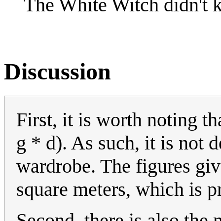
The White Witch didn't k
Discussion
First, it is worth noting t
g * d). As such, it is not
wardrobe. The figures giv
square meters, which is pr
Second, there is also the