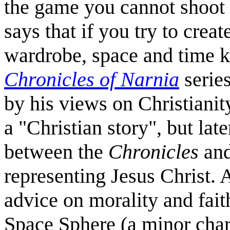
the game you cannot shoot a
says that if you try to crea
wardrobe, space and time k
Chronicles of Narnia
series
by his views on Christianity
a "Christian story", but lat
between the
Chronicles
and
representing Jesus Christ. 
advice on morality and fait
Space Sphere (a minor char