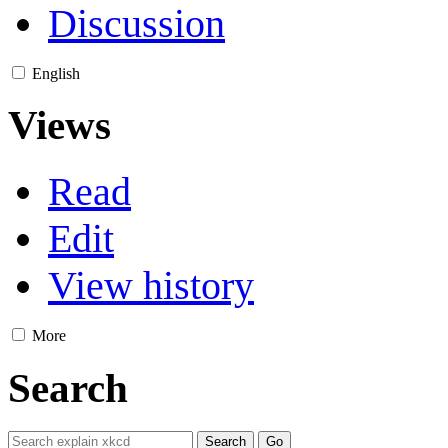
Discussion
English
Views
Read
Edit
View history
More
Search