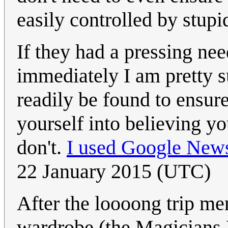
easily controlled by stupid
If they had a pressing nee
immediately I am pretty s
readily be found to ensure
yourself into believing y
don't.
I used Google New
22 January 2015 (UTC)
After the loooong trip me
wardrobe (the Magicians 