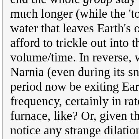
much longer (while the 'to
water that leaves Earth's 
afford to trickle out into
volume/time. In reverse, 
Narnia (even during its 
period now be exiting Ear
frequency, certainly in r
furnace, like? Or, given 
notice any strange dilation