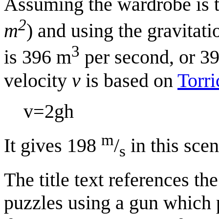
Assuming the wardrobe is t
2
m
) and using the gravitat
3
is 396 m
per second, or 39
velocity
v
is based on
Torri
v
=
2
g
h
m
It gives 198
/
in this scen
s
The title text references t
puzzles using a gun which p