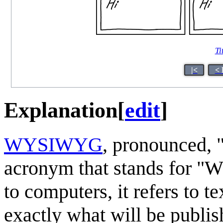
Ti
|<
< 
Explanation
[
edit
]
WYSIWYG
, pronounced, 
acronym that stands for "Wh
to computers, it refers to t
exactly what will be publis