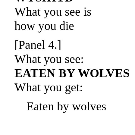
What you see is
how you die
[Panel 4.]
What you see:
EATEN BY WOLVES
What you get:
Eaten by wolves