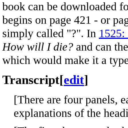
book can be downloaded fo
begins on page 421 - or pag
simply called "?". In
1525: 
How will I die?
and can th
which would make it a typ
Transcript
[
edit
]
[There are four panels, e
explanations of the head