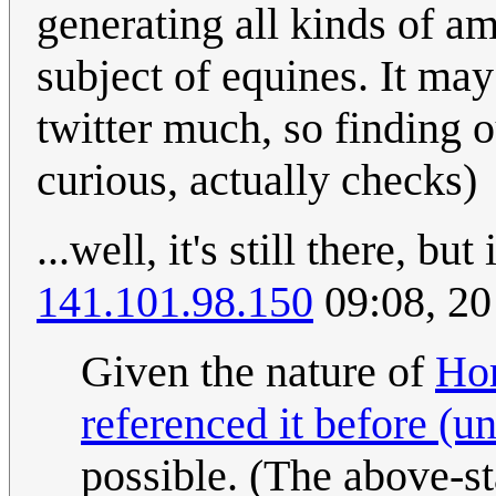
generating all kinds of a
subject of equines. It may 
twitter much, so finding o
curious, actually checks)
...well, it's still there, bu
141.101.98.150
09:08, 2
Given the nature of
Ho
referenced it before (u
possible. (The above-st