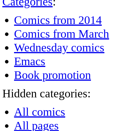
Categories
:
Comics from 2014
Comics from March
Wednesday comics
Emacs
Book promotion
Hidden categories:
All comics
All pages