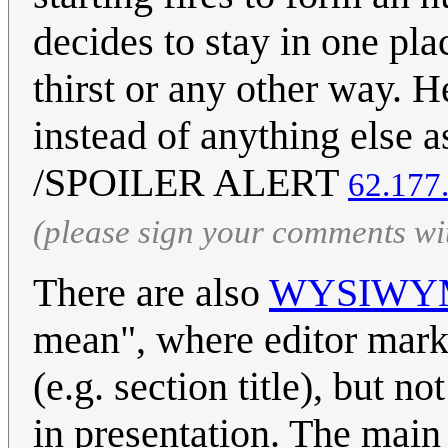
decides to stay in one pla
thirst or any other way. H
instead of anything else 
/SPOILER ALERT
62.177
(please sign your comments wi
There are also
WYSIWY
mean", where editor marks
(e.g. section title), but n
in presentation. The main 