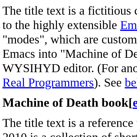
The title text is a fictitio
to the highly extensible
Em
"modes", which are customi
Emacs into "Machine of Dea
WYSIHYD editor. (For ano
Real Programmers
). See
be
Machine of Death book
[
The title text is a reference 