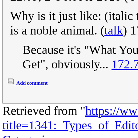
Why is it just like: (ital
is a noble animal. (
talk
) 
Because it's "What You
Get", obviously...
172.
Add comment
Retrieved from "
https://w
title=1341:_Types_of_Edi