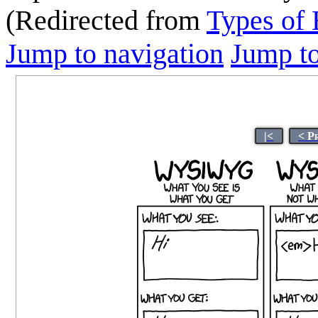
(Redirected from
Types of 
Jump to navigation
Jump to
|<
< P