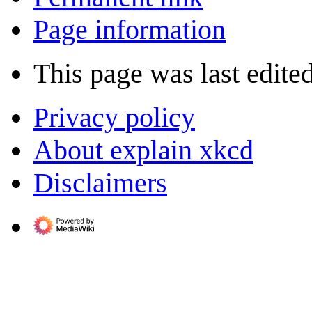
Page information
This page was last edited
Privacy policy
About explain xkcd
Disclaimers