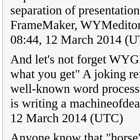
separation of presentatio
FrameMaker, WYMeditor,
08:44, 12 March 2014 (
And let's not forget WY
what you get" A joking ref
well-known word processo
is writing a machineofde
12 March 2014 (UTC)
Anyone know that "horse" 