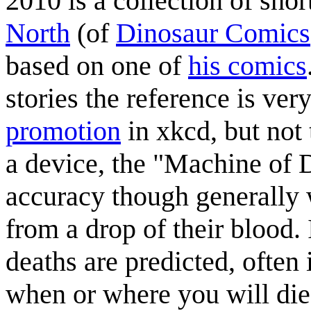
2010 is a collection of sho
North
(of
Dinosaur Comics
based on one of
his comics
stories the reference is ver
promotion
in xkcd, but not 
a device, the "Machine of 
accuracy though generally 
from a drop of their blood.
deaths are predicted, often 
when or where you will di