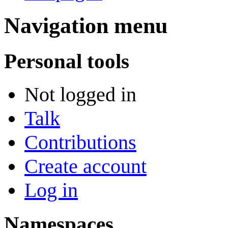
Navigation menu
Personal tools
Not logged in
Talk
Contributions
Create account
Log in
Namespaces