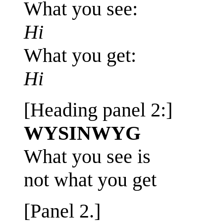
What you see:
Hi
What you get:
Hi
[Heading panel 2:]
WYSINWYG
What you see is
not what you get
[Panel 2.]