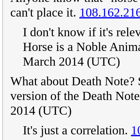
can't place it.
108.162.21
I don't know if it's rele
Horse is a Noble Anim
March 2014 (UTC)
What about Death Note? 
version of the Death Note.
2014 (UTC)
It's just a correlation.
1