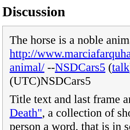
Discussion
The horse is a noble anima
http://www.marciafarquha
animal/
--
NSDCars5
(
talk
(UTC)NSDCars5
Title text and last frame 
Death"
, a collection of s
person a word, that is in 