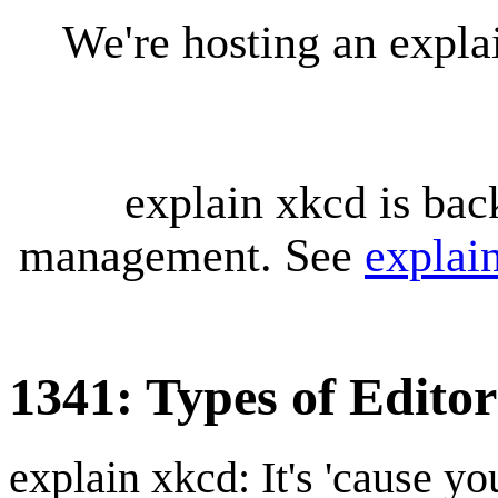
We're hosting an expl
explain xkcd is bac
management. See
explai
1341: Types of Editor
explain xkcd: It's 'cause y