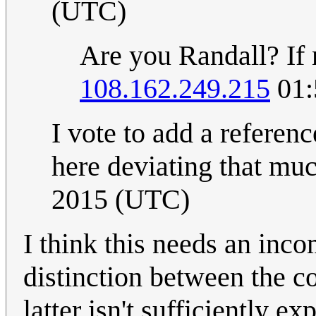
(UTC)
Are you Randall? If 
108.162.249.215
01:
I vote to add a referenc
here deviating that mu
2015 (UTC)
I think this needs an inco
distinction between the c
latter isn't sufficiently ex