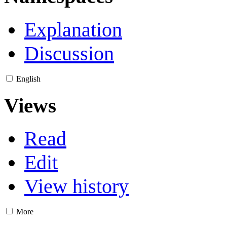
Explanation
Discussion
English
Views
Read
Edit
View history
More