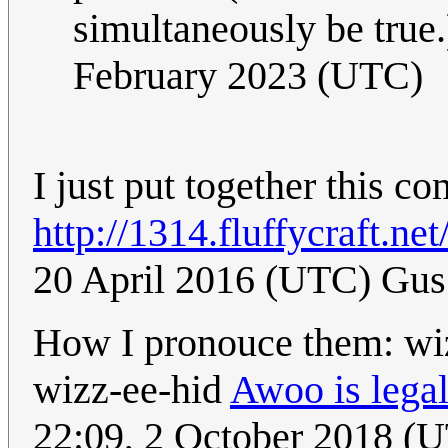
simultaneously be true
February 2023 (UTC)
I just put together this co
http://1314.fluffycraft.net
20 April 2016 (UTC) Gus
How I pronouce them: wi
wizz-ee-hid
Awoo is legal
22:09, 2 October 2018 (