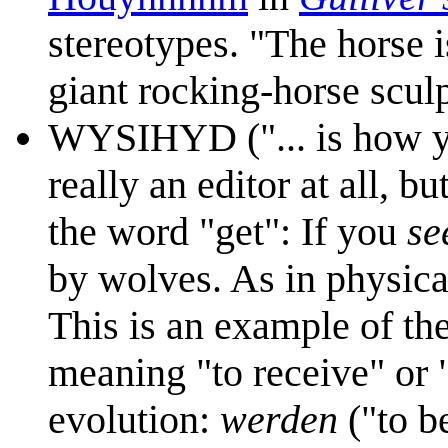
stereotypes. "The horse i
giant rocking-horse scul
WYSIHYD ("... is how yo
really an editor at all, 
the word "get": If you
se
by wolves. As in physica
This is an example of th
meaning "to receive" or
evolution:
werden
("to b