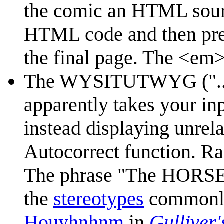
the comic an HTML sourc
HTML code and then pres
the final page. The <em>
The WYSITUTWYG ("... is 
apparently takes your inp
instead displaying unrel
Autocorrect function. Ra
The phrase "The HORSE i
the
stereotypes
commonly 
Houyhnhnm
in
Gulliver'