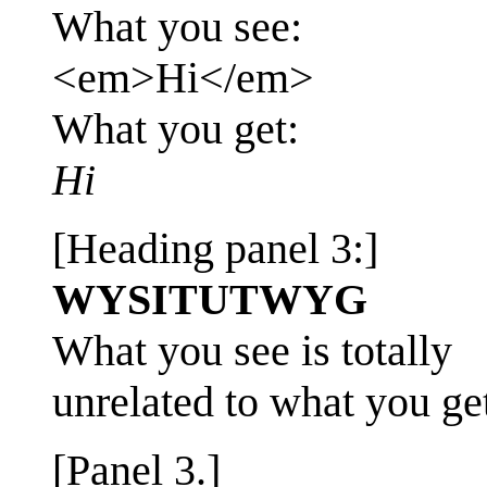
What you see:
<em>Hi</em>
What you get:
Hi
[Heading panel 3:]
WYSITUTWYG
What you see is totally
unrelated to what you ge
[Panel 3.]