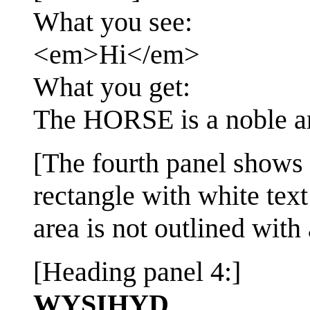
What you see:
<em>Hi</em>
What you get:
The HORSE is a noble a
[The fourth panel shows t
rectangle with white text
area is not outlined with 
[Heading panel 4:]
WYSIHYD