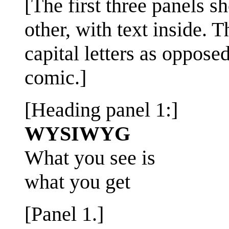
[The first three panels s
other, with text inside. 
capital letters as opposed 
comic.]
[Heading panel 1:]
WYSIWYG
What you see is
what you get
[Panel 1.]