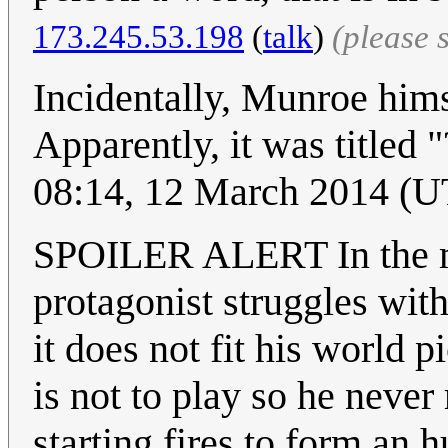
173.245.53.198
(
talk
)
(please 
Incidentally, Munroe himse
Apparently, it was titled 
08:14, 12 March 2014 (
SPOILER ALERT In the ma
protagonist struggles with
it does not fit his world 
is not to play so he never
starting fires to form an 