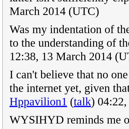
March 2014 (UTC)
Was my indentation of the
to the understanding of t
12:38, 13 March 2014 (
I can't believe that no
the internet yet, given tha
Hppavilion1
(
talk
) 04:22
WYSIHYD reminds me of 