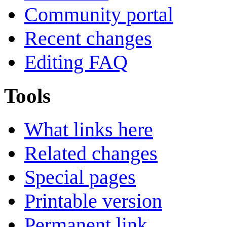
Community portal
Recent changes
Editing FAQ
Tools
What links here
Related changes
Special pages
Printable version
Permanent link