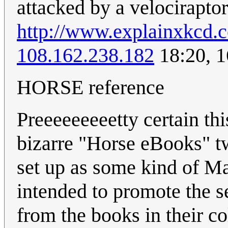
attacked by a velociraptor
http://www.explainxkcd.
108.162.238.182
18:20, 
HORSE reference
Preeeeeeeeetty certain thi
bizarre "Horse eBooks" t
set up as some kind of M
intended to promote the 
from the books in their co