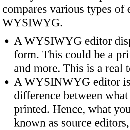
compares various types of 
WYSIWYG.
A WYSIWYG editor displa
form. This could be a pr
and more. This is a real t
A WYSINWYG editor is th
difference between what 
printed. Hence, what you
known as source editors,