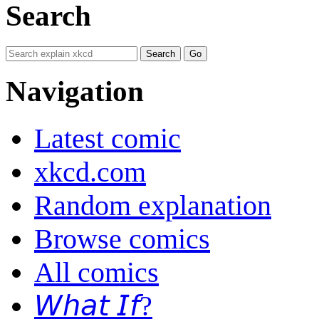
Search
Navigation
Latest comic
xkcd.com
Random explanation
Browse comics
All comics
𝘞𝘩𝘢𝘵 𝘐𝘧?