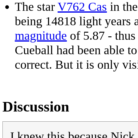
The star
V762 Cas
in th
being 14818 light years 
magnitude
of 5.87 - thus 
Cueball had been able to
correct. But it is only vi
Discussion
I knew this because Nic