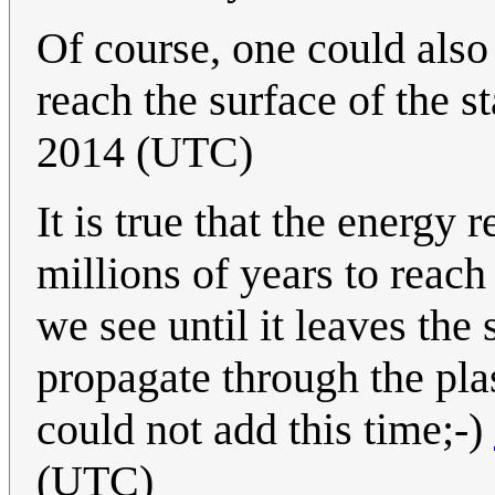
Of course, one could also 
reach the surface of the st
2014 (UTC)
It is true that the energy 
millions of years to reach 
we see until it leaves the 
propagate through the plas
could not add this time;-)
(UTC)