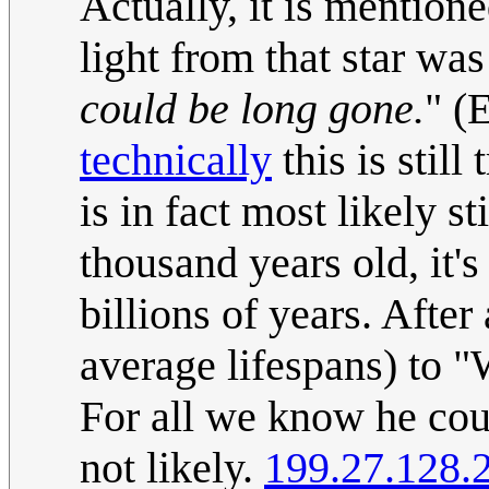
Actually, it is mentione
light from that star wa
could be long gone.
" (
technically
this is still
is in fact most likely s
thousand years old, it's 
billions of years. After 
average lifespans) to "
For all we know he cou
not likely.
199.27.128.