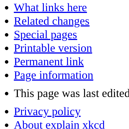
What links here
Related changes
Special pages
Printable version
Permanent link
Page information
This page was last edite
Privacy policy
About explain xkcd