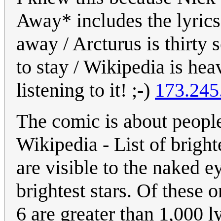
Away* includes the lyrics 
away / Arcturus is thirty s
to stay / Wikipedia is he
listening to it! ;-)
173.245
The comic is about people 
Wikipedia - List of brighte
are visible to the naked e
brightest stars. Of these 
6 are greater than 1,000 ly