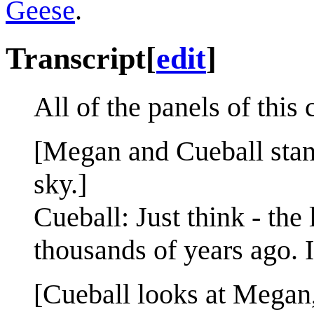
Geese
.
Transcript
[
edit
]
All of the panels of this
[Megan and Cueball stand
sky.]
Cueball: Just think - the
thousands of years ago. 
[Cueball looks at Megan, 