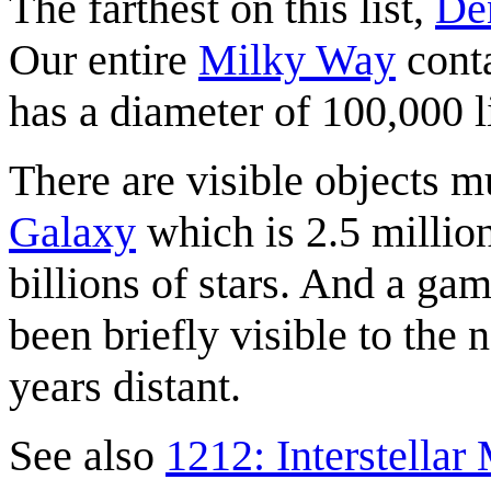
The farthest on this list,
De
Our entire
Milky Way
conta
has a diameter of 100,000 l
There are visible objects m
Galaxy
which is 2.5 millio
billions of stars. And a ga
been briefly visible to the 
years distant.
See also
1212: Interstella