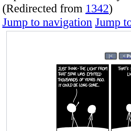
(Redirected from
1342
)
Jump to navigation
Jump to
|<
< P