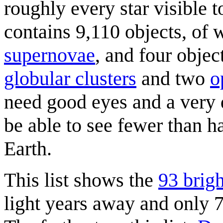
roughly every star visible 
contains 9,110 objects, of 
supernovae
, and four obje
globular cluster
s
and two
o
need good eyes and a very d
be able to see fewer than ha
Earth.
This list shows the
93 brigh
light years away and only 7