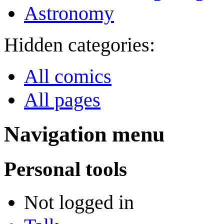
Astronomy
Hidden categories:
All comics
All pages
Navigation menu
Personal tools
Not logged in