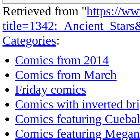
Retrieved from "
https://w
title=1342:_Ancient_Star
Categories
:
Comics from 2014
Comics from March
Friday comics
Comics with inverted br
Comics featuring Cuebal
Comics featuring Megan