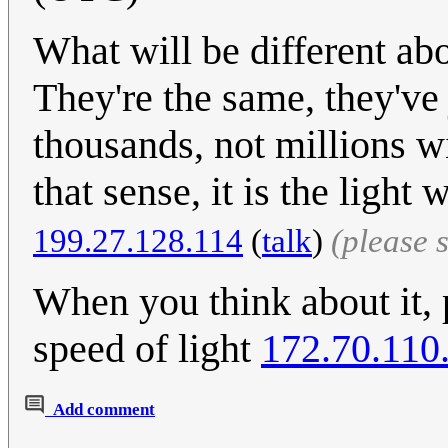
What will be different ab
They're the same, they've
thousands, not millions wi
that sense, it is the ligh
199.27.128.114
(
talk
)
(please 
When you think about it, 
speed of light
172.70.110
Add comment