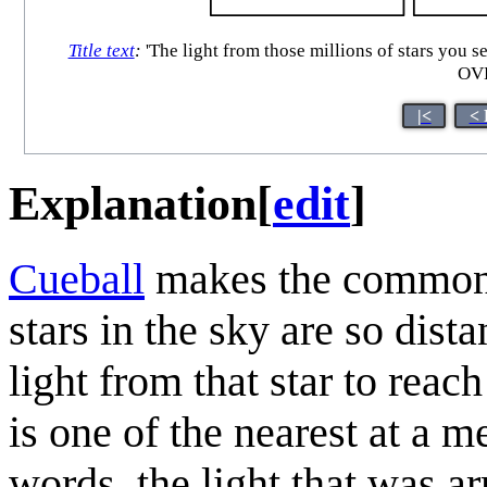
Title text
:
'The light from those millions of stars you s
OVE
|<
< 
Explanation
[
edit
]
Cueball
makes the common o
stars in the sky are so dista
light from that star to reac
is one of the nearest at a m
words, the light that was a