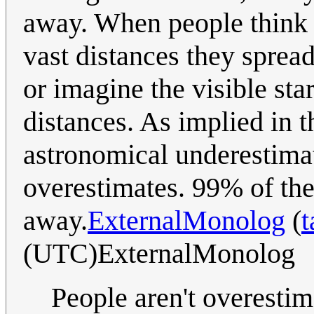
away. When people think o
vast distances they sprea
or imagine the visible sta
distances. As implied in th
astronomical underestimat
overestimates. 99% of the 
away.
ExternalMonolog
(
t
(UTC)ExternalMonolog
People aren't overestim