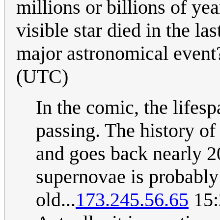
millions or billions of yea
visible star died in the l
major astronomical even
(UTC)
In the comic, the lifesp
passing. The history o
and goes back nearly 20
supernovae is probably
old...
173.245.56.65
15: