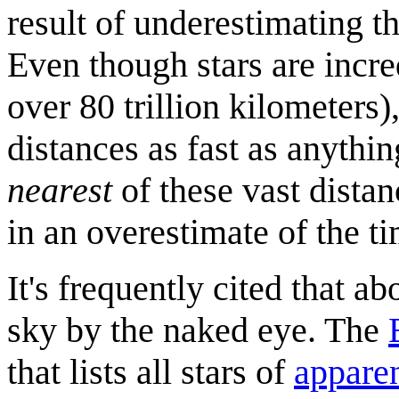
result of underestimating th
Even though stars are incred
over 80 trillion kilometers),
distances as fast as anything
nearest
of these vast distan
in an overestimate of the tim
It's frequently cited that ab
sky by the naked eye. The
that lists all stars of
appare