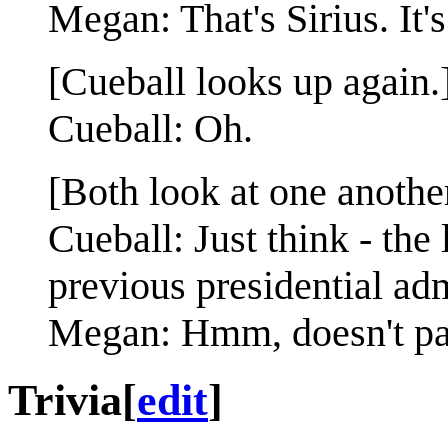
Megan: That's Sirius. It'
[Cueball looks up again.
Cueball: Oh.
[Both look at one another
Cueball: Just think - the 
previous presidential adm
Megan: Hmm, doesn't pac
Trivia
[
edit
]