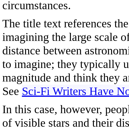
circumstances.
The title text references th
imagining the large scale 
distance between astronomic
to imagine; they typically
magnitude and think they ar
See
Sci-Fi Writers Have No
In this case, however, peop
of visible stars and their di