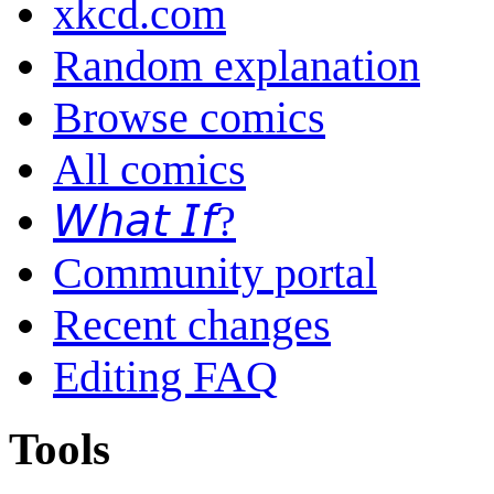
xkcd.com
Random explanation
Browse comics
All comics
𝘞𝘩𝘢𝘵 𝘐𝘧?
Community portal
Recent changes
Editing FAQ
Tools