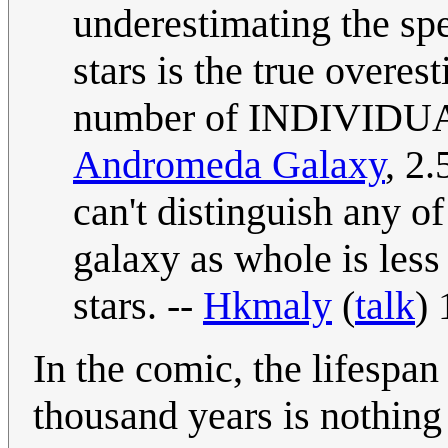
underestimating the spe
stars is the true overes
number of INDIVIDUAL 
Andromeda Galaxy
, 2.
can't distinguish any of 
galaxy as whole is less 
stars. --
Hkmaly
(
talk
)
In the comic, the lifespan
thousand years is nothing