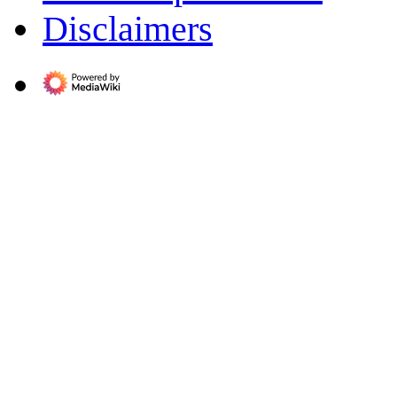
Disclaimers