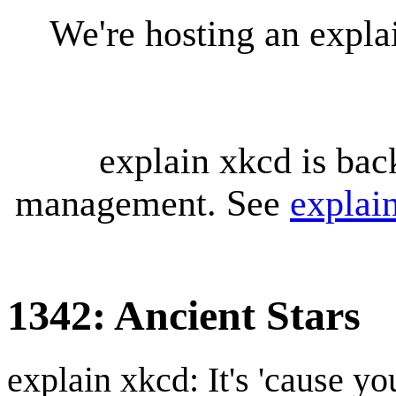
We're hosting an expl
explain xkcd is bac
management. See
explai
1342: Ancient Stars
explain xkcd: It's 'cause y