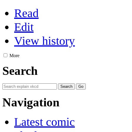
Read
Edit
View history
More
Search
Navigation
Latest comic