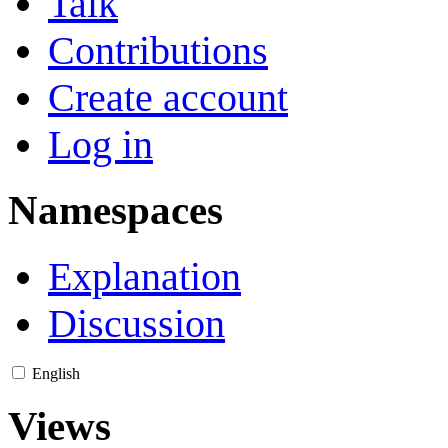
Talk
Contributions
Create account
Log in
Namespaces
Explanation
Discussion
English
Views