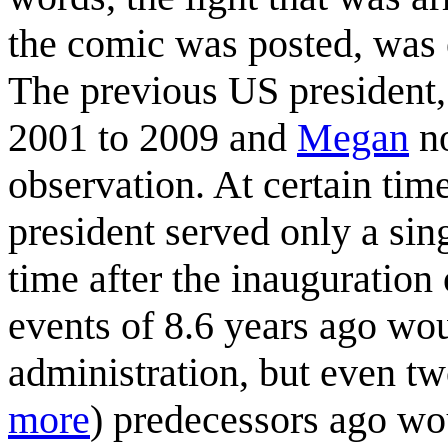
the comic was posted, was
The previous US president
2001 to 2009 and
Megan
no
observation. At certain ti
president served only a sin
time after the inauguration
events of 8.6 years ago wo
administration, but even tw
more
) predecessors ago wo