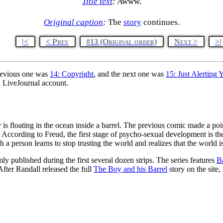
Title text
:
Awww.
Original caption
:
The
story
continues.
|<
< Prev
#13 (Original order)
Next >
>|
revious one was
14: Copyright
, and the next one was
15: Just Alerting 
d LiveJournal account.
y is floating in the ocean inside a barrel. The previous comic made a poin
t. According to Freud, the first stage of psycho-sexual development is th
h a person learns to stop trusting the world and realizes that the world 
mly published during the first several dozen strips. The series features
B
 After Randall released the full
The Boy and his Barrel
story on the site,