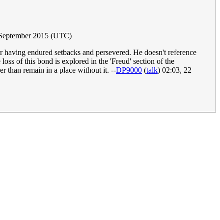
 September 2015 (UTC)
 for having endured setbacks and persevered. He doesn't reference
ss of this bond is explored in the 'Freud' section of the
r than remain in a place without it. --
DP9000
(
talk
) 02:03, 22