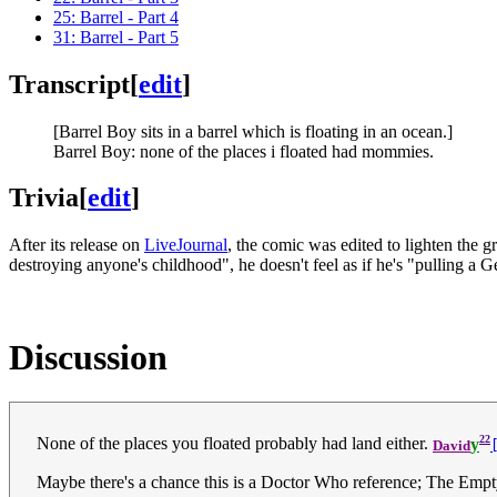
25: Barrel - Part 4
31: Barrel - Part 5
Transcript
[
edit
]
[Barrel Boy sits in a barrel which is floating in an ocean.]
Barrel Boy: none of the places i floated had mommies.
Trivia
[
edit
]
After its release on
LiveJournal
, the comic was edited to lighten the g
destroying anyone's childhood", he doesn't feel as if he's "pulling a
Discussion
22
None of the places you floated probably had land either.
y
David
Maybe there's a chance this is a Doctor Who reference; The Emp