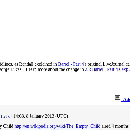
ridlines, as Randall explained in
Barrel - Part 4
's original LiveJournal ca
 George Lucas". Learn more about the change in
25: Barrel - Part 4's exp
Ad
14:08, 8 January 2013 (UTC)
[talk]
ty Child
http://en.wikipedia.org/wiki/The_Empty_Child
aired 4 months 