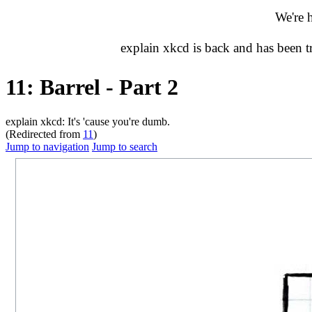
We're 
explain xkcd is back and has been 
11: Barrel - Part 2
explain xkcd: It's 'cause you're dumb.
(Redirected from
11
)
Jump to navigation
Jump to search