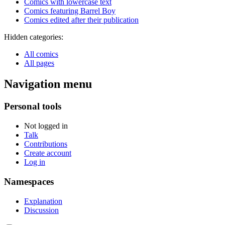
Comics with lowercase text
Comics featuring Barrel Boy
Comics edited after their publication
Hidden categories:
All comics
All pages
Navigation menu
Personal tools
Not logged in
Talk
Contributions
Create account
Log in
Namespaces
Explanation
Discussion