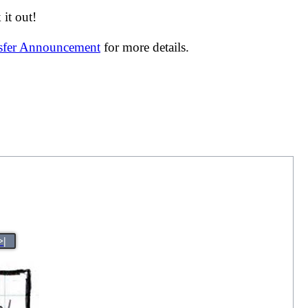
it out!
nsfer Announcement
for more details.
>|