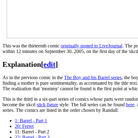
This was the thirteenth comic
originally posted to LiveJournal
. The p
within 12 minutes on September 30, 2005, on the first day of the xkc
Explanation
[
edit
]
As in the previous comic in the
The Boy and his Barrel series
, the bo
finding a mother is pure sentimentality, as accentuated by the title tex
The realization that 'mommy' cannot be found is the first point at whic
This is the third in a six-part series of comics whose parts were rando
become the xkcd
stick figure
style. The full series can be found
here
.
series. The comics are listed in the order chosen by Randall:
1: Barrel - Part 1
20: Ferret
11: Barrel - Part 2
22: Barrel - Part 3