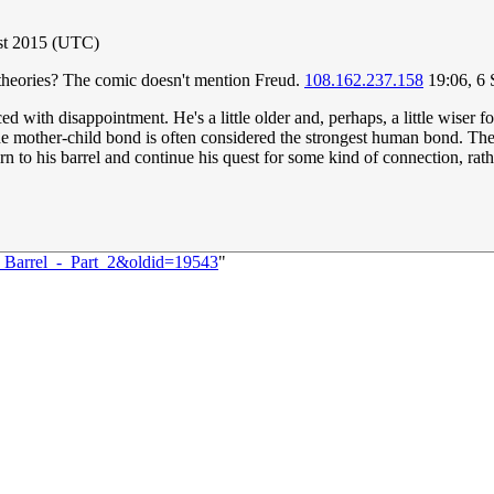
st 2015 (UTC)
theories? The comic doesn't mention Freud.
108.162.237.158
19:06, 6
ced with disappointment. He's a little older and, perhaps, a little wiser
e mother-child bond is often considered the strongest human bond. The lo
rn to his barrel and continue his quest for some kind of connection, rathe
:_Barrel_-_Part_2&oldid=19543
"