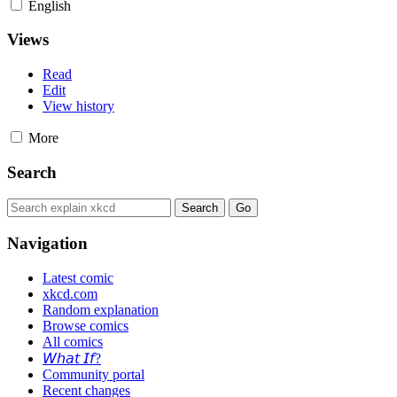
English
Views
Read
Edit
View history
More
Search
Navigation
Latest comic
xkcd.com
Random explanation
Browse comics
All comics
𝘞𝘩𝘢𝘵 𝘐𝘧?
Community portal
Recent changes