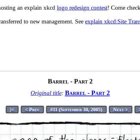
hosting an explain xkcd
logo redesign contest
! Come check 
transferred to new management. See
explain xkcd:Site Tra
Barrel - Part 2
Barrel - Part 2
Original title
:
|<
< Prev
#11 (September 30, 2005)
Next >