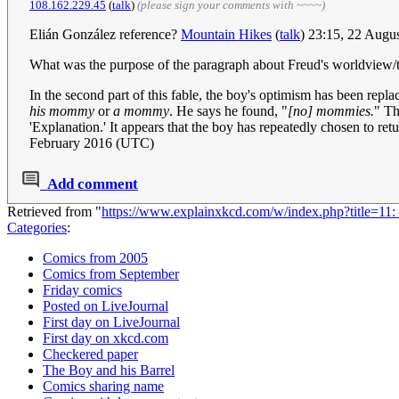
108.162.229.45
(
talk
)
(please sign your comments with ~~~~)
Elián González reference?
Mountain Hikes
(
talk
) 23:15, 22 Augu
What was the purpose of the paragraph about Freud's worldview/
In the second part of this fable, the boy's optimism has been repla
his mommy
or
a mommy
. He says he found, "
[no] mommies.
" Th
'Explanation.' It appears that the boy has repeatedly chosen to retu
February 2016 (UTC)
Add comment
Retrieved from "
https://www.explainxkcd.com/w/index.php?title=11
Categories
:
Comics from 2005
Comics from September
Friday comics
Posted on LiveJournal
First day on LiveJournal
First day on xkcd.com
Checkered paper
The Boy and his Barrel
Comics sharing name