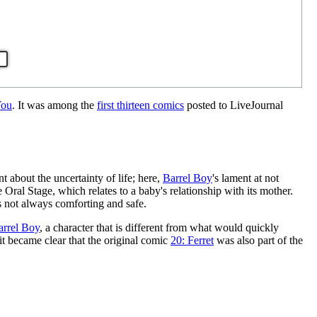
You
. It was among the
first thirteen comics
posted to LiveJournal
t about the uncertainty of life; here,
Barrel Boy
's lament at not
e Oral Stage, which relates to a baby's relationship with its mother.
is not always comforting and safe.
arrel Boy
, a character that is different from what would quickly
 it became clear that the original comic
20: Ferret
was also part of the