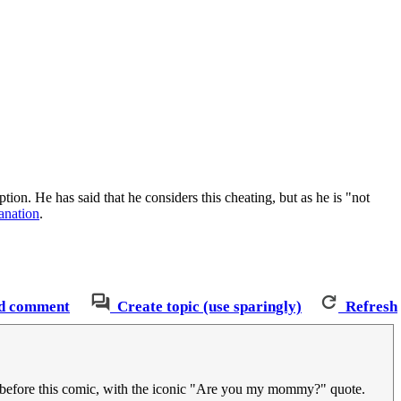
ption. He has said that he considers this cheating, but as he is "not
lanation
.
d comment
Create topic (use sparingly)
Refresh
before this comic, with the iconic "Are you my mommy?" quote.