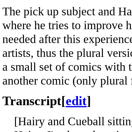
The pick up subject and Ha
where he tries to improve h
needed after this experienc
artists, thus the plural vers
a small set of comics with 
another comic (only plural f
Transcript
[
edit
]
[Hairy and Cueball sitting