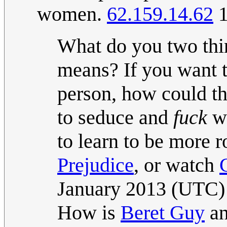
women.
62.159.14.62
1
What do you two thi
means? If you want t
person, how could t
to seduce and
fuck
wo
to learn to be more 
Prejudice
, or watch
January 2013 (UTC)
How is
Beret Guy
an