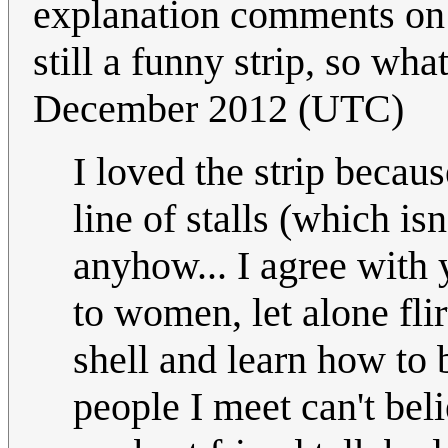
explanation comments on t
still a funny strip, so wha
December 2012 (UTC)
I loved the strip becau
line of stalls (which i
anyhow... I agree with y
to women, let alone flir
shell and learn how to
people I meet can't beli