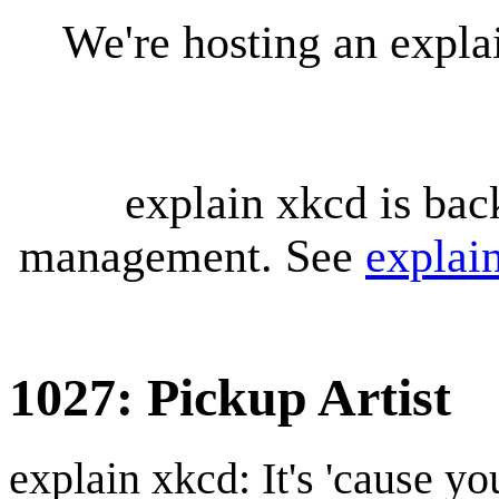
We're hosting an expl
explain xkcd is bac
management. See
explai
1027: Pickup Artist
explain xkcd: It's 'cause y