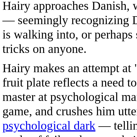
Hairy approaches Danish, w
— seemingly recognizing Da
is walking into, or perhaps
tricks on anyone.
Hairy makes an attempt at 
fruit plate reflects a need 
master at psychological man
game, and crushes him utte
psychological dark
— tellin