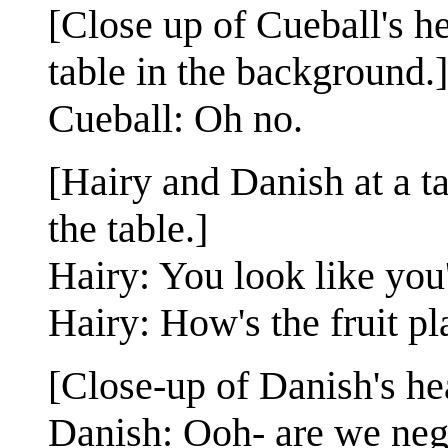
[Close up of Cueball's h
table in the background.]
Cueball: Oh no.
[Hairy and Danish at a t
the table.]
Hairy: You look like you'
Hairy: How's the fruit pl
[Close-up of Danish's he
Danish: Ooh- are we ne