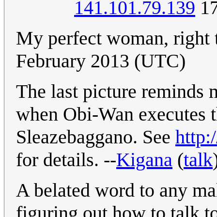
141.101.79.139
17
My perfect woman, right 
February 2013 (UTC)
The last picture reminds 
when Obi-Wan executes t
Sleazebaggano. See
http:
for details. --
Kigana
(
talk
A belated word to any mal
figuring out how to talk 