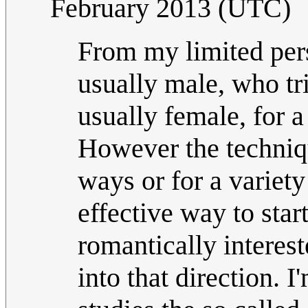
February 2013 (UTC)
From my limited persp
usually male, who tri
usually female, for a
However the techniqu
ways or for a variety
effective way to sta
romantically interest
into that direction. I