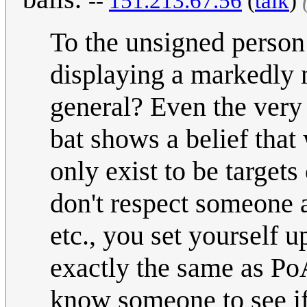
--
151.213.67.56
(
talk
)
To the unsigned person
displaying a markedly 
general? Even the very 
bat shows a belief tha
only exist to be target
don't respect someone 
etc., you set yourself u
exactly the same as PoA
know someone to see if 