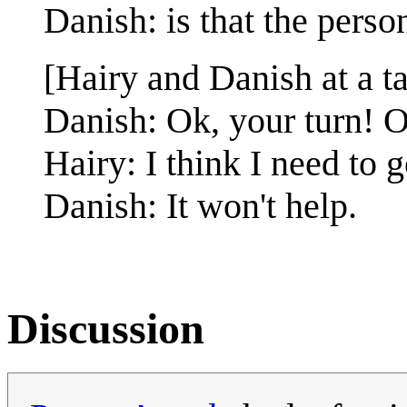
Danish: is that the pers
[Hairy and Danish at a ta
Danish: Ok, your turn! O
Hairy: I think I need to 
Danish: It won't help.
Discussion