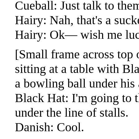
Cueball: Just talk to th
Hairy: Nah, that's a suck
Hairy: Ok— wish me lu
[Small frame across top 
sitting at a table with Bl
a bowling ball under his
Black Hat: I'm going to 
under the line of stalls.
Danish: Cool.