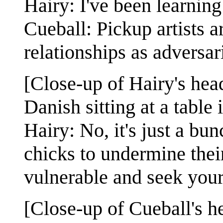
Hairy: I've been learning
Cueball: Pickup artists 
relationships as adversa
[Close-up of Hairy's head
Danish sitting at a table
Hairy: No, it's just a bu
chicks to undermine their
vulnerable and seek your
[Close-up of Cueball's h