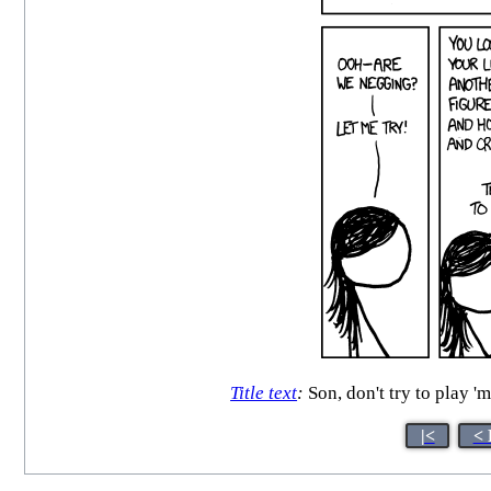
Title text
:
Son, don't try to play '
|<
< 