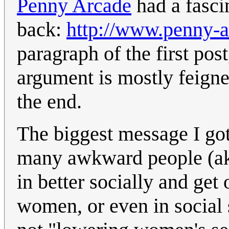
Penny Arcade
had a fasci
back:
http://www.penny-
paragraph of the first pos
argument is mostly feigne
the end.
The biggest message I got o
many awkward people (aka 
in better socially and get
women, or even in social s