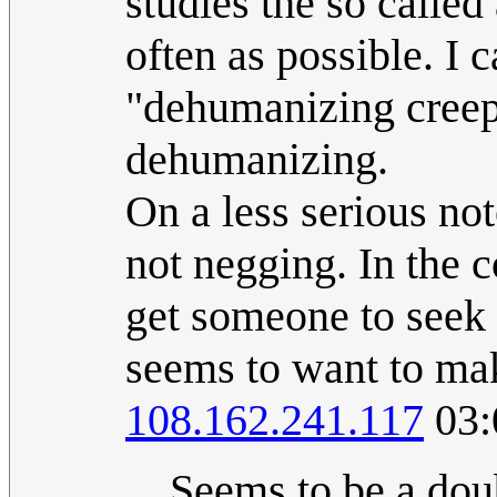
studies the so called 
often as possible. I
"dehumanizing creeps"
dehumanizing.
On a less serious not
not negging. In the 
get someone to seek
seems to want to mak
108.162.241.117
03:
Seems to be a dou