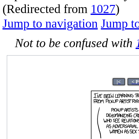
(Redirected from
1027
)
Jump to navigation
Jump to
Not to be confused with
|<
< P