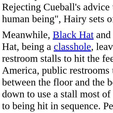
Rejecting Cueball's advice 
human being", Hairy sets of
Meanwhile,
Black Hat
an
Hat, being a
classhole
, lea
restroom stalls to hit the f
America, public restrooms 
between the floor and the bo
down to use a stall most of
to being hit in sequence. Pe