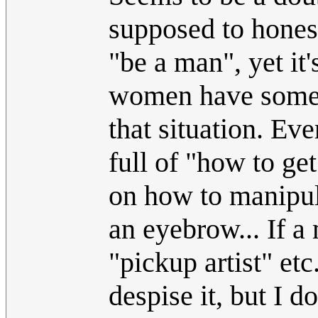
supposed to honest
"be a man", yet it
women have some "t
that situation. E
full of "how to ge
on how to manipul
an eyebrow... If a 
"pickup artist" etc
despise it, but I d