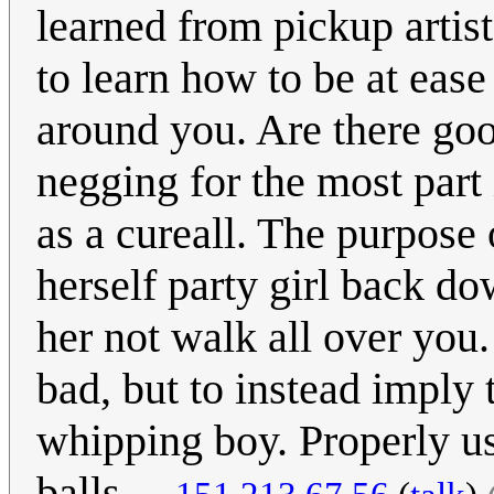
learned from pickup arti
to learn how to be at eas
around you. Are there goof
negging for the most part i
as a cureall. The purpose 
herself party girl back do
her not walk all over you.
bad, but to instead imply 
whipping boy. Properly us
balls.