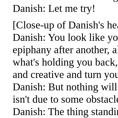
Danish: Let me try!
[Close-up of Danish's he
Danish: You look like yo
epiphany after another, a
what's holding you back,
and creative and turn you
Danish: But nothing will
isn't due to some obstacl
Danish: The thing standi