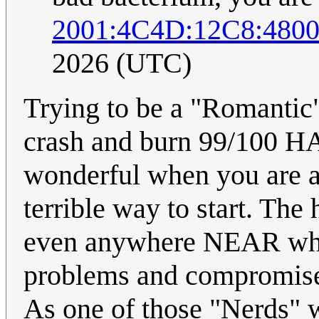
2001:4C4D:12C8:480
2026 (UTC)
Trying to be a "Romantic" 
crash and burn 99/100 H
wonderful when you are alr
terrible way to start. Th
even anywhere NEAR what 
problems and compromises
As one of those "Nerds" wi