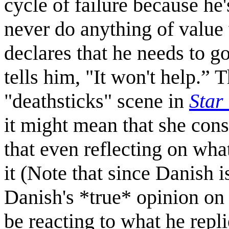
cycle of failure because he
never do anything of value 
declares that he needs to g
tells him, "It won't help.” 
"deathsticks" scene in
Star
it might mean that she cons
that even reflecting on wh
it (Note that since Danish i
Danish's *true* opinion on H
be reacting to what he replie