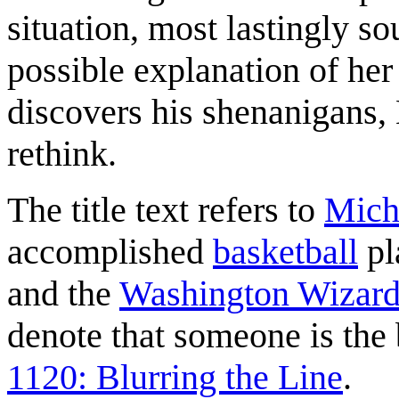
situation, most lastingly so
possible explanation of her
discovers his shenanigans,
rethink.
The title text refers to
Mich
accomplished
basketball
pl
and the
Washington Wizard
denote that someone is the b
1120: Blurring the Line
.