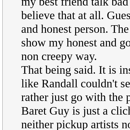
my best friend talk bad
believe that at all. Gue
and honest person. The
show my honest and goo
non creepy way.
That being said. It is i
like Randall couldn't s
rather just go with the
Baret Guy is just a cli
neither pickup artists 