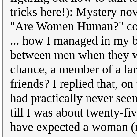
tricks here!): Mystery nov
"Are Women Human?" col
... how I managed in my b
between men when they w
chance, a member of a lar
friends? I replied that, on
had practically never se
till I was about twenty-fi
have expected a woman (