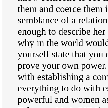
them and coerce them in
semblance of a relatio
enough to describe her a
why in the world would
yourself state that you
prove your own power. 
with establishing a co
everything to do with e
powerful and women a