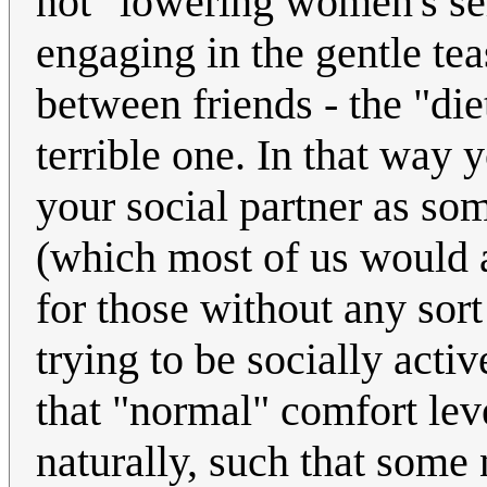
not "lowering women's sel
engaging in the gentle te
between friends - the "di
terrible one. In that way y
your social partner as so
(which most of us would ag
for those without any sort
trying to be socially acti
that "normal" comfort lev
naturally, such that some 