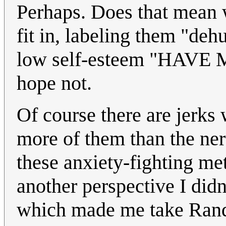
Perhaps. Does that mean w
fit in, labeling them "de
low self-esteem "HAV
hope not.
Of course there are jerks 
more of them than the nerd
these anxiety-fighting met
another perspective I didn
which made me take Randa