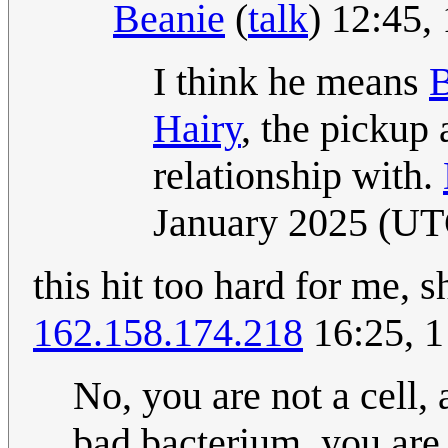
Beanie
(
talk
) 12:45
I think he means
B
Hairy
, the pickup 
relationship with.
January 2025 (UT
this hit too hard for me, s
162.158.174.218
16:25, 
No, you are not a cell,
bad bacterium, you are