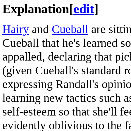
Explanation
[
edit
]
Hairy
and
Cueball
are sitti
Cueball that he's learned 
appalled, declaring that pi
(given Cueball's standard ro
expressing Randall's opinio
learning new tactics such a
self-esteem so that she'll f
evidently oblivious to the f