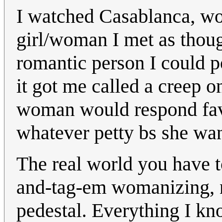
I watched Casablanca, won
girl/woman I met as thoug
romantic person I could p
it got me called a creep 
woman would respond favo
whatever petty bs she want
The real world you have t
and-tag-em womanizing, 
pedestal. Everything I k