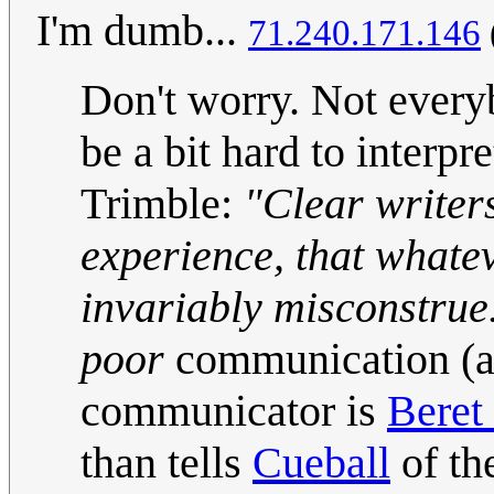
I'm dumb...
71.240.171.146
Don't worry. Not everyb
be a bit hard to interpre
Trimble:
"Clear writer
experience, that whateve
invariably misconstrue
poor
communication (a
communicator is
Beret
than tells
Cueball
of th