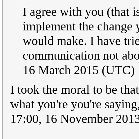
I agree with you (that is
implement the change y
would make. I have tried
communication not abou
16 March 2015 (UTC)
I took the moral to be th
what you're you're saying, r
17:00, 16 November 201