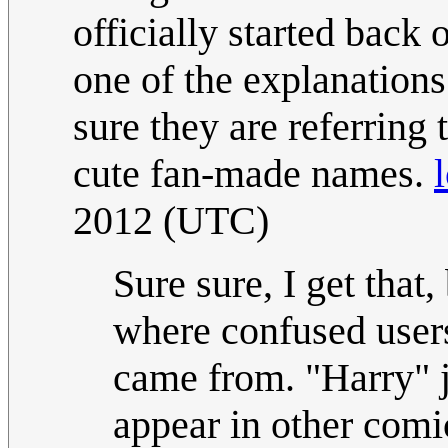
officially started back
one of the explanations
sure they are referring 
cute fan-made names.
2012 (UTC)
Sure sure, I get that,
where confused user
came from. "Harry" j
appear in other com