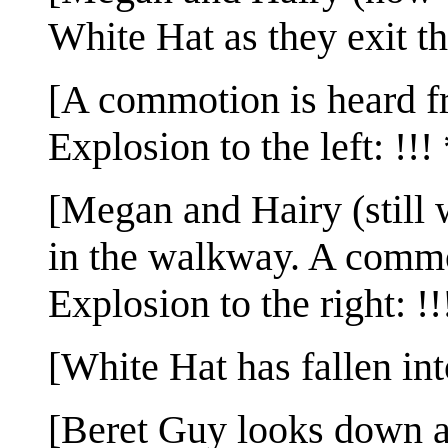
White Hat as they exit the
[A commotion is heard fr
Explosion to the left: !!! 
[Megan and Hairy (still w
in the walkway. A commot
Explosion to the right: !!
[White Hat has fallen int
[Beret Guy looks down at