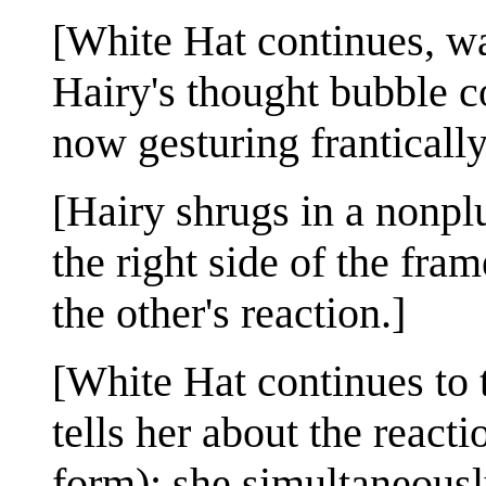
[White Hat continues, wav
Hairy's thought bubble c
now gesturing frantically
[Hairy shrugs in a nonpl
the right side of the fr
the other's reaction.]
[White Hat continues to
tells her about the reacti
form); she simultaneously