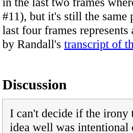
in the last two frames whe
#11), but it's still the sam
last four frames represents
by Randall's
transcript of 
Discussion
I can't decide if the iron
idea well was intentional or