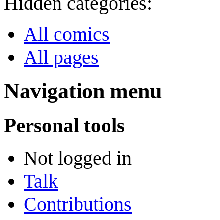
Hidden categories:
All comics
All pages
Navigation menu
Personal tools
Not logged in
Talk
Contributions