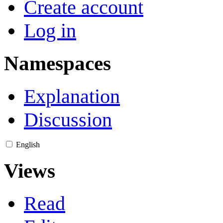
Create account
Log in
Namespaces
Explanation
Discussion
English
Views
Read