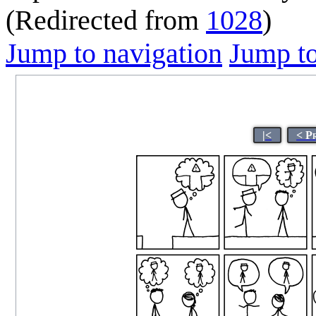
(Redirected from
1028
)
Jump to navigation
Jump to
|<
< P