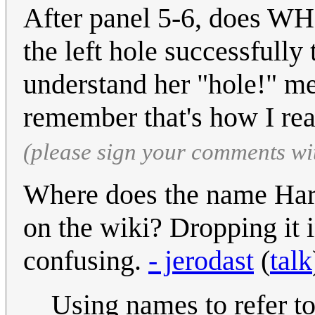
After panel 5-6, does WH
the left hole successfully 
understand her "hole!" me
remember that's how I read
(please sign your comments wi
Where does the name Harr
on the wiki? Dropping it 
confusing.
- jerodast
(
talk
Using names to refer to