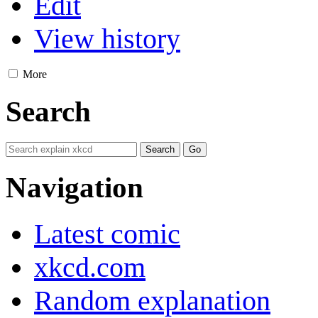
Edit
View history
More
Search
Navigation
Latest comic
xkcd.com
Random explanation