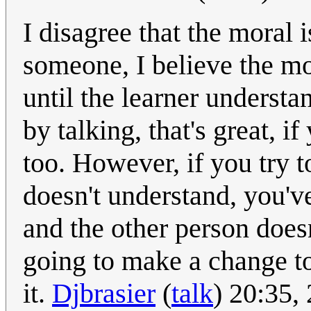
I disagree that the moral 
someone, I believe the mo
until the learner underst
by talking, that's great, i
too. However, if you try t
doesn't understand, you've
and the other person doesn
going to make a change to 
it.
Djbrasier
(
talk
) 20:35,