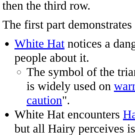
then the third row.
The first part demonstrates
White Hat
notices a dang
people about it.
The symbol of the tria
is widely used on
warn
caution
".
White Hat encounters
Ha
but all Hairy perceives 