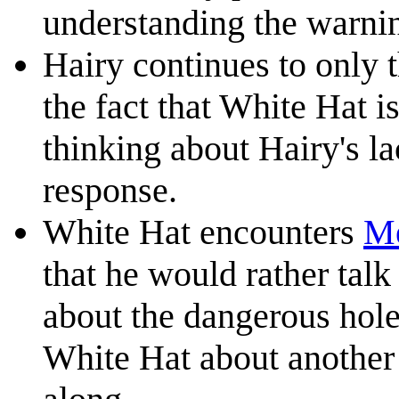
understanding the warni
Hairy continues to only t
the fact that White Hat i
thinking about Hairy's l
response.
White Hat encounters
M
that he would rather tal
about the dangerous hole.
White Hat about another 