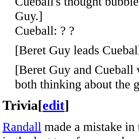
Cueball's thought bubbl
Guy.]
Cueball: ? ?
[Beret Guy leads Cueball 
[Beret Guy and Cueball 
both thinking about the 
Trivia
[
edit
]
Randall
made a mistake in t