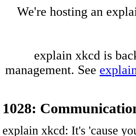
We're hosting an expl
explain xkcd is bac
management. See
explai
1028: Communicatio
explain xkcd: It's 'cause y