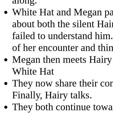
along.
White Hat and Megan pas
about both the silent Ha
failed to understand him
of her encounter and thi
Megan then meets Hairy w
White Hat
They now share their co
Finally, Hairy talks.
They both continue toward