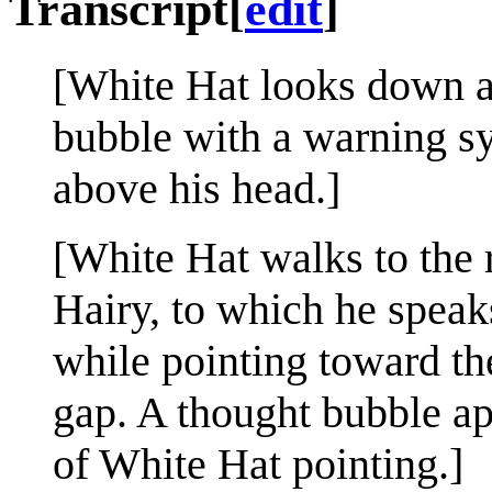
Transcript
[
edit
]
[White Hat looks down at
bubble with a warning s
above his head.]
[White Hat walks to the 
Hairy, to which he speak
while pointing toward th
gap. A thought bubble a
of White Hat pointing.]