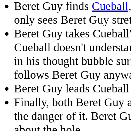
Beret Guy finds
Cueball
only sees Beret Guy stre
Beret Guy takes Cueball'
Cueball doesn't underst
in his thought bubble su
follows Beret Guy anyw
Beret Guy leads Cueball t
Finally, both Beret Guy 
the danger of it. Beret 
about the hole.