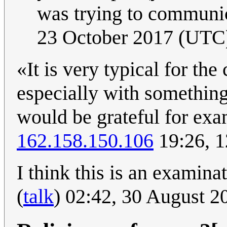
was trying to communi
23 October 2017 (UTC
«It is very typical for th
especially with something 
would be grateful for exam
162.158.150.106
19:26, 1
I think this is an examin
(
talk
) 02:42, 30 August 