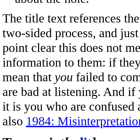
The title text references t
two-sided process, and jus
point clear this does not 
information to them: if they
mean that
you
failed to com
are bad at listening. And if
it is you who are confuse
also
1984: Misinterpretatio