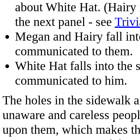
about White Hat. (Hairy 
the next panel - see
Trivi
Megan and Hairy fall into
communicated to them.
White Hat falls into the 
communicated to him.
The holes in the sidewalk a
unaware and careless peop
upon them, which makes th