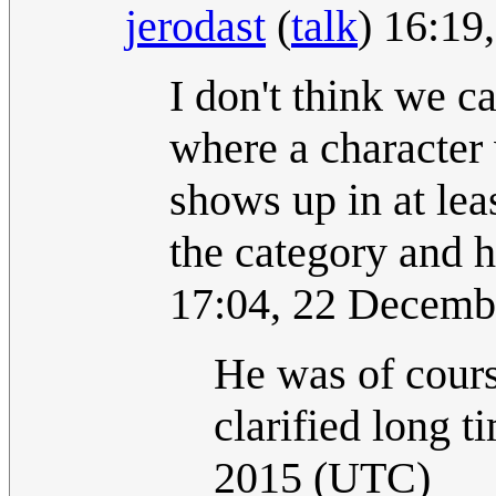
jerodast
(
talk
) 16:1
I don't think we c
where a character w
shows up in at lea
the category and h
17:04, 22 Decemb
He was of cours
clarified long t
2015 (UTC)