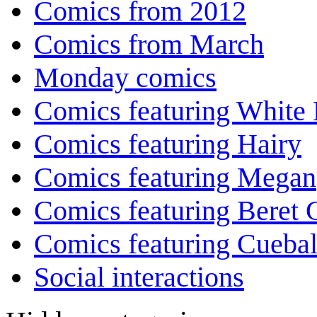
Comics from 2012
Comics from March
Monday comics
Comics featuring White 
Comics featuring Hairy
Comics featuring Megan
Comics featuring Beret
Comics featuring Cuebal
Social interactions