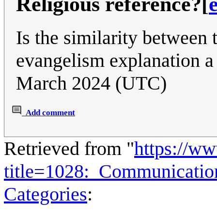
Religious reference?
[
Is the similarity between
evangelism explanation a
March 2024 (UTC)
Add comment
Retrieved from "
https://w
title=1028:_Communicati
Categories
: