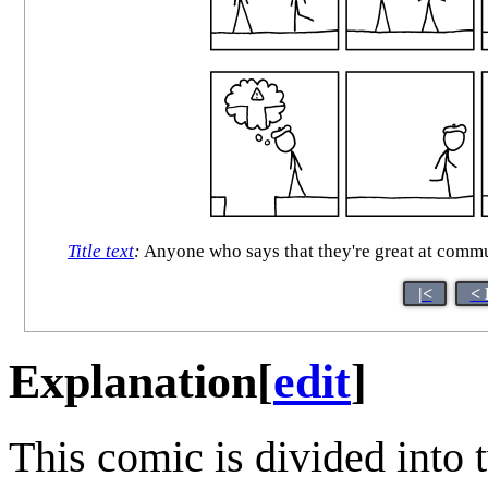
Title text
:
Anyone who says that they're great at commu
|<
< 
Explanation
[
edit
]
This comic is divided into 