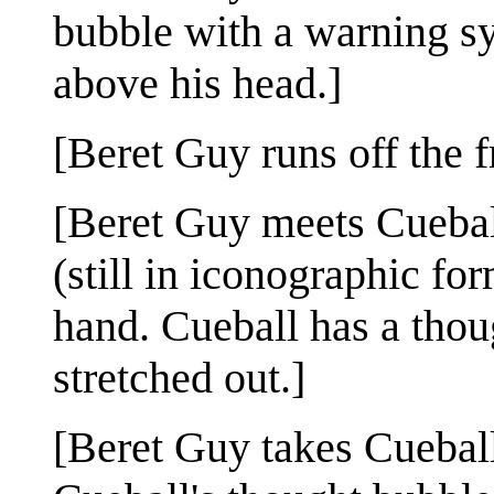
bubble with a warning s
above his head.]
[Beret Guy runs off the f
[Beret Guy meets Cueball
(still in iconographic fo
hand. Cueball has a thou
stretched out.]
[Beret Guy takes Cueball'