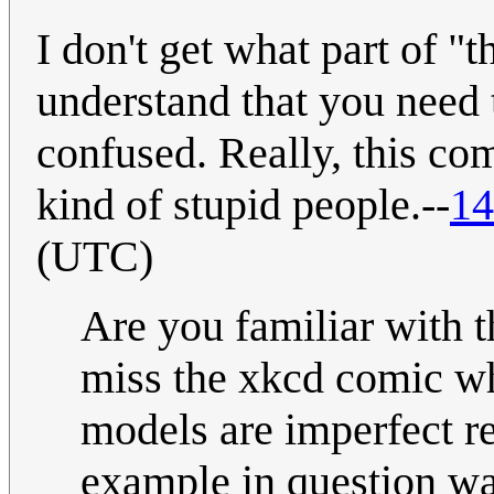
I don't get what part of "t
understand that you need 
confused. Really, this co
kind of stupid people.--
14
(UTC)
Are you familiar with 
miss the xkcd comic wh
models are imperfect rep
example in question was