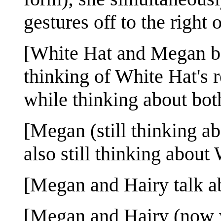
gestures off to the right 
[White Hat and Megan bo
thinking of White Hat's r
while thinking about bot
[Megan (still thinking a
also still thinking about
[Megan and Hairy talk a
[Megan and Hairy (now wi