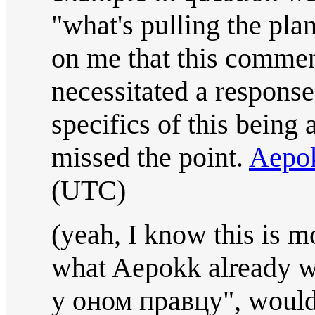
"what's pulling the plan
on me that this comment i
necessitated a response.
specifics of this being a
missed the point.
Aepo
(UTC)
(yeah, I know this is m
what Aepokk already wr
у оном правцу", would