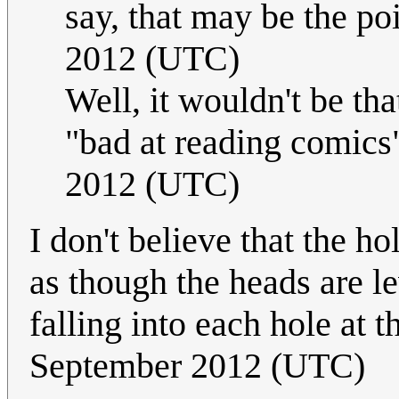
say, that may be the poi
2012 (UTC)
Well, it wouldn't be th
"bad at reading comics
2012 (UTC)
I don't believe that the h
as though the heads are l
falling into each hole at
September 2012 (UTC)