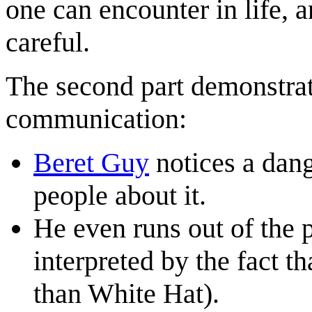
one can encounter in life, 
careful.
The second part demonstrat
communication:
Beret Guy
notices a dang
people about it.
He even runs out of the 
interpreted by the fact t
than White Hat).