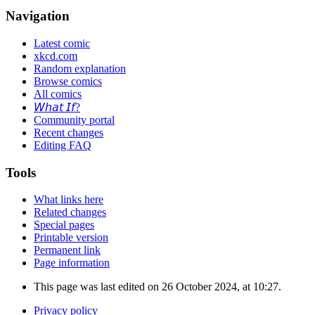
Navigation
Latest comic
xkcd.com
Random explanation
Browse comics
All comics
𝘞𝘩𝘢𝘵 𝘐𝘧?
Community portal
Recent changes
Editing FAQ
Tools
What links here
Related changes
Special pages
Printable version
Permanent link
Page information
This page was last edited on 26 October 2024, at 10:27.
Privacy policy