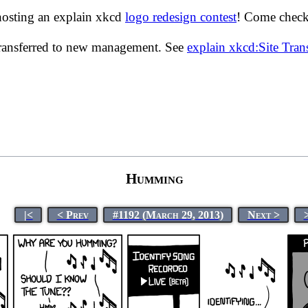
hosting an explain xkcd
logo redesign contest
! Come check 
transferred to new management. See
explain xkcd:Site Tra
Humming
|<
< Prev
#1192 (March 29, 2013)
Next >