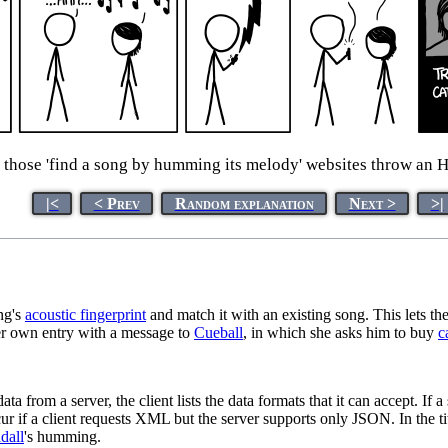
, those 'find a song by humming its melody' websites throw an H
|<
< Prev
Random explanation
Next >
>|
ng's
acoustic fingerprint
and match it with an existing song. This lets the
her own entry with a message to
Cueball
, in which she asks him to buy
c
om a server, the client lists the data formats that it can accept. If a s
ur if a client requests XML but the server supports only JSON. In the ti
dall
's humming.