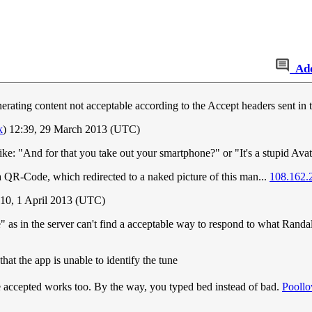
Ad
rating content not acceptable according to the Accept headers sent in 
k
) 12:39, 29 March 2013 (UTC)
ke: "And for that you take out your smartphone?" or "It's a stupid Avat
a QR-Code, which redirected to a naked picture of this man...
108.162.
:10, 1 April 2013 (UTC)
s in the server can't find a acceptable way to respond to what Randall 
hat the app is unable to identify the tune
e accepted works too. By the way, you typed bed instead of bad.
Poollo