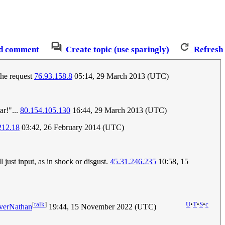
d comment
Create topic (use sparingly)
Refresh
the request
76.93.158.8
05:14, 29 March 2013 (UTC)
ar!"...
80.154.105.130
16:44, 29 March 2013 (UTC)
212.18
03:42, 26 February 2014 (UTC)
just input, as in shock or disgust.
45.31.246.235
10:58, 15
[
talk
]
U
•
T
•
S
•
c
verNathan
19:44, 15 November 2022 (UTC)