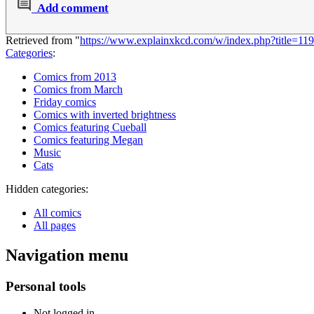
Add comment
Retrieved from "
https://www.explainxkcd.com/w/index.php?title=
Categories
:
Comics from 2013
Comics from March
Friday comics
Comics with inverted brightness
Comics featuring Cueball
Comics featuring Megan
Music
Cats
Hidden categories:
All comics
All pages
Navigation menu
Personal tools
Not logged in