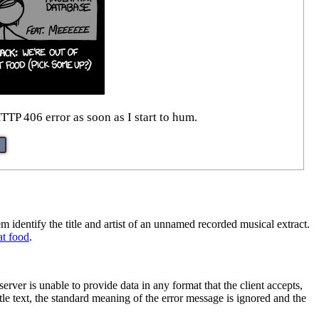
TTP 406 error as soon as I start to hum.
m identify the title and artist of an unnamed recorded musical extract.
at food
.
erver is unable to provide data in any format that the client accepts,
tle text, the standard meaning of the error message is ignored and the