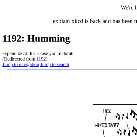
We're 
explain xkcd is back and has been 
1192: Humming
explain xkcd: It's 'cause you're dumb.
(Redirected from
1192
)
Jump to navigation
Jump to search