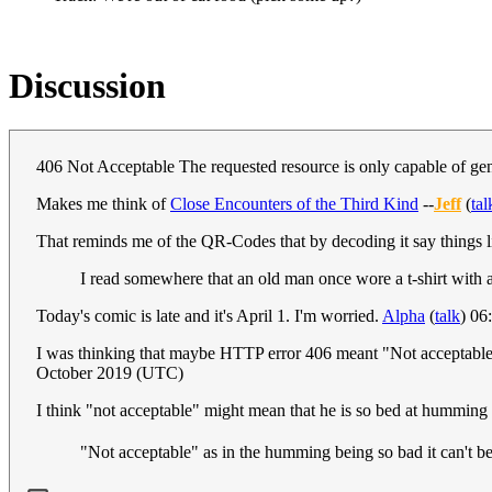
Discussion
406 Not Acceptable The requested resource is only capable of gene
Makes me think of
Close Encounters of the Third Kind
--
Jeff
(
tal
That reminds me of the QR-Codes that by decoding it say things li
I read somewhere that an old man once wore a t-shirt with 
Today's comic is late and it's April 1. I'm worried.
Alpha
(
talk
) 06
I was thinking that maybe HTTP error 406 meant "Not acceptable" a
October 2019 (UTC)
I think "not acceptable" might mean that he is so bed at humming t
"Not acceptable" as in the humming being so bad it can't b