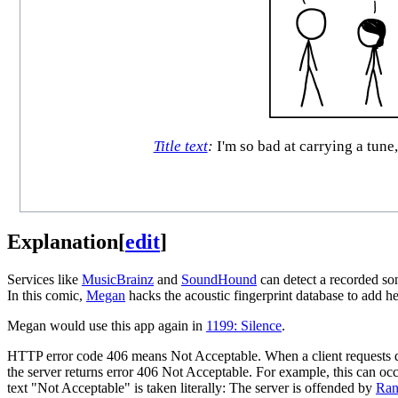
Title text
:
I'm so bad at carrying a tune
Explanation
[
edit
]
Services like
MusicBrainz
and
SoundHound
can detect a recorded so
In this comic,
Megan
hacks the acoustic fingerprint database to add 
Megan would use this app again in
1199: Silence
.
HTTP error code 406 means Not Acceptable. When a client requests data fr
the server returns error 406 Not Acceptable. For example, this can occ
text "Not Acceptable" is taken literally: The server is offended by
Ran