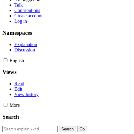
Talk
Contributions
Create account
Log in
Namespaces
Explanation
Discussion
English
Views
Read
Edit
View history
More
Search