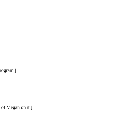
program.]
 of Megan on it.]