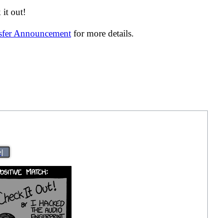
it out!
nsfer Announcement
for more details.
>|