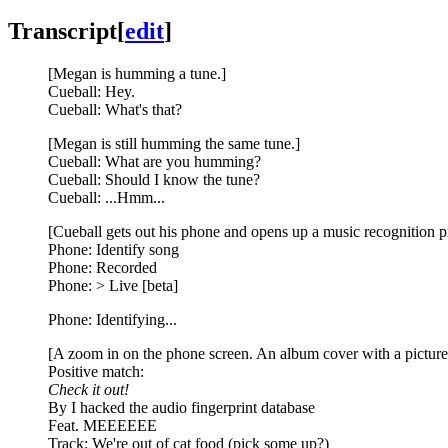
Transcript
[
edit
]
[Megan is humming a tune.]
Cueball: Hey.
Cueball: What's that?
[Megan is still humming the same tune.]
Cueball: What are you humming?
Cueball: Should I know the tune?
Cueball: ...Hmm...
[Cueball gets out his phone and opens up a music recognition 
Phone: Identify song
Phone: Recorded
Phone: > Live [beta]
Phone: Identifying...
[A zoom in on the phone screen. An album cover with a picture
Positive match:
Check it out!
By I hacked the audio fingerprint database
Feat. MEEEEEE
Track: We're out of cat food (pick some up?)