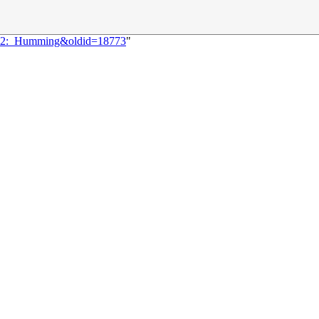
1192:_Humming&oldid=18773
"