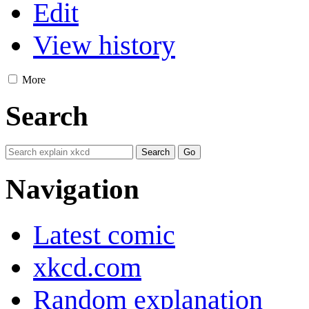
Edit
View history
More
Search
Navigation
Latest comic
xkcd.com
Random explanation