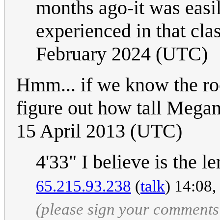
months ago-it was easi
experienced in that cla
February 2024 (UTC)
Hmm... if we know the roo
figure out how tall Megan
15 April 2013 (UTC)
4'33" I believe is the l
65.215.93.238
(
talk
) 14:08
(please sign your comments