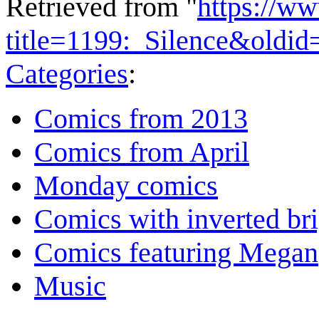
Retrieved from "
https://w
title=1199:_Silence&oldi
Categories
:
Comics from 2013
Comics from April
Monday comics
Comics with inverted br
Comics featuring Megan
Music