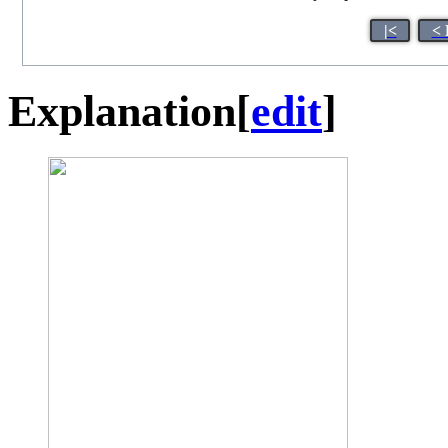
|<
< 
Explanation
[
edit
]