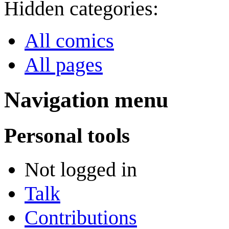
Hidden categories:
All comics
All pages
Navigation menu
Personal tools
Not logged in
Talk
Contributions