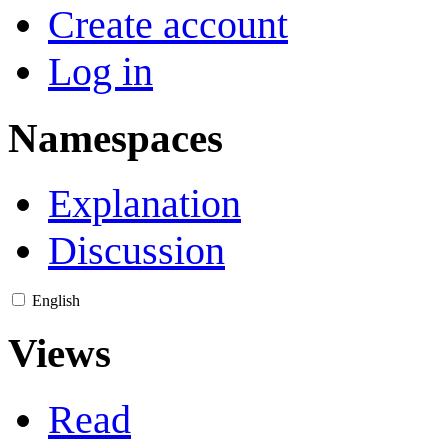
Create account
Log in
Namespaces
Explanation
Discussion
English
Views
Read