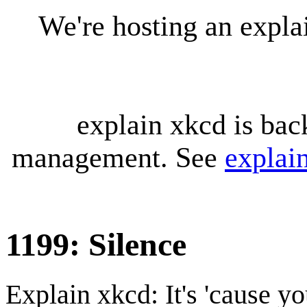
We're hosting an expl
explain xkcd is bac
management. See
explai
1199: Silence
Explain xkcd: It's 'cause y