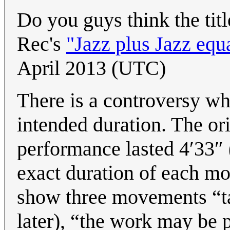
Do you guys think the titl
Rec's
"Jazz plus Jazz equ
April 2013 (UTC)
There is a controversy wh
intended duration. The orig
performance lasted 4′33″ (a
exact duration of each mo
show three movements “ta
later), “the work may be 