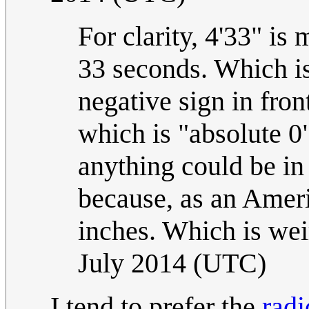
For clarity, 4'33" is
33 seconds. Which is
negative sign in fron
which is "absolute 0"
anything could be in 
because, as an Americ
inches. Which is wei
July 2014 (UTC)
I tend to prefer the
radi