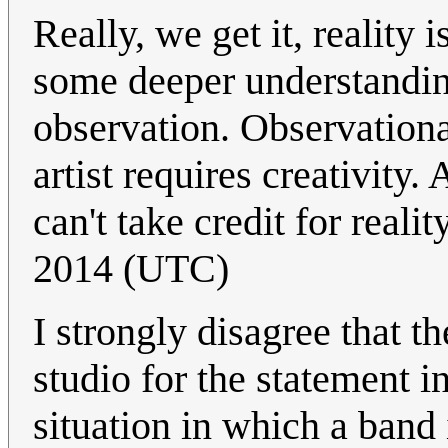
Really, we get it, reality 
some deeper understanding
observation. Observationa
artist requires creativity. 
can't take credit for realit
2014 (UTC)
I strongly disagree that t
studio for the statement in
situation in which a band i