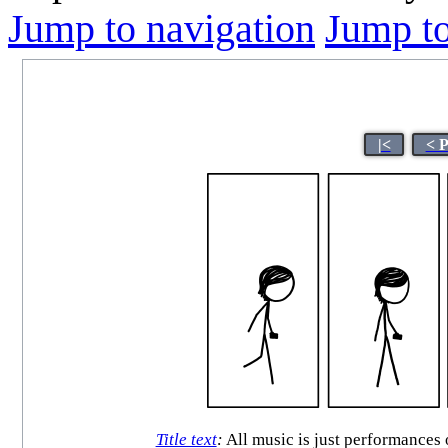
Jump to navigation
Jump to
|<
< 
Title text
:
All music is just performances 