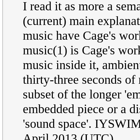
I read it as more a se
(current) main explanat
music have Cage's work 
music(1) is Cage's wor
music inside it, ambien
thirty-three seconds of 
subset of the longer 'e
embedded piece or a dis
'sound space'. IYSW
April 2013 (UTC)