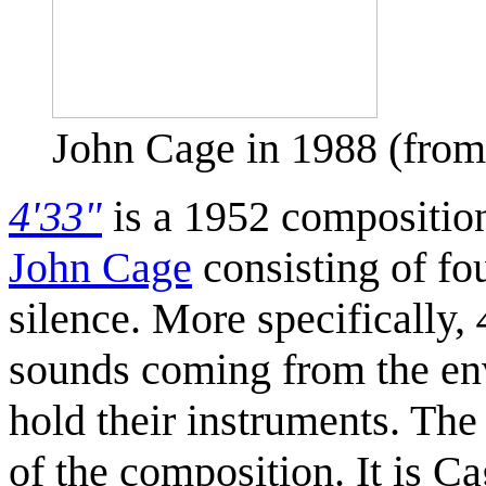
John Cage in 1988 (fr
4'33"
is a 1952 compositio
John Cage
consisting of fo
silence. More specifically,
sounds coming from the envi
hold their instruments. The
of the composition. It is C