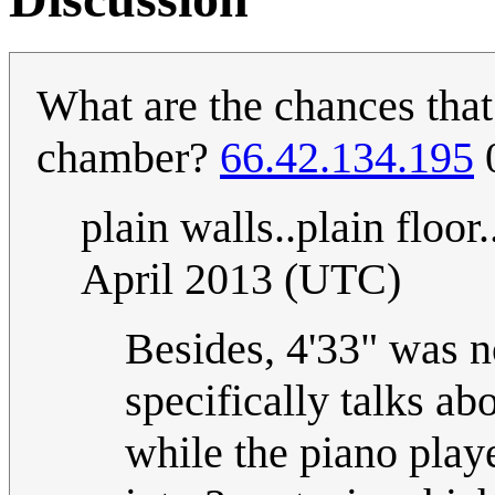
What are the chances that
chamber?
66.42.134.195
0
plain walls..plain floor.
April 2013 (UTC)
Besides, 4'33" was 
specifically talks a
while the piano playe