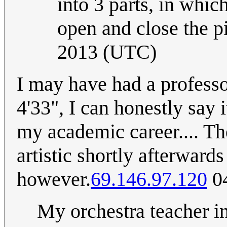
into 3 parts, in whic
open and close the pi
2013 (UTC)
I may have had a professo
4'33", I can honestly say 
my academic career.... Th
artistic shortly afterwar
however.
69.146.97.120
04
My orchestra teacher in