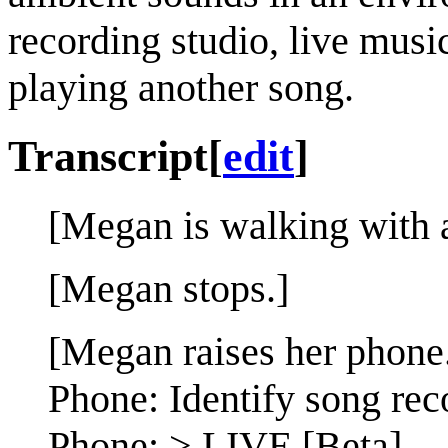
recording studio, live musi
playing another song.
Transcript
[
edit
]
[Megan is walking with a
[Megan stops.]
[Megan raises her phone
Phone: Identify song rec
Phone: > LIVE [Beta]