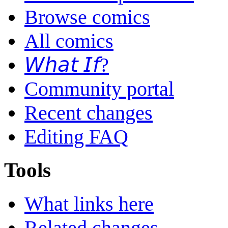
Browse comics
All comics
𝘞𝘩𝘢𝘵 𝘐𝘧?
Community portal
Recent changes
Editing FAQ
Tools
What links here
Related changes