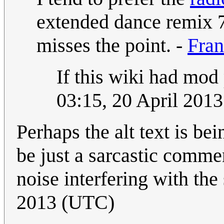
extended dance remix 7
misses the point. -
Fran
If this wiki had mod 
03:15, 20 April 201
Perhaps the alt text is bei
be just a sarcastic commen
noise interfering with the
2013 (UTC)