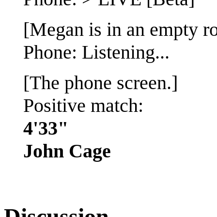
[Megan is in an empty r
Phone: Listening...
[The phone screen.]
Positive match:
4'33"
John Cage
Discussion