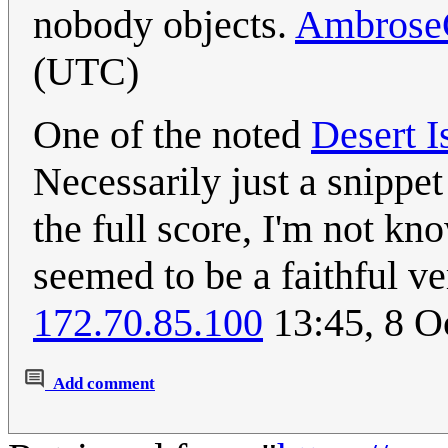
nobody objects.
Ambrose
(UTC)
One of the noted
Desert I
Necessarily just a snippet
the full score, I'm not k
seemed to be a faithful ve
172.70.85.100
13:45, 8 O
Add comment