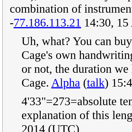
combination of instrumenta
-
77.186.113.21
14:30, 15
Uh, what? You can buy s
Cage's own handwriting
or not, the duration w
Cage.
Alpha
(
talk
) 15:
4'33"=273=absolute tem
explanation of this len
2014 (UTC)