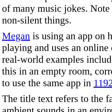
of many music jokes. Note 
non-silent things.
Megan
is using an app on h
playing and uses an online d
real-world examples inclu
this in an empty room, cor
to use the same app in
119
The title text refers to the 
ambient sounds in an enviro