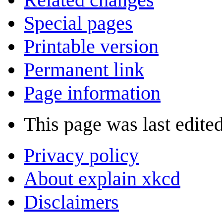
Special pages
Printable version
Permanent link
Page information
This page was last edite
Privacy policy
About explain xkcd
Disclaimers