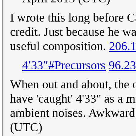
I wrote this long before 
credit. Just because he w
useful composition.
206.1
4′33″#Precursors
96.23
When out and about, the ot
have 'caught' 4'33" as a m
ambient noises. Awkward
(UTC)